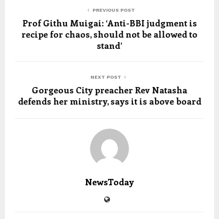
PREVIOUS POST
Prof Githu Muigai: ‘Anti-BBI judgment is
recipe for chaos, should not be allowed to
stand’
NEXT POST
Gorgeous City preacher Rev Natasha
defends her ministry, says it is above board
NewsToday