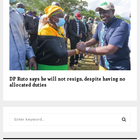
DP Ruto says he will not resign, despite having no
allocated duties
S
e
a
S
r