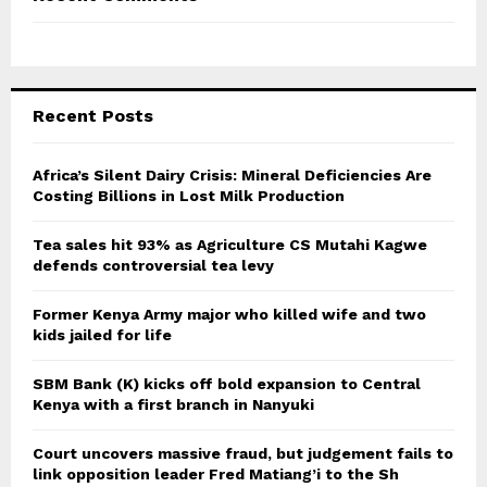
Recent Posts
Africa’s Silent Dairy Crisis: Mineral Deficiencies Are
Costing Billions in Lost Milk Production
Tea sales hit 93% as Agriculture CS Mutahi Kagwe
defends controversial tea levy
Former Kenya Army major who killed wife and two
kids jailed for life
SBM Bank (K) kicks off bold expansion to Central
Kenya with a first branch in Nanyuki
Court uncovers massive fraud, but judgement fails to
link opposition leader Fred Matiang’i to the Sh