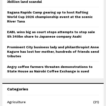
3billion land scandal
Sagana Rapids Camp gearing up to host Rafting
World Cup 2026 championship event at the scenic
River Tana
EABL wins big as court stops attempts to stop sale
Sh 340bn share to Japanese company Asahi
Prominent City business lady and philanthropist Anne
Kagure has lost her mother, hundreds of friends send
tributes
Angry coffee farmers threaten demonstrations to
State House as Nairobi Coffee Exchange is sued
Categories
Agriculture
(21)