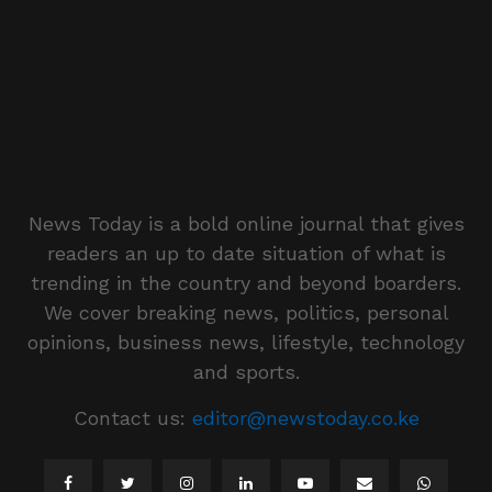
News Today is a bold online journal that gives
readers an up to date situation of what is
trending in the country and beyond boarders.
We cover breaking news, politics, personal
opinions, business news, lifestyle, technology
and sports.
Contact us:
editor@newstoday.co.ke