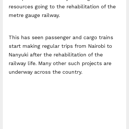
resources going to the rehabilitation of the
metre gauge railway.
This has seen passenger and cargo trains
start making regular trips from Nairobi to
Nanyuki after the rehabilitation of the
railway life. Many other such projects are
underway across the country.