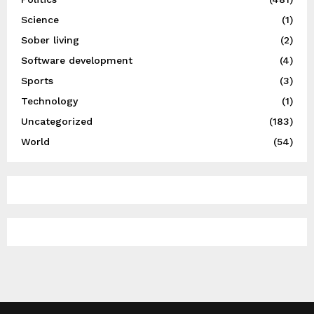
Science
(1)
Sober living
(2)
Software development
(4)
Sports
(3)
Technology
(1)
Uncategorized
(183)
World
(54)