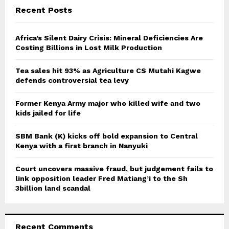
c
E
Recent Posts
h
f
A
o
Africa’s Silent Dairy Crisis: Mineral Deficiencies Are
r
Costing Billions in Lost Milk Production
R
:
C
Tea sales hit 93% as Agriculture CS Mutahi Kagwe
defends controversial tea levy
H
Former Kenya Army major who killed wife and two
kids jailed for life
SBM Bank (K) kicks off bold expansion to Central
Kenya with a first branch in Nanyuki
Court uncovers massive fraud, but judgement fails to
link opposition leader Fred Matiang’i to the Sh
3billion land scandal
Recent Comments