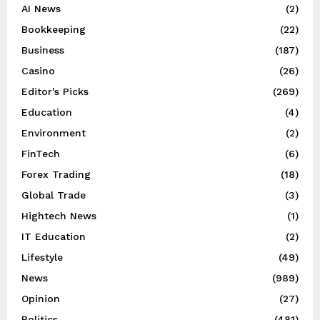
AI News
(2)
Bookkeeping
(22)
Business
(187)
Casino
(26)
Editor's Picks
(269)
Education
(4)
Environment
(2)
FinTech
(6)
Forex Trading
(18)
Global Trade
(3)
Hightech News
(1)
IT Education
(2)
Lifestyle
(49)
News
(989)
Opinion
(27)
Politics
(481)