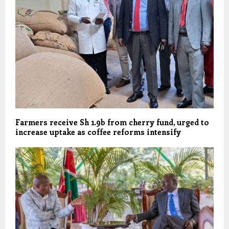
Farmers receive Sh 1.9b from cherry fund, urged to
increase uptake as coffee reforms intensify