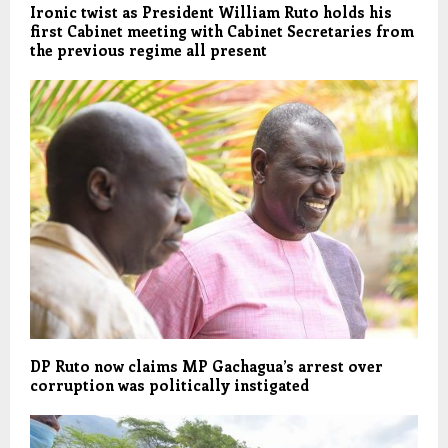
Ironic twist as President William Ruto holds his
first Cabinet meeting with Cabinet Secretaries from
the previous regime all present
DP Ruto now claims MP Gachagua’s arrest over
corruption was politically instigated