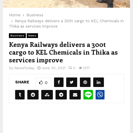
Home
Business
Kenya Railways delivers a 300t cargo to KEL Chemicals in
Thika as services improve
Business
News
Kenya Railways delivers a 300t
cargo to KEL Chemicals in Thika as
services improve
by
NewsToday
June 30, 2021
0
1271
SHARE
0