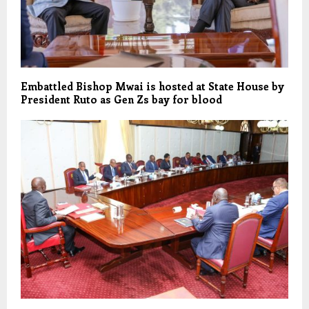
Embattled Bishop Mwai is hosted at State House by
President Ruto as Gen Zs bay for blood