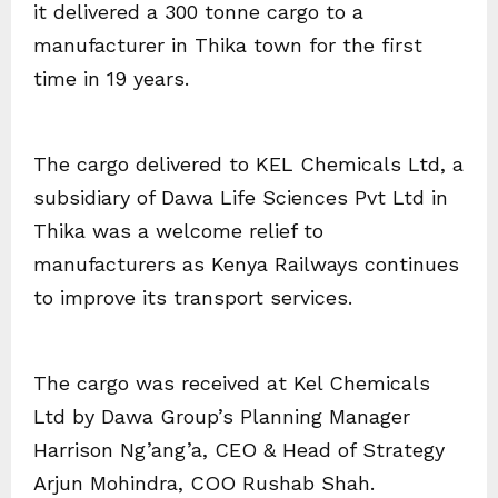
it delivered a 300 tonne cargo to a
manufacturer in Thika town for the first
time in 19 years.
The cargo delivered to KEL Chemicals Ltd, a
subsidiary of Dawa Life Sciences Pvt Ltd in
Thika was a welcome relief to
manufacturers as Kenya Railways continues
to improve its transport services.
The cargo was received at Kel Chemicals
Ltd by Dawa Group’s Planning Manager
Harrison Ng’ang’a, CEO & Head of Strategy
Arjun Mohindra, COO Rushab Shah.