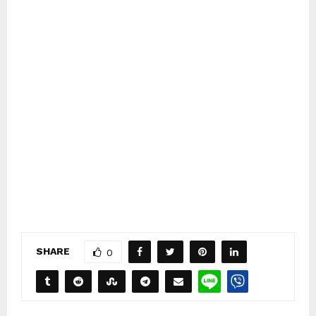
SHARE
0