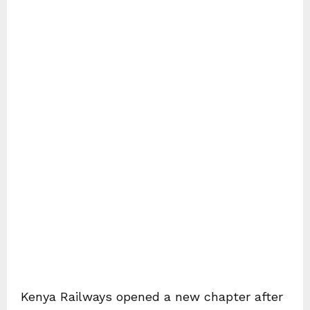
Kenya Railways opened a new chapter after