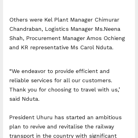
Others were Kel Plant Manager Chimurar
Chandraban, Logistics Manager Ms.Neena
Shah, Procurement Manager Amos Ochieng
and KR representative Ms Carol Nduta.
“We endeavor to provide efficient and
reliable services for all our customers.
Thank you for choosing to travel with us,’
said Nduta.
President Uhuru has started an ambitious
plan to revive and revitalise the railway
transport in the country with significant