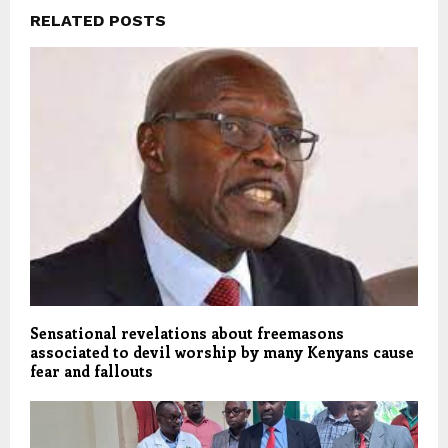
RELATED POSTS
Sensational revelations about freemasons
associated to devil worship by many Kenyans cause
fear and fallouts