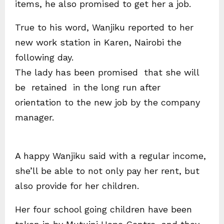
items, he also promised to get her a job.
True to his word, Wanjiku reported to her
new work station in Karen, Nairobi the
following day.
The lady has been promised that she will
be retained in the long run after
orientation to the new job by the company
manager.
A happy Wanjiku said with a regular income,
she’ll be able to not only pay her rent, but
also provide for her children.
Her four school going children have been