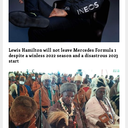
Lewis Hamilton will not leave Mercedes Formula 1
despite a winless 2022 season and a disastrous 2023
start