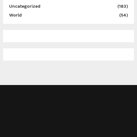
Uncategorized
(183)
World
(54)