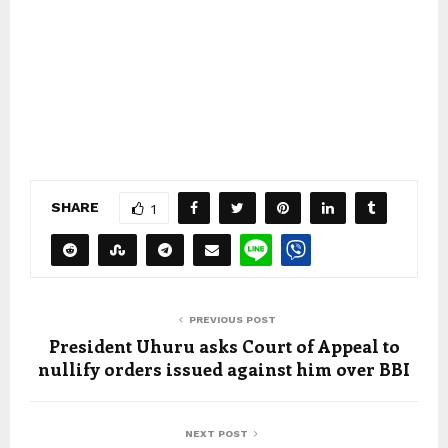
SHARE
1
PREVIOUS POST
President Uhuru asks Court of Appeal to
nullify orders issued against him over BBI
NEXT POST