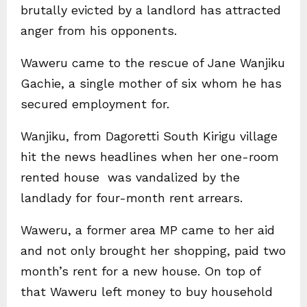
brutally evicted by a landlord has attracted
anger from his opponents.
Waweru came to the rescue of Jane Wanjiku
Gachie, a single mother of six whom he has
secured employment for.
Wanjiku, from Dagoretti South Kirigu village
hit the news headlines when her one-room
rented house was vandalized by the
landlady for four-month rent arrears.
Waweru, a former area MP came to her aid
and not only brought her shopping, paid two
month’s rent for a new house. On top of
that Waweru left money to buy household