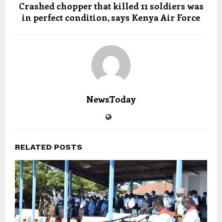
Crashed chopper that killed 11 soldiers was
in perfect condition, says Kenya Air Force
NewsToday
RELATED POSTS