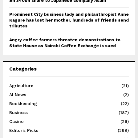
Sh 340bn share to Japanese company Asahi
Prominent City business lady and philanthropist Anne
Kagure has lost her mother, hundreds of friends send
tributes
Angry coffee farmers threaten demonstrations to
State House as Nairobi Coffee Exchange is sued
Categories
Agriculture
(21)
AI News
(2)
Bookkeeping
(22)
Business
(187)
Casino
(26)
Editor's Picks
(269)