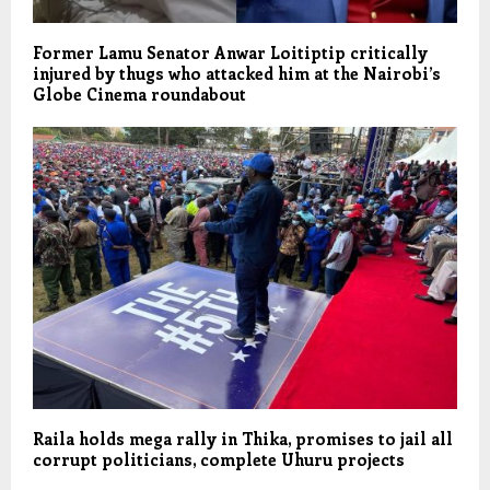
Former Lamu Senator Anwar Loitiptip critically
injured by thugs who attacked him at the Nairobi’s
Globe Cinema roundabout
Raila holds mega rally in Thika, promises to jail all
corrupt politicians, complete Uhuru projects