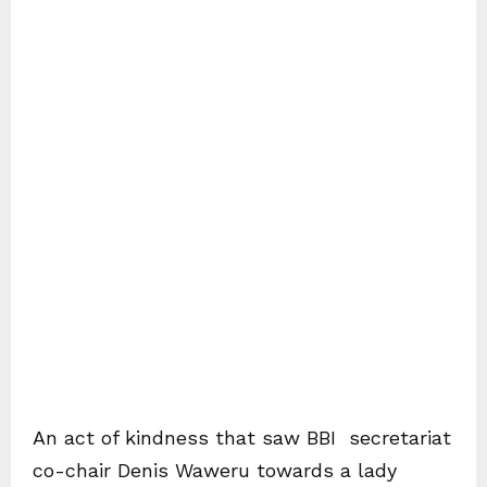
An act of kindness that saw BBI secretariat
co-chair Denis Waweru towards a lady