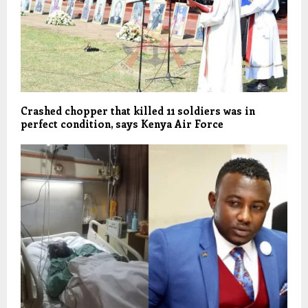
Crashed chopper that killed 11 soldiers was in
perfect condition, says Kenya Air Force