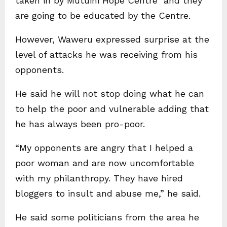
taken in by Mutuini Hope Centre and they
are going to be educated by the Centre.
However, Waweru expressed surprise at the
level of attacks he was receiving from his
opponents.
He said he will not stop doing what he can
to help the poor and vulnerable adding that
he has always been pro-poor.
“My opponents are angry that I helped a
poor woman and are now uncomfortable
with my philanthropy. They have hired
bloggers to insult and abuse me,” he said.
He said some politicians from the area he