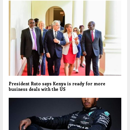
President Ruto says Kenya is ready for more
business deals with the US