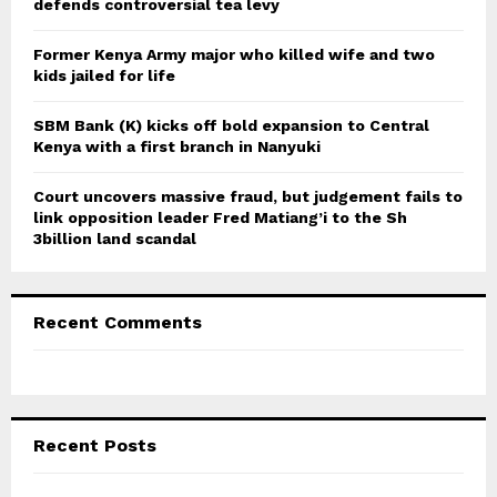
defends controversial tea levy
H
Former Kenya Army major who killed wife and two
kids jailed for life
SBM Bank (K) kicks off bold expansion to Central
Kenya with a first branch in Nanyuki
Court uncovers massive fraud, but judgement fails to
link opposition leader Fred Matiang’i to the Sh
3billion land scandal
Recent Comments
Recent Posts