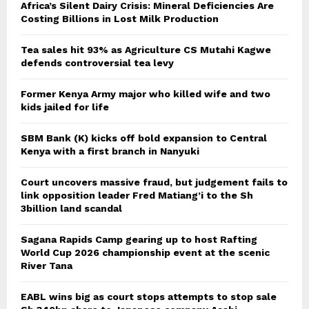
Africa’s Silent Dairy Crisis: Mineral Deficiencies Are
Costing Billions in Lost Milk Production
Tea sales hit 93% as Agriculture CS Mutahi Kagwe
defends controversial tea levy
Former Kenya Army major who killed wife and two
kids jailed for life
SBM Bank (K) kicks off bold expansion to Central
Kenya with a first branch in Nanyuki
Court uncovers massive fraud, but judgement fails to
link opposition leader Fred Matiang’i to the Sh
3billion land scandal
Sagana Rapids Camp gearing up to host Rafting
World Cup 2026 championship event at the scenic
River Tana
EABL wins big as court stops attempts to stop sale