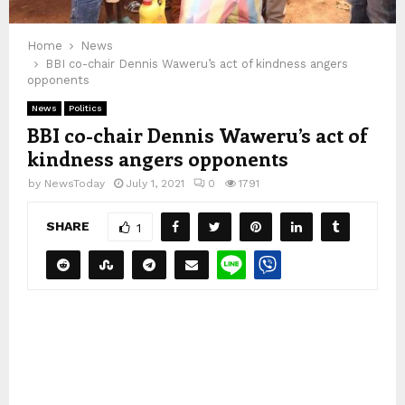
Home
News
BBI co-chair Dennis Waweru’s act of kindness angers
opponents
News
Politics
BBI co-chair Dennis Waweru’s act of
kindness angers opponents
by
NewsToday
July 1, 2021
0
1791
SHARE
1