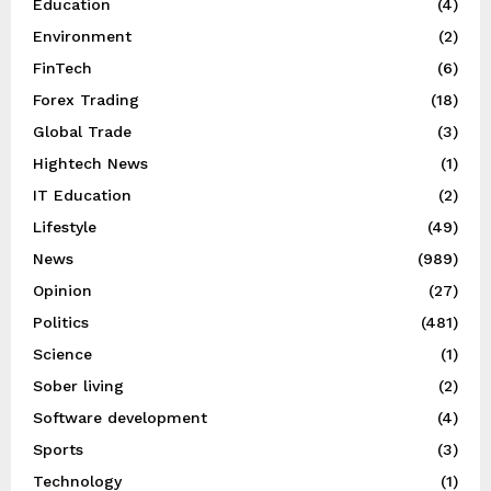
Education
(4)
Environment
(2)
FinTech
(6)
Forex Trading
(18)
Global Trade
(3)
Hightech News
(1)
IT Education
(2)
Lifestyle
(49)
News
(989)
Opinion
(27)
Politics
(481)
Science
(1)
Sober living
(2)
Software development
(4)
Sports
(3)
Technology
(1)