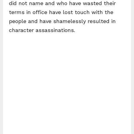
did not name and who have wasted their
terms in office have lost touch with the
people and have shamelessly resulted in
character assassinations.