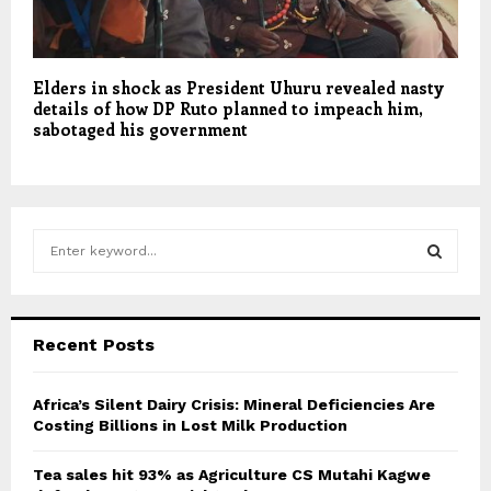
Elders in shock as President Uhuru revealed nasty
details of how DP Ruto planned to impeach him,
sabotaged his government
S
e
a
S
r
c
E
Recent Posts
h
f
A
o
Africa’s Silent Dairy Crisis: Mineral Deficiencies Are
r
Costing Billions in Lost Milk Production
R
:
C
Tea sales hit 93% as Agriculture CS Mutahi Kagwe