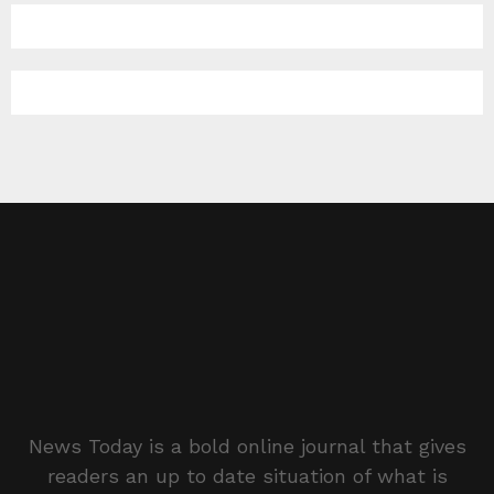
News Today is a bold online journal that gives
readers an up to date situation of what is