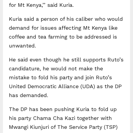
for Mt Kenya,’’ said Kuria.
Kuria said a person of his caliber who would
demand for issues affecting Mt Kenya like
coffee and tea farming to be addressed is
unwanted.
He said even though he still supports Ruto’s
candidature, he would not make the
mistake to fold his party and join Ruto’s
United Democratic Alliance (UDA) as the DP
has demanded.
The DP has been pushing Kuria to fold up
his party Chama Cha Kazi together with
Mwangi Kiunjuri of The Service Party (TSP)