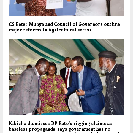
CS Peter Munya and Council of Governors outline
major reforms in Agricultural sector
Kibicho dismisses DP Ruto’s rigging claims as
baseless propaganda, says government has no