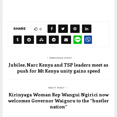
SHARE
0
PREVIOUS POST
Jubilee, Narc Kenya and TSP leaders meet as
push for Mt Kenya unity gains speed
NEXT POST
Kirinyaga Woman Rep Wangui Ngirici now
welcomes Governor Waiguru to the “hustler
nation”