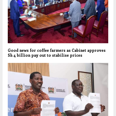
Good news for coffee farmers as Cabinet approves
Sh 4 billion pay out to stabilise prices