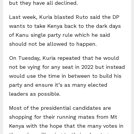
but they have all declined.
Last week, Kuria blasted Ruto said the DP
wants to take Kenya back to the dark days
of Kanu single party rule which he said
should not be allowed to happen.
On Tuesday, Kuria repeated that he would
not be vying for any seat in 2022 but instead
would use the time in between to build his
party and ensure it’s as many elected
leaders as possible.
Most of the presidential candidates are
shopping for their running mates from Mt
Kenya with the hope that the many votes in