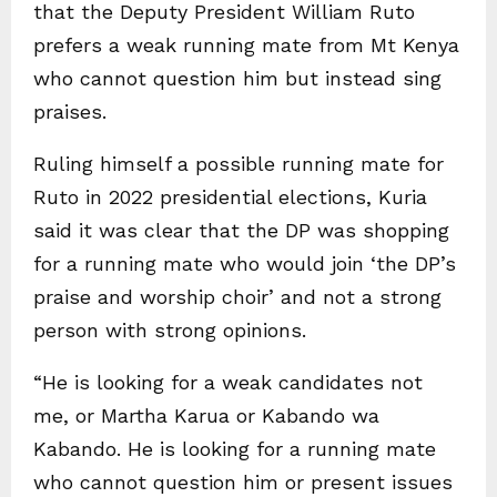
that the Deputy President William Ruto
prefers a weak running mate from Mt Kenya
who cannot question him but instead sing
praises.
Ruling himself a possible running mate for
Ruto in 2022 presidential elections, Kuria
said it was clear that the DP was shopping
for a running mate who would join ‘the DP’s
praise and worship choir’ and not a strong
person with strong opinions.
“He is looking for a weak candidates not
me, or Martha Karua or Kabando wa
Kabando. He is looking for a running mate
who cannot question him or present issues