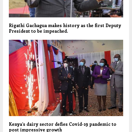
Rigathi Gachagua makes history as the first Deputy
President to be impeached.
Kenya’s dairy sector defies Covid-19 pandemic to
post impressive growth