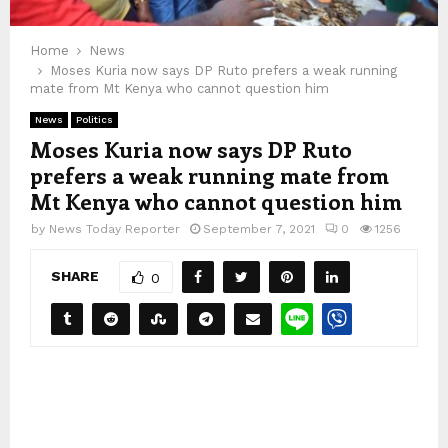
Home
News
Moses Kuria now says DP Ruto prefers a weak running
mate from Mt Kenya who cannot question him
News
Politics
Moses Kuria now says DP Ruto
prefers a weak running mate from
Mt Kenya who cannot question him
by
News Today Reporter
September 7, 2021
0
1256
SHARE
0