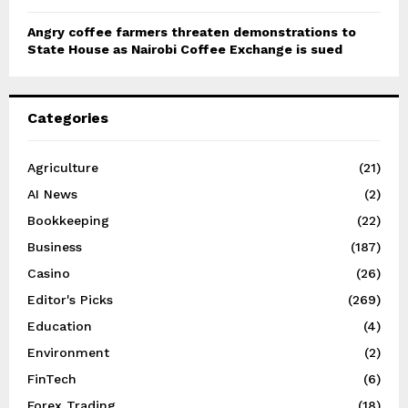
Angry coffee farmers threaten demonstrations to
State House as Nairobi Coffee Exchange is sued
Categories
Agriculture
(21)
AI News
(2)
Bookkeeping
(22)
Business
(187)
Casino
(26)
Editor's Picks
(269)
Education
(4)
Environment
(2)
FinTech
(6)
Forex Trading
(18)