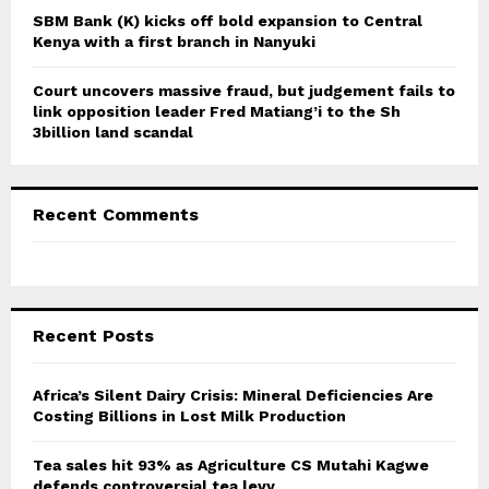
SBM Bank (K) kicks off bold expansion to Central
Kenya with a first branch in Nanyuki
Court uncovers massive fraud, but judgement fails to
link opposition leader Fred Matiang’i to the Sh
3billion land scandal
Recent Comments
Recent Posts
Africa’s Silent Dairy Crisis: Mineral Deficiencies Are
Costing Billions in Lost Milk Production
Tea sales hit 93% as Agriculture CS Mutahi Kagwe
defends controversial tea levy