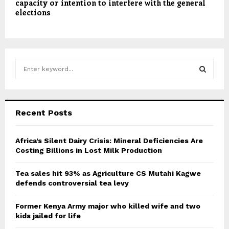
capacity or intention to interfere with the general
elections
S
e
a
S
r
c
E
Recent Posts
h
f
A
o
Africa’s Silent Dairy Crisis: Mineral Deficiencies Are
r
Costing Billions in Lost Milk Production
R
:
C
Tea sales hit 93% as Agriculture CS Mutahi Kagwe
defends controversial tea levy
H
Former Kenya Army major who killed wife and two
kids jailed for life