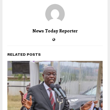
News Today Reporter
RELATED POSTS