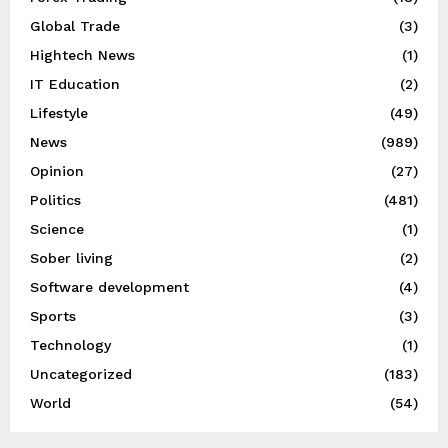
Global Trade
(3)
Hightech News
(1)
IT Education
(2)
Lifestyle
(49)
News
(989)
Opinion
(27)
Politics
(481)
Science
(1)
Sober living
(2)
Software development
(4)
Sports
(3)
Technology
(1)
Uncategorized
(183)
World
(54)