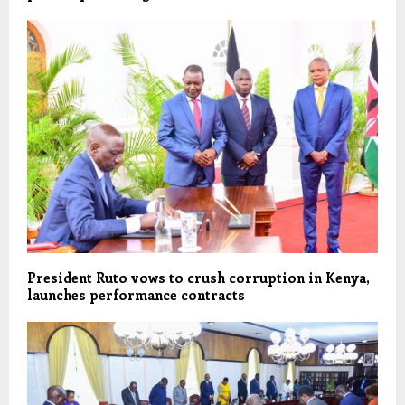
President Ruto vows to crush corruption in Kenya,
launches performance contracts