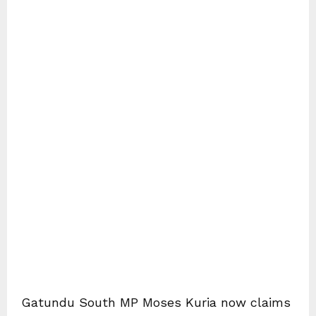
Gatundu South MP Moses Kuria now claims