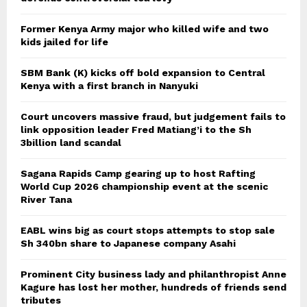
Former Kenya Army major who killed wife and two
kids jailed for life
SBM Bank (K) kicks off bold expansion to Central
Kenya with a first branch in Nanyuki
Court uncovers massive fraud, but judgement fails to
link opposition leader Fred Matiang’i to the Sh
3billion land scandal
Sagana Rapids Camp gearing up to host Rafting
World Cup 2026 championship event at the scenic
River Tana
EABL wins big as court stops attempts to stop sale
Sh 340bn share to Japanese company Asahi
Prominent City business lady and philanthropist Anne
Kagure has lost her mother, hundreds of friends send
tributes