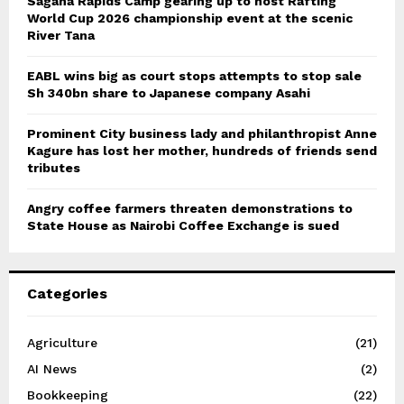
Sagana Rapids Camp gearing up to host Rafting
World Cup 2026 championship event at the scenic
River Tana
EABL wins big as court stops attempts to stop sale
Sh 340bn share to Japanese company Asahi
Prominent City business lady and philanthropist Anne
Kagure has lost her mother, hundreds of friends send
tributes
Angry coffee farmers threaten demonstrations to
State House as Nairobi Coffee Exchange is sued
Categories
Agriculture
(21)
AI News
(2)
Bookkeeping
(22)