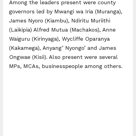
Among the leaders present were county
governors led by Mwangi wa Iria (Muranga),
James Nyoro (Kiambu), Ndiritu Muriithi
(Laikipia) Alfred Mutua (Machakos), Anne
Waiguru (Kirinyaga), Wycliffe Oparanya
(Kakamega), Anyang’ Nyongo’ and James
Ongwae (Kisii). Also present were several
MPs, MCAs, businesspeople among others.