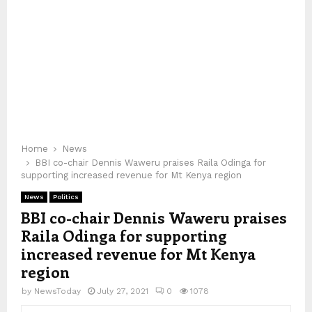
Home
News
BBI co-chair Dennis Waweru praises Raila Odinga for
supporting increased revenue for Mt Kenya region
News
Politics
BBI co-chair Dennis Waweru praises
Raila Odinga for supporting
increased revenue for Mt Kenya
region
by
NewsToday
July 27, 2021
0
1078