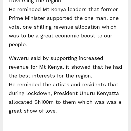
traversing the region.
He reminded Mt Kenya leaders that former
Prime Minister supported the one man, one
vote, one shilling revenue allocation which
was to be a great economic boost to our
people.
Waweru said by supporting increased
revenue for Mt Kenya, it showed that he had
the best interests for the region.
He reminded the artists and residents that
during lockdown, President Uhuru Kenyatta
allocated Sh100m to them which was was a
great show of love.