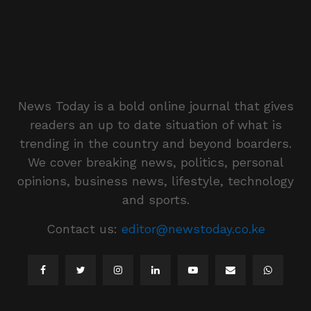
News Today is a bold online journal that gives
readers an up to date situation of what is
trending in the country and beyond boarders.
We cover breaking news, politics, personal
opinions, business news, lifestyle, technology
and sports.
Contact us:
editor@newstoday.co.ke