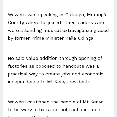
Waweru was speaking in Gatanga, Murang’a
County where he joined other leaders who
were attending musical extravaganza graced
by former Prime Minister Raila Odinga.
He said value addition through opening of
factories as opposed to handouts was a
practical way to create jobs and economic
independence to Mt Kenya residents.
Waweru cautioned the people of Mt Kenya
to be wary of liars and political con-men