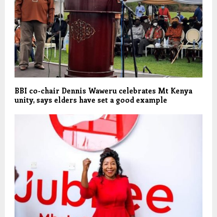
BBI co-chair Dennis Waweru celebrates Mt Kenya
unity, says elders have set a good example