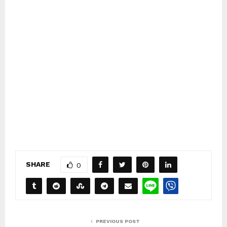
SHARE
0
PREVIOUS POST