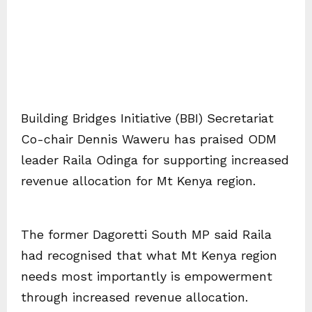
Building Bridges Initiative (BBI) Secretariat
Co-chair Dennis Waweru has praised ODM
leader Raila Odinga for supporting increased
revenue allocation for Mt Kenya region.
The former Dagoretti South MP said Raila
had recognised that what Mt Kenya region
needs most importantly is empowerment
through increased revenue allocation.