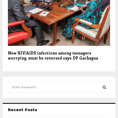
New HIV/AIDS infections among teenagers
worrying, must be reversed says DP Gachagua
S
e
a
S
r
c
E
Recent Posts
h
f