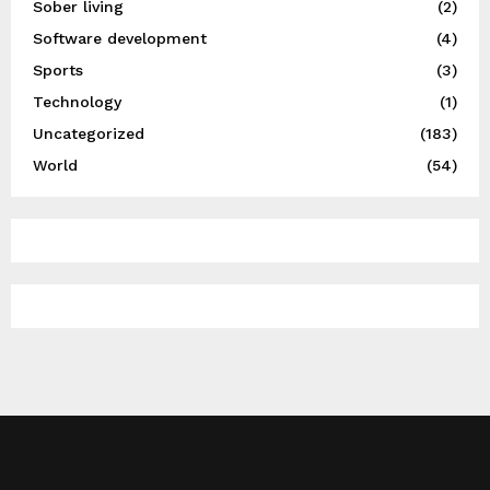
Sober living
(2)
Software development
(4)
Sports
(3)
Technology
(1)
Uncategorized
(183)
World
(54)