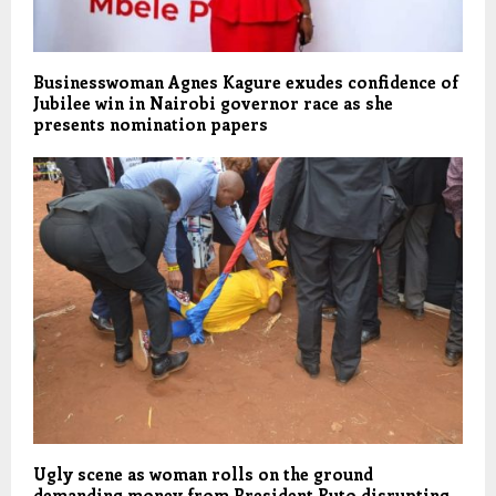
Businesswoman Agnes Kagure exudes confidence of
Jubilee win in Nairobi governor race as she
presents nomination papers
Ugly scene as woman rolls on the ground
demanding money from President Ruto disrupting