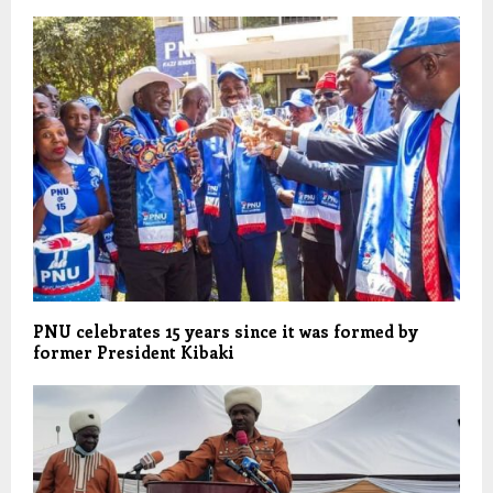
PNU celebrates 15 years since it was formed by
former President Kibaki