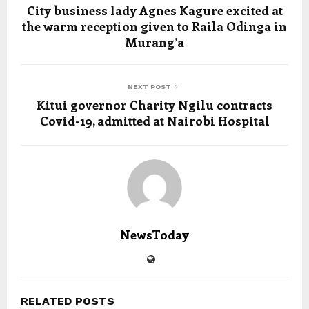
City business lady Agnes Kagure excited at
the warm reception given to Raila Odinga in
Murang’a
NEXT POST
Kitui governor Charity Ngilu contracts
Covid-19, admitted at Nairobi Hospital
NewsToday
RELATED POSTS