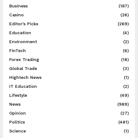
Business
(187)
Casino
(26)
Editor's Picks
(269)
Education
(4)
Environment
(2)
FinTech
(6)
Forex Trading
(18)
Global Trade
(3)
Hightech News
(1)
IT Education
(2)
Lifestyle
(49)
News
(989)
Opinion
(27)
Politics
(481)
Science
(1)