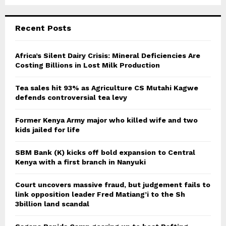
Recent Posts
Africa’s Silent Dairy Crisis: Mineral Deficiencies Are
Costing Billions in Lost Milk Production
Tea sales hit 93% as Agriculture CS Mutahi Kagwe
defends controversial tea levy
Former Kenya Army major who killed wife and two
kids jailed for life
SBM Bank (K) kicks off bold expansion to Central
Kenya with a first branch in Nanyuki
Court uncovers massive fraud, but judgement fails to
link opposition leader Fred Matiang’i to the Sh
3billion land scandal