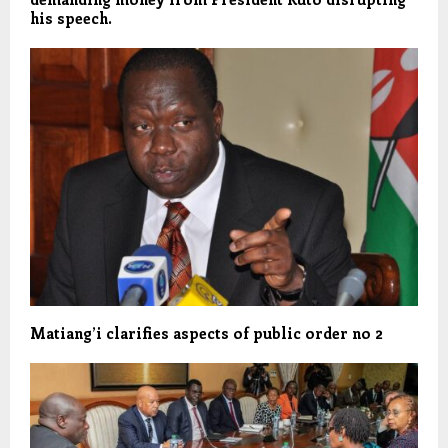
his speech.
Matiang’i clarifies aspects of public order no 2