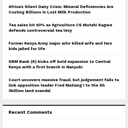
A
o
Africa’s Silent Dairy Crisis: Mineral Deficiencies Are
r
Costing Billions in Lost Milk Production
R
:
C
Tea sales hit 93% as Agriculture CS Mutahi Kagwe
defends controversial tea levy
H
Former Kenya Army major who killed wife and two
kids jailed for life
SBM Bank (K) kicks off bold expansion to Central
Kenya with a first branch in Nanyuki
Court uncovers massive fraud, but judgement fails to
link opposition leader Fred Matiang’i to the Sh
3billion land scandal
Recent Comments