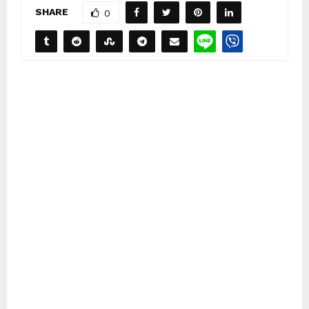
SHARE
0