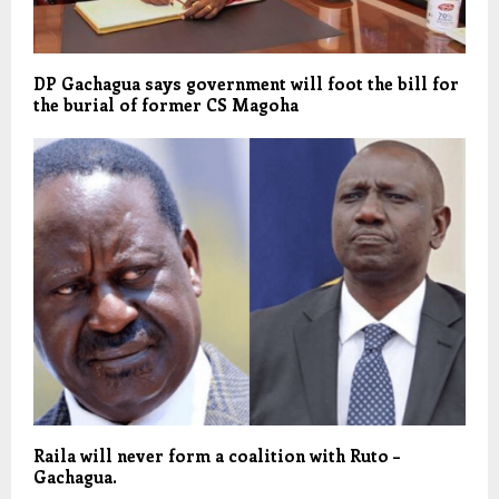
DP Gachagua says government will foot the bill for
the burial of former CS Magoha
Raila will never form a coalition with Ruto –
Gachagua.