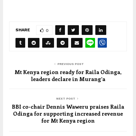
SHARE
0
PREVIOUS POST
Mt Kenya region ready for Raila Odinga,
leaders declare in Murang’a
NEXT POST
BBI co-chair Dennis Waweru praises Raila
Odinga for supporting increased revenue
for Mt Kenya region