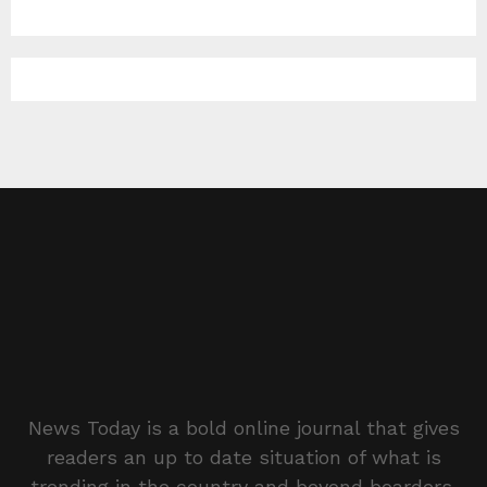
News Today is a bold online journal that gives
readers an up to date situation of what is
trending in the country and beyond boarders.