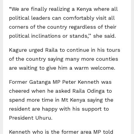
“We are finally realizing a Kenya where all
political leaders can comfortably visit all
corners of the country regardless of their
political inclinations or stands,’’ she said.
Kagure urged Raila to continue in his tours
of the country saying many more counties
are waiting to give him a warm welcome.
Former Gatanga MP Peter Kenneth was
cheered when he asked Raila Odinga to
spend more time in Mt Kenya saying the
resident are happy with his support to
President Uhuru.
Kenneth who is the former area MP told