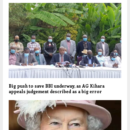
Big push to save BBI underway, as AG Kihara
appeals judgement described as a big error