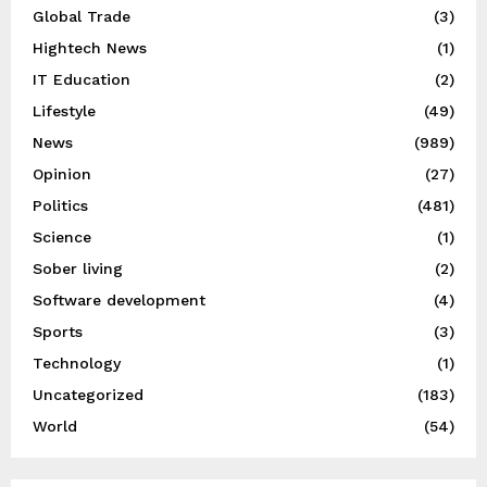
Global Trade
(3)
Hightech News
(1)
IT Education
(2)
Lifestyle
(49)
News
(989)
Opinion
(27)
Politics
(481)
Science
(1)
Sober living
(2)
Software development
(4)
Sports
(3)
Technology
(1)
Uncategorized
(183)
World
(54)