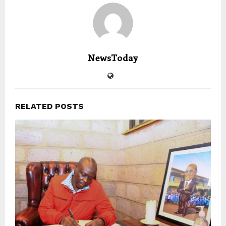
NewsToday
RELATED POSTS