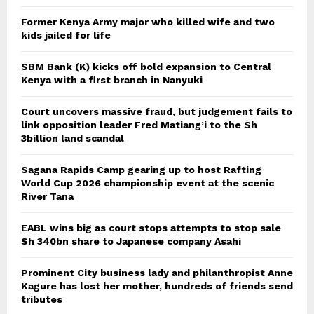
Former Kenya Army major who killed wife and two
kids jailed for life
SBM Bank (K) kicks off bold expansion to Central
Kenya with a first branch in Nanyuki
Court uncovers massive fraud, but judgement fails to
link opposition leader Fred Matiang’i to the Sh
3billion land scandal
Sagana Rapids Camp gearing up to host Rafting
World Cup 2026 championship event at the scenic
River Tana
EABL wins big as court stops attempts to stop sale
Sh 340bn share to Japanese company Asahi
Prominent City business lady and philanthropist Anne
Kagure has lost her mother, hundreds of friends send
tributes