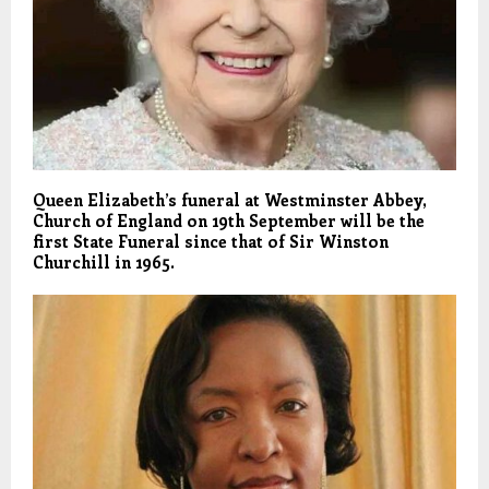
Queen Elizabeth’s funeral at Westminster Abbey,
Church of England on 19th September will be the
first State Funeral since that of Sir Winston
Churchill in 1965.