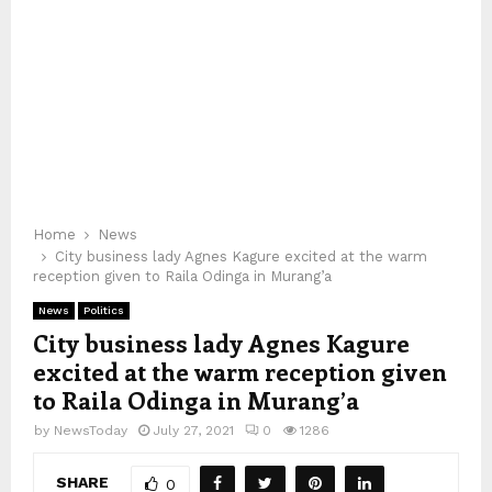
Home
News
City business lady Agnes Kagure excited at the warm
reception given to Raila Odinga in Murang’a
News
Politics
City business lady Agnes Kagure
excited at the warm reception given
to Raila Odinga in Murang’a
by
NewsToday
July 27, 2021
0
1286
SHARE
0