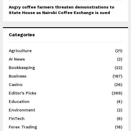
Angry coffee farmers threaten demonstrations to
State House as Nairobi Coffee Exchange is sued
Categories
Agriculture
(21)
AI News
(2)
Bookkeeping
(22)
Business
(187)
Casino
(26)
Editor's Picks
(269)
Education
(4)
Environment
(2)
FinTech
(6)
Forex Trading
(18)