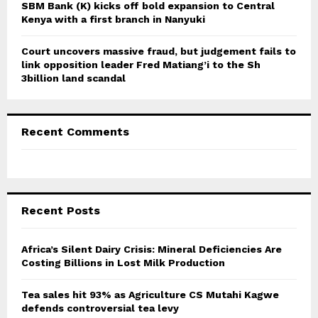
SBM Bank (K) kicks off bold expansion to Central
Kenya with a first branch in Nanyuki
Court uncovers massive fraud, but judgement fails to
link opposition leader Fred Matiang’i to the Sh
3billion land scandal
Recent Comments
Recent Posts
Africa’s Silent Dairy Crisis: Mineral Deficiencies Are
Costing Billions in Lost Milk Production
Tea sales hit 93% as Agriculture CS Mutahi Kagwe
defends controversial tea levy