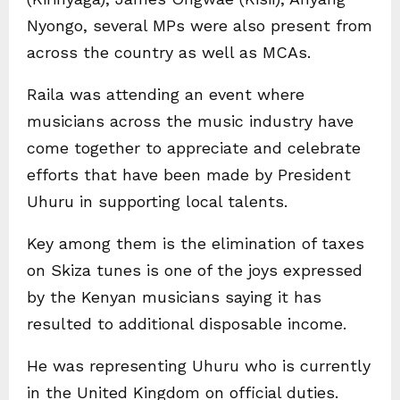
Nyongo, several MPs were also present from
across the country as well as MCAs.
Raila was attending an event where
musicians across the music industry have
come together to appreciate and celebrate
efforts that have been made by President
Uhuru in supporting local talents.
Key among them is the elimination of taxes
on Skiza tunes is one of the joys expressed
by the Kenyan musicians saying it has
resulted to additional disposable income.
He was representing Uhuru who is currently
in the United Kingdom on official duties.