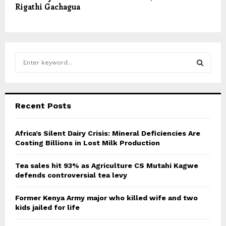
Rigathi Gachagua
S
e
a
S
r
c
E
Recent Posts
h
f
A
o
Africa’s Silent Dairy Crisis: Mineral Deficiencies Are
r
Costing Billions in Lost Milk Production
R
:
C
Tea sales hit 93% as Agriculture CS Mutahi Kagwe
defends controversial tea levy
H
Former Kenya Army major who killed wife and two
kids jailed for life