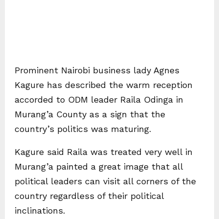
Prominent Nairobi business lady Agnes
Kagure has described the warm reception
accorded to ODM leader Raila Odinga in
Murang’a County as a sign that the
country’s politics was maturing.
Kagure said Raila was treated very well in
Murang’a painted a great image that all
political leaders can visit all corners of the
country regardless of their political
inclinations.