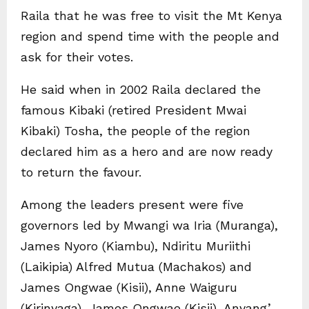
Raila that he was free to visit the Mt Kenya
region and spend time with the people and
ask for their votes.
He said when in 2002 Raila declared the
famous Kibaki (retired President Mwai
Kibaki) Tosha, the people of the region
declared him as a hero and are now ready
to return the favour.
Among the leaders present were five
governors led by Mwangi wa Iria (Muranga),
James Nyoro (Kiambu), Ndiritu Muriithi
(Laikipia) Alfred Mutua (Machakos) and
James Ongwae (Kisii), Anne Waiguru
(Kirinyaga), James Ongwae (Kisii), Anyang’