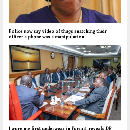
Police now say video of thugs snatching their
officer’s phone was a manipulation
I wore my first underwear in Form 2, reveals DP