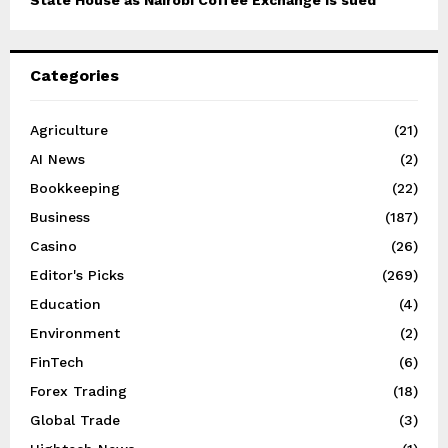
State House as Nairobi Coffee Exchange is sued
Categories
Agriculture
(21)
AI News
(2)
Bookkeeping
(22)
Business
(187)
Casino
(26)
Editor's Picks
(269)
Education
(4)
Environment
(2)
FinTech
(6)
Forex Trading
(18)
Global Trade
(3)