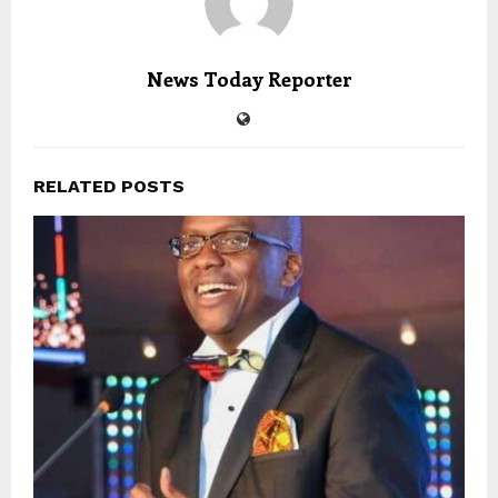
News Today Reporter
RELATED POSTS