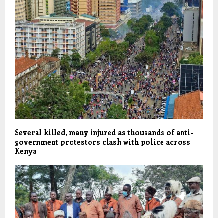
Several killed, many injured as thousands of anti-
government protestors clash with police across
Kenya