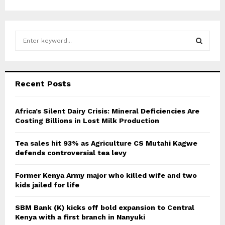
S
e
a
S
r
c
E
Recent Posts
h
f
A
o
Africa’s Silent Dairy Crisis: Mineral Deficiencies Are
r
Costing Billions in Lost Milk Production
R
:
C
Tea sales hit 93% as Agriculture CS Mutahi Kagwe
defends controversial tea levy
H
Former Kenya Army major who killed wife and two
kids jailed for life
SBM Bank (K) kicks off bold expansion to Central
Kenya with a first branch in Nanyuki