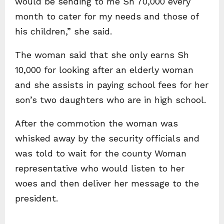
would be sending to me Sh 70,000 every
month to cater for my needs and those of
his children,” she said.
The woman said that she only earns Sh
10,000 for looking after an elderly woman
and she assists in paying school fees for her
son’s two daughters who are in high school.
After the commotion the woman was
whisked away by the security officials and
was told to wait for the county Woman
representative who would listen to her
woes and then deliver her message to the
president.