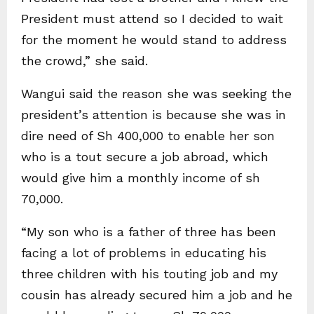
President must attend so I decided to wait
for the moment he would stand to address
the crowd,” she said.
Wangui said the reason she was seeking the
president’s attention is because she was in
dire need of Sh 400,000 to enable her son
who is a tout secure a job abroad, which
would give him a monthly income of sh
70,000.
“My son who is a father of three has been
facing a lot of problems in educating his
three children with his touting job and my
cousin has already secured him a job and he