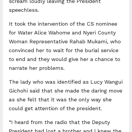
scream loudly leaving the President
speechless.
It took the intervention of the CS nominee
for Water Alice Wahome and Nyeri County
Woman Representative Rahab Mukami, who
convinced her to wait for the burial service
to end and they would give her a chance to
narrate her problems.
The lady who was identified as Lucy Wangui
Gichohi said that she made the daring move
as she felt that it was the only way she
could get attention of the president.
“I heard from the radio that the Deputy
President had lost a brother and I knew the