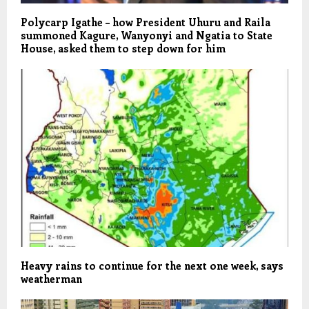
Polycarp Igathe – how President Uhuru and Raila
summoned Kagure, Wanyonyi and Ngatia to State
House, asked them to step down for him
Heavy rains to continue for the next one week, says
weatherman