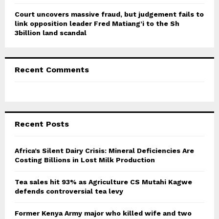
Court uncovers massive fraud, but judgement fails to
link opposition leader Fred Matiang’i to the Sh
3billion land scandal
Recent Comments
Recent Posts
Africa’s Silent Dairy Crisis: Mineral Deficiencies Are
Costing Billions in Lost Milk Production
Tea sales hit 93% as Agriculture CS Mutahi Kagwe
defends controversial tea levy
Former Kenya Army major who killed wife and two