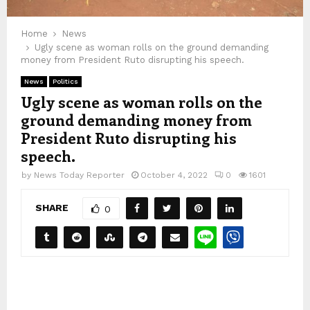
Home
News
Ugly scene as woman rolls on the ground demanding
money from President Ruto disrupting his speech.
News
Politics
Ugly scene as woman rolls on the
ground demanding money from
President Ruto disrupting his
speech.
by
News Today Reporter
October 4, 2022
0
1601
SHARE
0