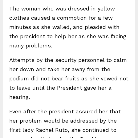
The woman who was dressed in yellow
clothes caused a commotion for a few
minutes as she wailed, and pleaded with
the president to help her as she was facing
many problems.
Attempts by the security personnel to calm
her down and take her away from the
podium did not bear fruits as she vowed not
to leave until the President gave her a
hearing.
Even after the president assured her that
her problem would be addressed by the
first lady Rachel Ruto, she continued to