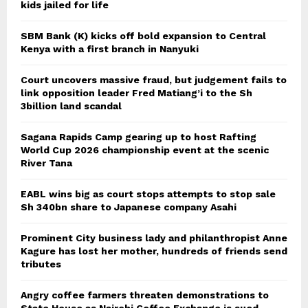
kids jailed for life
SBM Bank (K) kicks off bold expansion to Central
Kenya with a first branch in Nanyuki
Court uncovers massive fraud, but judgement fails to
link opposition leader Fred Matiang’i to the Sh
3billion land scandal
Sagana Rapids Camp gearing up to host Rafting
World Cup 2026 championship event at the scenic
River Tana
EABL wins big as court stops attempts to stop sale
Sh 340bn share to Japanese company Asahi
Prominent City business lady and philanthropist Anne
Kagure has lost her mother, hundreds of friends send
tributes
Angry coffee farmers threaten demonstrations to