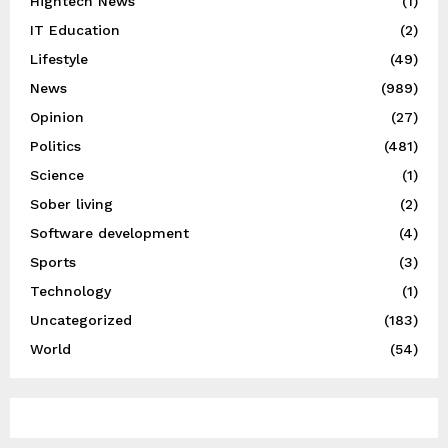
Hightech News
(1)
IT Education
(2)
Lifestyle
(49)
News
(989)
Opinion
(27)
Politics
(481)
Science
(1)
Sober living
(2)
Software development
(4)
Sports
(3)
Technology
(1)
Uncategorized
(183)
World
(54)