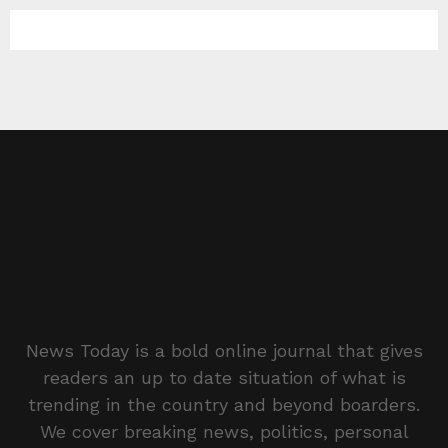
News Today is a bold online journal that gives
readers an up to date situation of what is
trending in the country and beyond boarders.
We cover breaking news, politics, personal