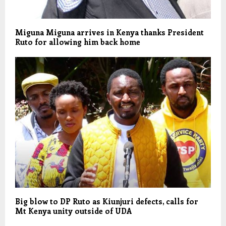
Miguna Miguna arrives in Kenya thanks President
Ruto for allowing him back home
Big blow to DP Ruto as Kiunjuri defects, calls for
Mt Kenya unity outside of UDA