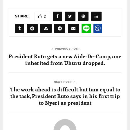
SHARE
0
PREVIOUS POST
President Ruto gets a new Aide-De-Camp, one
inherited from Uhuru dropped.
NEXT POST
The work ahead is difficult but Iam equal to
the task, President Ruto says in his first trip
to Nyeri as president