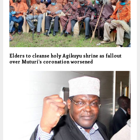
Elders to cleanse holy Agikuyu shrine as fallout
over Muturi’s coronation worsened