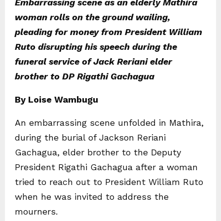
Embarrassing scene as an elderly Mathira
woman rolls on the ground wailing,
pleading for money from President William
Ruto disrupting his speech during the
funeral service of Jack Reriani elder
brother to DP Rigathi Gachagua
By Loise Wambugu
An embarrassing scene unfolded in Mathira,
during the burial of Jackson Reriani
Gachagua, elder brother to the Deputy
President Rigathi Gachagua after a woman
tried to reach out to President William Ruto
when he was invited to address the
mourners.