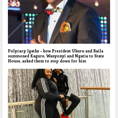
Polycarp Igathe – how President Uhuru and Raila
summoned Kagure, Wanyonyi and Ngatia to State
House, asked them to step down for him