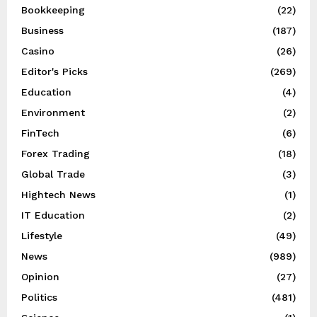
Bookkeeping
(22)
Business
(187)
Casino
(26)
Editor's Picks
(269)
Education
(4)
Environment
(2)
FinTech
(6)
Forex Trading
(18)
Global Trade
(3)
Hightech News
(1)
IT Education
(2)
Lifestyle
(49)
News
(989)
Opinion
(27)
Politics
(481)