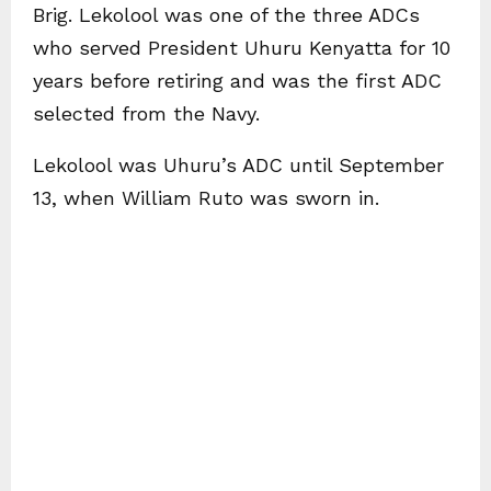
Brig. Lekolool was one of the three ADCs
who served President Uhuru Kenyatta for 10
years before retiring and was the first ADC
selected from the Navy.
Lekolool was Uhuru’s ADC until September
13, when William Ruto was sworn in.