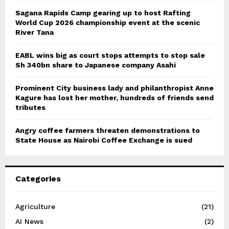
Sagana Rapids Camp gearing up to host Rafting
World Cup 2026 championship event at the scenic
River Tana
EABL wins big as court stops attempts to stop sale
Sh 340bn share to Japanese company Asahi
Prominent City business lady and philanthropist Anne
Kagure has lost her mother, hundreds of friends send
tributes
Angry coffee farmers threaten demonstrations to
State House as Nairobi Coffee Exchange is sued
Categories
Agriculture
(21)
AI News
(2)