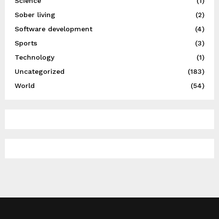
Science
(1)
Sober living
(2)
Software development
(4)
Sports
(3)
Technology
(1)
Uncategorized
(183)
World
(54)