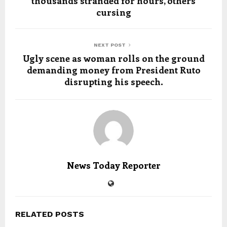
thousands stranded for hours, others
cursing
NEXT POST
Ugly scene as woman rolls on the ground
demanding money from President Ruto
disrupting his speech.
News Today Reporter
RELATED POSTS