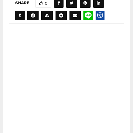
SHARE
0