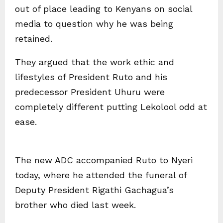
out of place leading to Kenyans on social
media to question why he was being
retained.
They argued that the work ethic and
lifestyles of President Ruto and his
predecessor President Uhuru were
completely different putting Lekolool odd at
ease.
The new ADC accompanied Ruto to Nyeri
today, where he attended the funeral of
Deputy President Rigathi Gachagua’s
brother who died last week.