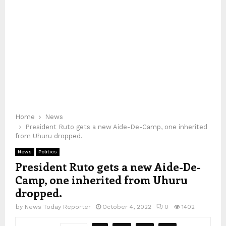
Home
News
President Ruto gets a new Aide-De-Camp, one inherited
from Uhuru dropped.
News
Politics
President Ruto gets a new Aide-De-
Camp, one inherited from Uhuru
dropped.
by
News Today Reporter
October 4, 2022
0
1402