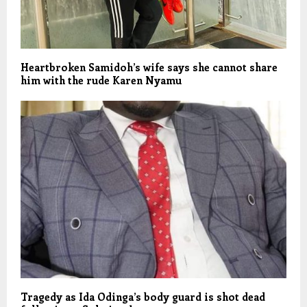
Heartbroken Samidoh’s wife says she cannot share
him with the rude Karen Nyamu
Tragedy as Ida Odinga’s body guard is shot dead