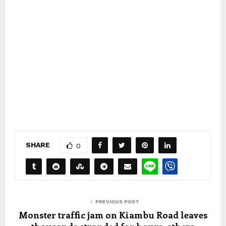
SHARE
0
PREVIOUS POST
Monster traffic jam on Kiambu Road leaves