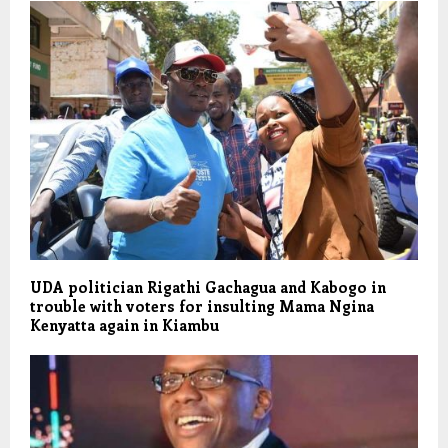
UDA politician Rigathi Gachagua and Kabogo in
trouble with voters for insulting Mama Ngina
Kenyatta again in Kiambu