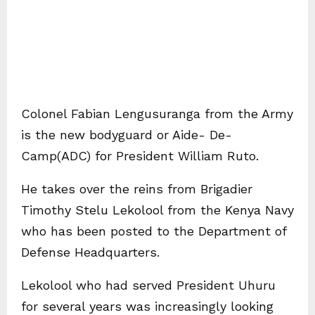
Colonel Fabian Lengusuranga from the Army
is the new bodyguard or Aide- De-
Camp(ADC) for President William Ruto.
He takes over the reins from Brigadier
Timothy Stelu Lekolool from the Kenya Navy
who has been posted to the Department of
Defense Headquarters.
Lekolool who had served President Uhuru
for several years was increasingly looking