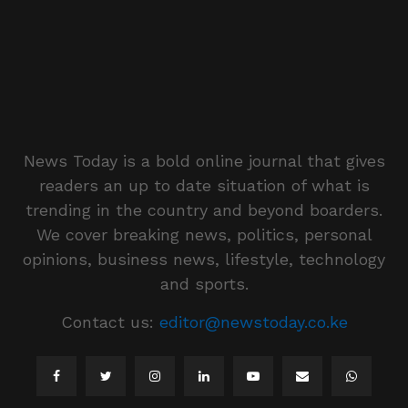
News Today is a bold online journal that gives
readers an up to date situation of what is
trending in the country and beyond boarders.
We cover breaking news, politics, personal
opinions, business news, lifestyle, technology
and sports.
Contact us:
editor@newstoday.co.ke