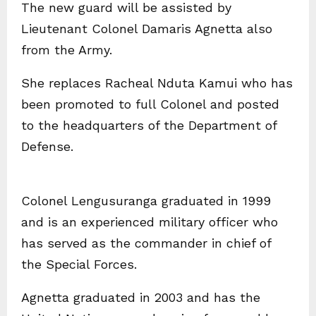
The new guard will be assisted by
Lieutenant Colonel Damaris Agnetta also
from the Army.
She replaces Racheal Nduta Kamui who has
been promoted to full Colonel and posted
to the headquarters of the Department of
Defense.
Colonel Lengusuranga graduated in 1999
and is an experienced military officer who
has served as the commander in chief of
the Special Forces.
Agnetta graduated in 2003 and has the