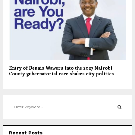
Entry of Dennis Waweru into the 2027 Nairobi
County gubernatorial race shakes city politics
S
e
a
S
r
c
E
Recent Posts