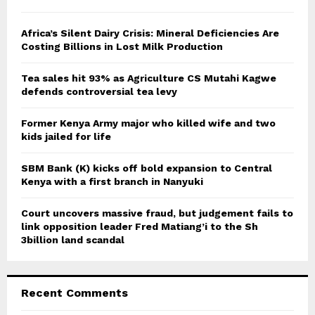
h
f
A
o
Africa’s Silent Dairy Crisis: Mineral Deficiencies Are
r
Costing Billions in Lost Milk Production
R
:
C
Tea sales hit 93% as Agriculture CS Mutahi Kagwe
defends controversial tea levy
H
Former Kenya Army major who killed wife and two
kids jailed for life
SBM Bank (K) kicks off bold expansion to Central
Kenya with a first branch in Nanyuki
Court uncovers massive fraud, but judgement fails to
link opposition leader Fred Matiang’i to the Sh
3billion land scandal
Recent Comments