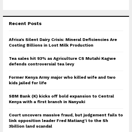
Recent Posts
Africa’s Silent Dairy Crisis: Mineral Deficiencies Are
Costing Billions in Lost Milk Production
Tea sales hit 93% as Agriculture CS Mutahi Kagwe
defends controversial tea levy
Former Kenya Army major who killed wife and two
kids jailed for life
SBM Bank (K) kicks off bold expansion to Central
Kenya with a first branch in Nanyuki
Court uncovers massive fraud, but judgement fails to
link opposition leader Fred Matiang’i to the Sh
3billion land scandal