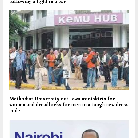
following a fight in a bar
Methodist University out-laws miniskirts for
women and dreadlocks for men in a tough new dress
code