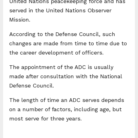
United Nations peacekeeping force and has
served in the United Nations Observer
Mission.
According to the Defense Council, such
changes are made from time to time due to
the career development of officers.
The appointment of the ADC is usually
made after consultation with the National
Defense Council.
The length of time an ADC serves depends
on a number of factors, including age, but
most serve for three years.