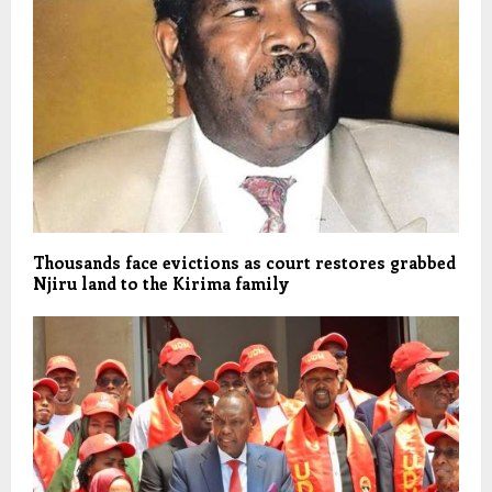
Thousands face evictions as court restores grabbed
Njiru land to the Kirima family