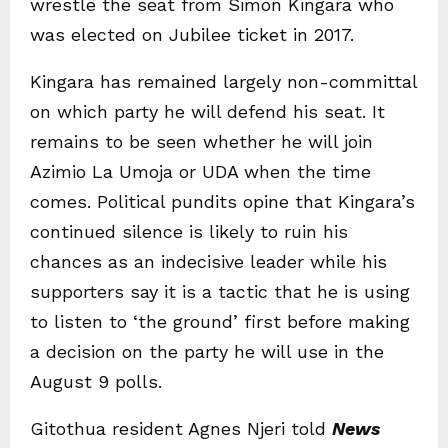
wrestle the seat from Simon Kingara who
was elected on Jubilee ticket in 2017.
Kingara has remained largely non-committal
on which party he will defend his seat. It
remains to be seen whether he will join
Azimio La Umoja or UDA when the time
comes. Political pundits opine that Kingara’s
continued silence is likely to ruin his
chances as an indecisive leader while his
supporters say it is a tactic that he is using
to listen to ‘the ground’ first before making
a decision on the party he will use in the
August 9 polls.
Gitothua resident Agnes Njeri told
News