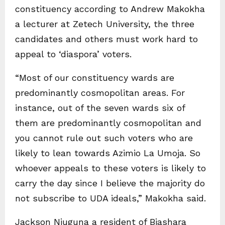
constituency according to Andrew Makokha
a lecturer at Zetech University, the three
candidates and others must work hard to
appeal to ‘diaspora’ voters.
“Most of our constituency wards are
predominantly cosmopolitan areas. For
instance, out of the seven wards six of
them are predominantly cosmopolitan and
you cannot rule out such voters who are
likely to lean towards Azimio La Umoja. So
whoever appeals to these voters is likely to
carry the day since I believe the majority do
not subscribe to UDA ideals,” Makokha said.
Jackson Njuguna a resident of Biashara