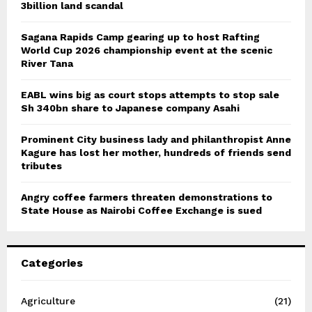
3billion land scandal
Sagana Rapids Camp gearing up to host Rafting
World Cup 2026 championship event at the scenic
River Tana
EABL wins big as court stops attempts to stop sale
Sh 340bn share to Japanese company Asahi
Prominent City business lady and philanthropist Anne
Kagure has lost her mother, hundreds of friends send
tributes
Angry coffee farmers threaten demonstrations to
State House as Nairobi Coffee Exchange is sued
Categories
Agriculture
(21)