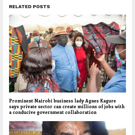
RELATED POSTS
Prominent Nairobi business lady Agnes Kagure
says private sector can create millions of jobs with
a conducive government collaboration