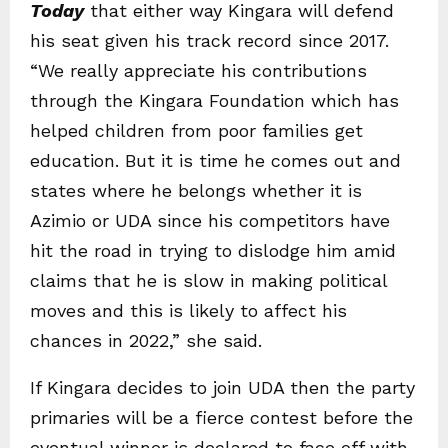
Today
that either way Kingara will defend
his seat given his track record since 2017.
“We really appreciate his contributions
through the Kingara Foundation which has
helped children from poor families get
education. But it is time he comes out and
states where he belongs whether it is
Azimio or UDA since his competitors have
hit the road in trying to dislodge him amid
claims that he is slow in making political
moves and this is likely to affect his
chances in 2022,” she said.
If Kingara decides to join UDA then the party
primaries will be a fierce contest before the
eventual winner is declared to face off with