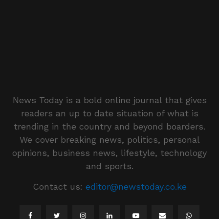
News Today is a bold online journal that gives
readers an up to date situation of what is
trending in the country and beyond boarders.
We cover breaking news, politics, personal
opinions, business news, lifestyle, technology
and sports.
Contact us:
editor@newstoday.co.ke