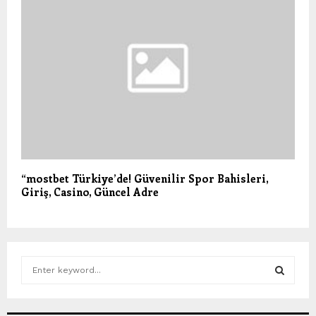
“mostbet Türkiye’de! Güvenilir Spor Bahisleri,
Giriş, Casino, Güncel Adre
S
e
a
S
r