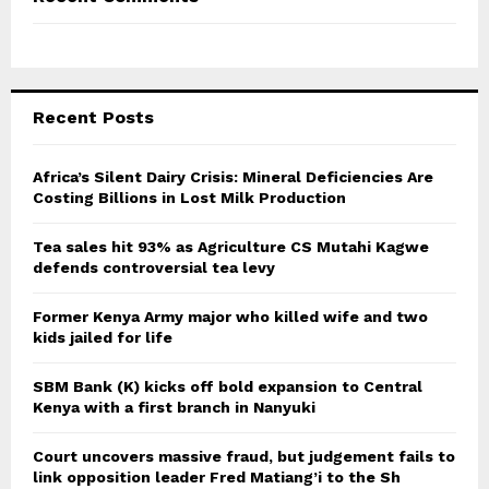
Recent Posts
Africa’s Silent Dairy Crisis: Mineral Deficiencies Are
Costing Billions in Lost Milk Production
Tea sales hit 93% as Agriculture CS Mutahi Kagwe
defends controversial tea levy
Former Kenya Army major who killed wife and two
kids jailed for life
SBM Bank (K) kicks off bold expansion to Central
Kenya with a first branch in Nanyuki
Court uncovers massive fraud, but judgement fails to
link opposition leader Fred Matiang’i to the Sh