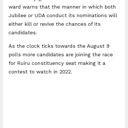
ward warns that the manner in which both
Jubilee or UDA conduct its nominations will
either kill or revive the chances of its
candidates.
As the clock ticks towards the August 9
polls more candidates are joining the race
for Ruiru constituency seat making it a
contest to watch in 2022.