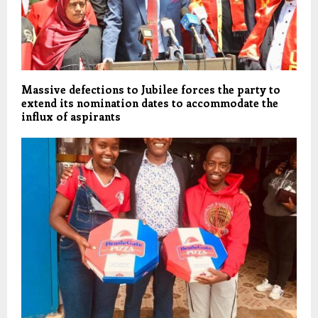
Massive defections to Jubilee forces the party to
extend its nomination dates to accommodate the
influx of aspirants