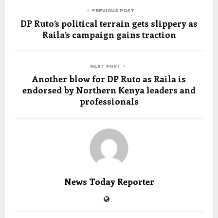
PREVIOUS POST
DP Ruto’s political terrain gets slippery as
Raila’s campaign gains traction
NEXT POST
Another blow for DP Ruto as Raila is
endorsed by Northern Kenya leaders and
professionals
News Today Reporter