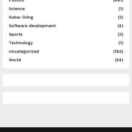
Science
(1)
Sober living
(2)
Software development
(4)
Sports
(3)
Technology
(1)
Uncategorized
(183)
World
(54)