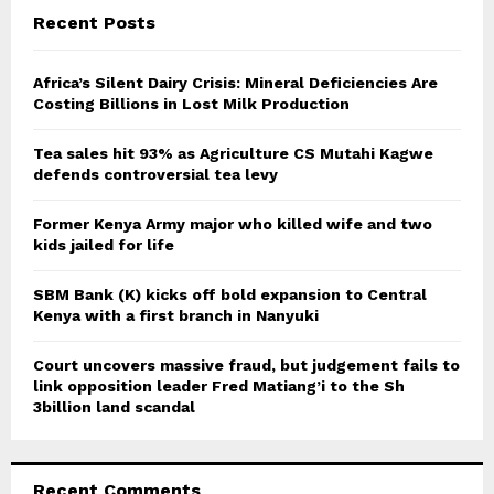
c
E
Recent Posts
h
f
A
o
Africa’s Silent Dairy Crisis: Mineral Deficiencies Are
r
Costing Billions in Lost Milk Production
R
:
C
Tea sales hit 93% as Agriculture CS Mutahi Kagwe
defends controversial tea levy
H
Former Kenya Army major who killed wife and two
kids jailed for life
SBM Bank (K) kicks off bold expansion to Central
Kenya with a first branch in Nanyuki
Court uncovers massive fraud, but judgement fails to
link opposition leader Fred Matiang’i to the Sh
3billion land scandal
Recent Comments