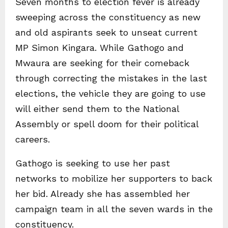
Seven months to election fever is already
sweeping across the constituency as new
and old aspirants seek to unseat current
MP Simon Kingara. While Gathogo and
Mwaura are seeking for their comeback
through correcting the mistakes in the last
elections, the vehicle they are going to use
will either send them to the National
Assembly or spell doom for their political
careers.
Gathogo is seeking to use her past
networks to mobilize her supporters to back
her bid. Already she has assembled her
campaign team in all the seven wards in the
constituency.