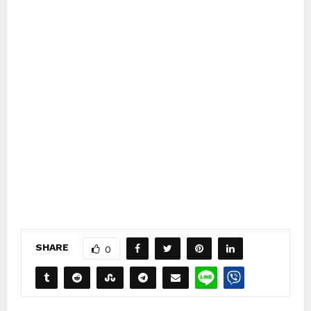
SHARE
0