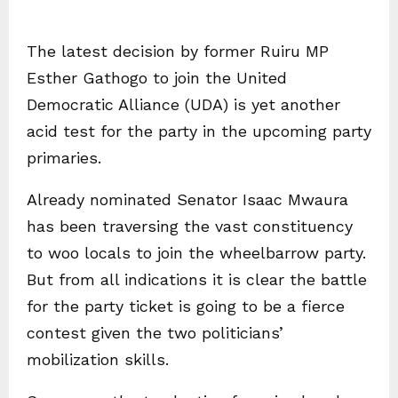
The latest decision by former Ruiru MP
Esther Gathogo to join the United
Democratic Alliance (UDA) is yet another
acid test for the party in the upcoming party
primaries.
Already nominated Senator Isaac Mwaura
has been traversing the vast constituency
to woo locals to join the wheelbarrow party.
But from all indications it is clear the battle
for the party ticket is going to be a fierce
contest given the two politicians’
mobilization skills.