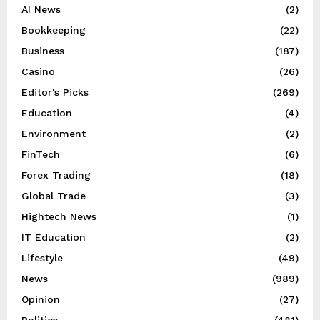
AI News
(2)
Bookkeeping
(22)
Business
(187)
Casino
(26)
Editor's Picks
(269)
Education
(4)
Environment
(2)
FinTech
(6)
Forex Trading
(18)
Global Trade
(3)
Hightech News
(1)
IT Education
(2)
Lifestyle
(49)
News
(989)
Opinion
(27)
Politics
(481)