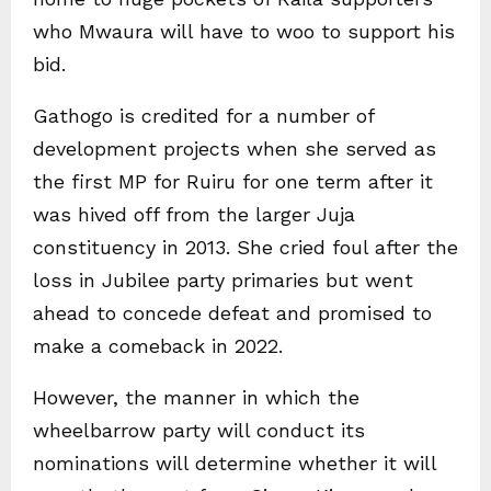
who Mwaura will have to woo to support his
bid.
Gathogo is credited for a number of
development projects when she served as
the first MP for Ruiru for one term after it
was hived off from the larger Juja
constituency in 2013. She cried foul after the
loss in Jubilee party primaries but went
ahead to concede defeat and promised to
make a comeback in 2022.
However, the manner in which the
wheelbarrow party will conduct its
nominations will determine whether it will