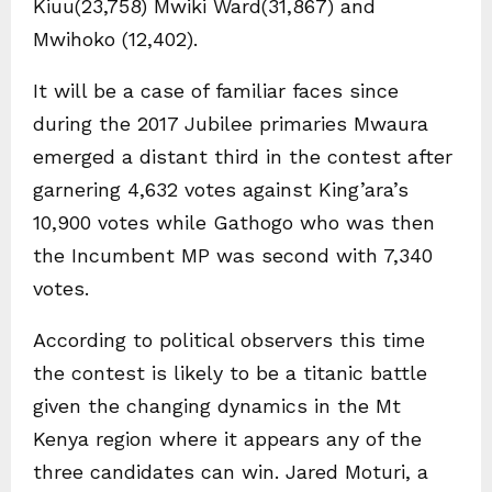
Kiuu(23,758) Mwiki Ward(31,867) and
Mwihoko (12,402).
It will be a case of familiar faces since
during the 2017 Jubilee primaries Mwaura
emerged a distant third in the contest after
garnering 4,632 votes against King’ara’s
10,900 votes while Gathogo who was then
the Incumbent MP was second with 7,340
votes.
According to political observers this time
the contest is likely to be a titanic battle
given the changing dynamics in the Mt
Kenya region where it appears any of the
three candidates can win. Jared Moturi, a