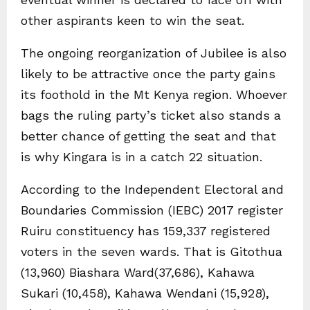
other aspirants keen to win the seat.
The ongoing reorganization of Jubilee is also
likely to be attractive once the party gains
its foothold in the Mt Kenya region. Whoever
bags the ruling party’s ticket also stands a
better chance of getting the seat and that
is why Kingara is in a catch 22 situation.
According to the Independent Electoral and
Boundaries Commission (IEBC) 2017 register
Ruiru constituency has 159,337 registered
voters in the seven wards. That is Gitothua
(13,960) Biashara Ward(37,686), Kahawa
Sukari (10,458), Kahawa Wendani (15,928),