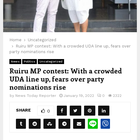
Home
Uncategorized
Ruiru MP contest: With a crowded UDA line up, fears over
party nominations rise
News
Politics
Uncategorized
Ruiru MP contest: With a crowded
UDA line up, fears over party
nominations rise
by
News Today Reporter
January 19, 2022
0
2322
SHARE
0