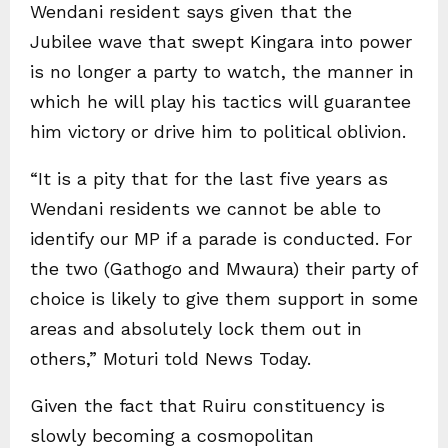
Wendani resident says given that the
Jubilee wave that swept Kingara into power
is no longer a party to watch, the manner in
which he will play his tactics will guarantee
him victory or drive him to political oblivion.
“It is a pity that for the last five years as
Wendani residents we cannot be able to
identify our MP if a parade is conducted. For
the two (Gathogo and Mwaura) their party of
choice is likely to give them support in some
areas and absolutely lock them out in
others,” Moturi told News Today.
Given the fact that Ruiru constituency is
slowly becoming a cosmopolitan