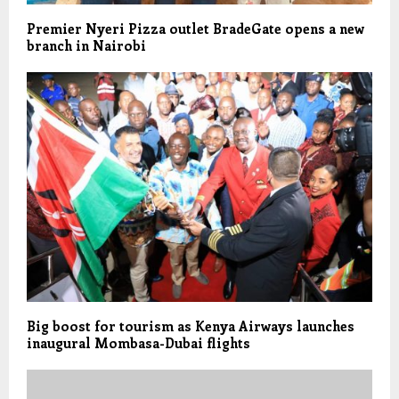
Premier Nyeri Pizza outlet BradeGate opens a new
branch in Nairobi
Big boost for tourism as Kenya Airways launches
inaugural Mombasa-Dubai flights