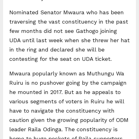
Nominated Senator Mwaura who has been
traversing the vast constituency in the past
few months did not see Gathogo joining
UDA until last week when she threw her hat
in the ring and declared she will be
contesting for the seat on UDA ticket.
Mwaura popularly known as Muthungu Wa
Ruiru is no pushover going by the campaign
he mounted in 2017. But as he appeals to
various segments of voters in Ruiru he will
have to navigate the constituency with
caution given the growing popularity of ODM
leader Raila Odinga. The constituency is
home to huge pockets of Raila supporters