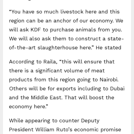
“You have so much livestock here and this
region can be an anchor of our economy. We
will ask KDF to purchase animals from you.
We will also ask them to construct a state-
of-the-art slaughterhouse here.” He stated
According to Raila, “this will ensure that
there is a significant volume of meat
products from this region going to Nairobi.
Others will be for exports including to Dubai
and the Middle East. That will boost the
economy here.”
While appearing to counter Deputy
President William Ruto’s economic promise