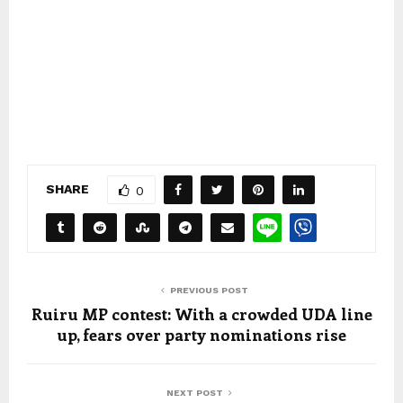
SHARE
0
PREVIOUS POST
Ruiru MP contest: With a crowded UDA line
up, fears over party nominations rise
NEXT POST