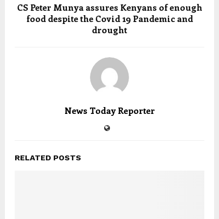
CS Peter Munya assures Kenyans of enough
food despite the Covid 19 Pandemic and
drought
News Today Reporter
RELATED POSTS