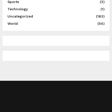
Sports
(3)
Technology
(1)
Uncategorized
(183)
World
(54)