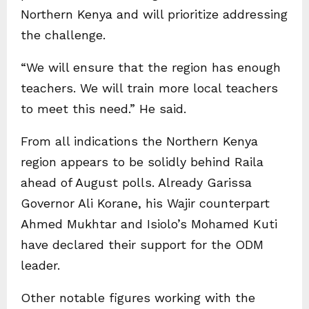
Northern Kenya and will prioritize addressing
the challenge.
“We will ensure that the region has enough
teachers. We will train more local teachers
to meet this need.” He said.
From all indications the Northern Kenya
region appears to be solidly behind Raila
ahead of August polls. Already Garissa
Governor Ali Korane, his Wajir counterpart
Ahmed Mukhtar and Isiolo’s Mohamed Kuti
have declared their support for the ODM
leader.
Other notable figures working with the