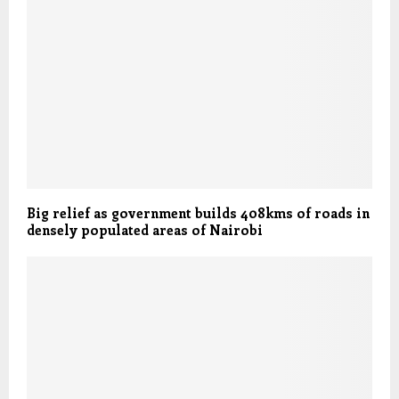
Big relief as government builds 408kms of roads in
densely populated areas of Nairobi