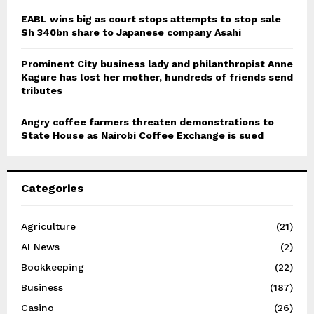
EABL wins big as court stops attempts to stop sale
Sh 340bn share to Japanese company Asahi
Prominent City business lady and philanthropist Anne
Kagure has lost her mother, hundreds of friends send
tributes
Angry coffee farmers threaten demonstrations to
State House as Nairobi Coffee Exchange is sued
Categories
Agriculture
(21)
AI News
(2)
Bookkeeping
(22)
Business
(187)
Casino
(26)