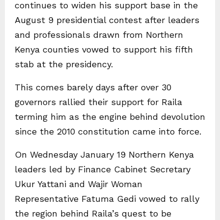
continues to widen his support base in the
August 9 presidential contest after leaders
and professionals drawn from Northern
Kenya counties vowed to support his fifth
stab at the presidency.
This comes barely days after over 30
governors rallied their support for Raila
terming him as the engine behind devolution
since the 2010 constitution came into force.
On Wednesday January 19 Northern Kenya
leaders led by Finance Cabinet Secretary
Ukur Yattani and Wajir Woman
Representative Fatuma Gedi vowed to rally
the region behind Raila’s quest to be