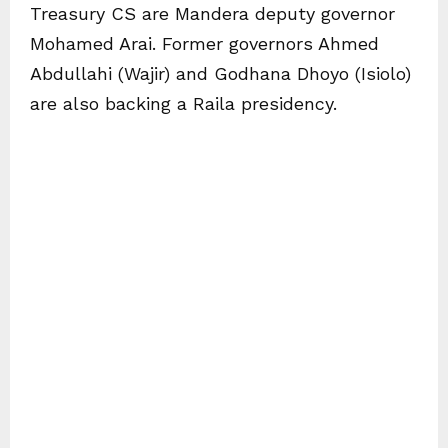
Treasury CS are Mandera deputy governor
Mohamed Arai. Former governors Ahmed
Abdullahi (Wajir) and Godhana Dhoyo (Isiolo)
are also backing a Raila presidency.