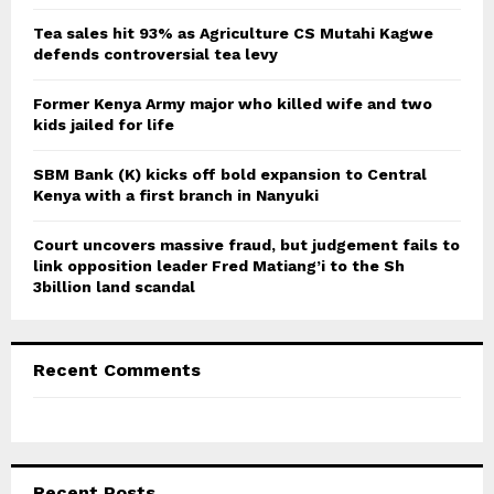
:
C
Tea sales hit 93% as Agriculture CS Mutahi Kagwe
defends controversial tea levy
H
Former Kenya Army major who killed wife and two
kids jailed for life
SBM Bank (K) kicks off bold expansion to Central
Kenya with a first branch in Nanyuki
Court uncovers massive fraud, but judgement fails to
link opposition leader Fred Matiang’i to the Sh
3billion land scandal
Recent Comments
Recent Posts