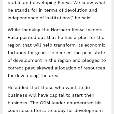
stable and developing Kenya. We know what
he stands for in terms of devolution and
independence of institutions,” he said.
While thanking the Northern Kenya leaders
Raila pointed out that he has a plan for the
region that will help transform its economic
fortunes for good. He decried the poor state
of development in the region and pledged to
correct past skewed allocation of resources
for developing the area.
He added that those who want to do
business will have capital to start their
business. The ODM leader enumerated his
countless efforts to lobby for development