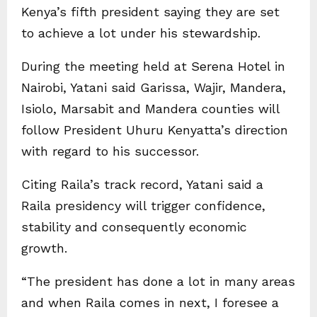
Kenya’s fifth president saying they are set
to achieve a lot under his stewardship.
During the meeting held at Serena Hotel in
Nairobi, Yatani said Garissa, Wajir, Mandera,
Isiolo, Marsabit and Mandera counties will
follow President Uhuru Kenyatta’s direction
with regard to his successor.
Citing Raila’s track record, Yatani said a
Raila presidency will trigger confidence,
stability and consequently economic
growth.
“The president has done a lot in many areas
and when Raila comes in next, I foresee a