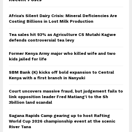
Africa’s Silent Dairy Crisis: Mineral Deficiencies Are
Costing Billions in Lost Milk Production
Tea sales hit 93% as Agriculture CS Mutahi Kagwe
defends controversial tea levy
Former Kenya Army major who killed wife and two
kids jailed for life
SBM Bank (K) kicks off bold expansion to Central
Kenya with a first branch in Nanyuki
Court uncovers massive fraud, but judgement fails to
link opposition leader Fred Matiang’i to the Sh
3billion land scandal
Sagana Rapids Camp gearing up to host Rafting
World Cup 2026 championship event at the scenic
River Tana