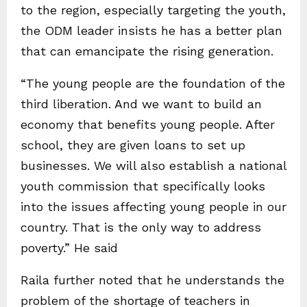
to the region, especially targeting the youth,
the ODM leader insists he has a better plan
that can emancipate the rising generation.
“The young people are the foundation of the
third liberation. And we want to build an
economy that benefits young people. After
school, they are given loans to set up
businesses. We will also establish a national
youth commission that specifically looks
into the issues affecting young people in our
country. That is the only way to address
poverty.” He said
Raila further noted that he understands the
problem of the shortage of teachers in