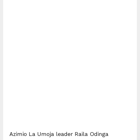
Azimio La Umoja leader Raila Odinga