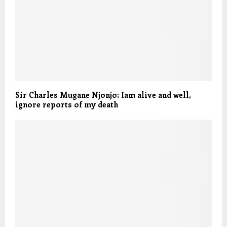
Sir Charles Mugane Njonjo: Iam alive and well,
ignore reports of my death