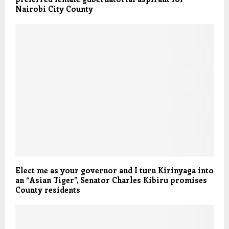
Nairobi City County
Elect me as your governor and I turn Kirinyaga into
an “Asian Tiger”, Senator Charles Kibiru promises
County residents