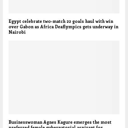
Egypt celebrate two-match 22 goals haul with win
over Gabon as Africa Deaflympics gets underway in
Nairobi
Businesswoman Agnes Kagure emerges the most
preferred female gubernatorial aspirant for