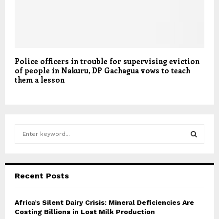
Police officers in trouble for supervising eviction
of people in Nakuru, DP Gachagua vows to teach
them a lesson
S
e
a
S
r
c
E
Recent Posts
h
f
A
o
Africa’s Silent Dairy Crisis: Mineral Deficiencies Are
r
Costing Billions in Lost Milk Production
R