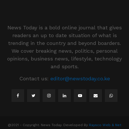
News Today is a bold online journal that gives
readers an up to date situation of what is
trending in the country and beyond boarders.
We cover breaking news, politics, personal
opinions, business news, lifestyle, technology
and sports.
Contact us:
editor@newstoday.co.ke
@2021 - Copyright. News Today. Developed By
Raysco Web & Net