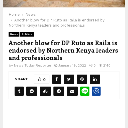
Home
News
Another blow for DP Ruto as Raila is endorsed by
Northern Kenya leaders and professionals
News
Politics
Another blow for DP Ruto as Raila is
endorsed by Northern Kenya leaders
and professionals
by
News Today Reporter
January 19, 2022
0
2140
SHARE
0