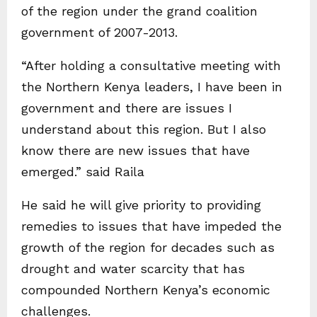
of the region under the grand coalition
government of 2007-2013.
“After holding a consultative meeting with
the Northern Kenya leaders, I have been in
government and there are issues I
understand about this region. But I also
know there are new issues that have
emerged.” said Raila
He said he will give priority to providing
remedies to issues that have impeded the
growth of the region for decades such as
drought and water scarcity that has
compounded Northern Kenya’s economic
challenges.