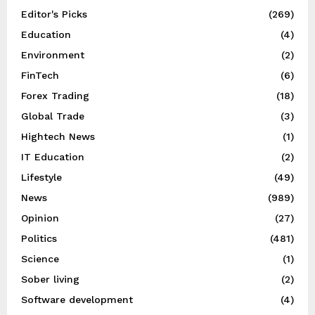
Editor's Picks
(269)
Education
(4)
Environment
(2)
FinTech
(6)
Forex Trading
(18)
Global Trade
(3)
Hightech News
(1)
IT Education
(2)
Lifestyle
(49)
News
(989)
Opinion
(27)
Politics
(481)
Science
(1)
Sober living
(2)
Software development
(4)