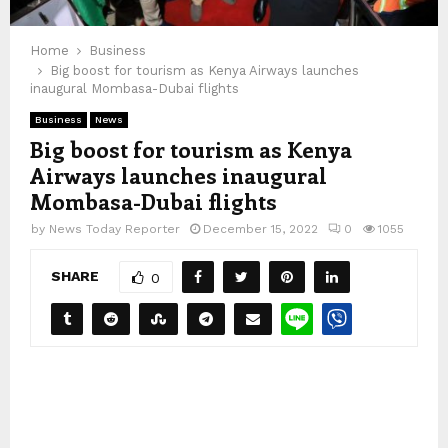
Home
Business
Big boost for tourism as Kenya Airways launches
inaugural Mombasa-Dubai flights
Business
News
Big boost for tourism as Kenya
Airways launches inaugural
Mombasa-Dubai flights
by
News Today Reporter
December 15, 2022
0
1055
SHARE
0