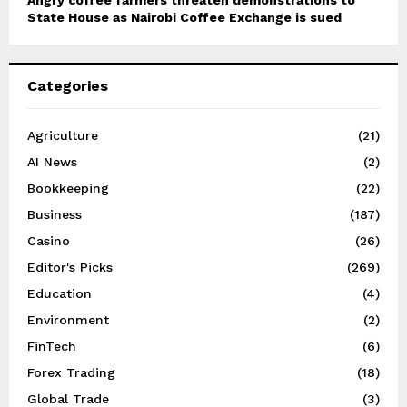
Angry coffee farmers threaten demonstrations to
State House as Nairobi Coffee Exchange is sued
Categories
Agriculture
(21)
AI News
(2)
Bookkeeping
(22)
Business
(187)
Casino
(26)
Editor's Picks
(269)
Education
(4)
Environment
(2)
FinTech
(6)
Forex Trading
(18)
Global Trade
(3)