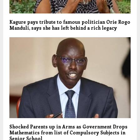
Kagure pays tribute to famous politician Orie Rogo
Manduli, says she has left behind a rich legacy
Shocked Parents up in Arms as Government Drops
Mathematics from list of Compulsory Subjects in
Senior School