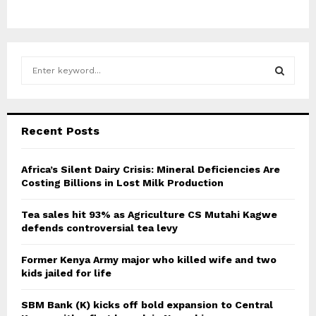
S
e
a
S
r
c
E
Recent Posts
h
f
A
o
Africa’s Silent Dairy Crisis: Mineral Deficiencies Are
r
Costing Billions in Lost Milk Production
R
:
C
Tea sales hit 93% as Agriculture CS Mutahi Kagwe
defends controversial tea levy
H
Former Kenya Army major who killed wife and two
kids jailed for life
SBM Bank (K) kicks off bold expansion to Central