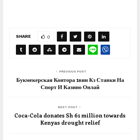
SHARE
0
PREVIOUS POST
Букмекерская Контора 1вин Кз Ставки На
Спорт И Казино Онлай
NEXT POST
Coca-Cola donates Sh 61 million towards
Kenyas drought relief