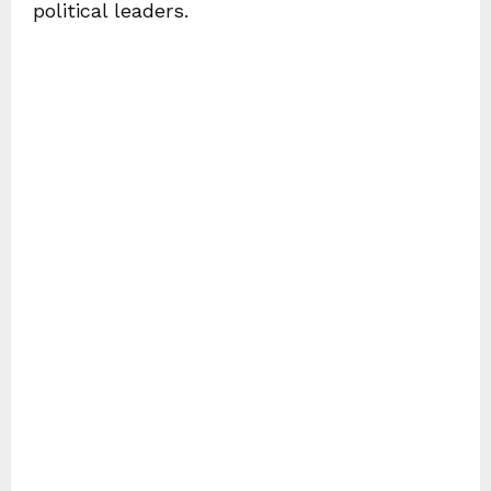
political leaders.