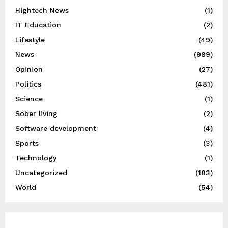
Hightech News
(1)
IT Education
(2)
Lifestyle
(49)
News
(989)
Opinion
(27)
Politics
(481)
Science
(1)
Sober living
(2)
Software development
(4)
Sports
(3)
Technology
(1)
Uncategorized
(183)
World
(54)