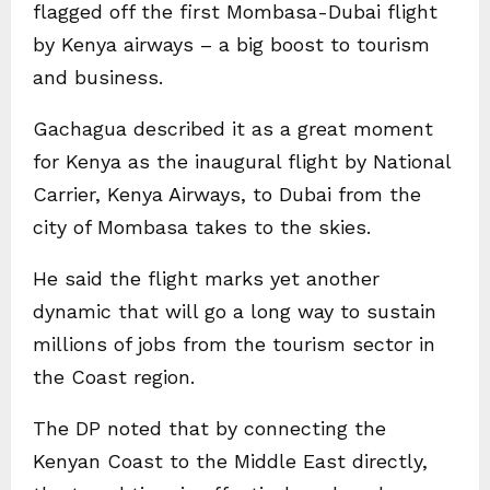
flagged off the first Mombasa-Dubai flight
by Kenya airways – a big boost to tourism
and business.
Gachagua described it as a great moment
for Kenya as the inaugural flight by National
Carrier, Kenya Airways, to Dubai from the
city of Mombasa takes to the skies.
He said the flight marks yet another
dynamic that will go a long way to sustain
millions of jobs from the tourism sector in
the Coast region.
The DP noted that by connecting the
Kenyan Coast to the Middle East directly,