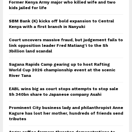
Former Kenya Army major who killed wife and two
kids jailed for life
SBM Bank (K) kicks off bold expansion to Central
Kenya with a first branch in Nanyuki
Court uncovers massive fraud, but judgement fails to
link opposition leader Fred Matiang’i to the Sh
3billion land scandal
Sagana Rapids Camp gearing up to host Rafting
World Cup 2026 championship event at the scenic
River Tana
EABL wins big as court stops attempts to stop sale
Sh 340bn share to Japanese company Asahi
Prominent City business lady and philanthropist Anne
Kagure has lost her mother, hundreds of friends send
tributes