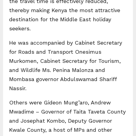
the travel time is effectively reduced,
thereby making Kenya the most attractive
destination for the Middle East holiday
seekers.
He was accompanied by Cabinet Secretary
for Roads and Transport Onesimus
Murkomen, Cabinet Secretary for Tourism,
and Wildlife Ms. Penina Malonza and
Mombasa governor Abdulswamad Shariff
Nassir.
Others were Gideon Mung’aro, Andrew
Mwadime – Governor of Taita Taveta County
and Josephat Kombo, Deputy Governor
Kwale County, a host of MPs and other