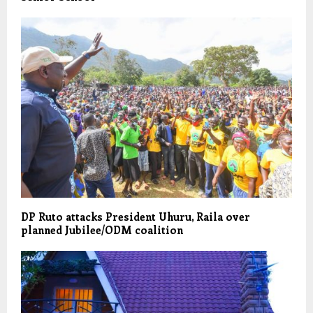
DP Ruto attacks President Uhuru, Raila over
planned Jubilee/ODM coalition