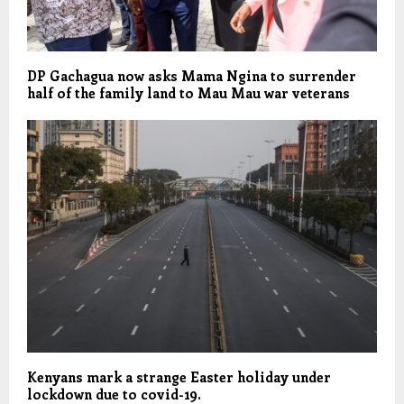
DP Gachagua now asks Mama Ngina to surrender
half of the family land to Mau Mau war veterans
Kenyans mark a strange Easter holiday under
lockdown due to covid-19.