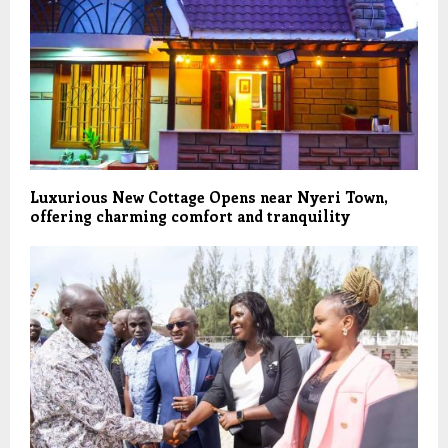
Luxurious New Cottage Opens near Nyeri Town,
offering charming comfort and tranquility