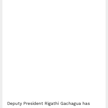
Deputy President Rigathi Gachagua has