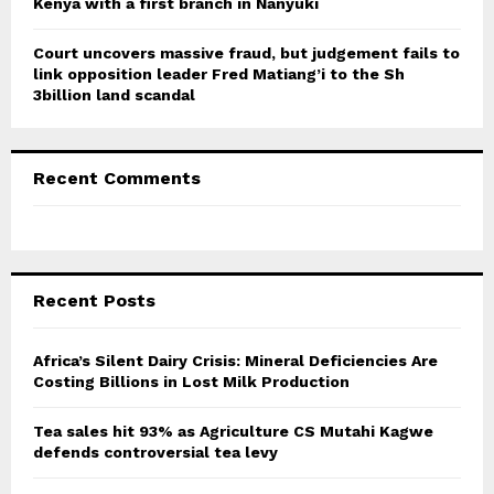
Kenya with a first branch in Nanyuki
Court uncovers massive fraud, but judgement fails to
link opposition leader Fred Matiang’i to the Sh
3billion land scandal
Recent Comments
Recent Posts
Africa’s Silent Dairy Crisis: Mineral Deficiencies Are
Costing Billions in Lost Milk Production
Tea sales hit 93% as Agriculture CS Mutahi Kagwe
defends controversial tea levy