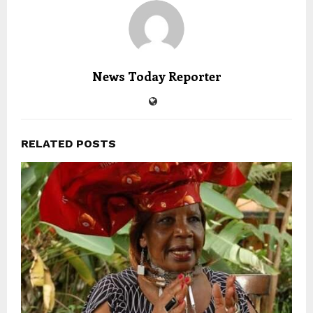
News Today Reporter
RELATED POSTS