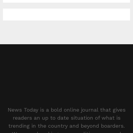
News Today is a bold online journal that gives
readers an up to date situation of what is
trending in the country and beyond boarders.