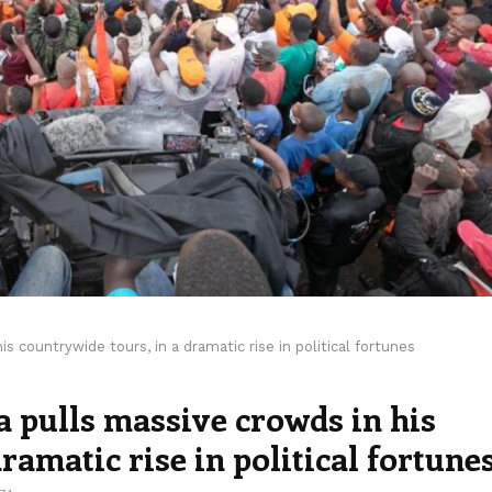
s countrywide tours, in a dramatic rise in political fortunes
 pulls massive crowds in his
ramatic rise in political fortune