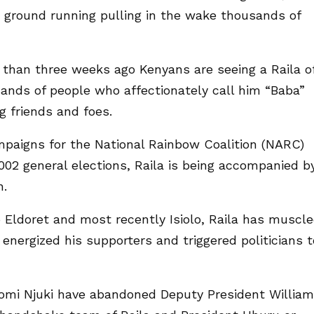
he ground running pulling in the wake thousands of
 than three weeks ago Kenyans are seeing a Raila o
nds of people who affectionately call him “Baba”
g friends and foes.
mpaigns for the National Rainbow Coalition (NARC)
002 general elections, Raila is being accompanied b
n.
o Eldoret and most recently Isiolo, Raila has muscl
nergized his supporters and triggered politicians t
omi Njuki have abandoned Deputy President William