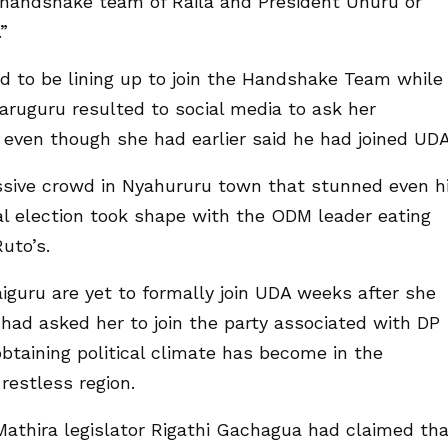
e handshake team of Raila and President Uhuru or
”
d to be lining up to join the Handshake Team while
ruguru resulted to social media to ask her
even though she had earlier said he had joined UDA
assive crowd in Nyahururu town that stunned even h
ial election took shape with the ODM leader eating
uto’s.
iguru are yet to formally join UDA weeks after she
 had asked her to join the party associated with DP
btaining political climate has become in the
 restless region.
athira legislator Rigathi Gachagua had claimed th