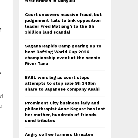
first branch in Nanyuki
Court uncovers massive fraud, but
judgement fails to link opposition
leader Fred Matiang’i to the Sh
f
3billion land scandal
Sagana Rapids Camp gearing up to
host Rafting World Cup 2026
championship event at the scenic
River Tana
y
EABL wins big as court stops
attempts to stop sale Sh 340bn
share to Japanese company Asahi
ed
Prominent City business lady and
o
philanthropist Anne Kagure has lost
her mother, hundreds of friends
send tributes
Angry coffee farmers threaten