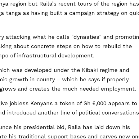
nya region but Raila’s recent tours of the region has
 tanga as having built a campaign strategy on qui
ry attacking what he calls “dynasties” and promoti
alking about concrete steps on how to rebuild the
po of infrastructural development.
hich was developed under the Kibaki regime and
mic growth in county – which he says if properly
 grows and creates the much needed employment.
give jobless Kenyans a token of Sh 6,000 appears to
d introduced another line of political conversations
nce his presidential bid, Raila has laid down his
te his traditional support bases and carves new o