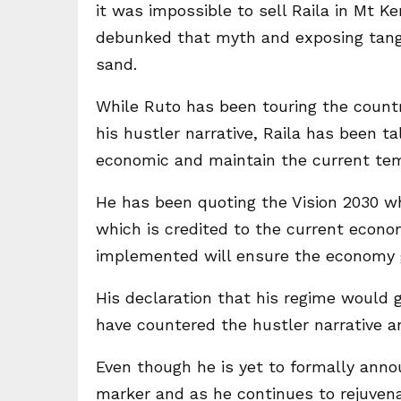
it was impossible to sell Raila in Mt Ke
debunked that myth and exposing tanga
sand.
While Ruto has been touring the count
his hustler narrative, Raila has been t
economic and maintain the current tem
He has been quoting the Vision 2030 w
which is credited to the current econo
implemented will ensure the economy
His declaration that his regime would 
have countered the hustler narrative an
Even though he is yet to formally annou
marker and as he continues to rejuvena