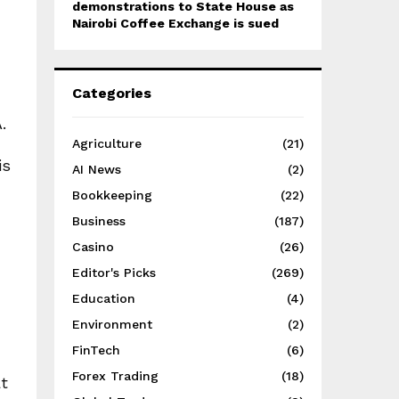
demonstrations to State House as
Nairobi Coffee Exchange is sued
Categories
.
Agriculture
(21)
is
AI News
(2)
Bookkeeping
(22)
Business
(187)
Casino
(26)
Editor's Picks
(269)
Education
(4)
Environment
(2)
FinTech
(6)
Forex Trading
(18)
at