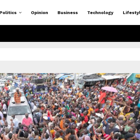
Politics
Opinion
Business
Technology
Lifesty