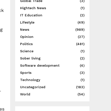
Global Trade
(3)
Hightech News
(1)
ck
IT Education
(2)
Lifestyle
(49)
ng
News
(989)
Opinion
(27)
Politics
(481)
Science
(1)
Sober living
(2)
Software development
(4)
Sports
(3)
Technology
(1)
Uncategorized
(183)
.
World
(54)
nes