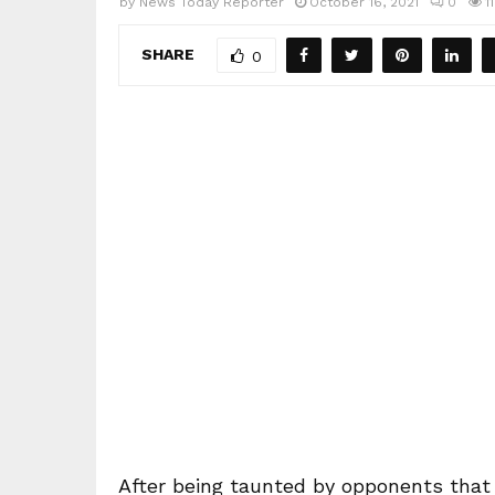
by
News Today Reporter
October 16, 2021
0
1
SHARE
0
After being taunted by opponents that