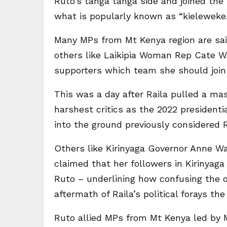
Ruto’s tanga tanga side and joined th
what is popularly known as “kieleweke.
Many MPs from Mt Kenya region are sai
others like Laikipia Woman Rep Cate Wa
supporters which team she should join 
This was a day after Raila pulled a m
harshest critics as the 2022 president
into the ground previously considered R
Others like Kirinyaga Governor Anne Wa
claimed that her followers in Kirinyaga
Ruto – underlining how confusing the o
aftermath of Raila’s political forays the
Ruto allied MPs from Mt Kenya led by M