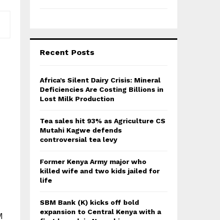
Recent Posts
Africa’s Silent Dairy Crisis: Mineral
Deficiencies Are Costing Billions in
Lost Milk Production
Tea sales hit 93% as Agriculture CS
Mutahi Kagwe defends
controversial tea levy
Former Kenya Army major who
killed wife and two kids jailed for
life
SBM Bank (K) kicks off bold
expansion to Central Kenya with a
M