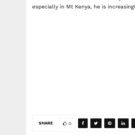
especially in Mt Kenya, he is increasing
SHARE
0