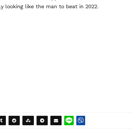
ly looking like the man to beat in 2022.