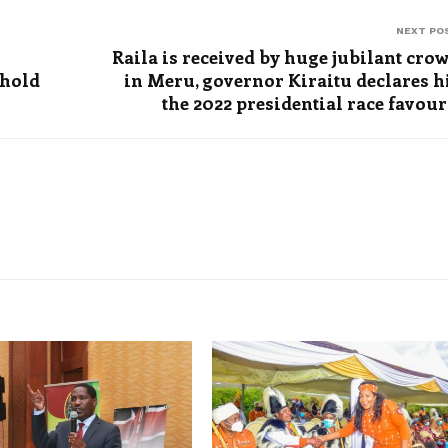
NEXT PO
Raila is received by huge jubilant cro
 hold
in Meru, governor Kiraitu declares 
the 2022 presidential race favour