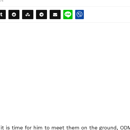
174
 it is time for him to meet them on the ground, OD