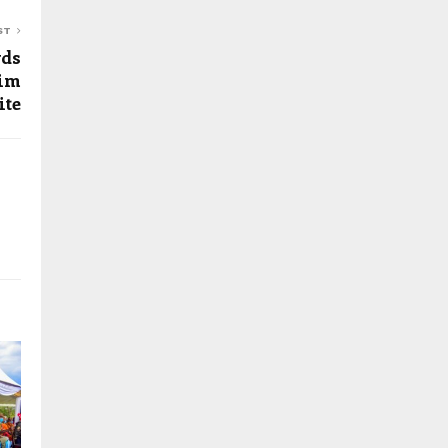
ST
wds
him
ite