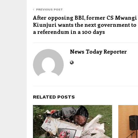
PREVIOUS POST
After opposing BBI, former CS Mwangi
Kiunjuri wants the next government to
a referendum in a 100 days
News Today Reporter
RELATED POSTS