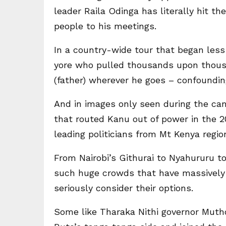
leader Raila Odinga has literally hit t
people to his meetings.
In a country-wide tour that began less
yore who pulled thousands upon thousa
(father) wherever he goes – confoundin
And in images only seen during the ca
that routed Kanu out of power in the 2
leading politicians from Mt Kenya regio
From Nairobi’s Githurai to Nyahururu t
such huge crowds that have massively e
seriously consider their options.
Some like Tharaka Nithi governor Muth