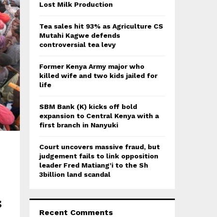
:
Lost Milk Production
C
Tea sales hit 93% as Agriculture CS
H
Mutahi Kagwe defends
controversial tea levy
Former Kenya Army major who
killed wife and two kids jailed for
life
SBM Bank (K) kicks off bold
expansion to Central Kenya with a
first branch in Nanyuki
Court uncovers massive fraud, but
judgement fails to link opposition
leader Fred Matiang’i to the Sh
3billion land scandal
s
Recent Comments