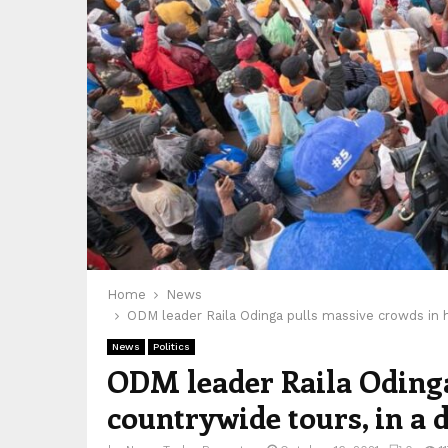
Home
News
ODM leader Raila Odinga pulls massive crowds in hi
News
Politics
ODM leader Raila Odinga
countrywide tours, in a d