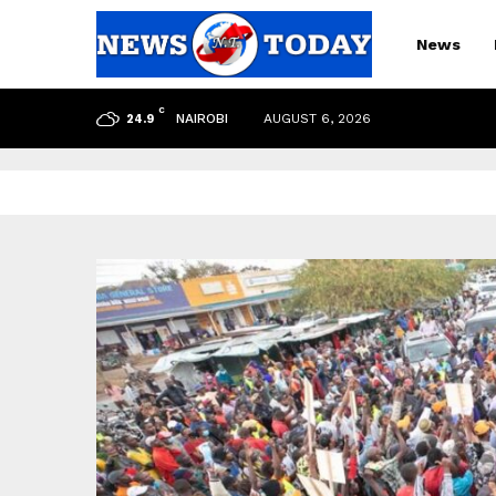
News
C
NAIROBI
AUGUST 6, 2026
24.9
pp