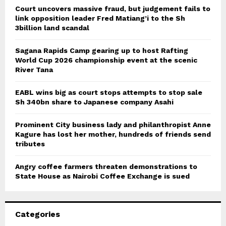
Court uncovers massive fraud, but judgement fails to
link opposition leader Fred Matiang’i to the Sh
3billion land scandal
Sagana Rapids Camp gearing up to host Rafting
World Cup 2026 championship event at the scenic
River Tana
EABL wins big as court stops attempts to stop sale
Sh 340bn share to Japanese company Asahi
Prominent City business lady and philanthropist Anne
Kagure has lost her mother, hundreds of friends send
tributes
Angry coffee farmers threaten demonstrations to
State House as Nairobi Coffee Exchange is sued
Categories