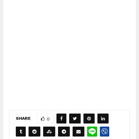
SHARE
0