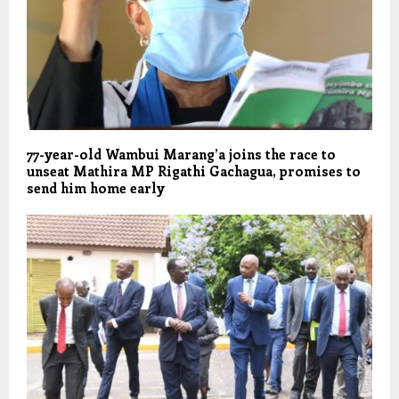
77-year-old Wambui Marang’a joins the race to
unseat Mathira MP Rigathi Gachagua, promises to
send him home early