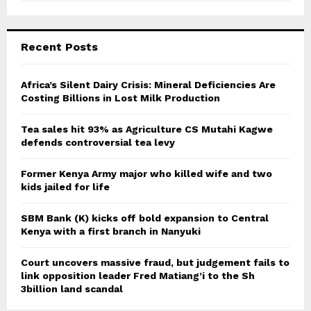
a
S
r
c
E
Recent Posts
h
f
A
o
Africa’s Silent Dairy Crisis: Mineral Deficiencies Are
r
Costing Billions in Lost Milk Production
R
:
C
Tea sales hit 93% as Agriculture CS Mutahi Kagwe
defends controversial tea levy
H
Former Kenya Army major who killed wife and two
kids jailed for life
SBM Bank (K) kicks off bold expansion to Central
Kenya with a first branch in Nanyuki
Court uncovers massive fraud, but judgement fails to
link opposition leader Fred Matiang’i to the Sh
3billion land scandal