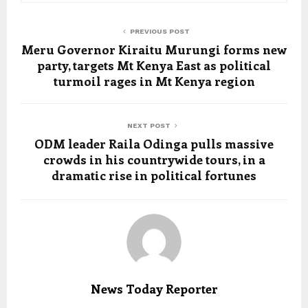
PREVIOUS POST
Meru Governor Kiraitu Murungi forms new
party, targets Mt Kenya East as political
turmoil rages in Mt Kenya region
NEXT POST
ODM leader Raila Odinga pulls massive
crowds in his countrywide tours, in a
dramatic rise in political fortunes
News Today Reporter