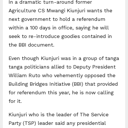
In a dramatic turn-around former
Agriculture CS Mwangi Kiunjuri wants the
next government to hold a referendum
within a 100 days in office, saying he will
seek to re-introduce goodies contained in
the BBI document.
Even though Kiunjuri was in a group of tanga
tanga politicians allied to Deputy President
William Ruto who vehemently opposed the
Building Bridges Initiative (BBI) that provided
for referendum this year, he is now calling
for it.
Kiunjuri who is the leader of The Service
Party (TSP) leader said any presidential