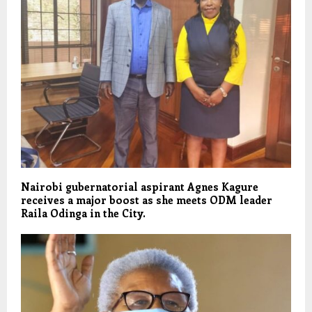
Nairobi gubernatorial aspirant Agnes Kagure
receives a major boost as she meets ODM leader
Raila Odinga in the City.