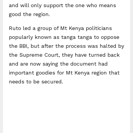
and will only support the one who means
good the region.
Ruto led a group of Mt Kenya politicians
popularly known as tanga tanga to oppose
the BBI, but after the process was halted by
the Supreme Court, they have turned back
and are now saying the document had
important goodies for Mt Kenya region that
needs to be secured.