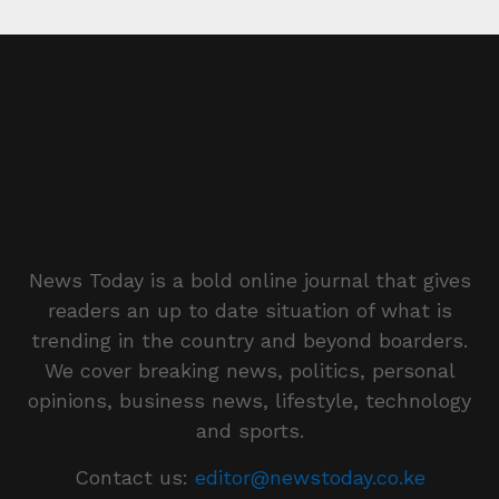
News Today is a bold online journal that gives
readers an up to date situation of what is
trending in the country and beyond boarders.
We cover breaking news, politics, personal
opinions, business news, lifestyle, technology
and sports.
Contact us:
editor@newstoday.co.ke