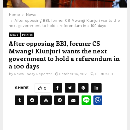
Home
News
After opposing BBI, former CS Mwangi Kiunjuri wants the
next government to hold a referendum in a 100 days
News
Politics
After opposing BBI, former CS
Mwangi Kiunjuri wants the next
government to hold a referendum in
a 100 days
by
News Today Reporter
October 16, 2021
0
1569
SHARE
0