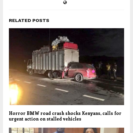
RELATED POSTS
Horror BMW road crash shocks Kenyans, calls for
urgent action on stalled vehicles