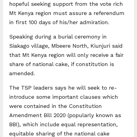
hopeful seeking support from the vote rich
Mt Kenya region must assure a referendum
in first 100 days of his/her admiration.
Speaking during a burial ceremony in
Siakago village, Mbeere North, Kiunjuri said
that Mt Kenya region will only receive a fair
share of national cake, if constitution is
amended.
The TSP leaders says he will seek to re-
introduce some important clauses which
were contained in the Constitution
Amendment Bill 2020 (popularly known as
BBI), which include equal representation,
equitable sharing of the national cake