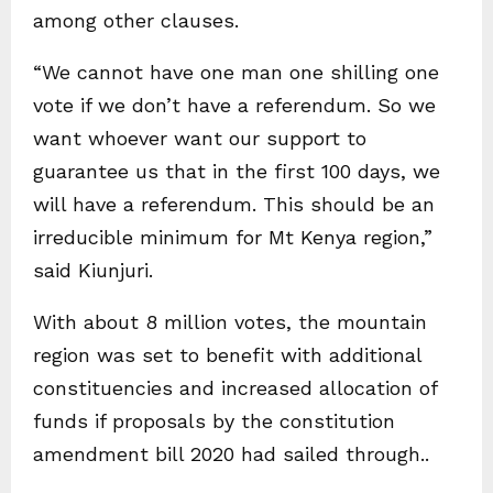
among other clauses.
“We cannot have one man one shilling one
vote if we don’t have a referendum. So we
want whoever want our support to
guarantee us that in the first 100 days, we
will have a referendum. This should be an
irreducible minimum for Mt Kenya region,”
said Kiunjuri.
With about 8 million votes, the mountain
region was set to benefit with additional
constituencies and increased allocation of
funds if proposals by the constitution
amendment bill 2020 had sailed through..