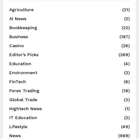
Agriculture
(21)
AI News
(2)
Bookkeeping
(22)
Business
(187)
Casino
(26)
Editor's Picks
(269)
Education
(4)
Environment
(2)
FinTech
(6)
Forex Trading
(18)
Global Trade
(3)
Hightech News
(1)
IT Education
(2)
Lifestyle
(49)
News
(989)