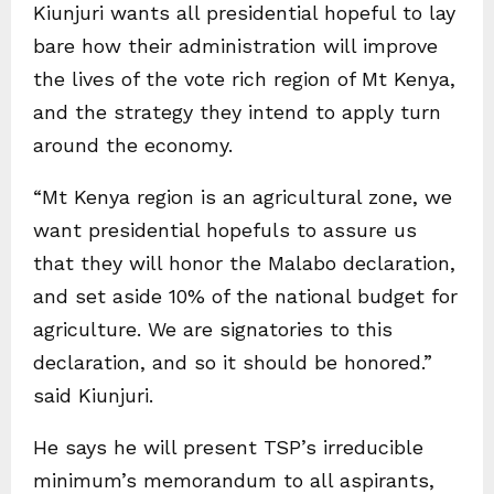
Kiunjuri wants all presidential hopeful to lay
bare how their administration will improve
the lives of the vote rich region of Mt Kenya,
and the strategy they intend to apply turn
around the economy.
“Mt Kenya region is an agricultural zone, we
want presidential hopefuls to assure us
that they will honor the Malabo declaration,
and set aside 10% of the national budget for
agriculture. We are signatories to this
declaration, and so it should be honored.”
said Kiunjuri.
He says he will present TSP’s irreducible
minimum’s memorandum to all aspirants,