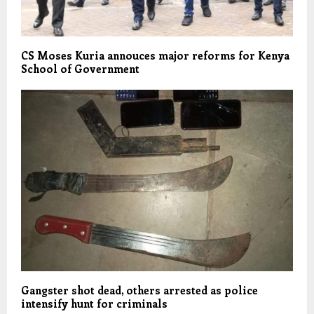
CS Moses Kuria annouces major reforms for Kenya
School of Government
Gangster shot dead, others arrested as police
intensify hunt for criminals