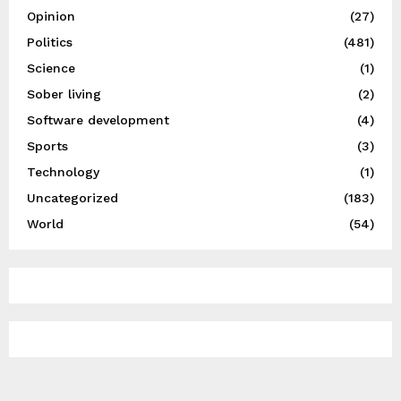
Opinion
(27)
Politics
(481)
Science
(1)
Sober living
(2)
Software development
(4)
Sports
(3)
Technology
(1)
Uncategorized
(183)
World
(54)