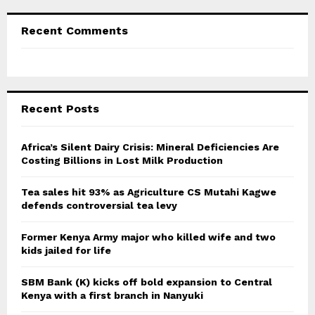
Recent Comments
Recent Posts
Africa’s Silent Dairy Crisis: Mineral Deficiencies Are
Costing Billions in Lost Milk Production
Tea sales hit 93% as Agriculture CS Mutahi Kagwe
defends controversial tea levy
Former Kenya Army major who killed wife and two
kids jailed for life
SBM Bank (K) kicks off bold expansion to Central
Kenya with a first branch in Nanyuki