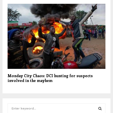
Monday City Chaos: DCI hunting for suspects
involved in the mayhem
S
e