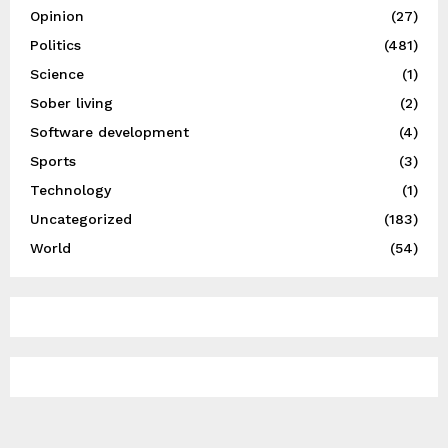
Opinion
(27)
Politics
(481)
Science
(1)
Sober living
(2)
Software development
(4)
Sports
(3)
Technology
(1)
Uncategorized
(183)
World
(54)