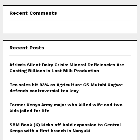
Recent Comments
Recent Posts
Africa’s Silent Dairy Crisis: Mineral Deficiencies Are
Costing Billions in Lost Milk Production
Tea sales hit 93% as Agriculture CS Mutahi Kagwe
defends controversial tea levy
Former Kenya Army major who killed wife and two
kids jailed for life
SBM Bank (K) kicks off bold expansion to Central
Kenya with a first branch in Nanyuki