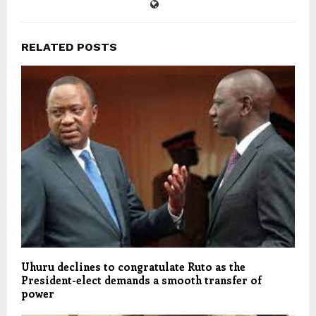
RELATED POSTS
Uhuru declines to congratulate Ruto as the
President-elect demands a smooth transfer of
power