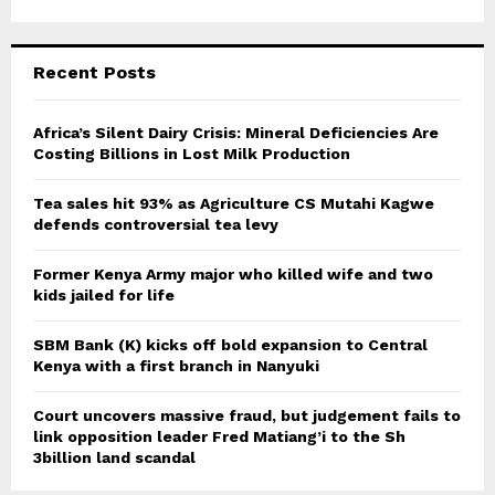
a
S
r
c
E
Recent Posts
h
f
A
o
Africa’s Silent Dairy Crisis: Mineral Deficiencies Are
r
Costing Billions in Lost Milk Production
R
:
C
Tea sales hit 93% as Agriculture CS Mutahi Kagwe
defends controversial tea levy
H
Former Kenya Army major who killed wife and two
kids jailed for life
SBM Bank (K) kicks off bold expansion to Central
Kenya with a first branch in Nanyuki
Court uncovers massive fraud, but judgement fails to
link opposition leader Fred Matiang’i to the Sh
3billion land scandal