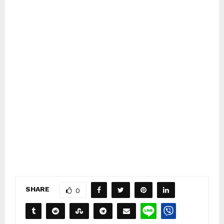
SHARE
0