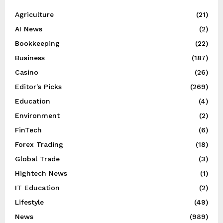
Agriculture
(21)
AI News
(2)
Bookkeeping
(22)
Business
(187)
Casino
(26)
Editor's Picks
(269)
Education
(4)
Environment
(2)
FinTech
(6)
Forex Trading
(18)
Global Trade
(3)
Hightech News
(1)
IT Education
(2)
Lifestyle
(49)
News
(989)