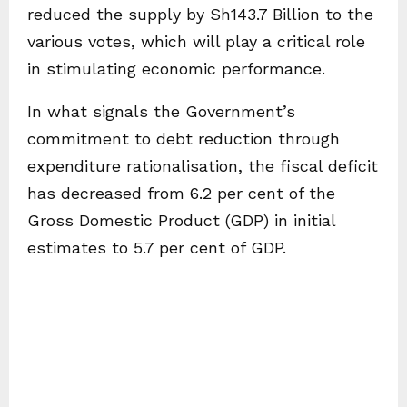
reduced the supply by Sh143.7 Billion to the
various votes, which will play a critical role
in stimulating economic performance.
In what signals the Government’s
commitment to debt reduction through
expenditure rationalisation, the fiscal deficit
has decreased from 6.2 per cent of the
Gross Domestic Product (GDP) in initial
estimates to 5.7 per cent of GDP.