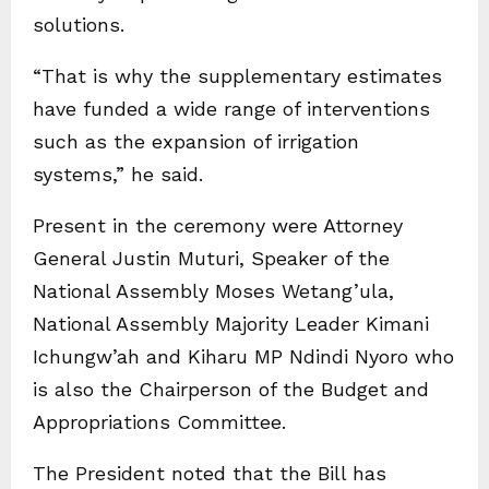
solutions.
“That is why the supplementary estimates
have funded a wide range of interventions
such as the expansion of irrigation
systems,” he said.
Present in the ceremony were Attorney
General Justin Muturi, Speaker of the
National Assembly Moses Wetang’ula,
National Assembly Majority Leader Kimani
Ichungw’ah and Kiharu MP Ndindi Nyoro who
is also the Chairperson of the Budget and
Appropriations Committee.
The President noted that the Bill has