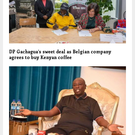
DP Gachagua’s sweet deal as Belgian company
agrees to buy Kenyan coffee