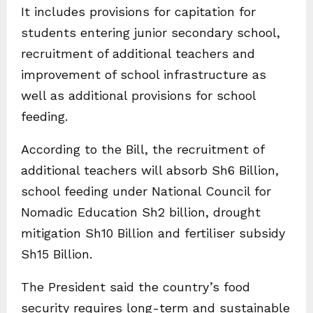
It includes provisions for capitation for
students entering junior secondary school,
recruitment of additional teachers and
improvement of school infrastructure as
well as additional provisions for school
feeding.
According to the Bill, the recruitment of
additional teachers will absorb Sh6 Billion,
school feeding under National Council for
Nomadic Education Sh2 billion, drought
mitigation Sh10 Billion and fertiliser subsidy
Sh15 Billion.
The President said the country’s food
security requires long-term and sustainable