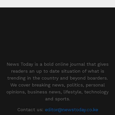
News Today is a bold online journal that gives
readers an up to date situation of what is
trending in the country and beyond boarders.
We cover breaking news, politics, personal
opinions, business news, lifestyle, technology
and sports.
Contact us:
editor@newstoday.co.ke