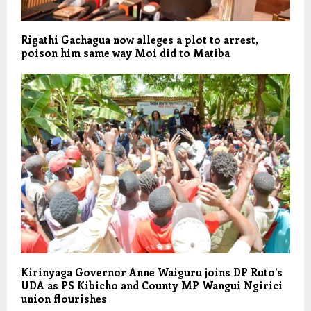
Rigathi Gachagua now alleges a plot to arrest,
poison him same way Moi did to Matiba
Kirinyaga Governor Anne Waiguru joins DP Ruto’s
UDA as PS Kibicho and County MP Wangui Ngirici
union flourishes