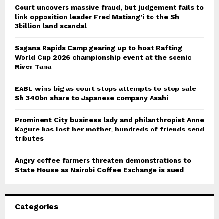
Court uncovers massive fraud, but judgement fails to
link opposition leader Fred Matiang’i to the Sh
3billion land scandal
Sagana Rapids Camp gearing up to host Rafting
World Cup 2026 championship event at the scenic
River Tana
EABL wins big as court stops attempts to stop sale
Sh 340bn share to Japanese company Asahi
Prominent City business lady and philanthropist Anne
Kagure has lost her mother, hundreds of friends send
tributes
Angry coffee farmers threaten demonstrations to
State House as Nairobi Coffee Exchange is sued
Categories