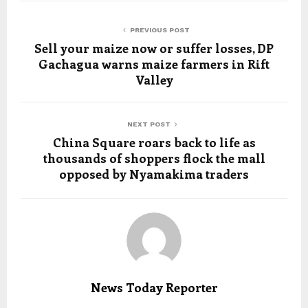
PREVIOUS POST
Sell your maize now or suffer losses, DP
Gachagua warns maize farmers in Rift
Valley
NEXT POST
China Square roars back to life as
thousands of shoppers flock the mall
opposed by Nyamakima traders
News Today Reporter