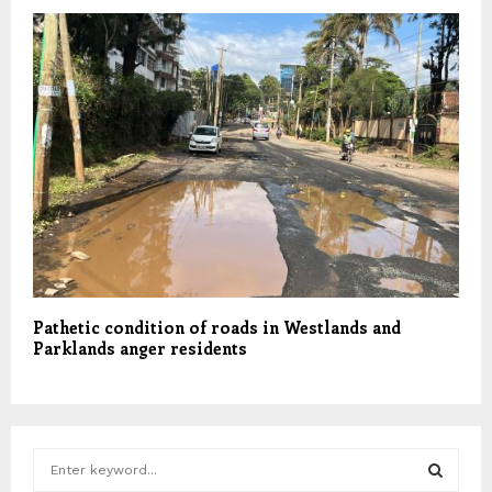
Pathetic condition of roads in Westlands and
Parklands anger residents
S
e