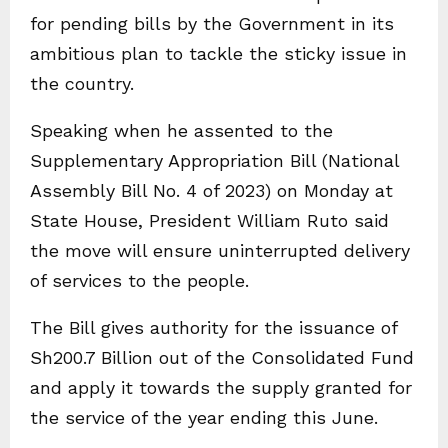
for pending bills by the Government in its
ambitious plan to tackle the sticky issue in
the country.
Speaking when he assented to the
Supplementary Appropriation Bill (National
Assembly Bill No. 4 of 2023) on Monday at
State House, President William Ruto said
the move will ensure uninterrupted delivery
of services to the people.
The Bill gives authority for the issuance of
Sh200.7 Billion out of the Consolidated Fund
and apply it towards the supply granted for
the service of the year ending this June.