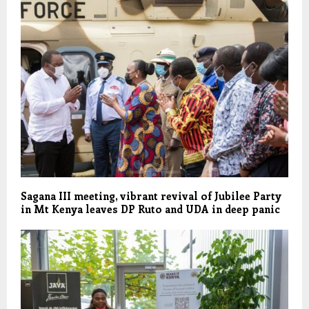
Sagana III meeting, vibrant revival of Jubilee Party
in Mt Kenya leaves DP Ruto and UDA in deep panic