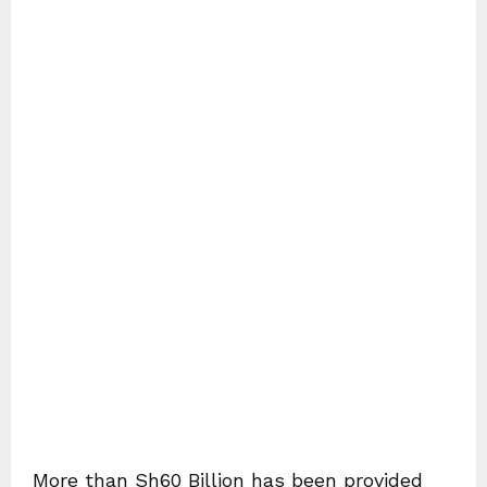
More than Sh60 Billion has been provided