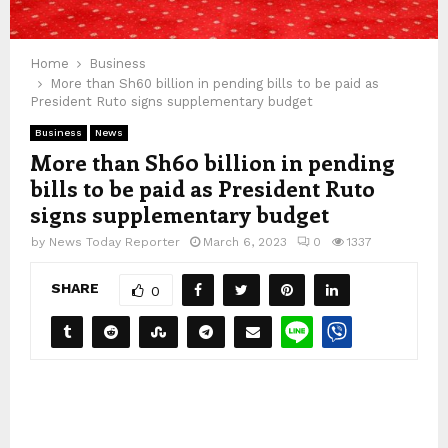
Home
Business
More than Sh60 billion in pending bills to be paid as
President Ruto signs supplementary budget
Business
News
More than Sh60 billion in pending
bills to be paid as President Ruto
signs supplementary budget
by
News Today Reporter
March 6, 2023
0
1337
SHARE
0