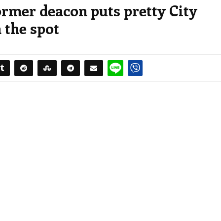
ormer deacon puts pretty City
 the spot