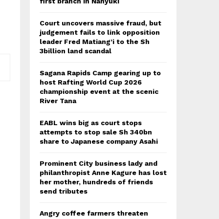
first branch in Nanyuki
Court uncovers massive fraud, but
judgement fails to link opposition
leader Fred Matiang’i to the Sh
3billion land scandal
Sagana Rapids Camp gearing up to
host Rafting World Cup 2026
championship event at the scenic
River Tana
EABL wins big as court stops
attempts to stop sale Sh 340bn
share to Japanese company Asahi
Prominent City business lady and
philanthropist Anne Kagure has lost
her mother, hundreds of friends
send tributes
Angry coffee farmers threaten