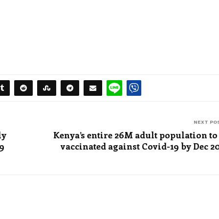
NEXT PO
ly
Kenya’s entire 26M adult population to
19
vaccinated against Covid-19 by Dec 2