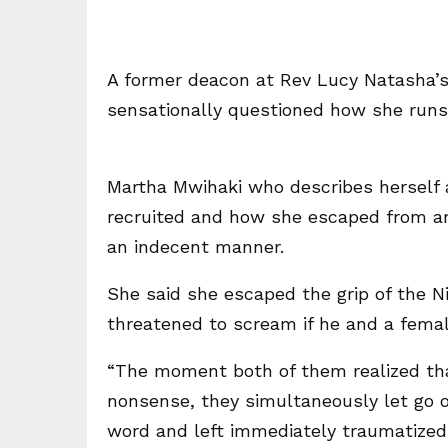
A former deacon at Rev Lucy Natasha’
sensationally questioned how she runs 
Martha Mwihaki who describes herself 
recruited and how she escaped from an 
an indecent manner.
She said she escaped the grip of the 
threatened to scream if he and a female
“The moment both of them realized that
nonsense, they simultaneously let go of
word and left immediately traumatized,