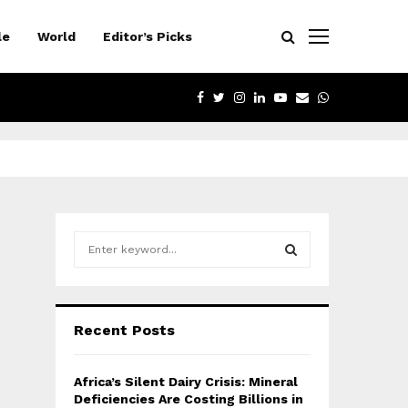
le
World
Editor’s Picks
FACEBOOK
TWITTER
INSTAGRAM
LINKEDIN
YOUTUBE
EMAIL
WHATSAPP
S
e
a
S
r
c
E
Recent Posts
h
f
A
o
Africa’s Silent Dairy Crisis: Mineral
r
R
Deficiencies Are Costing Billions in