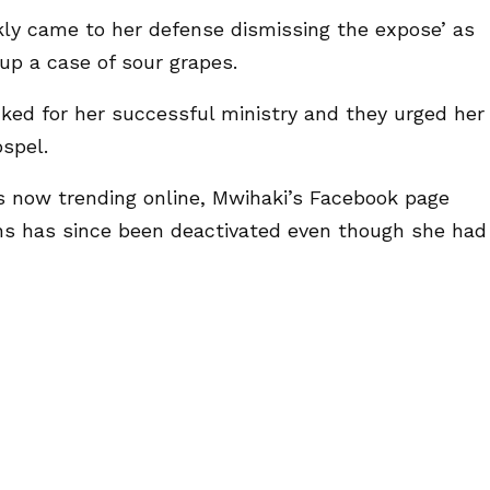
kly came to her defense dismissing the expose’ as
up a case of sour grapes.
ked for her successful ministry and they urged her
spel.
is now trending online, Mwihaki’s Facebook page
ns has since been deactivated even though she had