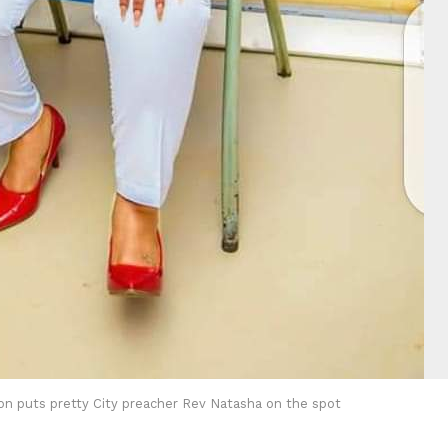
on puts pretty City preacher Rev Natasha on the spot