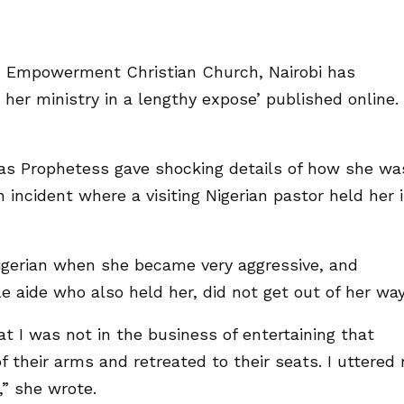
s Empowerment Christian Church, Nairobi has
her ministry in a lengthy expose’ published online.
as Prophetess gave shocking details of how she wa
incident where a visiting Nigerian pastor held her 
Nigerian when she became very aggressive, and
 aide who also held her, did not get out of her way
 I was not in the business of entertaining that
 their arms and retreated to their seats. I uttered 
” she wrote.