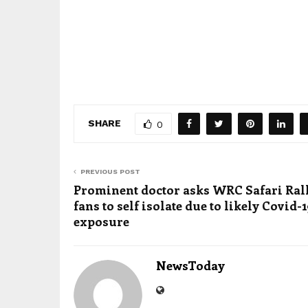
SHARE
0
PREVIOUS POST
Prominent doctor asks WRC Safari Ral
fans to self isolate due to likely Covid-
exposure
NewsToday