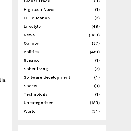
Global Trade
(3)
Hightech News
(1)
IT Education
(2)
Lifestyle
(49)
News
(989)
Opinion
(27)
Politics
(481)
Science
(1)
Sober living
(2)
Software development
(4)
dia
Sports
(3)
Technology
(1)
Uncategorized
(183)
World
(54)