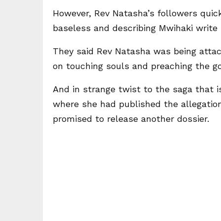
However, Rev Natasha’s followers quic
baseless and describing Mwihaki write 
They said Rev Natasha was being attac
on touching souls and preaching the go
And in strange twist to the saga that 
where she had published the allegatio
promised to release another dossier.