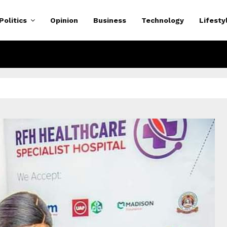
Politics
Opinion
Business
Technology
Lifesty