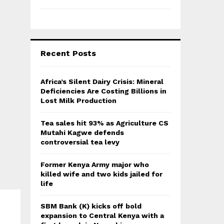
Recent Posts
Africa’s Silent Dairy Crisis: Mineral
Deficiencies Are Costing Billions in
Lost Milk Production
Tea sales hit 93% as Agriculture CS
Mutahi Kagwe defends
controversial tea levy
Former Kenya Army major who
killed wife and two kids jailed for
life
SBM Bank (K) kicks off bold
expansion to Central Kenya with a