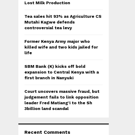
:
Lost Milk Production
C
Tea sales hit 93% as Agriculture CS
H
Mutahi Kagwe defends
controversial tea levy
Former Kenya Army major who
killed wife and two kids jailed for
life
SBM Bank (K) kicks off bold
expansion to Central Kenya with a
first branch in Nanyuki
Court uncovers massive fraud, but
judgement fails to link opposition
leader Fred Matiang’i to the Sh
3billion land scandal
Recent Comments