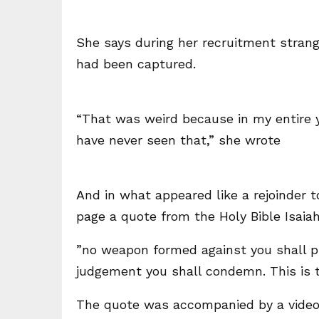
She says during her recruitment stran
had been captured.
“That was weird because in my entire ye
have never seen that,” she wrote
And in what appeared like a rejoinder 
page a quote from the Holy Bible Isaiah
”no weapon formed against you shall pr
judgement you shall condemn. This is th
The quote was accompanied by a video