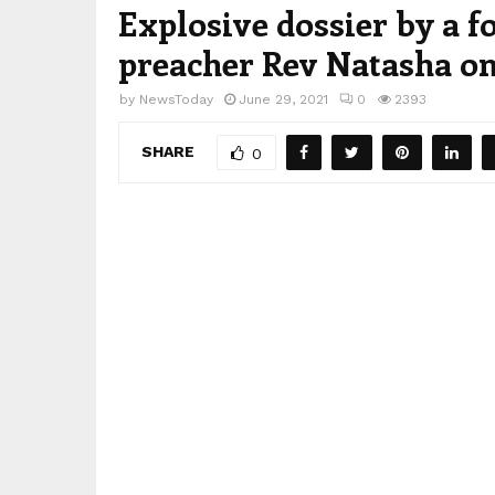
Explosive dossier by a f
preacher Rev Natasha on
by
NewsToday
June 29, 2021
0
2393
SHARE
0