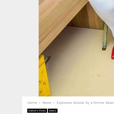
Home
News
Explosive dossier by a former deac
Editor's Picks
News