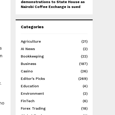
demonstrations to State House as
Nairobi Coffee Exchange is sued
Categories
Agriculture
(21)
s
AI News
(2)
in
Bookkeeping
(22)
Business
(187)
Casino
(26)
Editor's Picks
(269)
.
Education
(4)
Environment
(2)
FinTech
(6)
no
Forex Trading
(18)