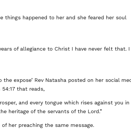
ge things happened to her and she feared her soul
ars of allegiance to Christ I have never felt that. I
to the expose’ Rev Natasha posted on her social me
 54:17 that reads,
osper, and every tongue which rises against you in
e heritage of the servants of the Lord.”
 of her preaching the same message.