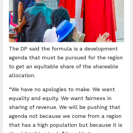
The DP said the formula is a development
agenda that must be pursued for the region
to get an equitable share of the shareable
allocation.
“We have no apologies to make. We want
equality and equity. We want fairness in
sharing of revenue. We will be pushing that
agenda not because we come from a region
that has a high population but because it is