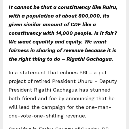
It cannot be that a constituency like Ruiru,
with a population of about 800,000, its
given similar amount of CDF like a
constituency with 14,000 people. Is it fair?
We want equality and equity. We want
fairness in sharing of revenue because it is
the right thing to do – Rigathi Gachagua.
In a statement that echoes BBI – a pet
project of retired President Uhuru – Deputy
President Rigathi Gachagua has stunned
both friend and foe by announcing that he
will lead the campaign for the one-man-
one-vote-one-shilling revenue.