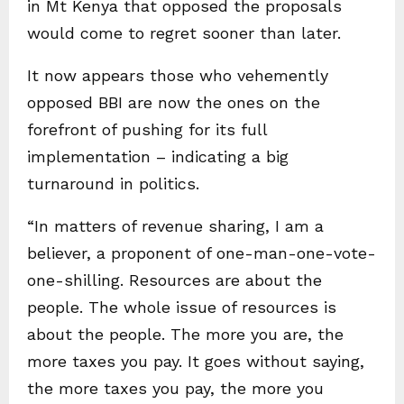
in Mt Kenya that opposed the proposals
would come to regret sooner than later.
It now appears those who vehemently
opposed BBI are now the ones on the
forefront of pushing for its full
implementation – indicating a big
turnaround in politics.
“In matters of revenue sharing, I am a
believer, a proponent of one-man-one-vote-
one-shilling. Resources are about the
people. The whole issue of resources is
about the people. The more you are, the
more taxes you pay. It goes without saying,
the more taxes you pay, the more you