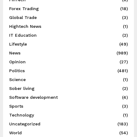
Forex Trading
(18)
Global Trade
(3)
Hightech News
(1)
IT Education
(2)
Lifestyle
(49)
News
(989)
Opinion
(27)
Politics
(481)
Science
(1)
Sober living
(2)
Software development
(4)
Sports
(3)
Technology
(1)
Uncategorized
(183)
World
(54)