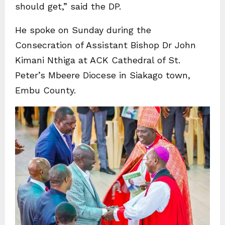
should get,” said the DP.
He spoke on Sunday during the
Consecration of Assistant Bishop Dr John
Kimani Nthiga at ACK Cathedral of St.
Peter’s Mbeere Diocese in Siakago town,
Embu County.