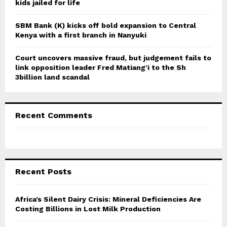
kids jailed for life
SBM Bank (K) kicks off bold expansion to Central
Kenya with a first branch in Nanyuki
Court uncovers massive fraud, but judgement fails to
link opposition leader Fred Matiang’i to the Sh
3billion land scandal
Recent Comments
Recent Posts
Africa’s Silent Dairy Crisis: Mineral Deficiencies Are
Costing Billions in Lost Milk Production