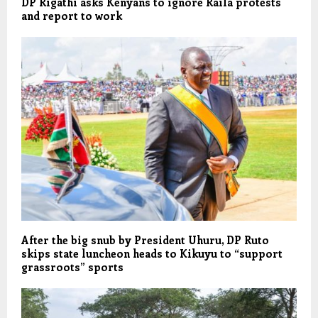
DP Rigathi asks Kenyans to ignore Raila protests
and report to work
After the big snub by President Uhuru, DP Ruto
skips state luncheon heads to Kikuyu to “support
grassroots” sports