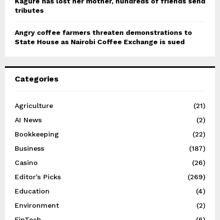
Kagure has lost her mother, hundreds of friends send
tributes
Angry coffee farmers threaten demonstrations to
State House as Nairobi Coffee Exchange is sued
Categories
Agriculture
(21)
AI News
(2)
Bookkeeping
(22)
Business
(187)
Casino
(26)
Editor's Picks
(269)
Education
(4)
Environment
(2)
FinTech
(6)