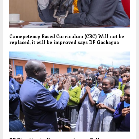
Comepetency Based Curriculum (CBC) Will not be
replaced, it will be improved says DP Gachagua