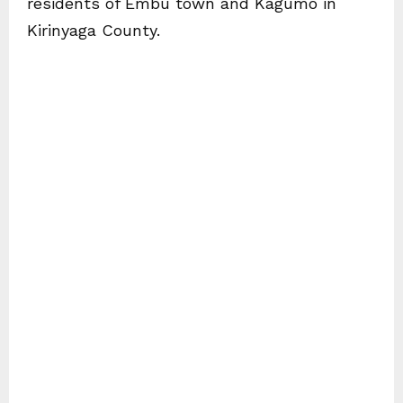
residents of Embu town and Kagumo in
Kirinyaga County.