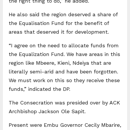
the right thing to do,” he added.
He also said the region deserved a share of
the Equalisation Fund for the benefit of
areas that deserved it for development.
“I agree on the need to allocate funds from
the Equalization Fund. We have areas in this
region like Mbeere, Kieni, Ndeiya that are
literally semi-arid and have been forgotten.
We must work on this so they receive these
funds,” indicated the DP.
The Consecration was presided over by ACK
Archbishop Jackson Ole Sapit.
Present were Embu Governor Cecily Mbarire,