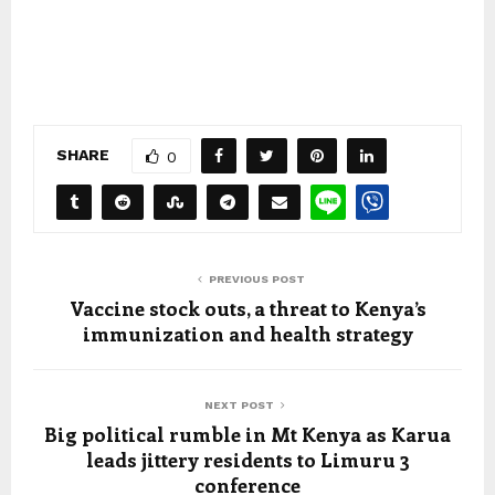
SHARE
0
PREVIOUS POST
Vaccine stock outs, a threat to Kenya’s
immunization and health strategy
NEXT POST
Big political rumble in Mt Kenya as Karua
leads jittery residents to Limuru 3
conference