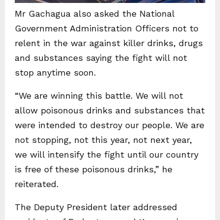
Mr Gachagua also asked the National
Government Administration Officers not to
relent in the war against killer drinks, drugs
and substances saying the fight will not
stop anytime soon.
“We are winning this battle. We will not
allow poisonous drinks and substances that
were intended to destroy our people. We are
not stopping, not this year, not next year,
we will intensify the fight until our country
is free of these poisonous drinks,” he
reiterated.
The Deputy President later addressed