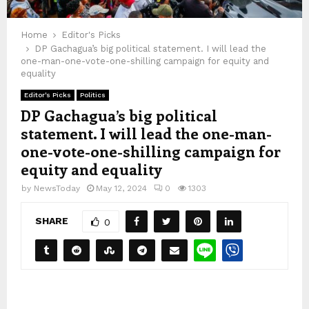
Home
Editor's Picks
DP Gachagua’s big political statement. I will lead the
one-man-one-vote-one-shilling campaign for equity and
equality
Editor's Picks
Politics
DP Gachagua’s big political
statement. I will lead the one-man-
one-vote-one-shilling campaign for
equity and equality
by
NewsToday
May 12, 2024
0
1303
SHARE
0