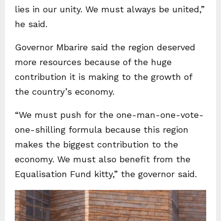
lies in our unity. We must always be united,”
he said.
Governor Mbarire said the region deserved
more resources because of the huge
contribution it is making to the growth of
the country’s economy.
“We must push for the one-man-one-vote-
one-shilling formula because this region
makes the biggest contribution to the
economy. We must also benefit from the
Equalisation Fund kitty,” the governor said.