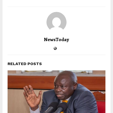
NewsToday
RELATED POSTS