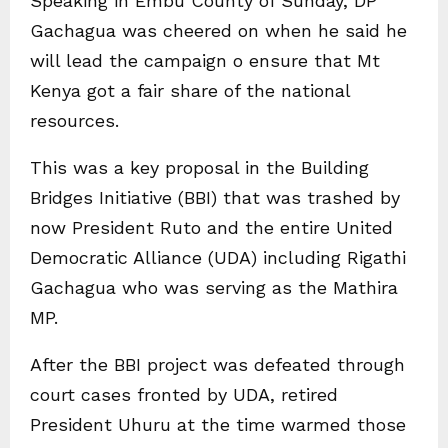
Speaking in Embu County of Sunday, DP
Gachagua was cheered on when he said he
will lead the campaign o ensure that Mt
Kenya got a fair share of the national
resources.
This was a key proposal in the Building
Bridges Initiative (BBI) that was trashed by
now President Ruto and the entire United
Democratic Alliance (UDA) including Rigathi
Gachagua who was serving as the Mathira
MP.
After the BBI project was defeated through
court cases fronted by UDA, retired
President Uhuru at the time warmed those