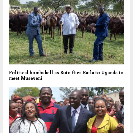
Political bombshell as Ruto flies Raila to Uganda to
meet Museveni