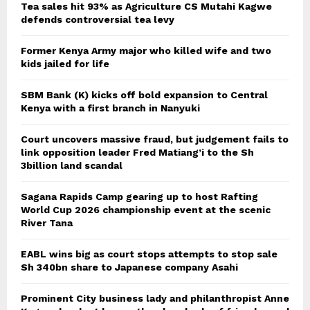
Tea sales hit 93% as Agriculture CS Mutahi Kagwe
defends controversial tea levy
Former Kenya Army major who killed wife and two
kids jailed for life
SBM Bank (K) kicks off bold expansion to Central
Kenya with a first branch in Nanyuki
Court uncovers massive fraud, but judgement fails to
link opposition leader Fred Matiang’i to the Sh
3billion land scandal
Sagana Rapids Camp gearing up to host Rafting
World Cup 2026 championship event at the scenic
River Tana
EABL wins big as court stops attempts to stop sale
Sh 340bn share to Japanese company Asahi
Prominent City business lady and philanthropist Anne