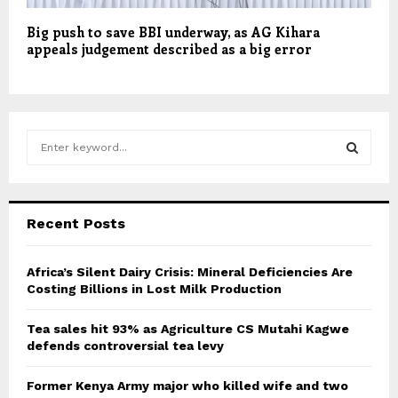
Big push to save BBI underway, as AG Kihara
appeals judgement described as a big error
S
e
a
S
r
c
E
Recent Posts
h
f
A
o
Africa’s Silent Dairy Crisis: Mineral Deficiencies Are
r
Costing Billions in Lost Milk Production
R
:
C
Tea sales hit 93% as Agriculture CS Mutahi Kagwe
defends controversial tea levy
H
Former Kenya Army major who killed wife and two