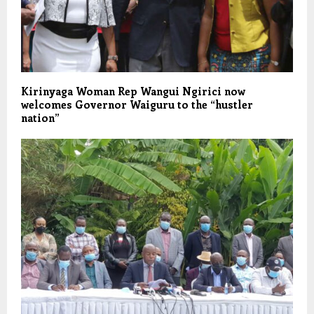
Kirinyaga Woman Rep Wangui Ngirici now
welcomes Governor Waiguru to the “hustler
nation”