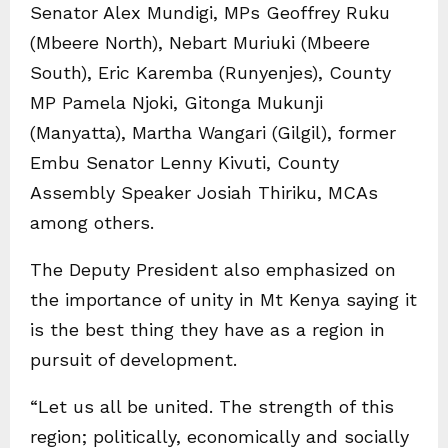
Senator Alex Mundigi, MPs Geoffrey Ruku
(Mbeere North), Nebart Muriuki (Mbeere
South), Eric Karemba (Runyenjes), County
MP Pamela Njoki, Gitonga Mukunji
(Manyatta), Martha Wangari (Gilgil), former
Embu Senator Lenny Kivuti, County
Assembly Speaker Josiah Thiriku, MCAs
among others.
The Deputy President also emphasized on
the importance of unity in Mt Kenya saying it
is the best thing they have as a region in
pursuit of development.
“Let us all be united. The strength of this
region; politically, economically and socially