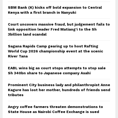
SBM Bank (K) kicks off bold expansion to Central
Kenya with a first branch in Nanyuki
Court uncovers massive fraud, but judgement fails to
link opposition leader Fred Matiang’i to the Sh
3billion land scandal
Sagana Rapids Camp gearing up to host Rafting
World Cup 2026 championship event at the scenic
River Tana
EABL wins big as court stops attempts to stop sale
Sh 340bn share to Japanese company Asahi
Prominent City business lady and philanthropist Anne
Kagure has lost her mother, hundreds of friends send
tributes
Angry coffee farmers threaten demonstrations to
State House as Nairobi Coffee Exchange is sued