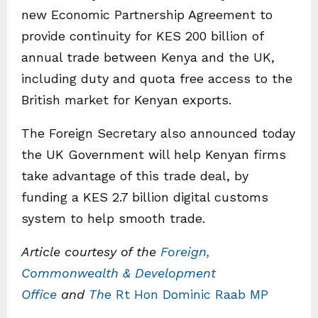
new Economic Partnership Agreement to
provide continuity for KES 200 billion of
annual trade between Kenya and the UK,
including duty and quota free access to the
British market for Kenyan exports.
The Foreign Secretary also announced today
the UK Government will help Kenyan firms
take advantage of this trade deal, by
funding a KES 2.7 billion digital customs
system to help smooth trade.
Article courtesy of the
Foreign,
Commonwealth & Development
Office
and
Th
e Rt Hon Dominic Raab MP