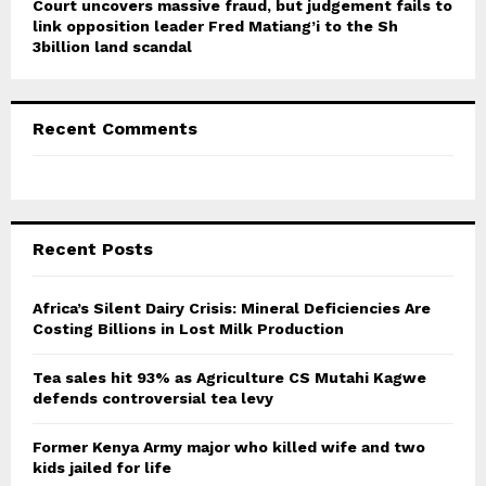
Court uncovers massive fraud, but judgement fails to
link opposition leader Fred Matiang’i to the Sh
3billion land scandal
Recent Comments
Recent Posts
Africa’s Silent Dairy Crisis: Mineral Deficiencies Are
Costing Billions in Lost Milk Production
Tea sales hit 93% as Agriculture CS Mutahi Kagwe
defends controversial tea levy
Former Kenya Army major who killed wife and two
kids jailed for life