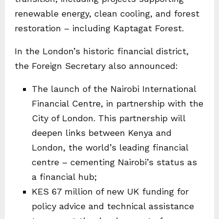
renewable energy, clean cooling, and forest
restoration – including Kaptagat Forest.
In the London’s historic financial district,
the Foreign Secretary also announced:
The launch of the Nairobi International
Financial Centre, in partnership with the
City of London. This partnership will
deepen links between Kenya and
London, the world’s leading financial
centre – cementing Nairobi’s status as
a financial hub;
KES 67 million of new UK funding for
policy advice and technical assistance