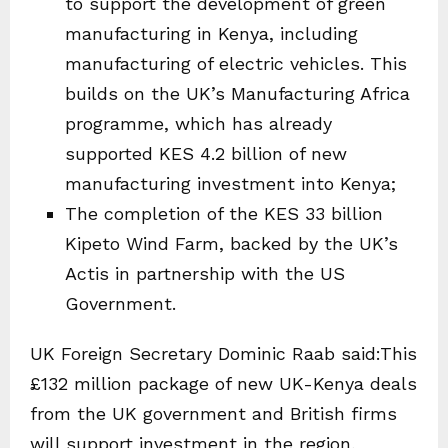
to support the development of green
manufacturing in Kenya, including
manufacturing of electric vehicles. This
builds on the UK’s Manufacturing Africa
programme, which has already
supported KES 4.2 billion of new
manufacturing investment into Kenya;
The completion of the KES 33 billion
Kipeto Wind Farm, backed by the UK’s
Actis in partnership with the US
Government.
UK Foreign Secretary Dominic Raab said:This
£132 million package of new UK-Kenya deals
from the UK government and British firms
will support investment in the region,