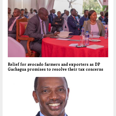
Relief for avocado farmers and exporters as DP
Gachagua promises to resolve their tax concerns