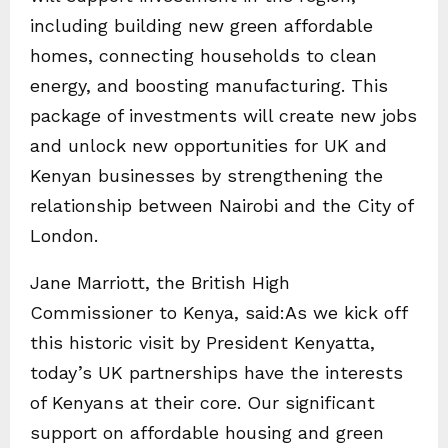
including building new green affordable
homes, connecting households to clean
energy, and boosting manufacturing. This
package of investments will create new jobs
and unlock new opportunities for UK and
Kenyan businesses by strengthening the
relationship between Nairobi and the City of
London.
Jane Marriott, the British High
Commissioner to Kenya, said:As we kick off
this historic visit by President Kenyatta,
today’s UK partnerships have the interests
of Kenyans at their core. Our significant
support on affordable housing and green