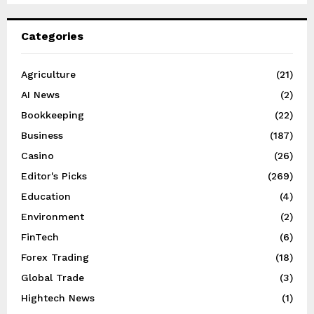
Categories
Agriculture
(21)
AI News
(2)
Bookkeeping
(22)
Business
(187)
Casino
(26)
Editor's Picks
(269)
Education
(4)
Environment
(2)
FinTech
(6)
Forex Trading
(18)
Global Trade
(3)
Hightech News
(1)