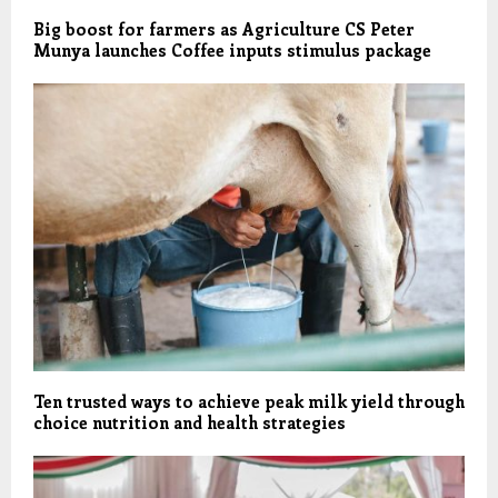
Big boost for farmers as Agriculture CS Peter
Munya launches Coffee inputs stimulus package
Ten trusted ways to achieve peak milk yield through
choice nutrition and health strategies