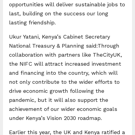
opportunities will deliver sustainable jobs to
last, building on the success our long
lasting friendship.
Ukur Yatani, Kenya’s Cabinet Secretary
National Treasury & Planning said:Through
collaboration with partners like TheCityUK,
the NIFC will attract increased investment
and financing into the country, which will
not only contribute to the wider efforts to
drive economic growth following the
pandemic, but it will also support the
achievement of our wider economic goals
under Kenya’s Vision 2030 roadmap.
Earlier this year, the UK and Kenya ratified a