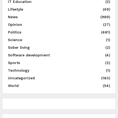
IT Education
(2)
Lifestyle
(49)
News
(989)
Opinion
(27)
Politics
(481)
Science
(1)
Sober living
(2)
Software development
(4)
Sports
(3)
Technology
(1)
Uncategorized
(183)
World
(54)