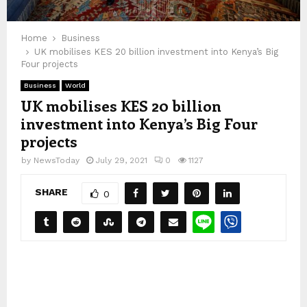
Home
Business
UK mobilises KES 20 billion investment into Kenya’s Big
Four projects
Business
World
UK mobilises KES 20 billion
investment into Kenya’s Big Four
projects
by
NewsToday
July 29, 2021
0
1127
SHARE
0