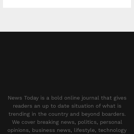
News Today is a bold online journal that gives
readers an up to date situation of what is
trending in the country and beyond boarders.
We cover breaking news, politics, personal
opinions, business news, lifestyle, technology