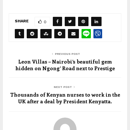
SHARE
0
PREVIOUS POST
Leon Villas – Nairobi’s beautiful gem
hidden on Ngong’ Road next to Prestige
NEXT POST
Thousands of Kenyan nurses to work in the
UK after a deal by President Kenyatta.