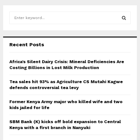
S
e
a
S
r
c
E
Recent Posts
h
f
A
o
Africa’s Silent Dairy Crisis: Mineral Deficiencies Are
r
Costing Billions in Lost Milk Production
R
:
C
Tea sales hit 93% as Agriculture CS Mutahi Kagwe
defends controversial tea levy
H
Former Kenya Army major who killed wife and two
kids jailed for life
SBM Bank (K) kicks off bold expansion to Central
Kenya with a first branch in Nanyuki