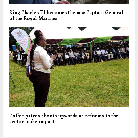
King Charles III becomes the new Captain General
of the Royal Marines
Coffee prices shoots upwards as reforms in the
sector make impact