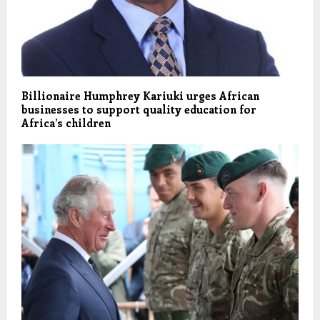
Billionaire Humphrey Kariuki urges African
businesses to support quality education for
Africa’s children