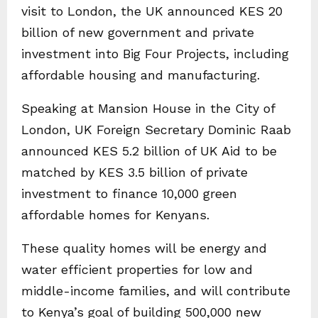
visit to London, the UK announced KES 20
billion of new government and private
investment into Big Four Projects, including
affordable housing and manufacturing.
Speaking at Mansion House in the City of
London, UK Foreign Secretary Dominic Raab
announced KES 5.2 billion of UK Aid to be
matched by KES 3.5 billion of private
investment to finance 10,000 green
affordable homes for Kenyans.
These quality homes will be energy and
water efficient properties for low and
middle-income families, and will contribute
to Kenya’s goal of building 500,000 new