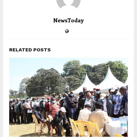
NewsToday
RELATED POSTS