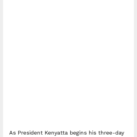
As President Kenyatta begins his three-day