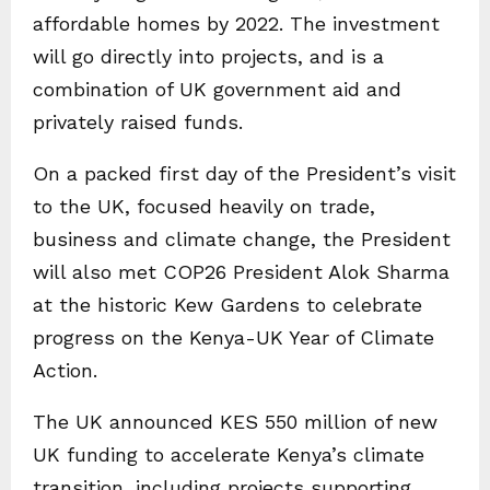
affordable homes by 2022. The investment
will go directly into projects, and is a
combination of UK government aid and
privately raised funds.
On a packed first day of the President’s visit
to the UK, focused heavily on trade,
business and climate change, the President
will also met COP26 President Alok Sharma
at the historic Kew Gardens to celebrate
progress on the Kenya-UK Year of Climate
Action.
The UK announced KES 550 million of new
UK funding to accelerate Kenya’s climate
transition, including projects supporting