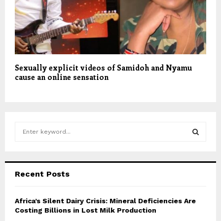
Sexually explicit videos of Samidoh and Nyamu
cause an online sensation
S
e
a
S
r
c
E
Recent Posts
h
f
A
o
Africa’s Silent Dairy Crisis: Mineral Deficiencies Are
r
Costing Billions in Lost Milk Production
R
: