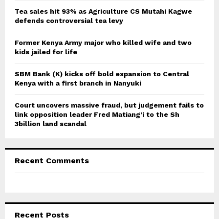
C
Tea sales hit 93% as Agriculture CS Mutahi Kagwe
defends controversial tea levy
H
Former Kenya Army major who killed wife and two
kids jailed for life
SBM Bank (K) kicks off bold expansion to Central
Kenya with a first branch in Nanyuki
Court uncovers massive fraud, but judgement fails to
link opposition leader Fred Matiang’i to the Sh
3billion land scandal
Recent Comments
Recent Posts