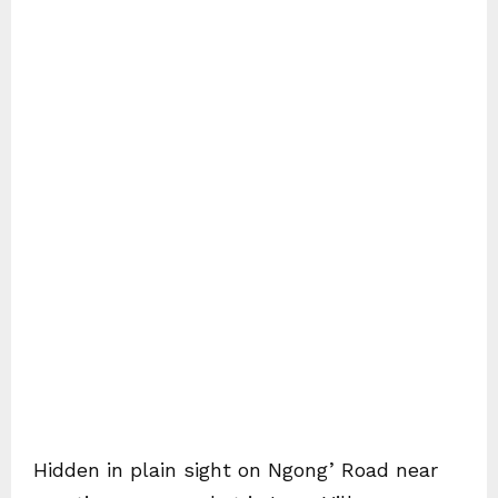
Hidden in plain sight on Ngong’ Road near