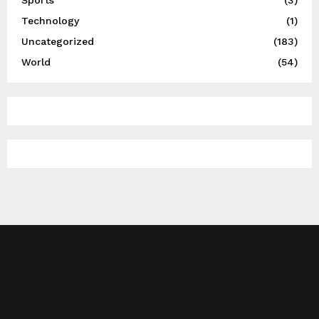
Technology
(1)
Uncategorized
(183)
World
(54)