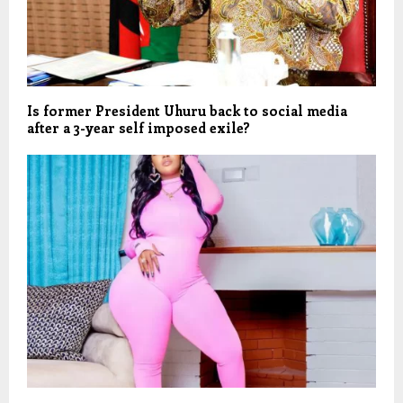
Is former President Uhuru back to social media
after a 3-year self imposed exile?