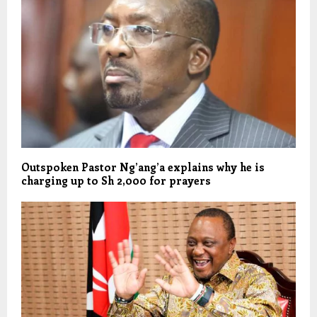
Outspoken Pastor Ng’ang’a explains why he is
charging up to Sh 2,000 for prayers