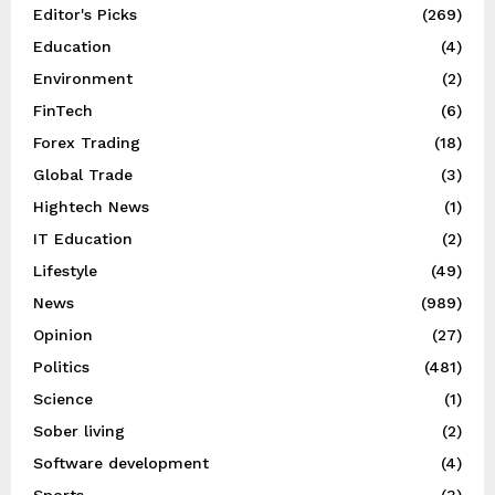
Editor's Picks
(269)
Education
(4)
Environment
(2)
FinTech
(6)
Forex Trading
(18)
Global Trade
(3)
Hightech News
(1)
IT Education
(2)
Lifestyle
(49)
News
(989)
Opinion
(27)
Politics
(481)
Science
(1)
Sober living
(2)
Software development
(4)
Sports
(3)