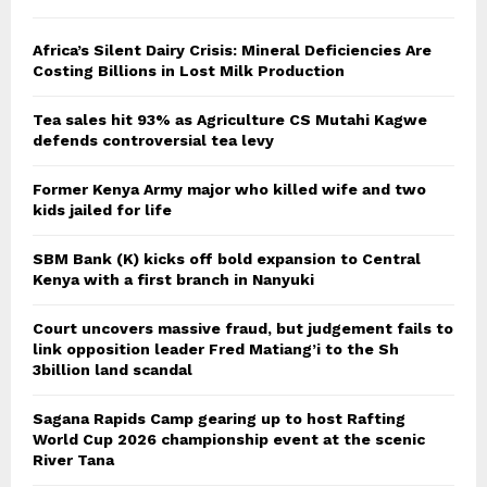
Africa’s Silent Dairy Crisis: Mineral Deficiencies Are
Costing Billions in Lost Milk Production
Tea sales hit 93% as Agriculture CS Mutahi Kagwe
defends controversial tea levy
Former Kenya Army major who killed wife and two
kids jailed for life
SBM Bank (K) kicks off bold expansion to Central
Kenya with a first branch in Nanyuki
Court uncovers massive fraud, but judgement fails to
link opposition leader Fred Matiang’i to the Sh
3billion land scandal
Sagana Rapids Camp gearing up to host Rafting
World Cup 2026 championship event at the scenic
River Tana