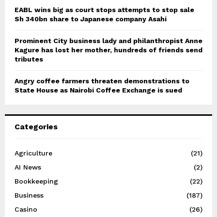
EABL wins big as court stops attempts to stop sale
Sh 340bn share to Japanese company Asahi
Prominent City business lady and philanthropist Anne
Kagure has lost her mother, hundreds of friends send
tributes
Angry coffee farmers threaten demonstrations to
State House as Nairobi Coffee Exchange is sued
Categories
Agriculture
(21)
AI News
(2)
Bookkeeping
(22)
Business
(187)
Casino
(26)