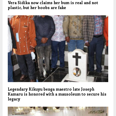
Vera Sidika now claims her bum is real and not
plastic, but her boobs are fake
Legendary Kikuyu benga maestro late Joseph
Kamaru is honored with a mausoleum to secure his
legacy