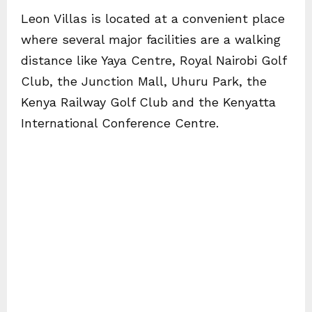
Leon Villas is located at a convenient place
where several major facilities are a walking
distance like Yaya Centre, Royal Nairobi Golf
Club, the Junction Mall, Uhuru Park, the
Kenya Railway Golf Club and the Kenyatta
International Conference Centre.