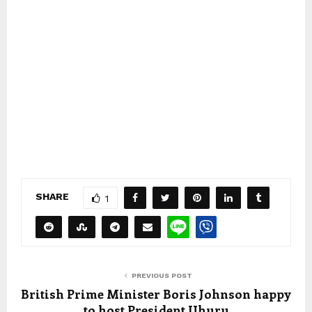
SHARE
1
PREVIOUS POST
British Prime Minister Boris Johnson happy
to host President Uhuru