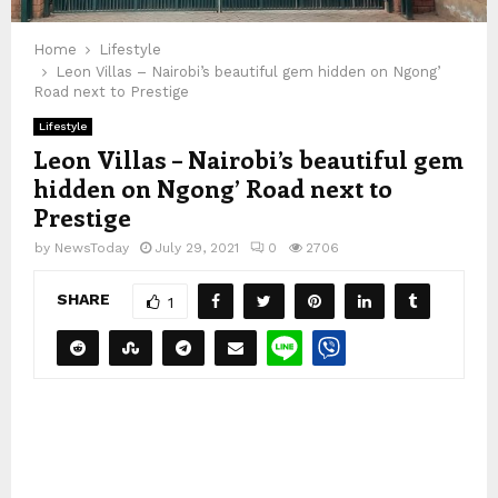
Home
Lifestyle
Leon Villas – Nairobi’s beautiful gem hidden on Ngong’
Road next to Prestige
Lifestyle
Leon Villas – Nairobi’s beautiful gem
hidden on Ngong’ Road next to
Prestige
by
NewsToday
July 29, 2021
0
2706
SHARE
1