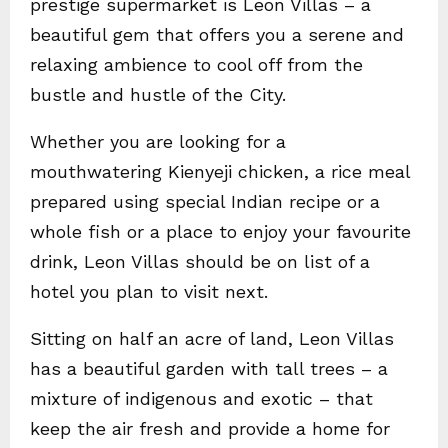
prestige supermarket is Leon Villas – a
beautiful gem that offers you a serene and
relaxing ambience to cool off from the
bustle and hustle of the City.
Whether you are looking for a
mouthwatering Kienyeji chicken, a rice meal
prepared using special Indian recipe or a
whole fish or a place to enjoy your favourite
drink, Leon Villas should be on list of a
hotel you plan to visit next.
Sitting on half an acre of land, Leon Villas
has a beautiful garden with tall trees – a
mixture of indigenous and exotic – that
keep the air fresh and provide a home for