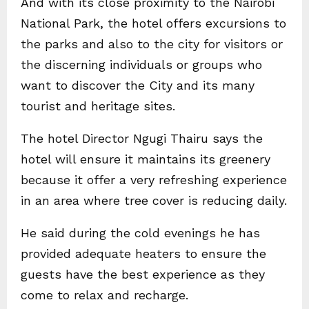
And with its close proximity to the Nairobi
National Park, the hotel offers excursions to
the parks and also to the city for visitors or
the discerning individuals or groups who
want to discover the City and its many
tourist and heritage sites.
The hotel Director Ngugi Thairu says the
hotel will ensure it maintains its greenery
because it offer a very refreshing experience
in an area where tree cover is reducing daily.
He said during the cold evenings he has
provided adequate heaters to ensure the
guests have the best experience as they
come to relax and recharge.