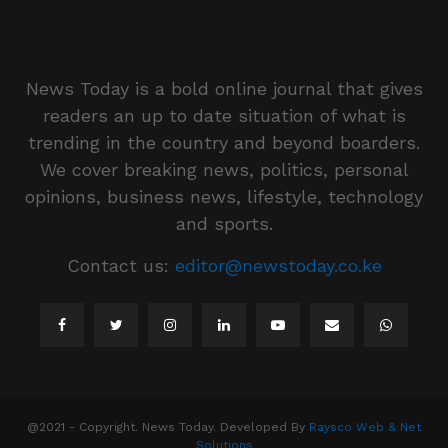
News Today is a bold online journal that gives
readers an up to date situation of what is
trending in the country and beyond boarders.
We cover breaking news, politics, personal
opinions, business news, lifestyle, technology
and sports.
Contact us:
editor@newstoday.co.ke
@2021 - Copyright. News Today. Developed By
Raysco Web & Net
Solutions