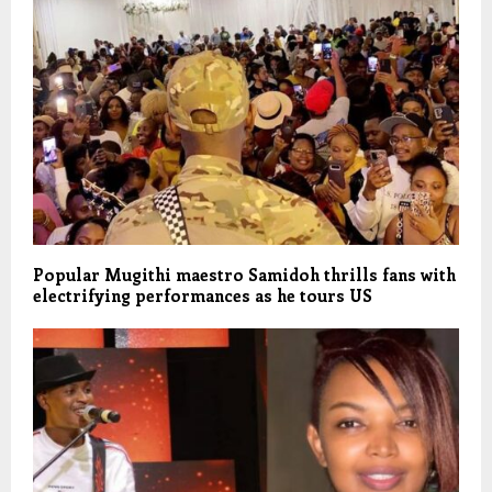
Popular Mugithi maestro Samidoh thrills fans with
electrifying performances as he tours US