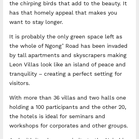
the chirping birds that add to the beauty. It
has that homely appeal that makes you
want to stay longer.
It is probably the only green space left as
the whole of Ngong’ Road has been invaded
by tall apartments and skyscrapers making
Leon Villas look like an island of peace and
tranquility – creating a perfect setting for
visitors.
With more than 36 villas and two halls one
holding a 100 participants and the other 20,
the hotels is ideal for seminars and
workshops for corporates and other groups.