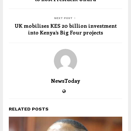
NEXT POST
UK mobilises KES 20 billion investment
into Kenya’s Big Four projects
NewsToday
RELATED POSTS