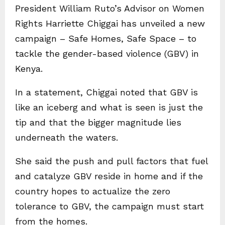
President William Ruto’s Advisor on Women
Rights Harriette Chiggai has unveiled a new
campaign – Safe Homes, Safe Space – to
tackle the gender-based violence (GBV) in
Kenya.
In a statement, Chiggai noted that GBV is
like an iceberg and what is seen is just the
tip and that the bigger magnitude lies
underneath the waters.
She said the push and pull factors that fuel
and catalyze GBV reside in home and if the
country hopes to actualize the zero
tolerance to GBV, the campaign must start
from the homes.