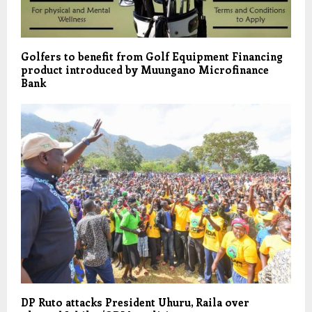
Golfers to benefit from Golf Equipment Financing
product introduced by Muungano Microfinance
Bank
DP Ruto attacks President Uhuru, Raila over