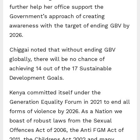
further help her office support the
Government’s approach of creating
awareness with the target of ending GBV by
2026.
Chiggai noted that without ending GBV
globally, there will be no chance of
achieving 14 out of the 17 Sustainable
Development Goals.
Kenya committed itself under the
Generation Equality Forum in 2021 to end all
forms of violence by 2026. As a Nation we
boast of robust laws from the Sexual
Offences Act of 2006, the Anti FGM Act of
2011, the Childrens Act 2002 and many