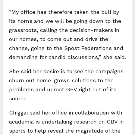
“My office has therefore taken the bull by
its horns and we will be going down to the
grassroots, calling the decision-makers in
our homes, to come out and drive the
change, going to the Spost Federations and
demanding for candid discussions,” she said.
She said her desire is to see the campaigns
churn out home-grown solutions to the
problems and uproot GBV right out of its
source.
Chiggai said her office in collaboration with
academia is undertaking research on GBV in
sports to help reveal the magnitude of the