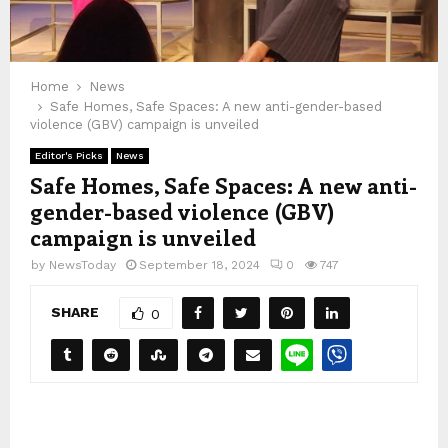
Home
News
Safe Homes, Safe Spaces: A new anti-gender-based
violence (GBV) campaign is unveiled
Editor's Picks
News
Safe Homes, Safe Spaces: A new anti-
gender-based violence (GBV)
campaign is unveiled
by
NewsToday
September 18, 2024
0
747
SHARE
0