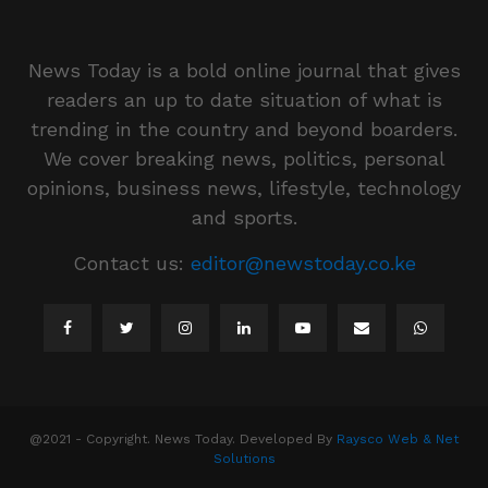
News Today is a bold online journal that gives
readers an up to date situation of what is
trending in the country and beyond boarders.
We cover breaking news, politics, personal
opinions, business news, lifestyle, technology
and sports.
Contact us:
editor@newstoday.co.ke
@2021 - Copyright. News Today. Developed By
Raysco Web & Net
Solutions