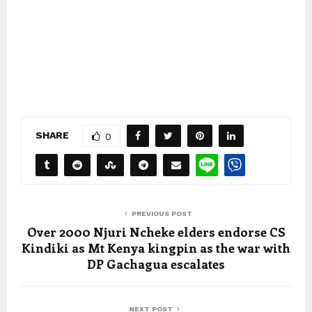
SHARE
0
PREVIOUS POST
Over 2000 Njuri Ncheke elders endorse CS
Kindiki as Mt Kenya kingpin as the war with
DP Gachagua escalates
NEXT POST