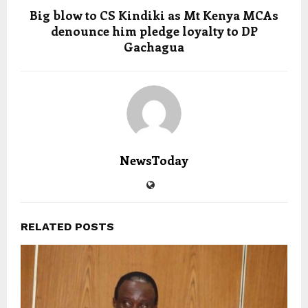
Big blow to CS Kindiki as Mt Kenya MCAs
denounce him pledge loyalty to DP
Gachagua
NewsToday
RELATED POSTS