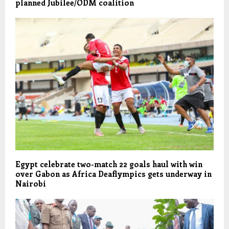
planned Jubilee/ODM coalition
Egypt celebrate two-match 22 goals haul with win
over Gabon as Africa Deaflympics gets underway in
Nairobi