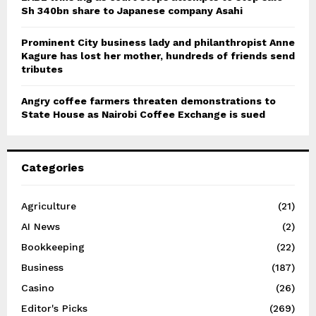
Sh 340bn share to Japanese company Asahi
Prominent City business lady and philanthropist Anne
Kagure has lost her mother, hundreds of friends send
tributes
Angry coffee farmers threaten demonstrations to
State House as Nairobi Coffee Exchange is sued
Categories
Agriculture
(21)
AI News
(2)
Bookkeeping
(22)
Business
(187)
Casino
(26)
Editor's Picks
(269)