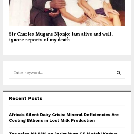
Sir Charles Mugane Njonjo: Iam alive and well,
ignore reports of my death
S
e
a
S
r
c
E
Recent Posts
h
f
A
o
Africa’s Silent Dairy Crisis: Mineral Deficiencies Are
r
Costing Billions in Lost Milk Production
R
:
C
Tea sales hit 93% as Agriculture CS Mutahi Kagwe