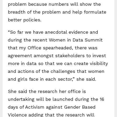
problem because numbers will show the
breadth of the problem and help formulate
better policies.
“So far we have anecdotal evidence and
during the recent Women in Data Summit
that my Office spearheaded, there was
agreement amongst stakeholders to invest
more in data so that we can create visibility
and actions of the challenges that women
and girls face in each sector,” she said.
She said the research her office is
undertaking will be launched during the 16
days of Activism against Gender Based
Violence adding that the research will