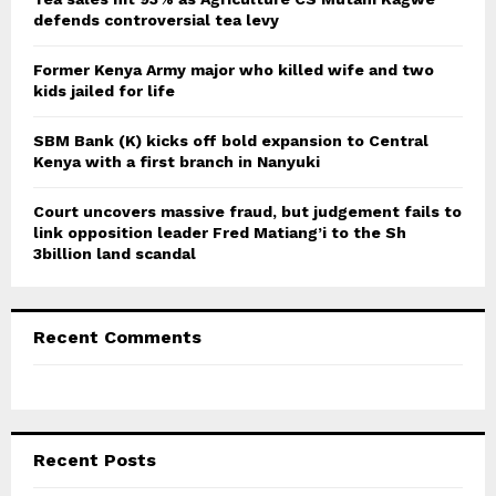
defends controversial tea levy
H
Former Kenya Army major who killed wife and two
kids jailed for life
SBM Bank (K) kicks off bold expansion to Central
Kenya with a first branch in Nanyuki
Court uncovers massive fraud, but judgement fails to
link opposition leader Fred Matiang’i to the Sh
3billion land scandal
Recent Comments
Recent Posts