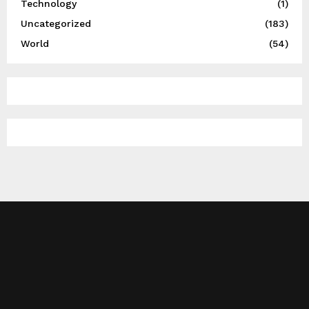
Technology
(1)
Uncategorized
(183)
World
(54)