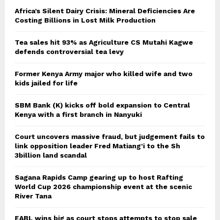
Africa’s Silent Dairy Crisis: Mineral Deficiencies Are
Costing Billions in Lost Milk Production
Tea sales hit 93% as Agriculture CS Mutahi Kagwe
defends controversial tea levy
Former Kenya Army major who killed wife and two
kids jailed for life
SBM Bank (K) kicks off bold expansion to Central
Kenya with a first branch in Nanyuki
Court uncovers massive fraud, but judgement fails to
link opposition leader Fred Matiang’i to the Sh
3billion land scandal
Sagana Rapids Camp gearing up to host Rafting
World Cup 2026 championship event at the scenic
River Tana
EABL wins big as court stops attempts to stop sale