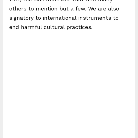
others to mention but a few. We are also
signatory to international instruments to
end harmful cultural practices.