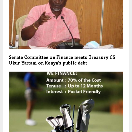
Senate Committee on Finance meets Treasury CS
Ukur Yattani on Kenya’s public debt