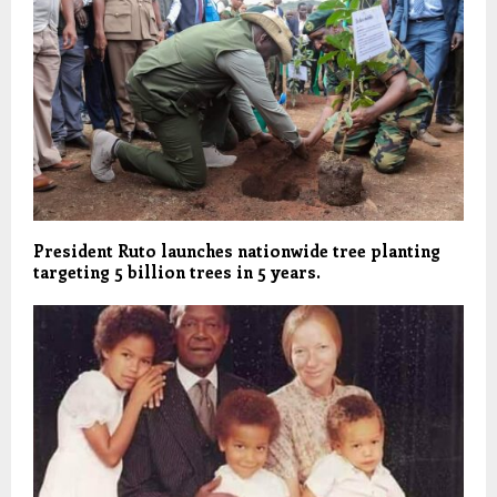
President Ruto launches nationwide tree planting
targeting 5 billion trees in 5 years.