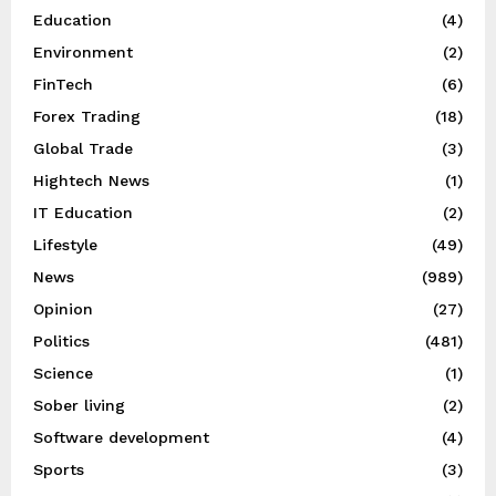
Education
(4)
Environment
(2)
FinTech
(6)
Forex Trading
(18)
Global Trade
(3)
Hightech News
(1)
IT Education
(2)
Lifestyle
(49)
News
(989)
Opinion
(27)
Politics
(481)
Science
(1)
Sober living
(2)
Software development
(4)
Sports
(3)