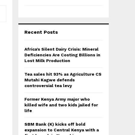
Recent Posts
Africa’s Silent Dairy Crisis: Mineral
Deficiencies Are Costing Billions in
Lost Milk Production
Tea sales hit 93% as Agriculture CS
Mutahi Kagwe defends
controversial tea levy
Former Kenya Army major who
killed wife and two kids jailed for
life
SBM Bank (K) kicks off bold
expansion to Central Kenya with a