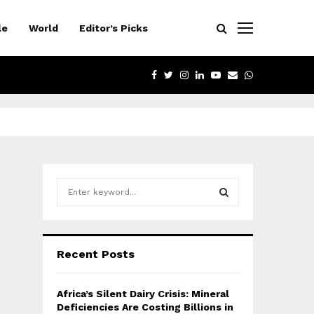
le
World
Editor’s Picks
FACEBOOK
TWITTER
INSTAGRAM
LINKEDIN
YOUTUBE
EMAIL
WHATSAPP
S
e
a
S
r
c
E
Recent Posts
h
f
A
o
Africa’s Silent Dairy Crisis: Mineral
r
R
Deficiencies Are Costing Billions in