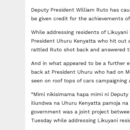
Deputy President William Ruto has caus
be given credit for the achievements of
While addressing residents of Likuyan
President Uhuru Kenyatta who hit out 
rattled Ruto shot back and answered t
And in what appeared to be a further es
back at President Uhuru who had on Mo
seen on roof tops of cars campaigning 
“Mimi nikisimama hapa mimi ni Deputy 
iliundwa na Uhuru Kenyatta pamoja na m
government was a joint project betwee
Tuesday while addressing Likuyani resi