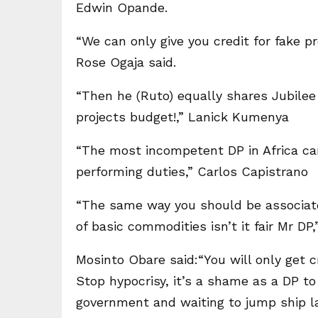
Edwin Opande.
“We can only give you credit for fake p
Rose Ogaja said.
“Then he (Ruto) equally shares Jubilee f
projects budget!,” Lanick Kumenya
“The most incompetent DP in Africa ca
performing duties,” Carlos Capistrano
“The same way you should be associated
of basic commodities isn’t it fair Mr D
Mosinto Obare said:“You will only get cr
Stop hypocrisy, it’s a shame as a DP t
government and waiting to jump ship l