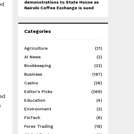
demonstrations to State House as
ed
Nairobi Coffee Exchange is sued
Categories
Agriculture
(21)
AI News
(2)
Bookkeeping
(22)
Business
(187)
Casino
(26)
Editor's Picks
(269)
ged
Education
(4)
s
Environment
(2)
FinTech
(6)
Forex Trading
(18)