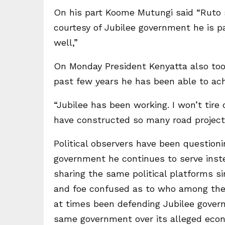
On his part Koome Mutungi said “Ruto s
courtesy of Jubilee government he is p
well,”
On Monday President Kenyatta also too
past few years he has been able to ac
“Jubilee has been working. I won’t tir
have constructed so many road projects
Political observers have been questioni
government he continues to serve inste
sharing the same political platforms si
and foe confused as to who among them
at times been defending Jubilee govern
same government over its alleged eco