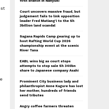
first branch in Nanyuki
ust
Court uncovers massive fraud, but
judgement fails to link opposition
leader Fred Matiang’i to the Sh
3billion land scandal
Sagana Rapids Camp gearing up to
host Rafting World Cup 2026
championship event at the scenic
River Tana
EABL wins big as court stops
attempts to stop sale Sh 340bn
share to Japanese company Asahi
ee
Prominent City business lady and
philanthropist Anne Kagure has lost
her mother, hundreds of friends
send tributes
Angry coffee farmers threaten