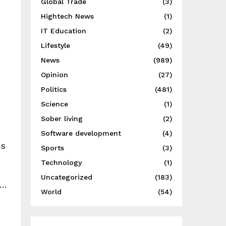
Global Trade
(3)
Hightech News
(1)
IT Education
(2)
Lifestyle
(49)
News
(989)
Opinion
(27)
Politics
(481)
Science
(1)
Sober living
(2)
Software development
(4)
es
Sports
(3)
Technology
(1)
Uncategorized
(183)
….
World
(54)