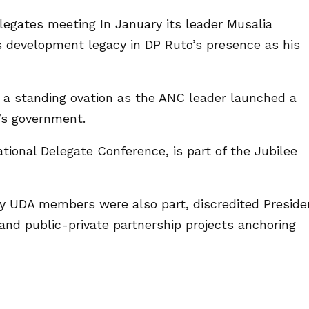
legates meeting In January its leader Musalia
s development legacy in DP Ruto’s presence as his
 a standing ovation as the ANC leader launched a
a’s government.
tional Delegate Conference, is part of the Jubilee
y UDA members were also part, discredited Preside
nd public-private partnership projects anchoring