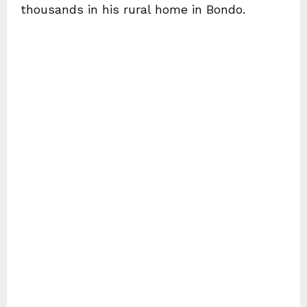
thousands in his rural home in Bondo.