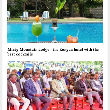
Misty Mountain Lodge – the Kenyan hotel with the
best cocktails