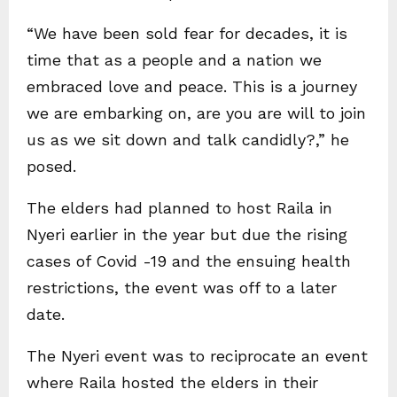
“We have been sold fear for decades, it is
time that as a people and a nation we
embraced love and peace. This is a journey
we are embarking on, are you are will to join
us as we sit down and talk candidly?,” he
posed.
The elders had planned to host Raila in
Nyeri earlier in the year but due the rising
cases of Covid -19 and the ensuing health
restrictions, the event was off to a later
date.
The Nyeri event was to reciprocate an event
where Raila hosted the elders in their