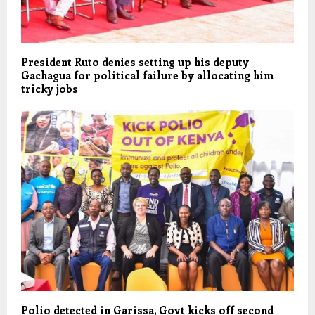
President Ruto denies setting up his deputy
Gachagua for political failure by allocating him
tricky jobs
Polio detected in Garissa, Govt kicks off second