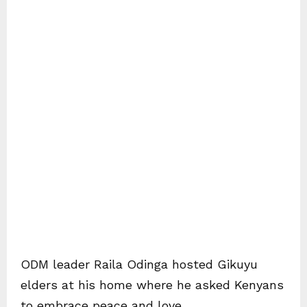
ODM leader Raila Odinga hosted Gikuyu
elders at his home where he asked Kenyans
to embrace peace and love.