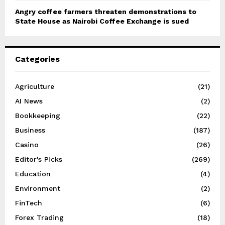
Angry coffee farmers threaten demonstrations to
State House as Nairobi Coffee Exchange is sued
Categories
Agriculture
(21)
AI News
(2)
Bookkeeping
(22)
Business
(187)
Casino
(26)
Editor's Picks
(269)
Education
(4)
Environment
(2)
FinTech
(6)
Forex Trading
(18)