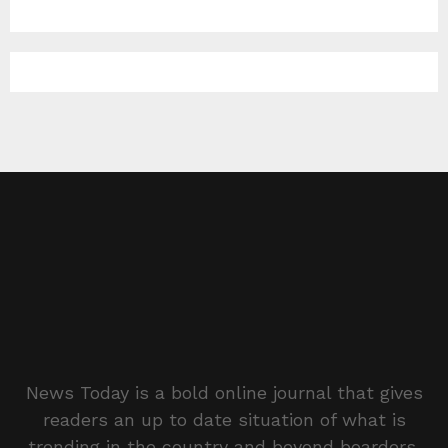
News Today is a bold online journal that gives
readers an up to date situation of what is
trending in the country and beyond boarders.