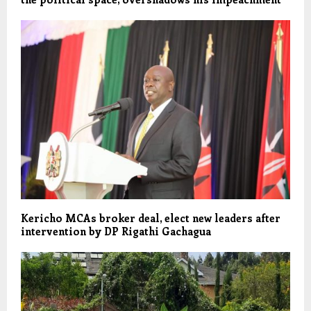
Kericho MCAs broker deal, elect new leaders after
intervention by DP Rigathi Gachagua