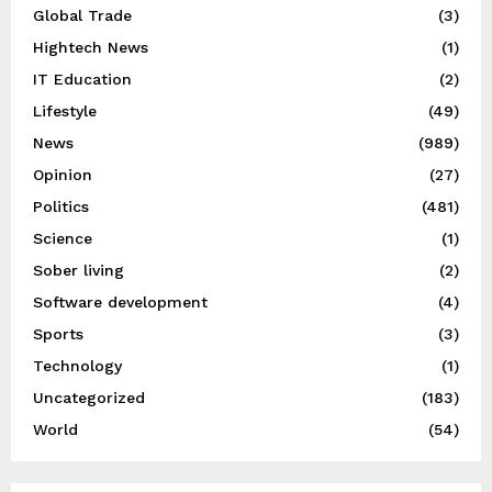
Global Trade
(3)
Hightech News
(1)
IT Education
(2)
Lifestyle
(49)
News
(989)
Opinion
(27)
Politics
(481)
Science
(1)
Sober living
(2)
Software development
(4)
Sports
(3)
Technology
(1)
Uncategorized
(183)
World
(54)