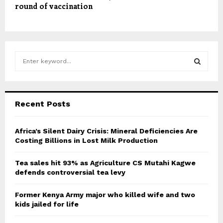
round of vaccination
S
e
a
S
r
c
E
Recent Posts
h
f
A
o
Africa’s Silent Dairy Crisis: Mineral Deficiencies Are
r
Costing Billions in Lost Milk Production
R
:
C
Tea sales hit 93% as Agriculture CS Mutahi Kagwe
defends controversial tea levy
H
Former Kenya Army major who killed wife and two
kids jailed for life