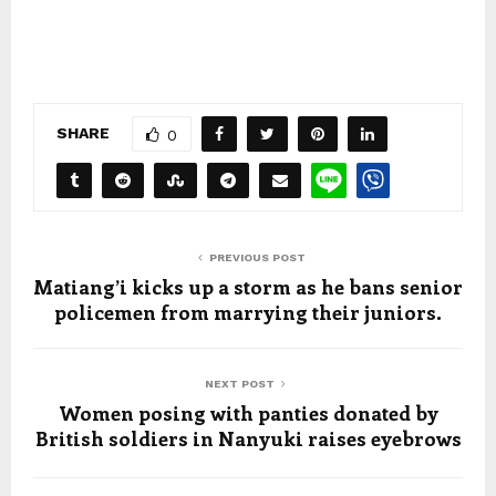
SHARE
0
PREVIOUS POST
Matiang’i kicks up a storm as he bans senior
policemen from marrying their juniors.
NEXT POST
Women posing with panties donated by
British soldiers in Nanyuki raises eyebrows