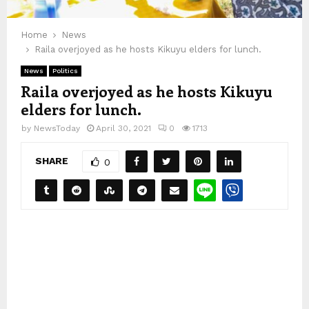
Home
News
Raila overjoyed as he hosts Kikuyu elders for lunch.
News
Politics
Raila overjoyed as he hosts Kikuyu
elders for lunch.
by
NewsToday
April 30, 2021
0
1713
SHARE
0