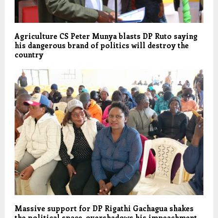
Agriculture CS Peter Munya blasts DP Ruto saying
his dangerous brand of politics will destroy the
country
Massive support for DP Rigathi Gachagua shakes
the political space, overshadows his impeachment