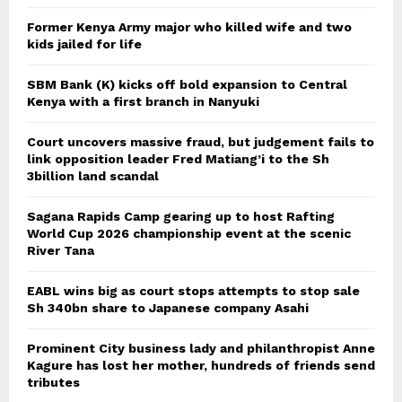
Former Kenya Army major who killed wife and two
kids jailed for life
SBM Bank (K) kicks off bold expansion to Central
Kenya with a first branch in Nanyuki
Court uncovers massive fraud, but judgement fails to
link opposition leader Fred Matiang’i to the Sh
3billion land scandal
Sagana Rapids Camp gearing up to host Rafting
World Cup 2026 championship event at the scenic
River Tana
EABL wins big as court stops attempts to stop sale
Sh 340bn share to Japanese company Asahi
Prominent City business lady and philanthropist Anne
Kagure has lost her mother, hundreds of friends send
tributes