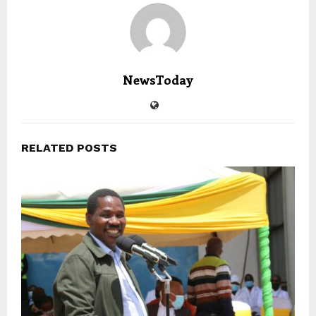
NewsToday
RELATED POSTS