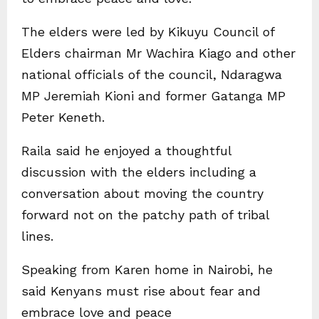
The elders were led by Kikuyu Council of
Elders chairman Mr Wachira Kiago and other
national officials of the council, Ndaragwa
MP Jeremiah Kioni and former Gatanga MP
Peter Keneth.
Raila said he enjoyed a thoughtful
discussion with the elders including a
conversation about moving the country
forward not on the patchy path of tribal
lines.
Speaking from Karen home in Nairobi, he
said Kenyans must rise about fear and
embrace love and peace