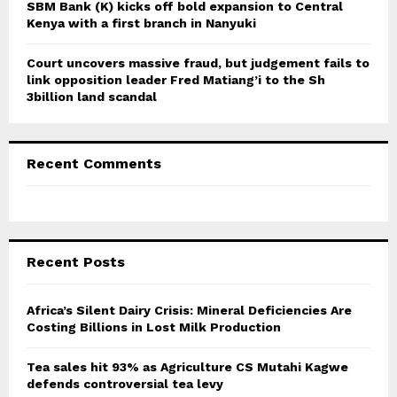
SBM Bank (K) kicks off bold expansion to Central
Kenya with a first branch in Nanyuki
Court uncovers massive fraud, but judgement fails to
link opposition leader Fred Matiang’i to the Sh
3billion land scandal
Recent Comments
Recent Posts
Africa’s Silent Dairy Crisis: Mineral Deficiencies Are
Costing Billions in Lost Milk Production
Tea sales hit 93% as Agriculture CS Mutahi Kagwe
defends controversial tea levy