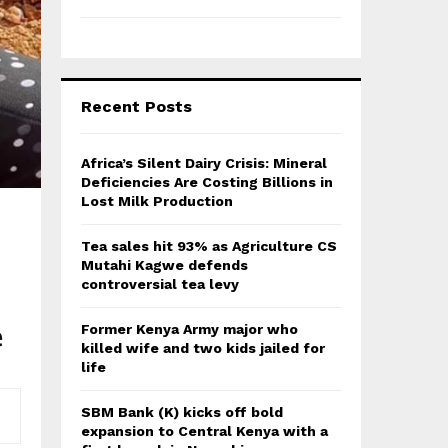
Recent Posts
Africa’s Silent Dairy Crisis: Mineral
Deficiencies Are Costing Billions in
Lost Milk Production
Tea sales hit 93% as Agriculture CS
Mutahi Kagwe defends
controversial tea levy
e
Former Kenya Army major who
killed wife and two kids jailed for
life
SBM Bank (K) kicks off bold
expansion to Central Kenya with a