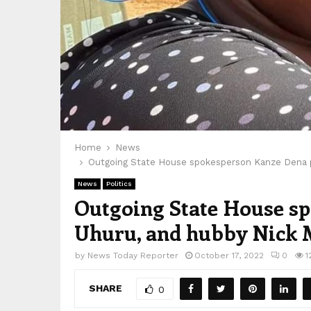
Home
News
Outgoing State House spokesperson Kanze Dena p
News
Politics
Outgoing State House s
Uhuru, and hubby Nick M
by
News Today Reporter
October 17, 2022
0
1
SHARE
0