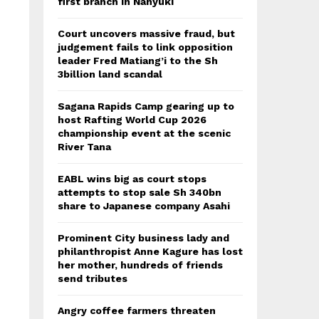
first branch in Nanyuki
Court uncovers massive fraud, but
judgement fails to link opposition
leader Fred Matiang’i to the Sh
3billion land scandal
Sagana Rapids Camp gearing up to
host Rafting World Cup 2026
championship event at the scenic
River Tana
EABL wins big as court stops
attempts to stop sale Sh 340bn
share to Japanese company Asahi
Prominent City business lady and
philanthropist Anne Kagure has lost
her mother, hundreds of friends
send tributes
Angry coffee farmers threaten