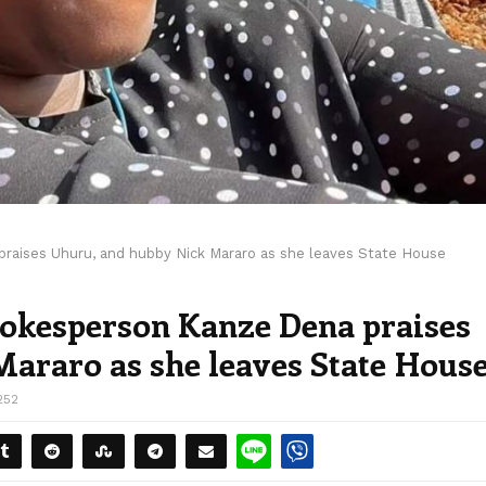
raises Uhuru, and hubby Nick Mararo as she leaves State House
pokesperson Kanze Dena praises
araro as she leaves State Hous
252