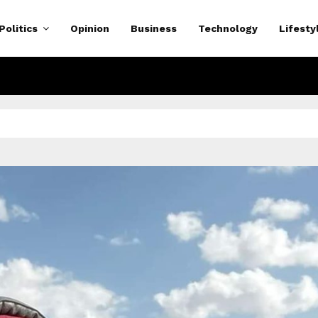
Politics
Opinion
Business
Technology
Lifesty