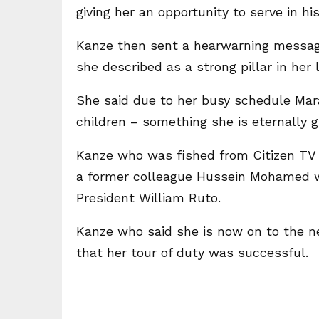
giving her an opportunity to serve in hi
Kanze then sent a hearwarning messa
she described as a strong pillar in her l
She said due to her busy schedule Mar
children – something she is eternally g
Kanze who was fished from Citizen TV
a former colleague Hussein Mohamed w
President William Ruto.
Kanze who said she is now on to the n
that her tour of duty was successful.