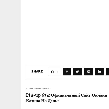
SHARE
0
PREVIOUS POST
Pin-up 634: Официальный Сайт Онлайн
Казино На Деньг