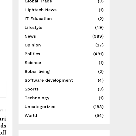
Global Trade
(3)
Hightech News
(1)
IT Education
(2)
Lifestyle
(49)
News
(989)
Opinion
(27)
Politics
(481)
Science
(1)
Sober living
(2)
Software development
(4)
Sports
(3)
Technology
(1)
Uncategorized
(183)
ST
World
(54)
ari
rds
off