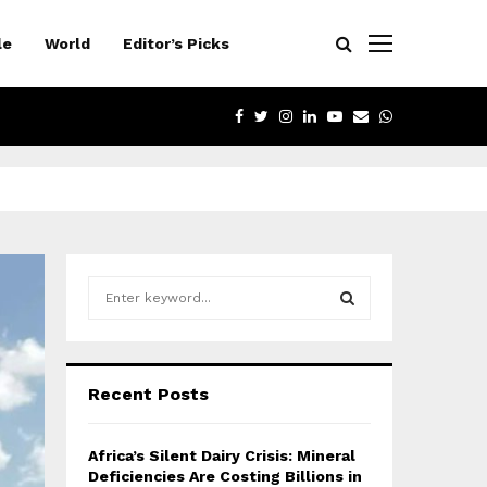
le
World
Editor’s Picks
FACEBOOK
TWITTER
INSTAGRAM
LINKEDIN
YOUTUBE
EMAIL
WHATSAPP
S
e
a
S
r
c
E
Recent Posts
h
f
A
o
Africa’s Silent Dairy Crisis: Mineral
r
R
Deficiencies Are Costing Billions in