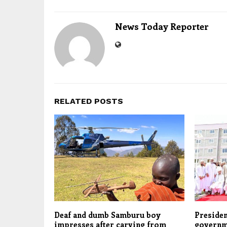
News Today Reporter
RELATED POSTS
Deaf and dumb Samburu boy
Presiden
impresses after carving from
governm