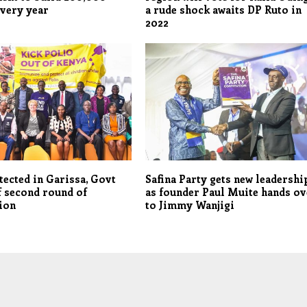
very year
a rude shock awaits DP Ruto in
2022
tected in Garissa, Govt
Safina Party gets new leadershi
f second round of
as founder Paul Muite hands ov
ion
to Jimmy Wanjigi