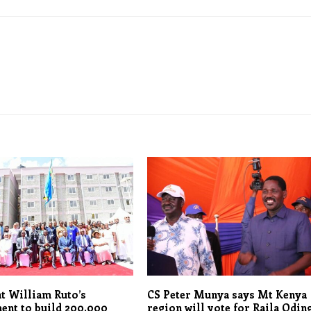
t William Ruto’s
CS Peter Munya says Mt Kenya
ent to build 200,000
region will vote for Raila Oding