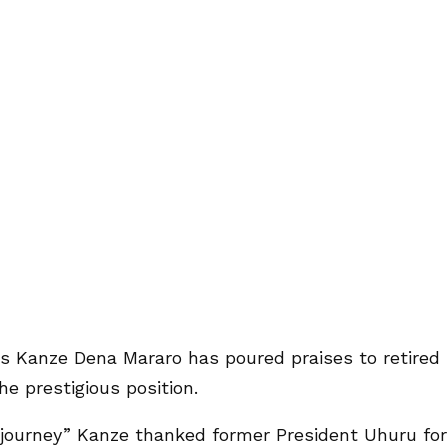
 Kanze Dena Mararo has poured praises to retired
he prestigious position.
 journey” Kanze thanked former President Uhuru for