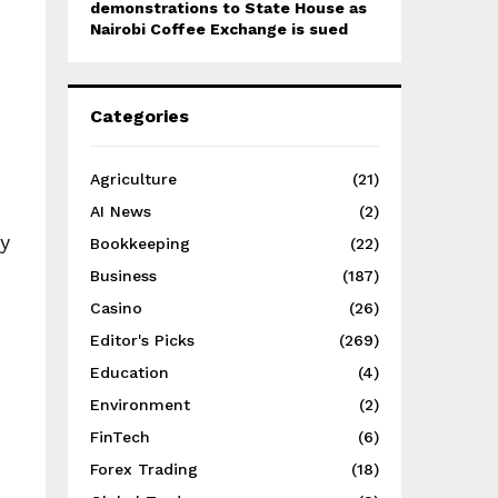
demonstrations to State House as
Nairobi Coffee Exchange is sued
Categories
Agriculture
(21)
AI News
(2)
y
Bookkeeping
(22)
Business
(187)
Casino
(26)
Editor's Picks
(269)
Education
(4)
Environment
(2)
FinTech
(6)
Forex Trading
(18)