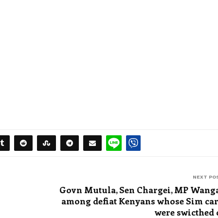
NEXT PO
Govn Mutula, Sen Chargei, MP Wang
among defiat Kenyans whose Sim ca
were swicthed 