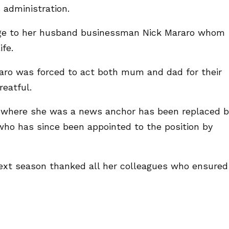
s administration.
ge to her husband businessman Nick Mararo whom
ife.
aro was forced to act both mum and dad for their
reatful.
 where she was a news anchor has been replaced b
ho has since been appointed to the position by
ext season thanked all her colleagues who ensured