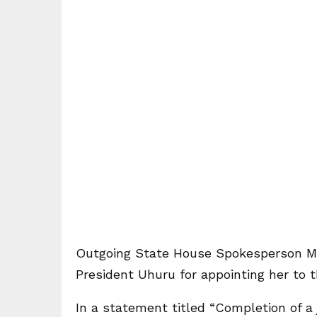
Outgoing State House Spokesperson Ms
President Uhuru for appointing her to t
In a statement titled “Completion of a