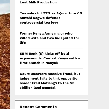
:
Lost Milk Production
C
Tea sales hit 93% as Agriculture CS
H
Mutahi Kagwe defends
controversial tea levy
Former Kenya Army major who
killed wife and two kids jailed for
life
SBM Bank (K) kicks off bold
expansion to Central Kenya with a
first branch in Nanyuki
Court uncovers massive fraud, but
judgement fails to link opposition
leader Fred Matiang’i to the Sh
3billion land scandal
Recent Comments