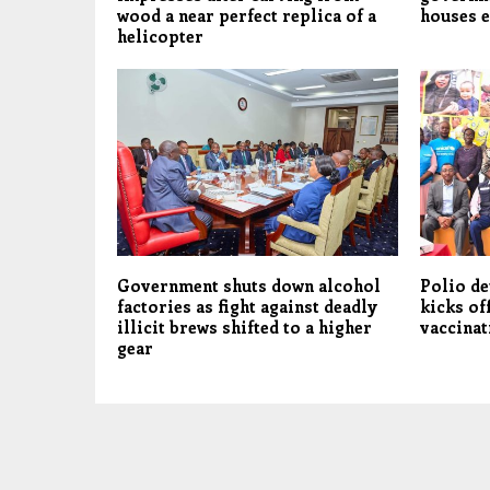
wood a near perfect replica of a
houses e
helicopter
Government shuts down alcohol
Polio de
factories as fight against deadly
kicks of
illicit brews shifted to a higher
vaccinat
gear