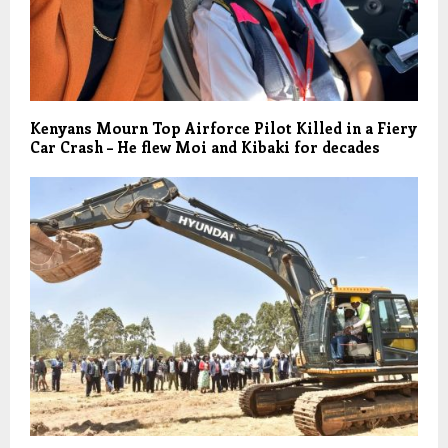
Kenyans Mourn Top Airforce Pilot Killed in a Fiery
Car Crash – He flew Moi and Kibaki for decades