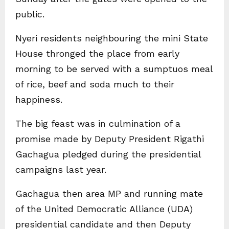
public.
Nyeri residents neighbouring the mini State
House thronged the place from early
morning to be served with a sumptuos meal
of rice, beef and soda much to their
happiness.
The big feast was in culmination of a
promise made by Deputy President Rigathi
Gachagua pledged during the presidential
campaigns last year.
Gachagua then area MP and running mate
of the United Democratic Alliance (UDA)
presidential candidate and then Deputy