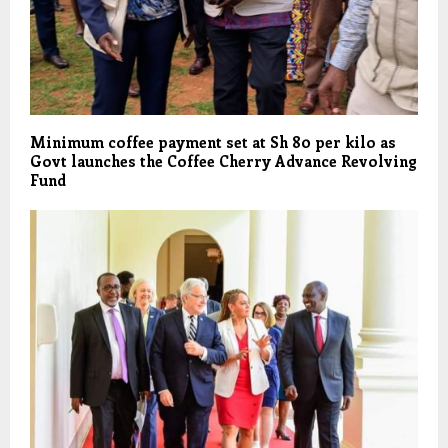
Minimum coffee payment set at Sh 80 per kilo as
Govt launches the Coffee Cherry Advance Revolving
Fund