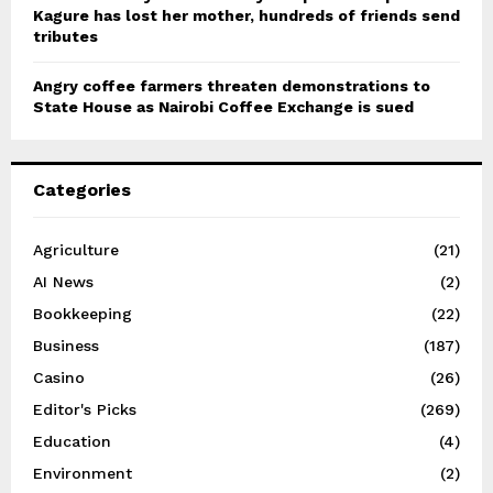
Kagure has lost her mother, hundreds of friends send
tributes
Angry coffee farmers threaten demonstrations to
State House as Nairobi Coffee Exchange is sued
Categories
Agriculture
(21)
AI News
(2)
Bookkeeping
(22)
Business
(187)
Casino
(26)
Editor's Picks
(269)
Education
(4)
Environment
(2)