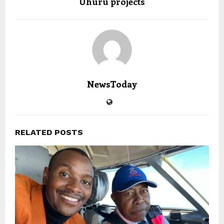
Uhuru projects
NewsToday
RELATED POSTS