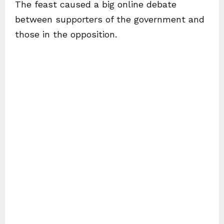
The feast caused a big online debate
between supporters of the government and
those in the opposition.