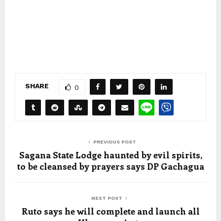
SHARE
0
PREVIOUS POST
Sagana State Lodge haunted by evil spirits,
to be cleansed by prayers says DP Gachagua
NEXT POST
Ruto says he will complete and launch all