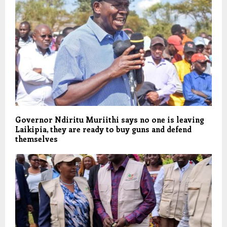
Governor Ndiritu Muriithi says no one is leaving
Laikipia, they are ready to buy guns and defend
themselves