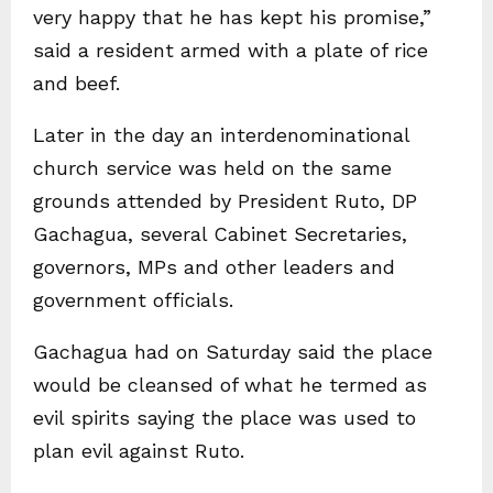
very happy that he has kept his promise,”
said a resident armed with a plate of rice
and beef.
Later in the day an interdenominational
church service was held on the same
grounds attended by President Ruto, DP
Gachagua, several Cabinet Secretaries,
governors, MPs and other leaders and
government officials.
Gachagua had on Saturday said the place
would be cleansed of what he termed as
evil spirits saying the place was used to
plan evil against Ruto.