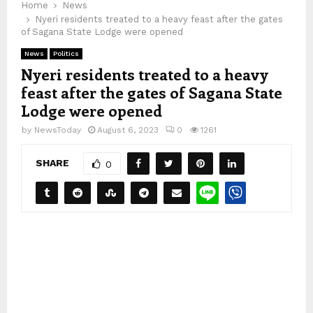
Home
News
Nyeri residents treated to a heavy feast after the gates
of Sagana State Lodge were opened
News
Politics
Nyeri residents treated to a heavy
feast after the gates of Sagana State
Lodge were opened
by
NewsToday
August 6, 2023
0
1261
SHARE
0