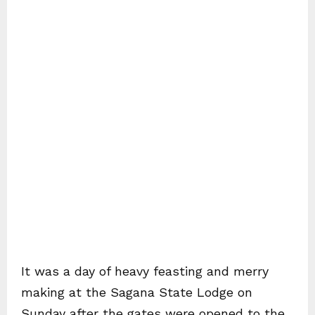
It was a day of heavy feasting and merry
making at the Sagana State Lodge on
Sunday after the gates were opened to the