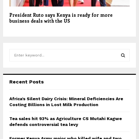
President Ruto says Kenya is ready for more
business deals with the US
S
e
a
S
r
c
E
Recent Posts
h
f
A
o
Africa’s Silent Dairy Crisis: Mineral Deficiencies Are
r
Costing Billions in Lost Milk Production
R
:
C
Tea sales hit 93% as Agriculture CS Mutahi Kagwe
defends controversial tea levy
H
Former Kenya Army major who killed wife and two