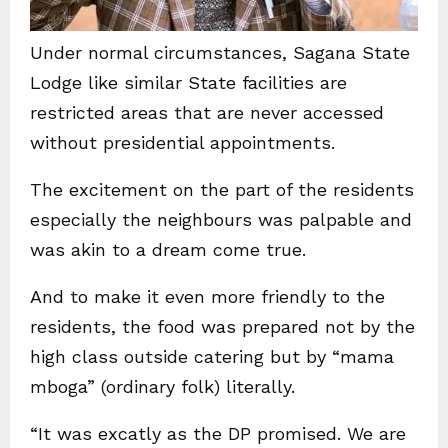
Under normal circumstances, Sagana State
Lodge like similar State facilities are
restricted areas that are never accessed
without presidential appointments.
The excitement on the part of the residents
especially the neighbours was palpable and
was akin to a dream come true.
And to make it even more friendly to the
residents, the food was prepared not by the
high class outside catering but by “mama
mboga” (ordinary folk) literally.
“It was excatly as the DP promised. We are