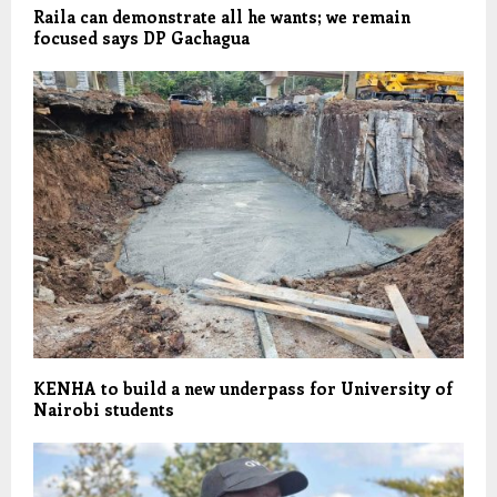
Raila can demonstrate all he wants; we remain
focused says DP Gachagua
KENHA to build a new underpass for University of
Nairobi students