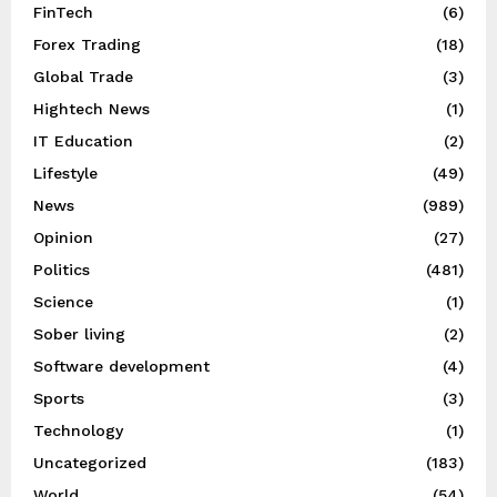
FinTech
(6)
Forex Trading
(18)
Global Trade
(3)
Hightech News
(1)
IT Education
(2)
Lifestyle
(49)
News
(989)
Opinion
(27)
Politics
(481)
Science
(1)
Sober living
(2)
Software development
(4)
Sports
(3)
Technology
(1)
Uncategorized
(183)
World
(54)