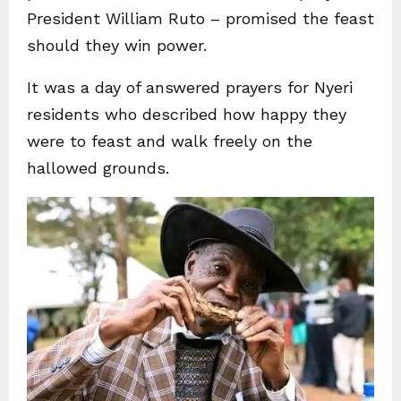
President William Ruto – promised the feast
should they win power.
It was a day of answered prayers for Nyeri
residents who described how happy they
were to feast and walk freely on the
hallowed grounds.