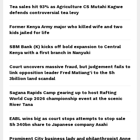
Tea sales hit 93% as Agriculture CS Mutahi Kagwe
defends controversial tea levy
Former Kenya Army major who killed wife and two
kids jailed for life
SBM Bank (K) kicks off bold expansion to Central
Kenya with a first branch in Nanyuki
Court uncovers massive fraud, but judgement fails to
link opposition leader Fred Matiang’i to the Sh
3billion land scandal
Sagana Rapids Camp gearing up to host Rafting
World Cup 2026 championship event at the scenic
River Tana
EABL wins big as court stops attempts to stop sale
Sh 340bn share to Japanese company Asahi
Prominent City business lady and philanthropist Anne