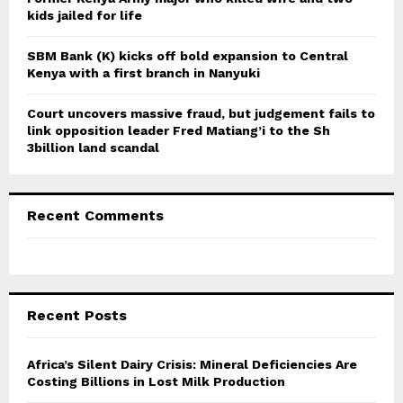
kids jailed for life
SBM Bank (K) kicks off bold expansion to Central
Kenya with a first branch in Nanyuki
Court uncovers massive fraud, but judgement fails to
link opposition leader Fred Matiang’i to the Sh
3billion land scandal
Recent Comments
Recent Posts
Africa’s Silent Dairy Crisis: Mineral Deficiencies Are
Costing Billions in Lost Milk Production