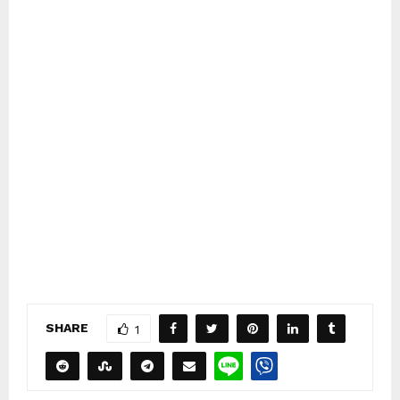
SHARE
1