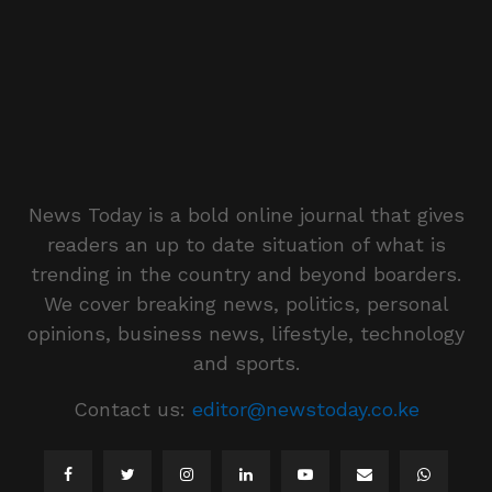
News Today is a bold online journal that gives
readers an up to date situation of what is
trending in the country and beyond boarders.
We cover breaking news, politics, personal
opinions, business news, lifestyle, technology
and sports.
Contact us:
editor@newstoday.co.ke