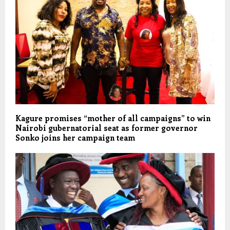
Kagure promises “mother of all campaigns” to win
Nairobi gubernatorial seat as former governor
Sonko joins her campaign team