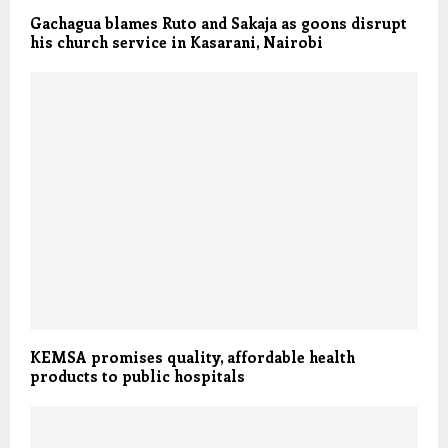
Gachagua blames Ruto and Sakaja as goons disrupt
his church service in Kasarani, Nairobi
KEMSA promises quality, affordable health
products to public hospitals