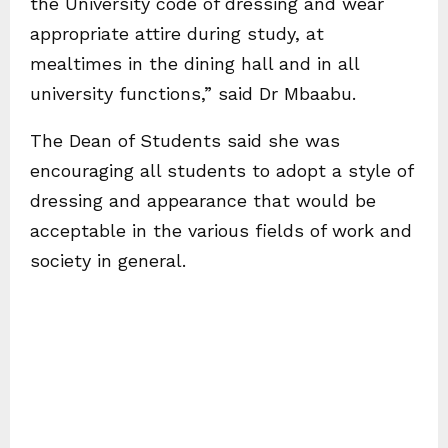
the University code of dressing and wear
appropriate attire during study, at
mealtimes in the dining hall and in all
university functions,” said Dr Mbaabu.
The Dean of Students said she was
encouraging all students to adopt a style of
dressing and appearance that would be
acceptable in the various fields of work and
society in general.