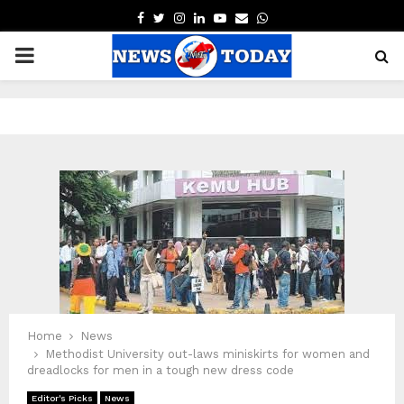
FACEBOOK
TWITTER
INSTAGRAM
LINKEDIN
YOUTUBE
EMAIL
WHATSAPP
PRIMARY
MENU
pp
Home
News
Methodist University out-laws miniskirts for women and
dreadlocks for men in a tough new dress code
Editor's Picks
News