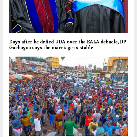
Days after he defied UDA over the EALA debacle, DP
Gachagua says the marriage is stable