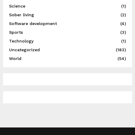
Science
(1)
Sober living
(2)
Software development
(4)
Sports
(3)
Technology
(1)
Uncategorized
(183)
World
(54)