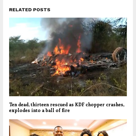
RELATED POSTS
Ten dead, thirteen rescued as KDF chopper crashes,
explodes into a ball of fire