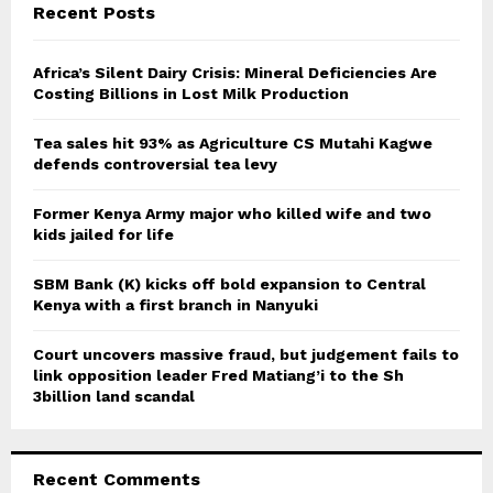
E
Recent Posts
h
f
A
o
Africa’s Silent Dairy Crisis: Mineral Deficiencies Are
r
Costing Billions in Lost Milk Production
R
:
C
Tea sales hit 93% as Agriculture CS Mutahi Kagwe
defends controversial tea levy
H
Former Kenya Army major who killed wife and two
kids jailed for life
SBM Bank (K) kicks off bold expansion to Central
Kenya with a first branch in Nanyuki
Court uncovers massive fraud, but judgement fails to
link opposition leader Fred Matiang’i to the Sh
3billion land scandal
Recent Comments