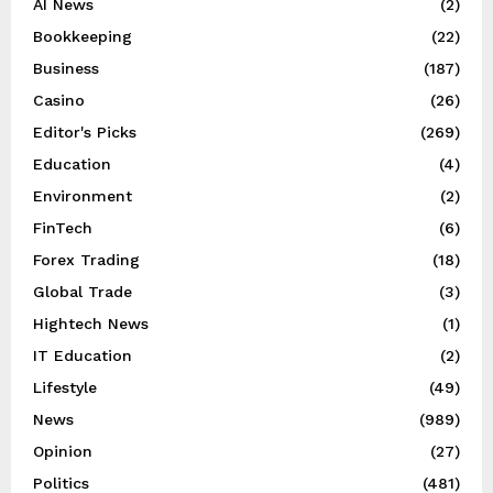
AI News
(2)
Bookkeeping
(22)
Business
(187)
Casino
(26)
Editor's Picks
(269)
Education
(4)
Environment
(2)
FinTech
(6)
Forex Trading
(18)
Global Trade
(3)
Hightech News
(1)
IT Education
(2)
Lifestyle
(49)
News
(989)
Opinion
(27)
Politics
(481)