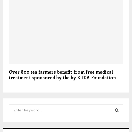
Over 800 tea farmers benefit from free medical
treatment sponsored by the by KTDA Foundation
S
e
a
S
r
c