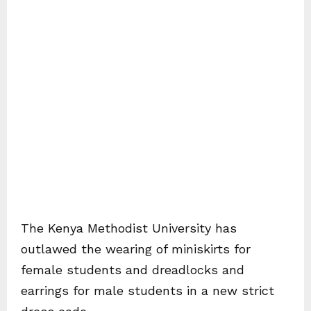
The Kenya Methodist University has
outlawed the wearing of miniskirts for
female students and dreadlocks and
earrings for male students in a new strict