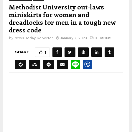
Methodist University out-laws
miniskirts for women and
dreadlocks for men in a tough new
dress code
by
News Today Reporter
January 7, 2023
0
1139
SHARE
1