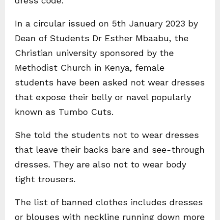
dress code.
In a circular issued on 5th January 2023 by
Dean of Students Dr Esther Mbaabu, the
Christian university sponsored by the
Methodist Church in Kenya, female
students have been asked not wear dresses
that expose their belly or navel popularly
known as Tumbo Cuts.
She told the students not to wear dresses
that leave their backs bare and see-through
dresses. They are also not to wear body
tight trousers.
The list of banned clothes includes dresses
or blouses with neckline running down more