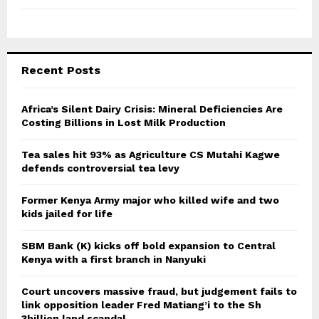
Recent Posts
Africa’s Silent Dairy Crisis: Mineral Deficiencies Are
Costing Billions in Lost Milk Production
Tea sales hit 93% as Agriculture CS Mutahi Kagwe
defends controversial tea levy
Former Kenya Army major who killed wife and two
kids jailed for life
SBM Bank (K) kicks off bold expansion to Central
Kenya with a first branch in Nanyuki
Court uncovers massive fraud, but judgement fails to
link opposition leader Fred Matiang’i to the Sh
3billion land scandal