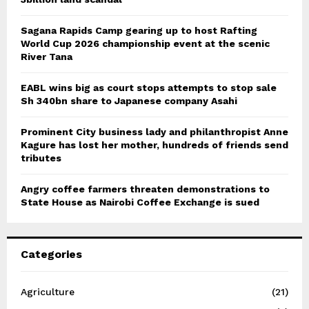
Sagana Rapids Camp gearing up to host Rafting
World Cup 2026 championship event at the scenic
River Tana
EABL wins big as court stops attempts to stop sale
Sh 340bn share to Japanese company Asahi
Prominent City business lady and philanthropist Anne
Kagure has lost her mother, hundreds of friends send
tributes
Angry coffee farmers threaten demonstrations to
State House as Nairobi Coffee Exchange is sued
Categories
Agriculture
(21)