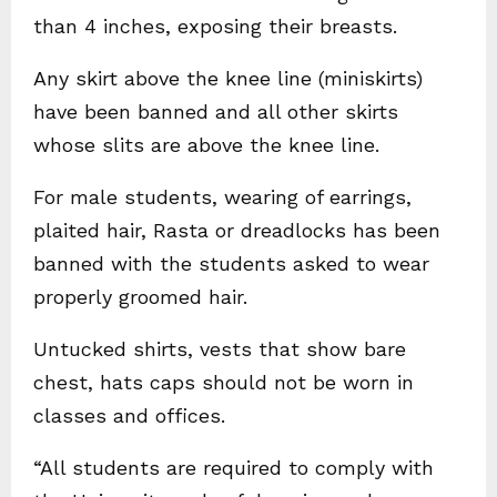
than 4 inches, exposing their breasts.
Any skirt above the knee line (miniskirts)
have been banned and all other skirts
whose slits are above the knee line.
For male students, wearing of earrings,
plaited hair, Rasta or dreadlocks has been
banned with the students asked to wear
properly groomed hair.
Untucked shirts, vests that show bare
chest, hats caps should not be worn in
classes and offices.
“All students are required to comply with