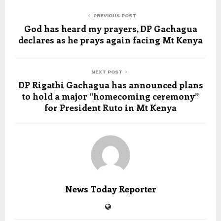
PREVIOUS POST
God has heard my prayers, DP Gachagua
declares as he prays again facing Mt Kenya
NEXT POST
DP Rigathi Gachagua has announced plans
to hold a major “homecoming ceremony”
for President Ruto in Mt Kenya
News Today Reporter