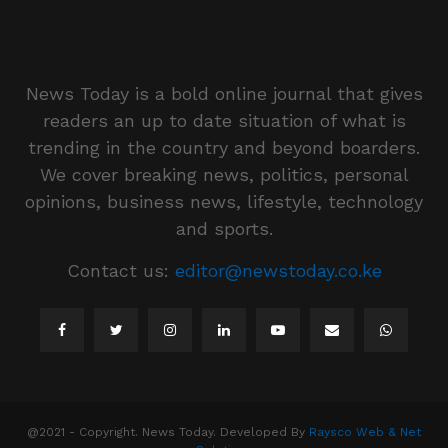
News Today is a bold online journal that gives
readers an up to date situation of what is
trending in the country and beyond boarders.
We cover breaking news, politics, personal
opinions, business news, lifestyle, technology
and sports.
Contact us:
editor@newstoday.co.ke
@2021 - Copyright. News Today. Developed By
Raysco Web & Net