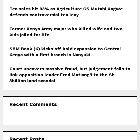
:
C
Tea sales hit 93% as Agriculture CS Mutahi Kagwe
defends controversial tea levy
H
Former Kenya Army major who killed wife and two
kids jailed for life
SBM Bank (K) kicks off bold expansion to Central
Kenya with a first branch in Nanyuki
Court uncovers massive fraud, but judgement fails to
link opposition leader Fred Matiang’i to the Sh
3billion land scandal
Recent Comments
Recent Posts