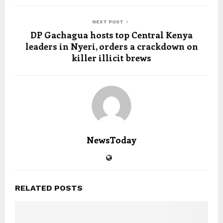
NEXT POST
DP Gachagua hosts top Central Kenya
leaders in Nyeri, orders a crackdown on
killer illicit brews
NewsToday
RELATED POSTS