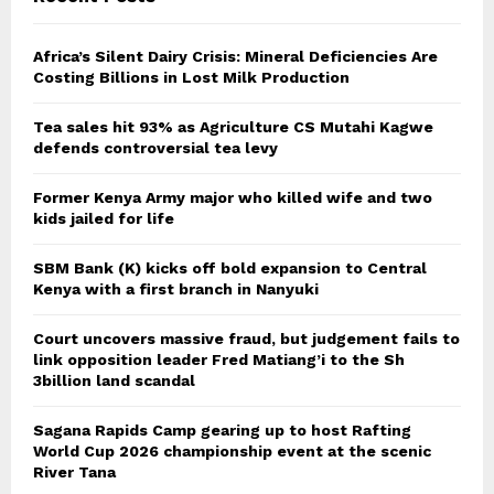
Africa’s Silent Dairy Crisis: Mineral Deficiencies Are
Costing Billions in Lost Milk Production
Tea sales hit 93% as Agriculture CS Mutahi Kagwe
defends controversial tea levy
Former Kenya Army major who killed wife and two
kids jailed for life
SBM Bank (K) kicks off bold expansion to Central
Kenya with a first branch in Nanyuki
Court uncovers massive fraud, but judgement fails to
link opposition leader Fred Matiang’i to the Sh
3billion land scandal
Sagana Rapids Camp gearing up to host Rafting
World Cup 2026 championship event at the scenic
River Tana