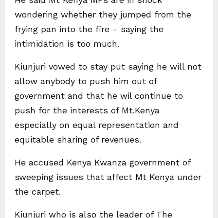
wondering whether they jumped from the
frying pan into the fire – saying the
intimidation is too much.
Kiunjuri vowed to stay put saying he will not
allow anybody to push him out of
government and that he wil continue to
push for the interests of Mt.Kenya
especially on equal representation and
equitable sharing of revenues.
He accused Kenya Kwanza government of
sweeping issues that affect Mt Kenya under
the carpet.
Kiunjuri who is also the leader of The