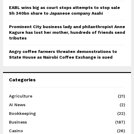
EABL wins big as court stops attempts to stop sale
Sh 340bn share to Japanese company Asahi
Prominent City business lady and philanthropist Anne
Kagure has lost her mother, hundreds of friends send
tributes
Angry coffee farmers threaten demonstrations to
State House as Nairobi Coffee Exchange is sued
Categories
Agriculture
(21)
AI News
(2)
Bookkeeping
(22)
Business
(187)
Casino
(26)