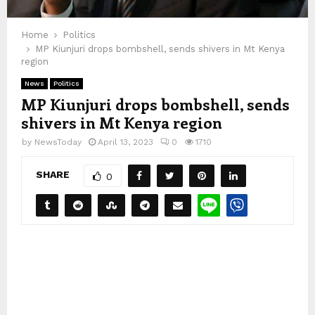
Home
Politics
MP Kiunjuri drops bombshell, sends shivers in Mt Kenya
region
News
Politics
MP Kiunjuri drops bombshell, sends
shivers in Mt Kenya region
by
NewsToday
April 13, 2023
0
1710
SHARE
0