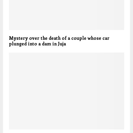
Mystery over the death of a couple whose car
plunged into a dam in Juja