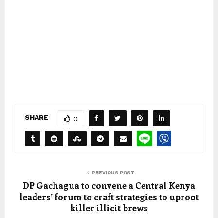
SHARE
0
PREVIOUS POST
DP Gachagua to convene a Central Kenya
leaders’ forum to craft strategies to uproot
killer illicit brews