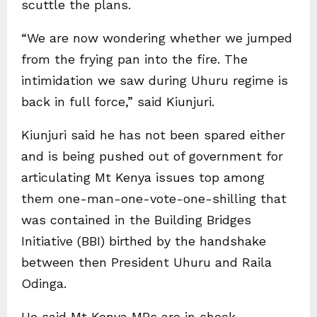
scuttle the plans.
“We are now wondering whether we jumped
from the frying pan into the fire. The
intimidation we saw during Uhuru regime is
back in full force,” said Kiunjuri.
Kiunjuri said he has not been spared either
and is being pushed out of government for
articulating Mt Kenya issues top among
them one-man-one-vote-one-shilling that
was contained in the Building Bridges
Initiative (BBI) birthed by the handshake
between then President Uhuru and Raila
Odinga.
He said Mt Kenya MPs are in shock