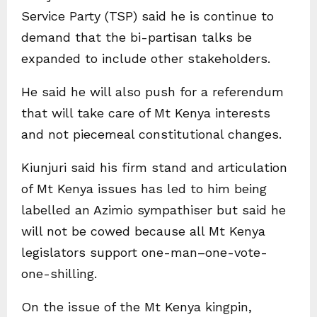
Service Party (TSP) said he is continue to
demand that the bi-partisan talks be
expanded to include other stakeholders.
He said he will also push for a referendum
that will take care of Mt Kenya interests
and not piecemeal constitutional changes.
Kiunjuri said his firm stand and articulation
of Mt Kenya issues has led to him being
labelled an Azimio sympathiser but said he
will not be cowed because all Mt Kenya
legislators support one-man–one-vote-
one-shilling.
On the issue of the Mt Kenya kingpin,