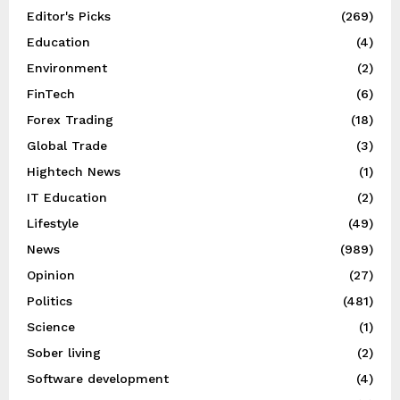
Editor's Picks
(269)
Education
(4)
Environment
(2)
FinTech
(6)
Forex Trading
(18)
Global Trade
(3)
Hightech News
(1)
IT Education
(2)
Lifestyle
(49)
News
(989)
Opinion
(27)
Politics
(481)
Science
(1)
Sober living
(2)
Software development
(4)