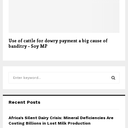
Use of cattle for dowry payment a big cause of
banditry – Soy MP
S
e
a
S
r
c
E
Recent Posts
h
f
A
o
Africa’s Silent Dairy Crisis: Mineral Deficiencies Are
r
Costing Billions in Lost Milk Production
R