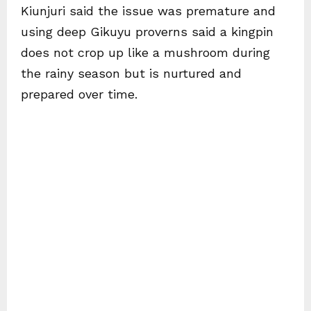
Kiunjuri said the issue was premature and
using deep Gikuyu proverns said a kingpin
does not crop up like a mushroom during
the rainy season but is nurtured and
prepared over time.