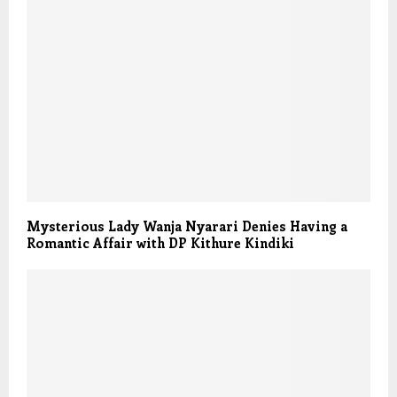
Mysterious Lady Wanja Nyarari Denies Having a
Romantic Affair with DP Kithure Kindiki