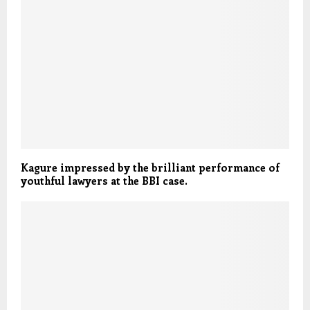
Kagure impressed by the brilliant performance of
youthful lawyers at the BBI case.