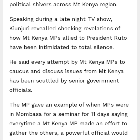
political shivers across Mt Kenya region.
Speaking during a late night TV show,
Kiunjuri revealled shocking revelations of
how Mt Kenya MPs allied to President Ruto
have been intimidated to total silence.
He said every attempt by Mt Kenya MPs to
caucus and discuss issues from Mt Kenya
has been scuttled by senior government
officials.
The MP gave an example of when MPs were
in Mombasa for a seminar for 11 days saying
everytime a Mt Kenya MP made an effort to
gather the others, a powerful official would