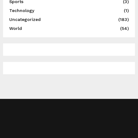
Sports
(3)
Technology
(1)
Uncategorized
(183)
World
(54)