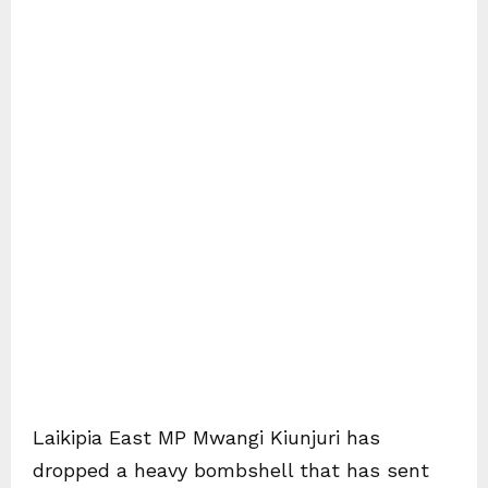
Laikipia East MP Mwangi Kiunjuri has
dropped a heavy bombshell that has sent