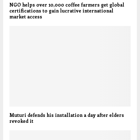
NGO helps over 10,000 coffee farmers get global
certifications to gain lucrative international
market access
Muturi defends his installation a day after elders
revoked it