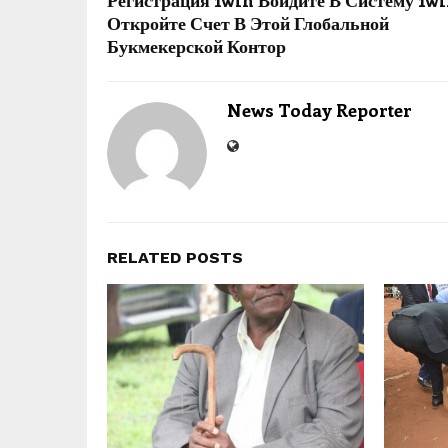
Регистрация 1win Войдите В Систему 1w
Откройте Счет В Этой Глобальной
Букмекерской Контор
News Today Reporter
RELATED POSTS