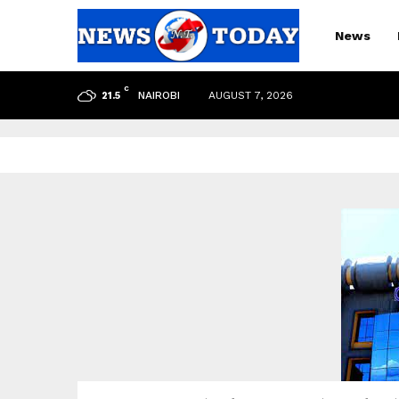
News
C
NAIROBI
AUGUST 7, 2026
21.5
pp