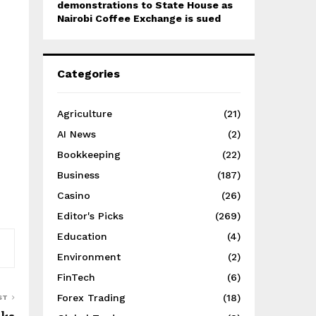
demonstrations to State House as
Nairobi Coffee Exchange is sued
Categories
Agriculture
(21)
AI News
(2)
Bookkeeping
(22)
Business
(187)
Casino
(26)
Editor's Picks
(269)
Education
(4)
Environment
(2)
FinTech
(6)
Forex Trading
(18)
ST