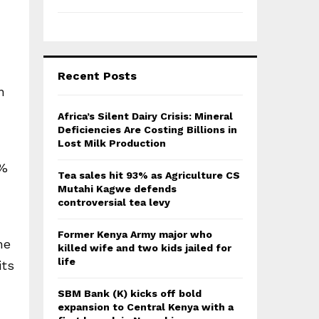
Recent Posts
n
Africa’s Silent Dairy Crisis: Mineral
Deficiencies Are Costing Billions in
Lost Milk Production
0%
Tea sales hit 93% as Agriculture CS
Mutahi Kagwe defends
controversial tea levy
Former Kenya Army major who
he
killed wife and two kids jailed for
life
its
SBM Bank (K) kicks off bold
expansion to Central Kenya with a