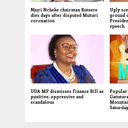
Njuri Ncheke chairman Ruteere
Ugly sce
dies days after disputed Muturi
ground 
coronation
Presiden
speech.
UDA MP dismisses Finance Bill as
Popular
punitive, oppressive and
Gatutura
scandalous
Mountai
Saturday