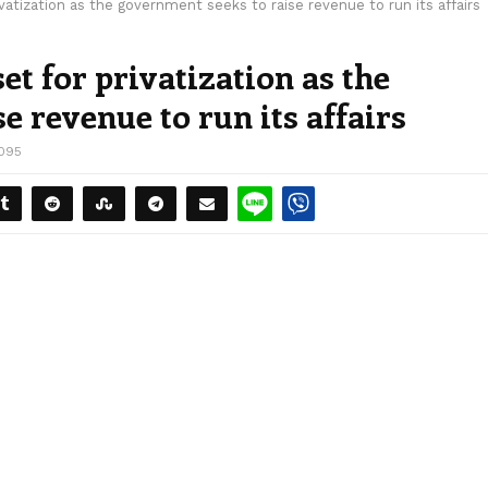
ivatization as the government seeks to raise revenue to run its affairs
set for privatization as the
e revenue to run its affairs
095