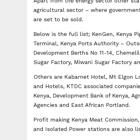
Apart from the energy sector other stat
agricultural sector – where governmen
are set to be sold.
Below is the full list; KenGen, Kenya P
Terminal, Kenya Ports Authority – Outs
Development Berths No 11-14, Chemelil
Sugar Factory, Miwani Sugar Factory a
Others are Kabarnet Hotel, Mt Elgon Lo
and Hotels, KTDC associated companies
Kenya, Development Bank of Kenya, Ag
Agencies and East African Portland.
Profit making Kenya Meat Commission,
and Isolated Power stations are also lis