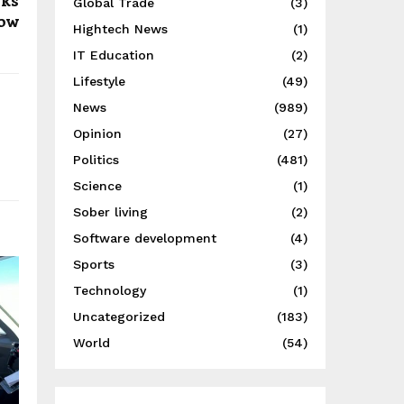
rks
Global Trade
(3)
now
Hightech News
(1)
IT Education
(2)
Lifestyle
(49)
News
(989)
Opinion
(27)
Politics
(481)
Science
(1)
Sober living
(2)
Software development
(4)
Sports
(3)
Technology
(1)
Uncategorized
(183)
World
(54)