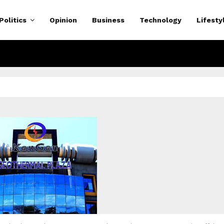
Politics
Opinion
Business
Technology
Lifesty