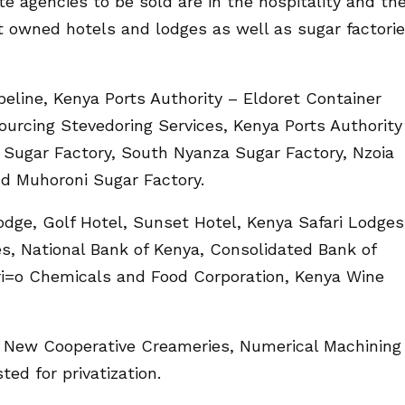
e agencies to be sold are in the hospitality and th
t owned hotels and lodges as well as sugar factori
ipeline, Kenya Ports Authority – Eldoret Container
ourcing Stevedoring Services, Kenya Ports Authority
 Sugar Factory, South Nyanza Sugar Factory, Nzoia
nd Muhoroni Sugar Factory.
dge, Golf Hotel, Sunset Hotel, Kenya Safari Lodges
, National Bank of Kenya, Consolidated Bank of
ri=o Chemicals and Food Corporation, Kenya Wine
 New Cooperative Creameries, Numerical Machining
ted for privatization.