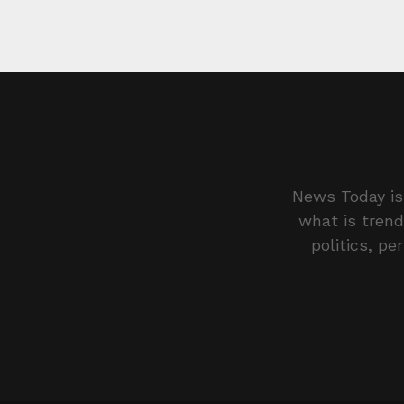
News Today is 
what is trend
politics, pe