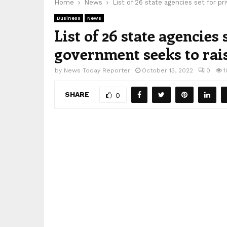
Home
News
List of 26 state agencies set for pr
Business
News
List of 26 state agencies 
government seeks to rais
by
News Today Reporter
October 13, 2022
0
1
SHARE
0