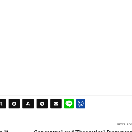
NEXT PO