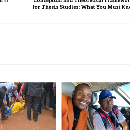
in И
Conceptual and Theoretical Framewo
for Thesis Studies: What You Must K