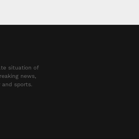
te situation of
breaking news,
y and sports.