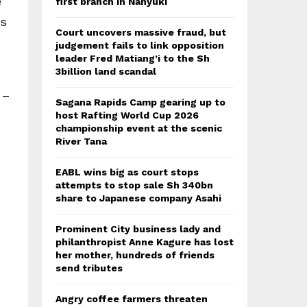
e
first branch in Nanyuki
es
Court uncovers massive fraud, but
judgement fails to link opposition
leader Fred Matiang’i to the Sh
3billion land scandal
 –
Sagana Rapids Camp gearing up to
host Rafting World Cup 2026
championship event at the scenic
River Tana
EABL wins big as court stops
attempts to stop sale Sh 340bn
share to Japanese company Asahi
Prominent City business lady and
philanthropist Anne Kagure has lost
her mother, hundreds of friends
send tributes
Angry coffee farmers threaten