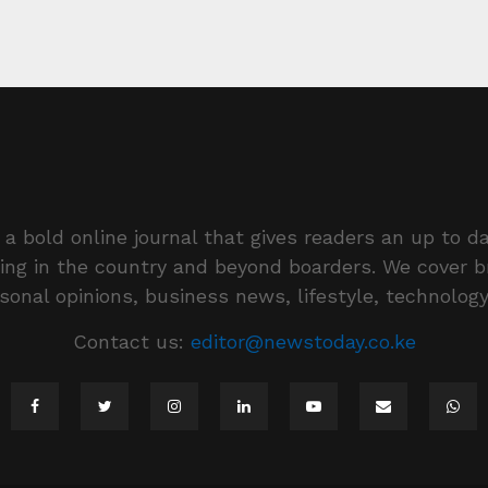
a bold online journal that gives readers an up to da
ing in the country and beyond boarders. We cover 
rsonal opinions, business news, lifestyle, technolog
Contact us:
editor@newstoday.co.ke