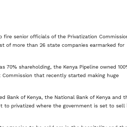
 fire senior officials of the Privatization Commissio
ist of more than 26 state companies earmarked for
has 70% shareholding, the Kenya Pipeline owned 10
 Commission that recently started making huge
d Bank of Kenya, the National Bank of Kenya and t
 to privatized where the government is set to sell 