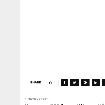
SHARE
0
PREVIOUS POST