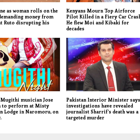
ne as woman rolls on the
Kenyans Mourn Top Airforce
demanding money from
Pilot Killed in a Fiery Car Cras
t Ruto disrupting his
He flew Moi and Kibaki for
decades
 Mugithi musician Jose
Pakistan Interior Minister say
 to perform at Misty
investigations have revealed
n Lodge in Naromoru, on
journalist Sharrif’s death was a
.
targeted murder