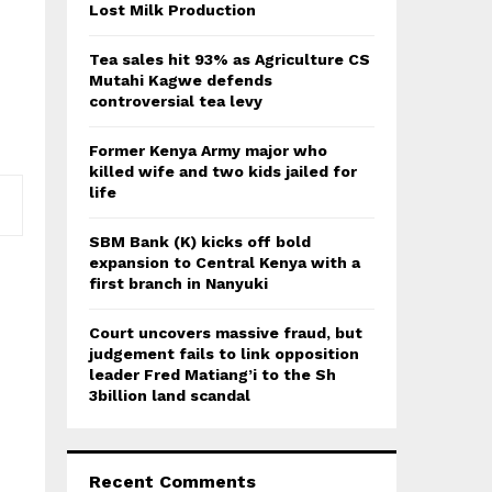
:
Lost Milk Production
C
Tea sales hit 93% as Agriculture CS
H
Mutahi Kagwe defends
controversial tea levy
Former Kenya Army major who
killed wife and two kids jailed for
life
SBM Bank (K) kicks off bold
expansion to Central Kenya with a
first branch in Nanyuki
Court uncovers massive fraud, but
judgement fails to link opposition
leader Fred Matiang’i to the Sh
3billion land scandal
Recent Comments