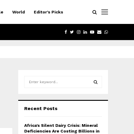
le
World
Editor’s Picks
FACEBOOK
TWITTER
INSTAGRAM
LINKEDIN
YOUTUBE
EMAIL
WHATSAPP
S
e
a
S
r
c
E
Recent Posts
h
f
A
o
Africa’s Silent Dairy Crisis: Mineral
r
R
Deficiencies Are Costing Billions in