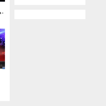
h –
s