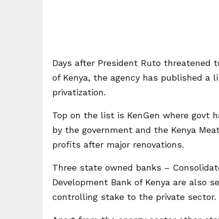
Days after President Ruto threatened to
of Kenya, the agency has published a l
privatization.
Top on the list is KenGen where govt 
by the government and the Kenya Meat
profits after major renovations.
Three state owned banks – Consolidate
Development Bank of Kenya are also set
controlling stake to the private sector.