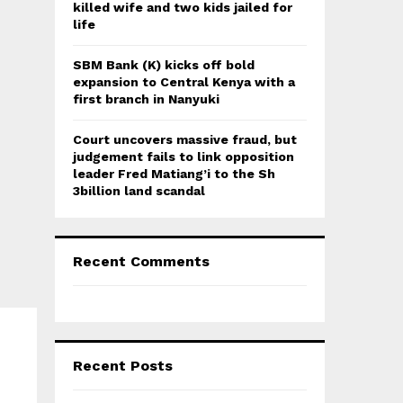
killed wife and two kids jailed for
life
SBM Bank (K) kicks off bold
expansion to Central Kenya with a
first branch in Nanyuki
Court uncovers massive fraud, but
judgement fails to link opposition
leader Fred Matiang’i to the Sh
3billion land scandal
Recent Comments
Recent Posts