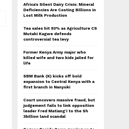
Africa’s Silent Dairy Crisis: Mineral
Deficiencies Are Costing Billions in
Lost Milk Production
Tea sales hit 93% as Agriculture CS
Mutahi Kagwe defends
controversial tea levy
Former Kenya Army major who
killed wife and two kids jailed for
life
SBM Bank (K) kicks off bold
expansion to Central Kenya with a
first branch in Nanyuki
Court uncovers massive fraud, but
judgement fails to link opposition
leader Fred Matiang’i to the Sh
3billion land scandal