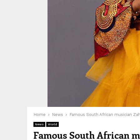
Home
News
Famous South African musician Zah
News
World
Famous South African mu