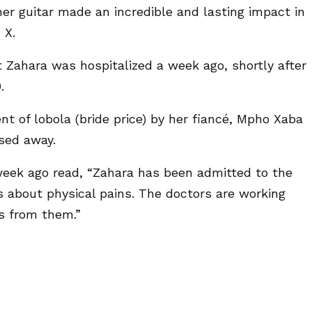
er guitar made an incredible and lasting impact in
 X.
t Zahara was hospitalized a week ago, shortly after
.
t of lobola (bride price) by her fiancé, Mpho Xaba
sed away.
week ago read, “Zahara has been admitted to the
s about physical pains. The doctors are working
es from them.”