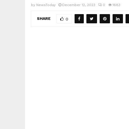
by
NewsToday
December 12, 2023
0
1683
SHARE
0