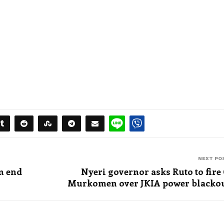
NEXT PO
an end
Nyeri governor asks Ruto to fire
Murkomen over JKIA power blacko