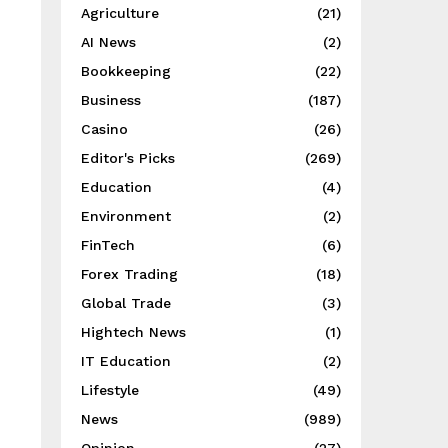
Agriculture
(21)
AI News
(2)
Bookkeeping
(22)
Business
(187)
Casino
(26)
Editor's Picks
(269)
Education
(4)
Environment
(2)
FinTech
(6)
Forex Trading
(18)
Global Trade
(3)
Hightech News
(1)
IT Education
(2)
Lifestyle
(49)
News
(989)