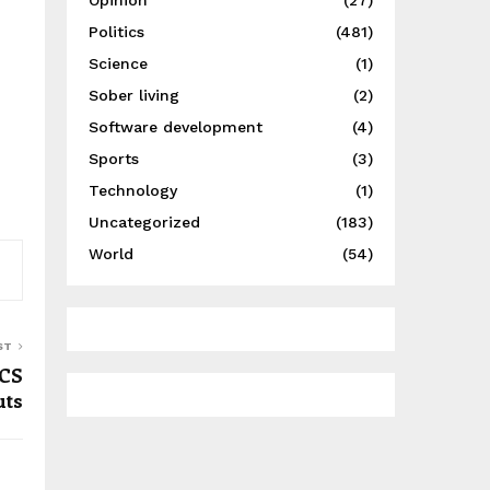
Opinion
(27)
Politics
(481)
Science
(1)
Sober living
(2)
Software development
(4)
Sports
(3)
Technology
(1)
Uncategorized
(183)
World
(54)
ST
 CS
uts