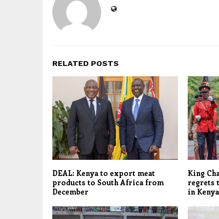
RELATED POSTS
DEAL: Kenya to export meat
King Cha
products to South Africa from
regrets 
December
in Kenya