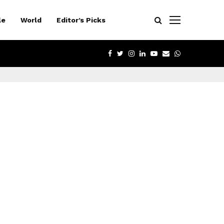
le
World
Editor’s Picks
FACEBOOK
TWITTER
INSTAGRAM
LINKEDIN
YOUTUBE
EMAIL
WHATSAPP