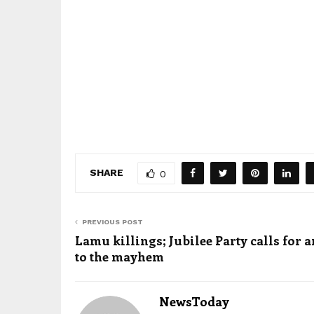
SHARE
0
PREVIOUS POST
Lamu killings; Jubilee Party calls for 
to the mayhem
NewsToday