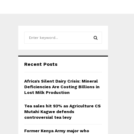
S
e
a
S
r
c
E
Recent Posts
h
f
A
o
Africa’s Silent Dairy Crisis: Mineral
r
R
Deficiencies Are Costing Billions in
:
Lost Milk Production
C
Tea sales hit 93% as Agriculture CS
H
Mutahi Kagwe defends
controversial tea levy
Former Kenya Army major who