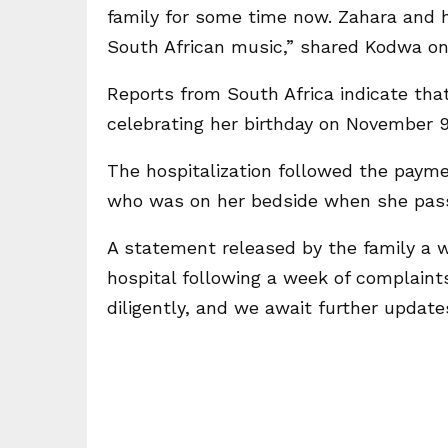
family for some time now. Zahara and h
South African music,” shared Kodwa on
Reports from South Africa indicate tha
celebrating her birthday on November 9
The hospitalization followed the paymen
who was on her bedside when she pas
A statement released by the family a 
hospital following a week of complaint
diligently, and we await further updat