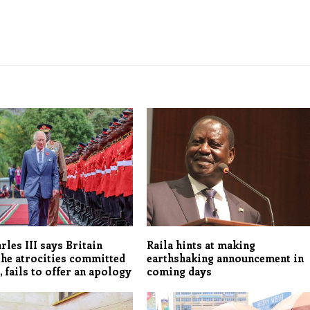
rles III says Britain
Raila hints at making
the atrocities committed
earthshaking announcement in
, fails to offer an apology
coming days