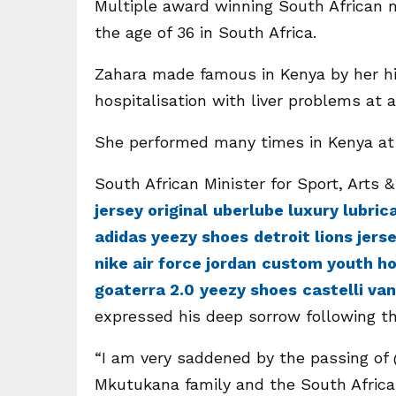
Multiple award winning South African 
the age of 36 in South Africa.
Zahara made famous in Kenya by her hi
hospitalisation with liver problems at 
She performed many times in Kenya at 
South African Minister for Sport, Arts &
jersey original
uberlube luxury lubric
adidas yeezy shoes
detroit lions jers
nike air force jordan
custom youth ho
goaterra 2.0
yeezy shoes
castelli va
expressed his deep sorrow following t
“I am very saddened by the passing o
Mkutukana family and the South Afric