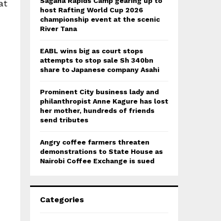
Sagana Rapids Camp gearing up to
at
host Rafting World Cup 2026
championship event at the scenic
River Tana
EABL wins big as court stops
attempts to stop sale Sh 340bn
share to Japanese company Asahi
Prominent City business lady and
philanthropist Anne Kagure has lost
her mother, hundreds of friends
send tributes
Angry coffee farmers threaten
demonstrations to State House as
Nairobi Coffee Exchange is sued
Categories