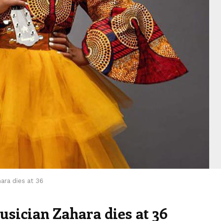
ara dies at 36
sician Zahara dies at 36