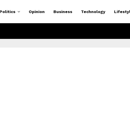
Politics
Opinion
Business
Technology
Lifesty