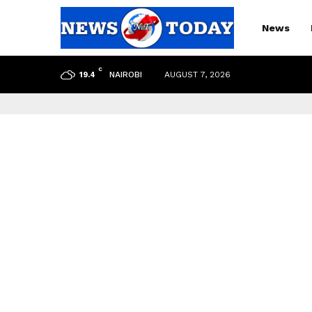
News
C
NAIROBI
AUGUST 7, 2026
19.4
pp