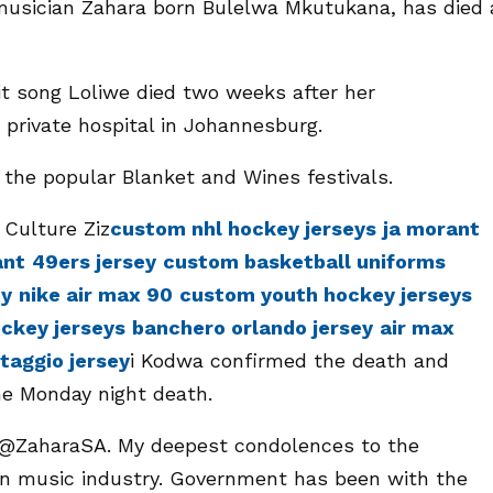
musician Zahara born Bulelwa Mkutukana, has died 
t song Loliwe died two weeks after her
a private hospital in Johannesburg.
the popular Blanket and Wines festivals.
 Culture Ziz
custom nhl hockey jerseys
ja morant
ant
49ers jersey
custom basketball uniforms
ey
nike air max 90
custom youth hockey jerseys
ckey jerseys
banchero orlando jersey
air max
ntaggio jersey
i Kodwa confirmed the death and
he Monday night death.
f @ZaharaSA. My deepest condolences to the
an music industry. Government has been with the