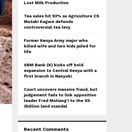
:
Lost Milk Production
C
Tea sales hit 93% as Agriculture CS
H
Mutahi Kagwe defends
controversial tea levy
Former Kenya Army major who
killed wife and two kids jailed for
life
SBM Bank (K) kicks off bold
expansion to Central Kenya with a
first branch in Nanyuki
Court uncovers massive fraud, but
judgement fails to link opposition
leader Fred Matiang’i to the Sh
3billion land scandal
Recent Comments