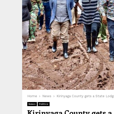
Home
News
Kirinyaga County gets a State Lodg
News
Politics
Kirinyaga County gets a 