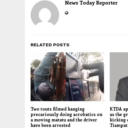
News Today Reporter
RELATED POSTS
Two touts filmed hanging
KTDA ap
precariously doing acrobatics on
as the g
a moving matatu and the driver
kicking 
have been arrested
Tiampat