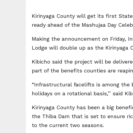
Kirinyaga County will get its first Sta
ready ahead of the Mashujaa Day Celeb
Making the announcement on Friday, Int
Lodge will double up as the Kirinyaga
Kibicho said the project will be delive
part of the benefits counties are reapin
“Infrastructural facelifts is among the
holidays on a rotational basis,’’ said K
Kirinyaga County has been a big benefi
the Thiba Dam that is set to ensure ri
to the current two seasons.