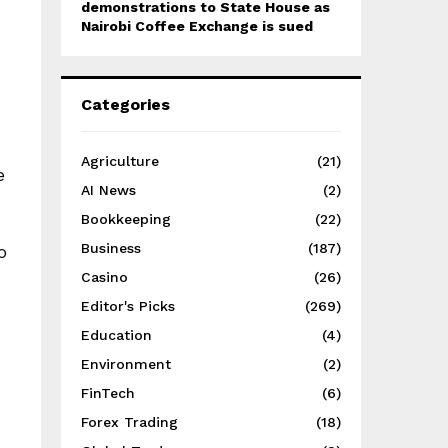
demonstrations to State House as
Nairobi Coffee Exchange is sued
Categories
Agriculture
(21)
e
AI News
(2)
Bookkeeping
(22)
Business
(187)
o
Casino
(26)
Editor's Picks
(269)
Education
(4)
Environment
(2)
FinTech
(6)
Forex Trading
(18)