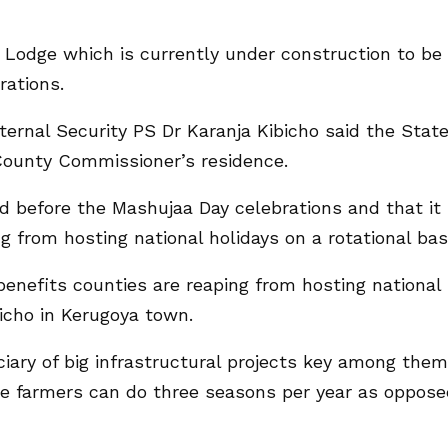
te Lodge which is currently under construction to be
rations.
ernal Security PS Dr Karanja Kibicho said the Stat
 County Commissioner’s residence.
red before the Mashujaa Day celebrations and that it 
g from hosting national holidays on a rotational bas
 benefits counties are reaping from hosting national
ibicho in Kerugoya town.
ciary of big infrastructural projects key among them
ce farmers can do three seasons per year as oppos