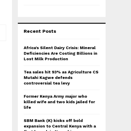
Recent Posts
Africa’s Silent Dairy Crisis: Mineral
Deficiencies Are Costing Billions in
Lost Milk Production
Tea sales hit 93% as Agriculture CS
Mutahi Kagwe defends
controversial tea levy
Former Kenya Army major who
killed wife and two kids jailed for
life
SBM Bank (K) kicks off bold
expansion to Central Kenya with a