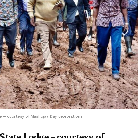
e – courtesy of Mashujaa Day celebrations
State Lodge – courtesy of