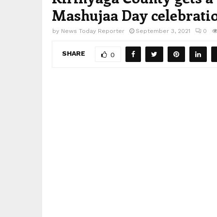
Mashujaa Day celebrati
by
News Today Reporter
September 3, 2021
0
SHARE
0