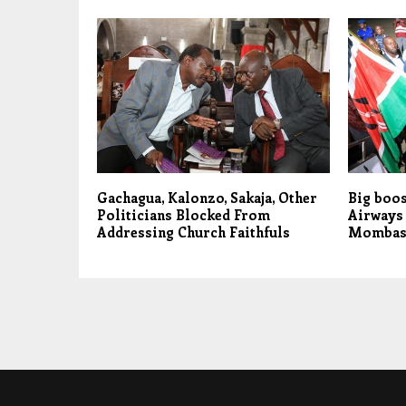
Gachagua, Kalonzo, Sakaja, Other
Big boos
Politicians Blocked From
Airways 
Addressing Church Faithfuls
Mombasa