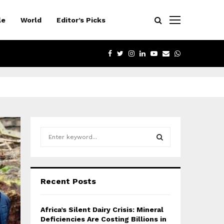
le
World
Editor’s Picks
FACEBOOK
TWITTER
INSTAGRAM
LINKEDIN
YOUTUBE
EMAIL
WHATSAPP
S
e
a
S
r
c
E
Recent Posts
h
f
A
o
Africa’s Silent Dairy Crisis: Mineral
r
R
Deficiencies Are Costing Billions in