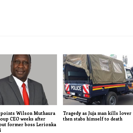
points Wilson Muthaura
Tragedy as Juja man kills lover
roup CEO weeks after
then stabs himself to death
out former boss Lerionka
i