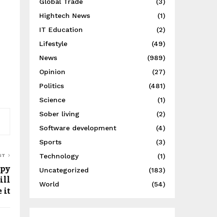
Global Trade
(3)
Hightech News
(1)
IT Education
(2)
Lifestyle
(49)
News
(989)
Opinion
(27)
Politics
(481)
Science
(1)
Sober living
(2)
Software development
(4)
Sports
(3)
Technology
(1)
ST
ppy
Uncategorized
(183)
ill
World
(54)
 it