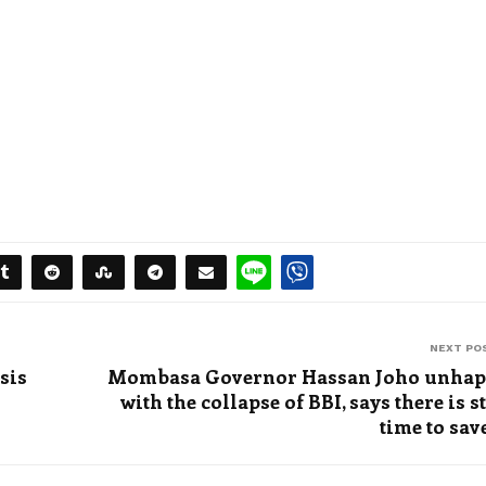
NEXT PO
sis
Mombasa Governor Hassan Joho unha
with the collapse of BBI, says there is st
time to save