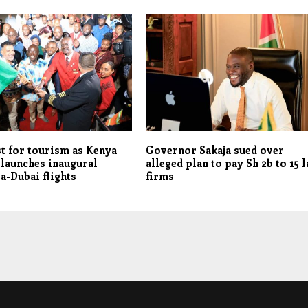
t for tourism as Kenya
Governor Sakaja sued over
launches inaugural
alleged plan to pay Sh 2b to 15 
-Dubai flights
firms