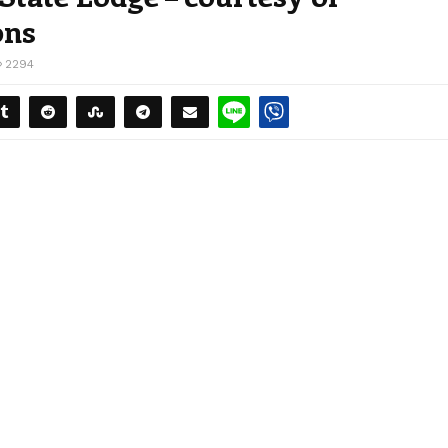
ons
2294