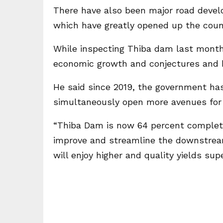
There have also been major road devel
which have greatly opened up the coun
While inspecting Thiba dam last month,
economic growth and conjectures and 
He said since 2019, the government ha
simultaneously open more avenues for 
“Thiba Dam is now 64 percent complete
improve and streamline the downstream
will enjoy higher and quality yields supe