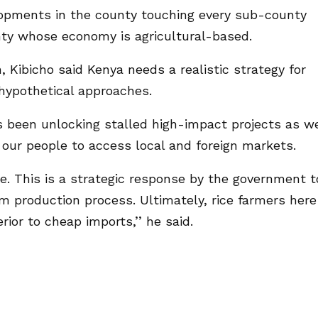
opments in the county touching every sub-county
ty whose economy is agricultural-based.
 Kibicho said Kenya needs a realistic strategy for
hypothetical approaches.
s been unlocking stalled high-impact projects as w
our people to access local and foreign markets.
. This is a strategic response by the government t
 production process. Ultimately, rice farmers here
rior to cheap imports,’’ he said.