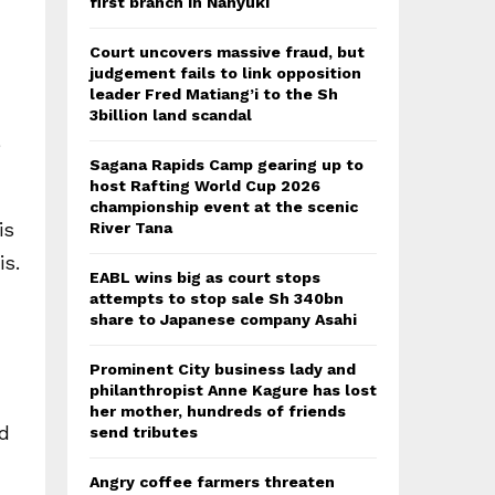
first branch in Nanyuki
Court uncovers massive fraud, but
judgement fails to link opposition
leader Fred Matiang’i to the Sh
3billion land scandal
e
Sagana Rapids Camp gearing up to
host Rafting World Cup 2026
championship event at the scenic
is
River Tana
is.
EABL wins big as court stops
attempts to stop sale Sh 340bn
share to Japanese company Asahi
Prominent City business lady and
philanthropist Anne Kagure has lost
her mother, hundreds of friends
ed
send tributes
Angry coffee farmers threaten