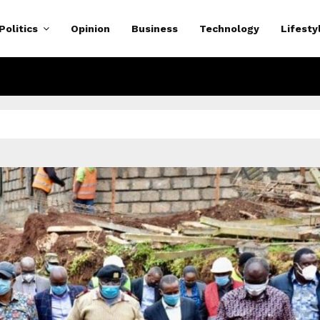
Politics
Opinion
Business
Technology
Lifesty