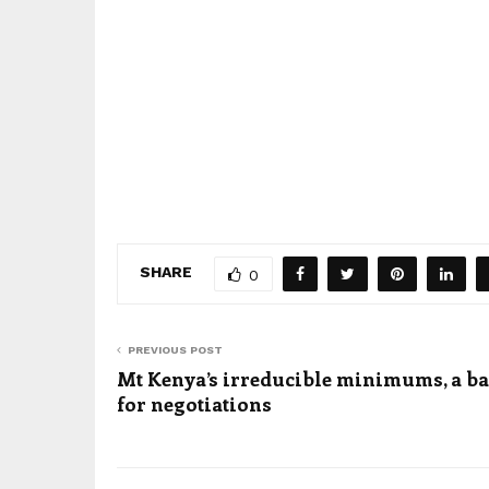
SHARE
0
PREVIOUS POST
Mt Kenya’s irreducible minimums, a ba
for negotiations