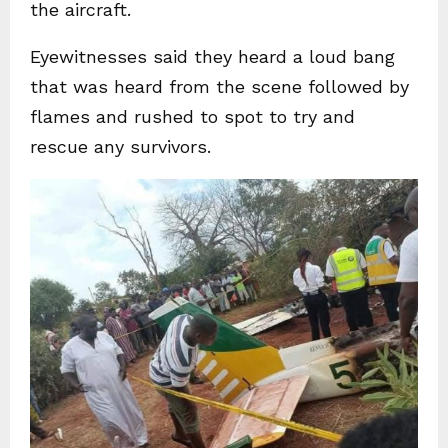
the aircraft.
Eyewitnesses said they heard a loud bang
that was heard from the scene followed by
flames and rushed to spot to try and
rescue any survivors.