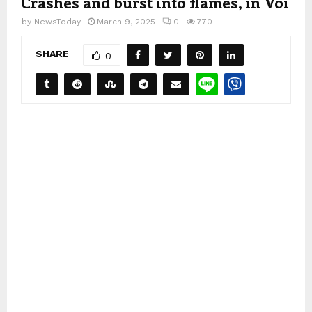
Crashes and burst into flames, in Voi
by
NewsToday
March 9, 2025
0
770
SHARE
0