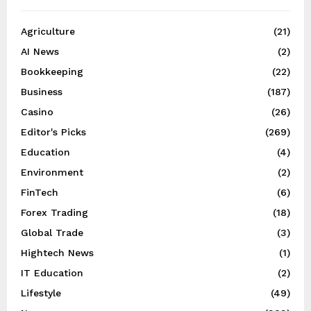
Agriculture
(21)
AI News
(2)
Bookkeeping
(22)
Business
(187)
Casino
(26)
Editor's Picks
(269)
Education
(4)
Environment
(2)
FinTech
(6)
Forex Trading
(18)
Global Trade
(3)
Hightech News
(1)
IT Education
(2)
Lifestyle
(49)