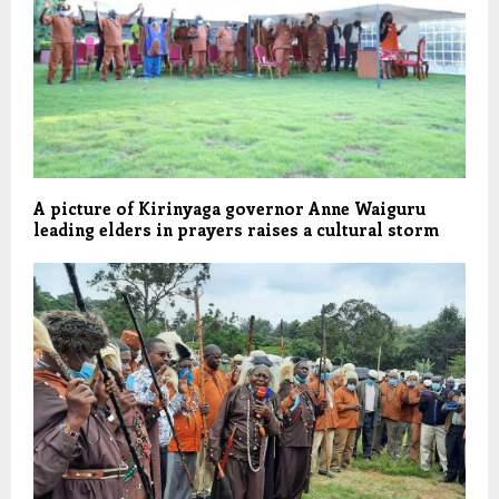
A picture of Kirinyaga governor Anne Waiguru
leading elders in prayers raises a cultural storm