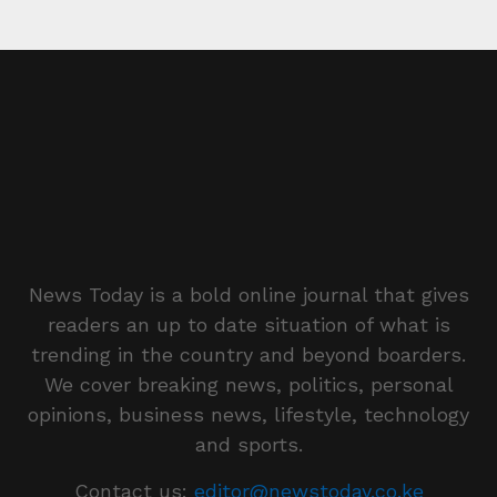
News Today is a bold online journal that gives
readers an up to date situation of what is
trending in the country and beyond boarders.
We cover breaking news, politics, personal
opinions, business news, lifestyle, technology
and sports.
Contact us:
editor@newstoday.co.ke