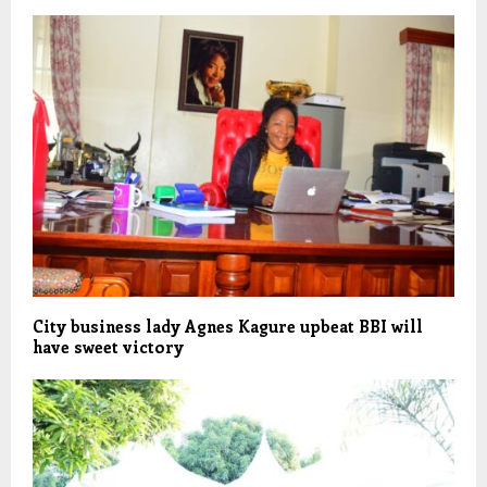
City business lady Agnes Kagure upbeat BBI will
have sweet victory