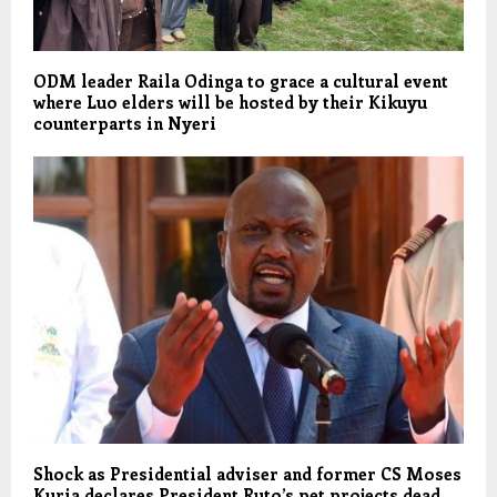
ODM leader Raila Odinga to grace a cultural event
where Luo elders will be hosted by their Kikuyu
counterparts in Nyeri
Shock as Presidential adviser and former CS Moses
Kuria declares President Ruto’s pet projects dead