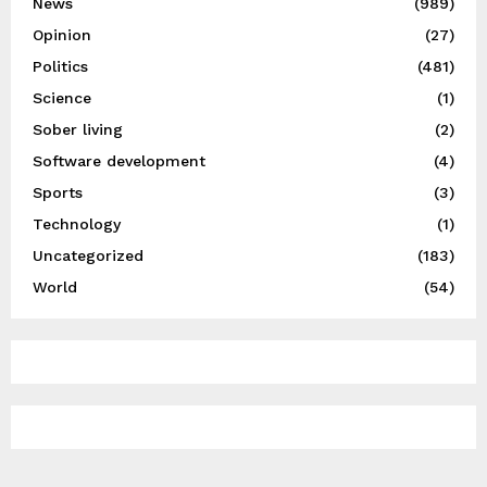
News
(989)
Opinion
(27)
Politics
(481)
Science
(1)
Sober living
(2)
Software development
(4)
Sports
(3)
Technology
(1)
Uncategorized
(183)
World
(54)