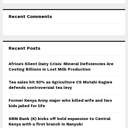
Recent Comments
Recent Posts
Africa’s Silent Dairy Crisis: Mineral Deficiencies Are
Costing Billions in Lost Milk Production
Tea sales hit 93% as Agriculture CS Mutahi Kagwe
defends controversial tea levy
Former Kenya Army major who killed wife and two
kids jailed for life
SBM Bank (K) kicks off bold expansion to Central
Kenya with a first branch in Nanyuki