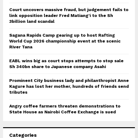
Court uncovers massive fraud, but judgement fails to
link opposition leader Fred Matiang’i to the Sh
3billion land scandal
Sagana Rapids Camp gearing up to host Rafting
World Cup 2026 championship event at the scenic
River Tana
EABL wins big as court stops attempts to stop sale
Sh 340bn share to Japanese company Asahi
Prominent City business lady and philanthropist Anne
Kagure has lost her mother, hundreds of friends send
tributes
Angry coffee farmers threaten demonstrations to
State House as Nairobi Coffee Exchange is sued
Categories