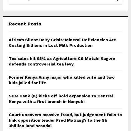
e
a
S
r
c
E
Recent Posts
h
f
A
o
Africa’s Silent Dairy Crisis: Mineral Deficiencies Are
r
Costing Billions in Lost Milk Production
R
:
C
Tea sales hit 93% as Agriculture CS Mutahi Kagwe
defends controversial tea levy
H
Former Kenya Army major who killed wife and two
kids jailed for life
SBM Bank (K) kicks off bold expansion to Central
Kenya with a first branch in Nanyuki
Court uncovers massive fraud, but judgement fails to
link opposition leader Fred Matiang’i to the Sh
3billion land scandal