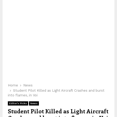
Home
News
Student Pilot Killed as Light Aircraft Crashes and burst
into flames, in Voi
Editor's Picks
News
Student Pilot Killed as Light Aircraft