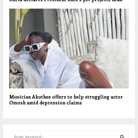
Musician Akothee offers to help struggling actor
Omosh amid depression claims
S