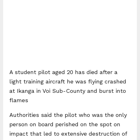
A student pilot aged 20 has died after a
light training aircraft he was flying crashed
at Ikanga in Voi Sub-County and burst into
flames
Authorities said the pilot who was the only
person on board perished on the spot on
impact that led to extensive destruction of