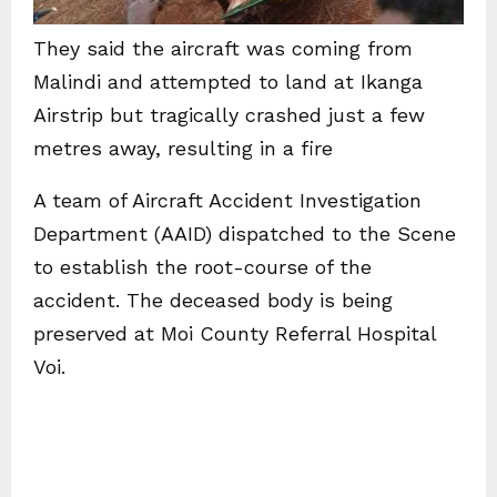
They said the aircraft was coming from
Malindi and attempted to land at Ikanga
Airstrip but tragically crashed just a few
metres away, resulting in a fire
A team of Aircraft Accident Investigation
Department (AAID) dispatched to the Scene
to establish the root-course of the
accident. The deceased body is being
preserved at Moi County Referral Hospital
Voi.