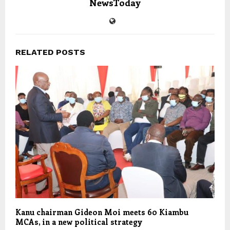
NewsToday
RELATED POSTS
Kanu chairman Gideon Moi meets 60 Kiambu
MCAs, in a new political strategy