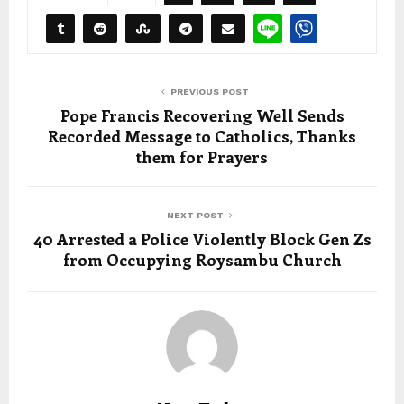
PREVIOUS POST
Pope Francis Recovering Well Sends
Recorded Message to Catholics, Thanks
them for Prayers
NEXT POST
40 Arrested a Police Violently Block Gen Zs
from Occupying Roysambu Church