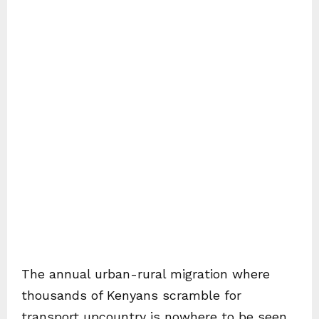
The annual urban-rural migration where
thousands of Kenyans scramble for
transport upcountry is nowhere to be seen.