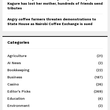
Kagure has lost her mother, hundreds of friends send
tributes
Angry coffee farmers threaten demonstrations to
State House as Nairobi Coffee Exchange is sued
Categories
Agriculture
(21)
AI News
(2)
Bookkeeping
(22)
Business
(187)
Casino
(26)
Editor's Picks
(269)
Education
(4)
Environment
(2)