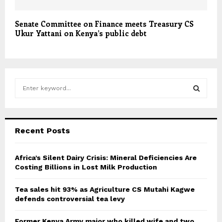
Senate Committee on Finance meets Treasury CS
Ukur Yattani on Kenya’s public debt
S
e
a
S
r
c
E
Recent Posts
h
f
A
o
Africa’s Silent Dairy Crisis: Mineral Deficiencies Are
r
Costing Billions in Lost Milk Production
R
:
C
Tea sales hit 93% as Agriculture CS Mutahi Kagwe
defends controversial tea levy
H
Former Kenya Army major who killed wife and two