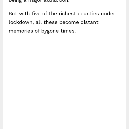
But with five of the richest counties under
lockdown, all these become distant
memories of bygone times.