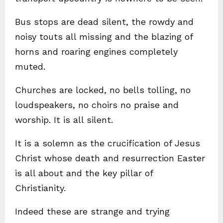
Bus stops are dead silent, the rowdy and
noisy touts all missing and the blazing of
horns and roaring engines completely
muted.
Churches are locked, no bells tolling, no
loudspeakers, no choirs no praise and
worship. It is all silent.
It is a solemn as the crucification of Jesus
Christ whose death and resurrection Easter
is all about and the key pillar of
Christianity.
Indeed these are strange and trying