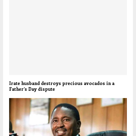
Irate husband destroys precious avocados in a
Father’s Day dispute