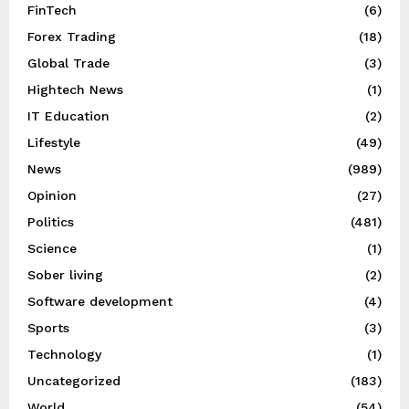
FinTech
(6)
Forex Trading
(18)
Global Trade
(3)
Hightech News
(1)
IT Education
(2)
Lifestyle
(49)
News
(989)
Opinion
(27)
Politics
(481)
Science
(1)
Sober living
(2)
Software development
(4)
Sports
(3)
Technology
(1)
Uncategorized
(183)
World
(54)