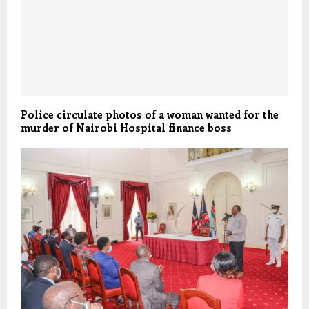
Police circulate photos of a woman wanted for the
murder of Nairobi Hospital finance boss