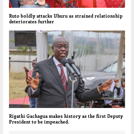
Ruto boldly attacks Uhuru as strained relationship
deteriorates further
Rigathi Gachagua makes history as the first Deputy
President to be impeached.