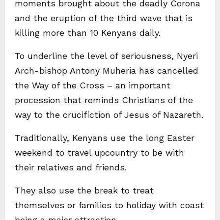
moments brought about the deadly Corona
and the eruption of the third wave that is
killing more than 10 Kenyans daily.
To underline the level of seriousness, Nyeri
Arch-bishop Antony Muheria has cancelled
the Way of the Cross – an important
procession that reminds Christians of the
way to the crucifiction of Jesus of Nazareth.
Traditionally, Kenyans use the long Easter
weekend to travel upcountry to be with
their relatives and friends.
They also use the break to treat
themselves or families to holiday with coast
being a major attraction.