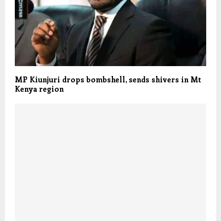
MP Kiunjuri drops bombshell, sends shivers in Mt
Kenya region