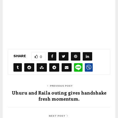
SHARE
0
PREVIOUS POST
Uhuru and Raila outing gives handshake
fresh momentum.
NEXT POST