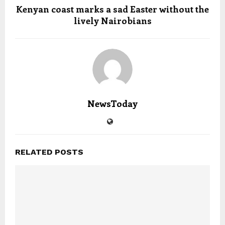
Kenyan coast marks a sad Easter without the
lively Nairobians
NewsToday
RELATED POSTS