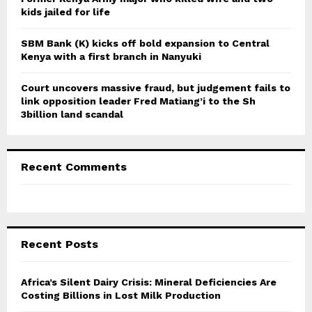
kids jailed for life
SBM Bank (K) kicks off bold expansion to Central
Kenya with a first branch in Nanyuki
Court uncovers massive fraud, but judgement fails to
link opposition leader Fred Matiang’i to the Sh
3billion land scandal
Recent Comments
Recent Posts
Africa’s Silent Dairy Crisis: Mineral Deficiencies Are
Costing Billions in Lost Milk Production