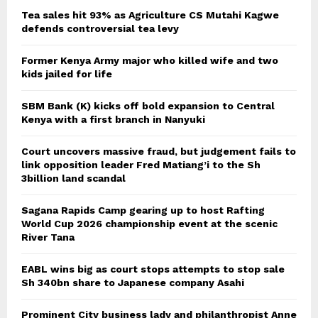
Tea sales hit 93% as Agriculture CS Mutahi Kagwe
defends controversial tea levy
Former Kenya Army major who killed wife and two
kids jailed for life
SBM Bank (K) kicks off bold expansion to Central
Kenya with a first branch in Nanyuki
Court uncovers massive fraud, but judgement fails to
link opposition leader Fred Matiang’i to the Sh
3billion land scandal
Sagana Rapids Camp gearing up to host Rafting
World Cup 2026 championship event at the scenic
River Tana
EABL wins big as court stops attempts to stop sale
Sh 340bn share to Japanese company Asahi
Prominent City business lady and philanthropist Anne