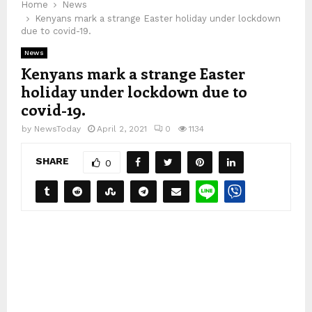
Home
News
Kenyans mark a strange Easter holiday under lockdown
due to covid-19.
News
Kenyans mark a strange Easter
holiday under lockdown due to
covid-19.
by
NewsToday
April 2, 2021
0
1134
SHARE
0