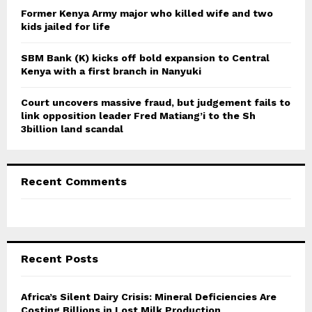
Former Kenya Army major who killed wife and two
kids jailed for life
SBM Bank (K) kicks off bold expansion to Central
Kenya with a first branch in Nanyuki
Court uncovers massive fraud, but judgement fails to
link opposition leader Fred Matiang’i to the Sh
3billion land scandal
Recent Comments
Recent Posts
Africa’s Silent Dairy Crisis: Mineral Deficiencies Are
Costing Billions in Lost Milk Production