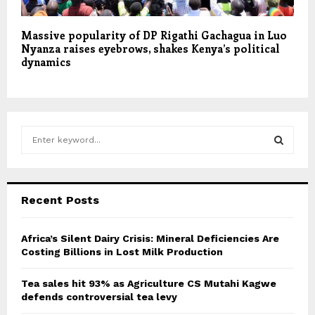
Massive popularity of DP Rigathi Gachagua in Luo
Nyanza raises eyebrows, shakes Kenya’s political
dynamics
S
e
a
S
r
c
E
Recent Posts
h
f
A
o
Africa’s Silent Dairy Crisis: Mineral Deficiencies Are
r
Costing Billions in Lost Milk Production
R
:
C
Tea sales hit 93% as Agriculture CS Mutahi Kagwe
defends controversial tea levy
H