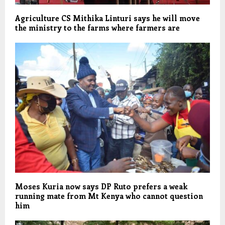
Agriculture CS Mithika Linturi says he will move
the ministry to the farms where farmers are
Moses Kuria now says DP Ruto prefers a weak
running mate from Mt Kenya who cannot question
him