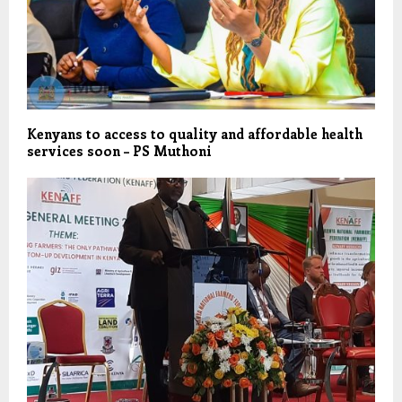
Kenyans to access to quality and affordable health
services soon – PS Muthoni