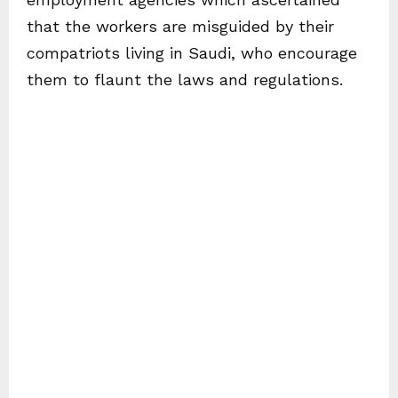
that the workers are misguided by their
compatriots living in Saudi, who encourage
them to flaunt the laws and regulations.