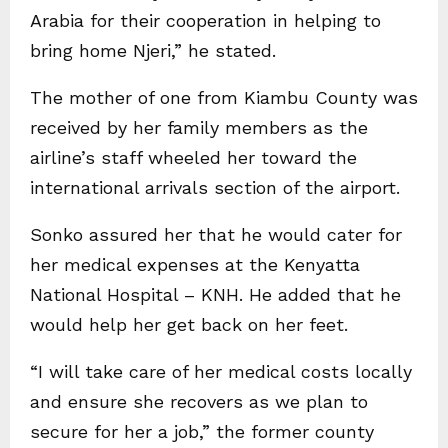
Arabia for their cooperation in helping to
bring home Njeri,” he stated.
The mother of one from Kiambu County was
received by her family members as the
airline’s staff wheeled her toward the
international arrivals section of the airport.
Sonko assured her that he would cater for
her medical expenses at the Kenyatta
National Hospital – KNH. He added that he
would help her get back on her feet.
“I will take care of her medical costs locally
and ensure she recovers as we plan to
secure for her a job,” the former county