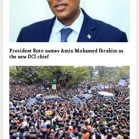
President Ruto names Amin Mohamed Ibrahim as
the new DCI chief