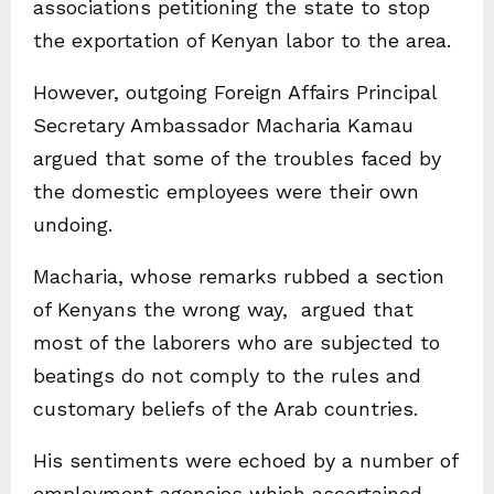
associations petitioning the state to stop
the exportation of Kenyan labor to the area.
However, outgoing Foreign Affairs Principal
Secretary Ambassador Macharia Kamau
argued that some of the troubles faced by
the domestic employees were their own
undoing.
Macharia, whose remarks rubbed a section
of Kenyans the wrong way, argued that
most of the laborers who are subjected to
beatings do not comply to the rules and
customary beliefs of the Arab countries.
His sentiments were echoed by a number of
employment agencies which ascertained