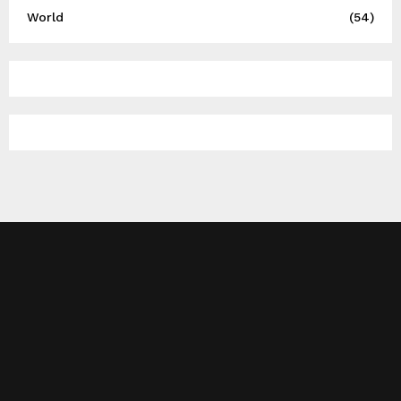
World
(54)