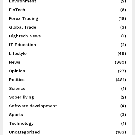
Environment
(2)
FinTech
(6)
Forex Trading
(18)
Global Trade
(3)
Hightech News
(1)
IT Education
(2)
Lifestyle
(49)
News
(989)
Opinion
(27)
Politics
(481)
Science
(1)
Sober living
(2)
Software development
(4)
Sports
(3)
Technology
(1)
Uncategorized
(183)