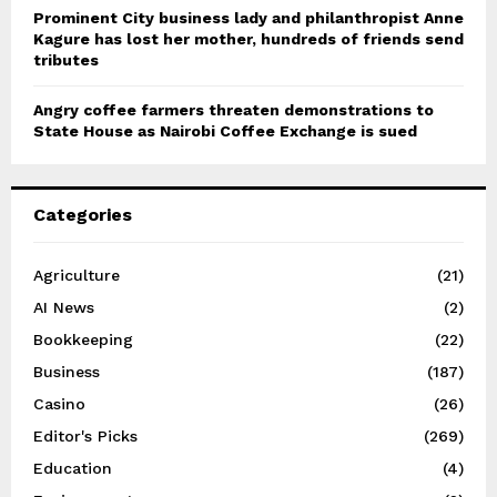
Prominent City business lady and philanthropist Anne
Kagure has lost her mother, hundreds of friends send
tributes
Angry coffee farmers threaten demonstrations to
State House as Nairobi Coffee Exchange is sued
Categories
Agriculture
(21)
AI News
(2)
Bookkeeping
(22)
Business
(187)
Casino
(26)
Editor's Picks
(269)
Education
(4)