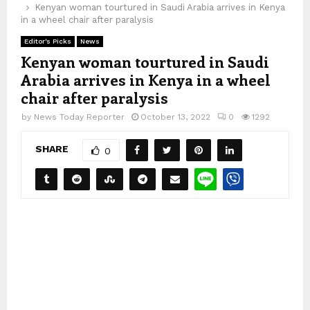
Kenyan woman tourtured in Saudi Arabia arrives in Kenya
in a wheel chair after paralysis
Editor's Picks
News
Kenyan woman tourtured in Saudi
Arabia arrives in Kenya in a wheel
chair after paralysis
by
News Today Reporter
October 13, 2022
0
1292
SHARE
0