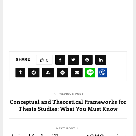
SHARE
0
PREVIOUS POST
Conceptual and Theoretical Frameworks for
Thesis Studies: What You Must Know
NEXT POST