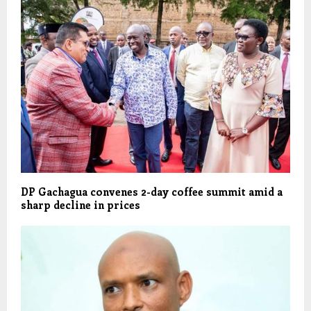
DP Gachagua convenes 2-day coffee summit amid a
sharp decline in prices