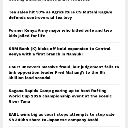
Tea sales hit 93% as Agriculture CS Mutahi Kagwe
defends controversial tea levy
Former Kenya Army major who killed wife and two
kids jailed for life
SBM Bank (K) kicks off bold expansion to Central
Kenya with a first branch in Nanyuki
Court uncovers massive fraud, but judgement fails to
link opposition leader Fred Matiang’i to the Sh
3billion land scandal
Sagana Rapids Camp gearing up to host Rafting
World Cup 2026 championship event at the scenic
River Tana
EABL wins big as court stops attempts to stop sale
Sh 340bn share to Japanese company Asahi