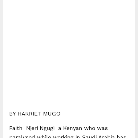
BY HARRIET MUGO
Faith Njeri Ngugi a Kenyan who was
paralysed while working in Saudi Arabia has