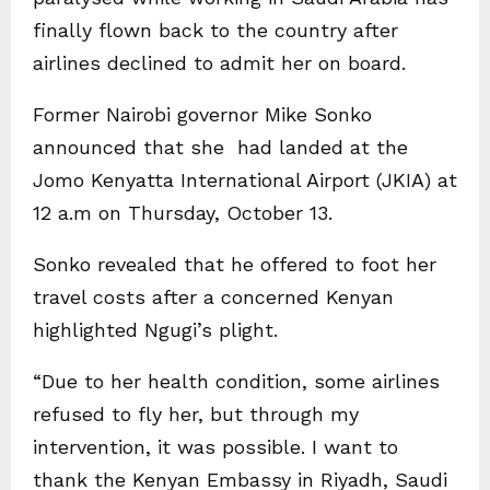
finally flown back to the country after
airlines declined to admit her on board.
Former Nairobi governor Mike Sonko
announced that she had landed at the
Jomo Kenyatta International Airport (JKIA) at
12 a.m on Thursday, October 13.
Sonko revealed that he offered to foot her
travel costs after a concerned Kenyan
highlighted Ngugi’s plight.
“Due to her health condition, some airlines
refused to fly her, but through my
intervention, it was possible. I want to
thank the Kenyan Embassy in Riyadh, Saudi