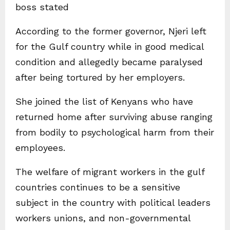
boss stated
According to the former governor, Njeri left
for the Gulf country while in good medical
condition and allegedly became paralysed
after being tortured by her employers.
She joined the list of Kenyans who have
returned home after surviving abuse ranging
from bodily to psychological harm from their
employees.
The welfare of migrant workers in the gulf
countries continues to be a sensitive
subject in the country with political leaders
workers unions, and non-governmental