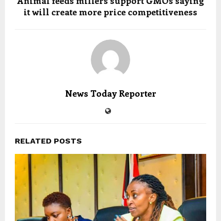
Animal feeds millers support GMOs saying
it will create more price competitiveness
News Today Reporter
RELATED POSTS