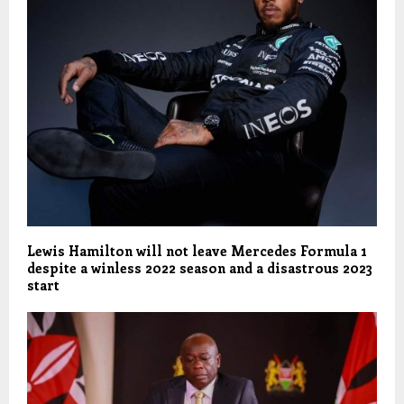
Lewis Hamilton will not leave Mercedes Formula 1
despite a winless 2022 season and a disastrous 2023
start