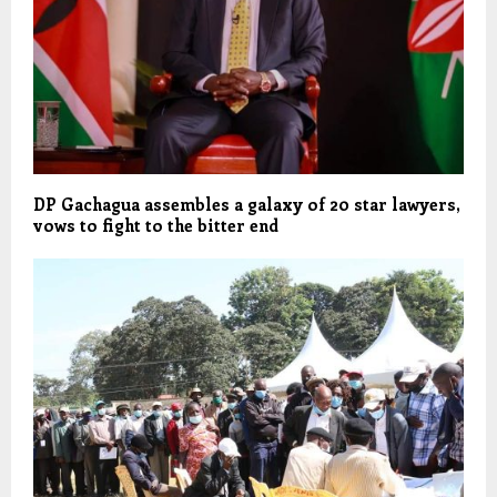
DP Gachagua assembles a galaxy of 20 star lawyers,
vows to fight to the bitter end