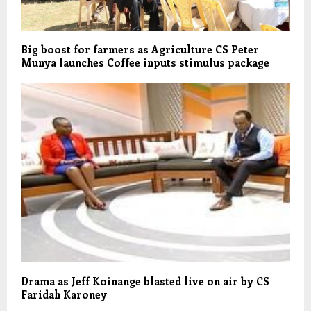
Big boost for farmers as Agriculture CS Peter
Munya launches Coffee inputs stimulus package
Drama as Jeff Koinange blasted live on air by CS
Faridah Karoney