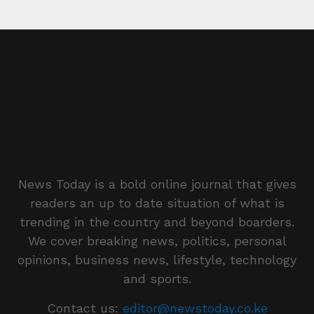
News Today is a bold online journal that gives
readers an up to date situation of what is
trending in the country and beyond boarders.
We cover breaking news, politics, personal
opinions, business news, lifestyle, technology
and sports.
Contact us:
editor@newstoday.co.ke