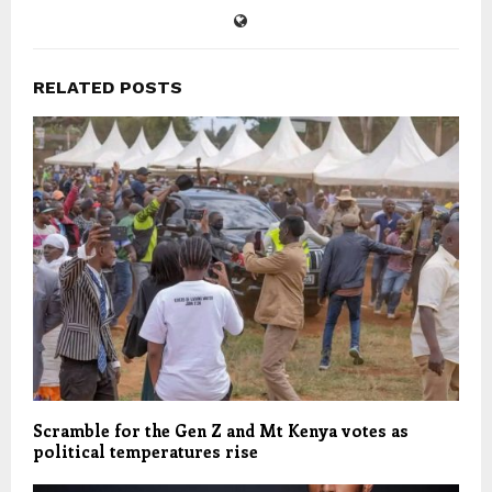
RELATED POSTS
Scramble for the Gen Z and Mt Kenya votes as
political temperatures rise