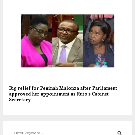
Big relief for Peninah Malonza after Parliament
approved her appointment as Ruto’s Cabinet
Secretary
S