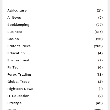
Agriculture
(21)
AI News
(2)
Bookkeeping
(22)
Business
(187)
Casino
(26)
Editor's Picks
(269)
Education
(4)
Environment
(2)
FinTech
(6)
Forex Trading
(18)
Global Trade
(3)
Hightech News
(1)
IT Education
(2)
Lifestyle
(49)