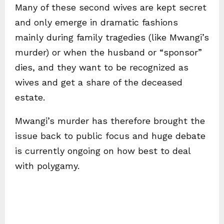
Many of these second wives are kept secret
and only emerge in dramatic fashions
mainly during family tragedies (like Mwangi’s
murder) or when the husband or “sponsor”
dies, and they want to be recognized as
wives and get a share of the deceased
estate.
Mwangi’s murder has therefore brought the
issue back to public focus and huge debate
is currently ongoing on how best to deal
with polygamy.