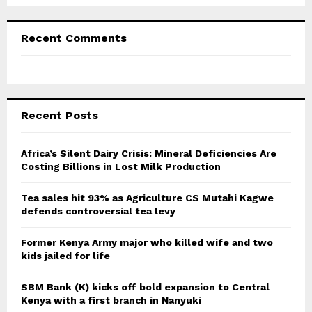
Recent Comments
Recent Posts
Africa’s Silent Dairy Crisis: Mineral Deficiencies Are
Costing Billions in Lost Milk Production
Tea sales hit 93% as Agriculture CS Mutahi Kagwe
defends controversial tea levy
Former Kenya Army major who killed wife and two
kids jailed for life
SBM Bank (K) kicks off bold expansion to Central
Kenya with a first branch in Nanyuki