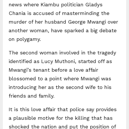
news where Kiambu politician Gladys
Chania is accused of masterminding the
murder of her husband George Mwangi over
another woman, have sparked a big debate
on polygamy.
The second woman involved in the tragedy
identified as Lucy Muthoni, started off as
Mwangi’s tenant before a love affair
blossomed to a point where Mwangi was
introducing her as the second wife to his
friends and family.
It is this love affair that police say provides
a plausible motive for the killing that has
shocked the nation and put the position of