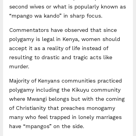
second wives or what is popularly known as
“mpango wa kando” in sharp focus.
Commentators have observed that since
polygamy is legal in Kenya, women should
accept it as a reality of life instead of
resulting to drastic and tragic acts like
murder.
Majority of Kenyans communities practiced
polygamy including the Kikuyu community
where Mwangi belongs but with the coming
of Christianity that preaches monogamy
many who feel trapped in lonely marriages
have “mpangos” on the side.