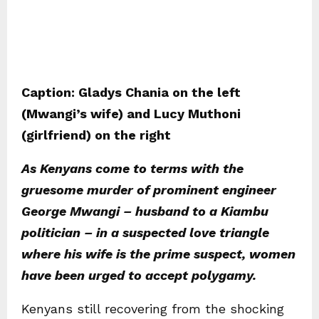
Caption: Gladys Chania on the left
(Mwangi’s wife) and Lucy Muthoni
(girlfriend) on the right
As Kenyans come to terms with the
gruesome murder of prominent engineer
George Mwangi – husband to a Kiambu
politician – in a suspected love triangle
where his wife is the prime suspect, women
have been urged to accept polygamy.
Kenyans still recovering from the shocking