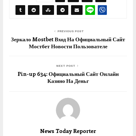
PREVIOUS POST
Зеркало Mostbet Вход На Официальный Сайт
Мостбет Новости Пользователе
NEXT POST
Pin-up 634: Официальный Сайт Онлайн
Казино На Деньг
News Today Reporter