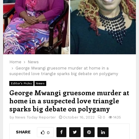
Home
News
George Mwangi gruesome murder at home in a
suspected love triangle sparks big debate on polygamy
Editor's Picks
News
George Mwangi gruesome murder at
home in a suspected love triangle
sparks big debate on polygamy
by
News Today Reporter
October 16, 2022
0
1435
SHARE
0