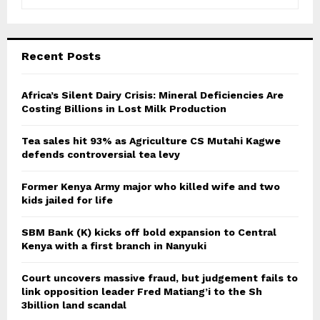
e
a
S
r
c
E
Recent Posts
h
f
A
o
Africa’s Silent Dairy Crisis: Mineral Deficiencies Are
r
Costing Billions in Lost Milk Production
R
:
C
Tea sales hit 93% as Agriculture CS Mutahi Kagwe
defends controversial tea levy
H
Former Kenya Army major who killed wife and two
kids jailed for life
SBM Bank (K) kicks off bold expansion to Central
Kenya with a first branch in Nanyuki
Court uncovers massive fraud, but judgement fails to
link opposition leader Fred Matiang’i to the Sh
3billion land scandal