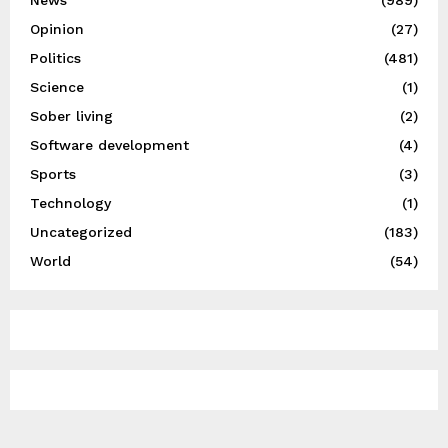
News
(989)
Opinion
(27)
Politics
(481)
Science
(1)
Sober living
(2)
Software development
(4)
Sports
(3)
Technology
(1)
Uncategorized
(183)
World
(54)