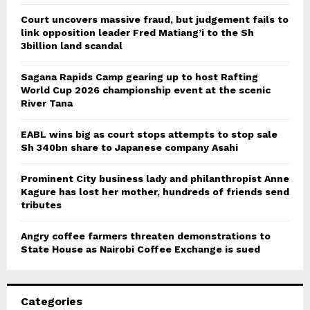
Court uncovers massive fraud, but judgement fails to
link opposition leader Fred Matiang’i to the Sh
3billion land scandal
Sagana Rapids Camp gearing up to host Rafting
World Cup 2026 championship event at the scenic
River Tana
EABL wins big as court stops attempts to stop sale
Sh 340bn share to Japanese company Asahi
Prominent City business lady and philanthropist Anne
Kagure has lost her mother, hundreds of friends send
tributes
Angry coffee farmers threaten demonstrations to
State House as Nairobi Coffee Exchange is sued
Categories