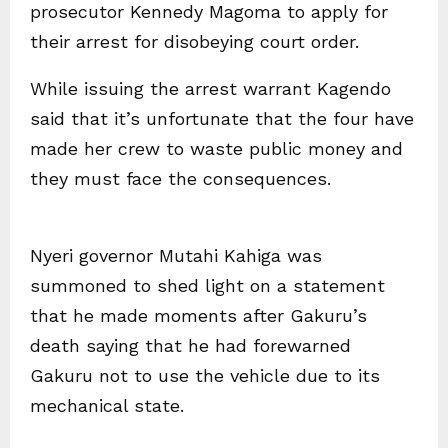
prosecutor Kennedy Magoma to apply for
their arrest for disobeying court order.
While issuing the arrest warrant Kagendo
said that it’s unfortunate that the four have
made her crew to waste public money and
they must face the consequences.
Nyeri governor Mutahi Kahiga was
summoned to shed light on a statement
that he made moments after Gakuru’s
death saying that he had forewarned
Gakuru not to use the vehicle due to its
mechanical state.