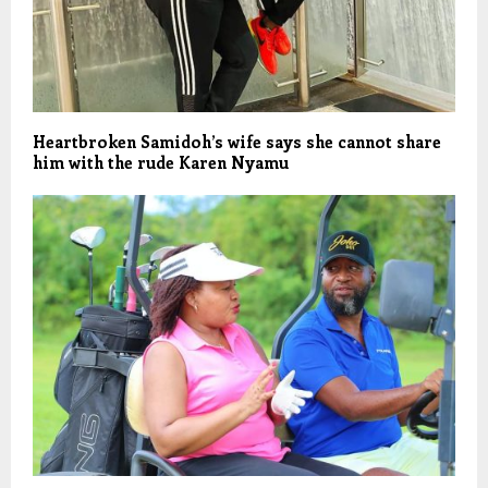
Heartbroken Samidoh’s wife says she cannot share
him with the rude Karen Nyamu