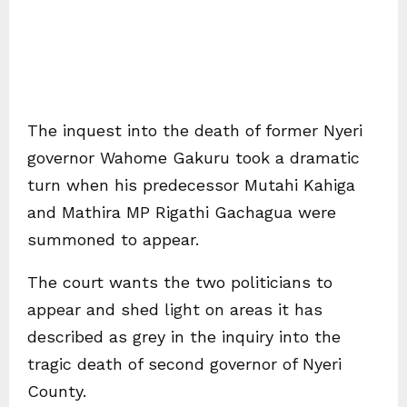
The inquest into the death of former Nyeri
governor Wahome Gakuru took a dramatic
turn when his predecessor Mutahi Kahiga
and Mathira MP Rigathi Gachagua were
summoned to appear.
The court wants the two politicians to
appear and shed light on areas it has
described as grey in the inquiry into the
tragic death of second governor of Nyeri
County.