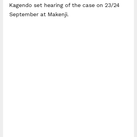
Kagendo set hearing of the case on 23/24
September at Makenji.