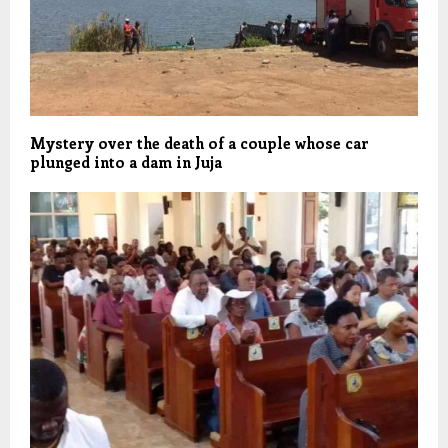
Mystery over the death of a couple whose car
plunged into a dam in Juja