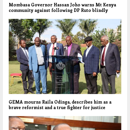
Mombasa Governor Hassan Joho warns Mt Kenya
community against following DP Ruto blindly
GEMA mourns Raila Odinga, describes him as a
brave reformist and a true fighter for justice