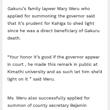
Gakuru’s family laywer Mary Weru who
applied for summoning the governor said
that it’s prudent for Kahiga to shed light
since he was a direct beneficiary of Gakuru
death.
“Your honor it’s good if the governor appear
in court , he made this remark in public at
Kimathi university and as such let him she’d
light on it ” said Weru.
Ms. Weru also successfully applied for
summon of county secretary Bejamin