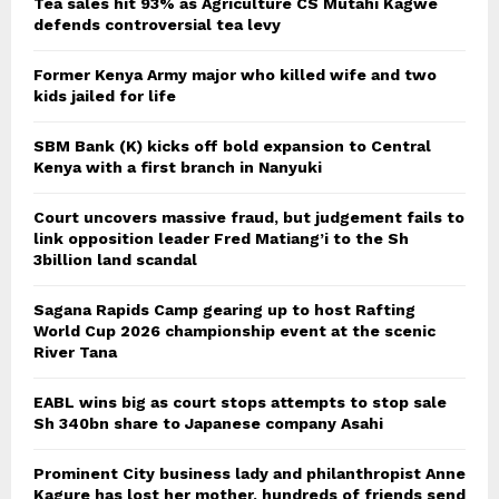
Tea sales hit 93% as Agriculture CS Mutahi Kagwe
defends controversial tea levy
Former Kenya Army major who killed wife and two
kids jailed for life
SBM Bank (K) kicks off bold expansion to Central
Kenya with a first branch in Nanyuki
Court uncovers massive fraud, but judgement fails to
link opposition leader Fred Matiang’i to the Sh
3billion land scandal
Sagana Rapids Camp gearing up to host Rafting
World Cup 2026 championship event at the scenic
River Tana
EABL wins big as court stops attempts to stop sale
Sh 340bn share to Japanese company Asahi
Prominent City business lady and philanthropist Anne
Kagure has lost her mother, hundreds of friends send