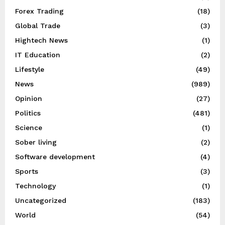
Forex Trading
(18)
Global Trade
(3)
Hightech News
(1)
IT Education
(2)
Lifestyle
(49)
News
(989)
Opinion
(27)
Politics
(481)
Science
(1)
Sober living
(2)
Software development
(4)
Sports
(3)
Technology
(1)
Uncategorized
(183)
World
(54)