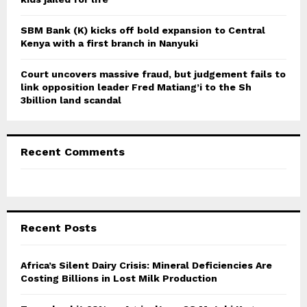
SBM Bank (K) kicks off bold expansion to Central
Kenya with a first branch in Nanyuki
Court uncovers massive fraud, but judgement fails to
link opposition leader Fred Matiang’i to the Sh
3billion land scandal
Recent Comments
Recent Posts
Africa’s Silent Dairy Crisis: Mineral Deficiencies Are
Costing Billions in Lost Milk Production