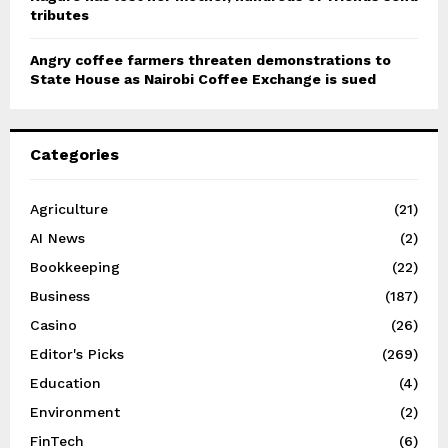
tributes
Angry coffee farmers threaten demonstrations to
State House as Nairobi Coffee Exchange is sued
Categories
Agriculture
(21)
AI News
(2)
Bookkeeping
(22)
Business
(187)
Casino
(26)
Editor's Picks
(269)
Education
(4)
Environment
(2)
FinTech
(6)