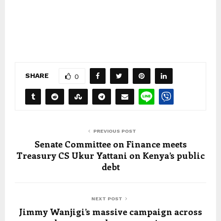
SHARE
0
PREVIOUS POST
Senate Committee on Finance meets
Treasury CS Ukur Yattani on Kenya’s public
debt
NEXT POST
Jimmy Wanjigi’s massive campaign across