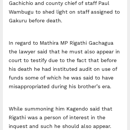
Gachichio and county chief of staff Paul
Wambugu to shed light on staff assigned to
Gakuru before death.
In regard to Mathira MP Rigathi Gachagua
the lawyer said that he must also appear in
court to testify due to the fact that before
his death he had instituted audit on use of
funds some of which he was said to have
misappropriated during his brother’s era.
While summoning him Kagendo said that
Rigathi was a person of interest in the
inquest and such he should also appear.