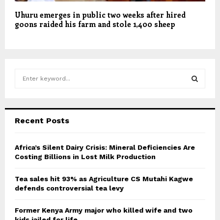
Uhuru emerges in public two weeks after hired
goons raided his farm and stole 1,400 sheep
S
e
a
S
r
c
E
Recent Posts
h
f
A
o
Africa’s Silent Dairy Crisis: Mineral Deficiencies Are
r
Costing Billions in Lost Milk Production
R
:
C
Tea sales hit 93% as Agriculture CS Mutahi Kagwe
defends controversial tea levy
H
Former Kenya Army major who killed wife and two
kids jailed for life