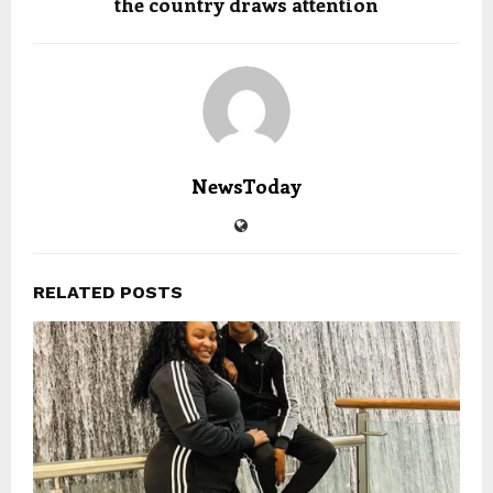
the country draws attention
NewsToday
RELATED POSTS