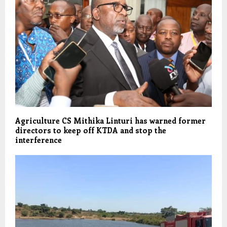
Agriculture CS Mithika Linturi has warned former
directors to keep off KTDA and stop the
interference