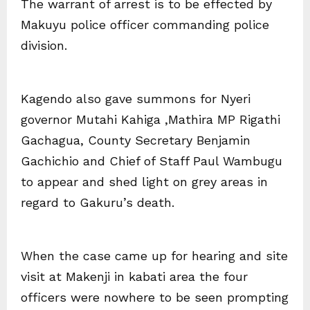
The warrant of arrest is to be effected by
Makuyu police officer commanding police
division.
Kagendo also gave summons for Nyeri
governor Mutahi Kahiga ,Mathira MP Rigathi
Gachagua, County Secretary Benjamin
Gachichio and Chief of Staff Paul Wambugu
to appear and shed light on grey areas in
regard to Gakuru’s death.
When the case came up for hearing and site
visit at Makenji in kabati area the four
officers were nowhere to be seen prompting