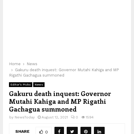
Home
News
Gakuru death inquest: Governor Mutahi Kahiga and MP
Rigathi Gachagua summoned
Editor's Picks
News
Gakuru death inquest: Governor
Mutahi Kahiga and MP Rigathi
Gachagua summoned
by
NewsToday
August 12, 2021
0
1594
SHARE
0