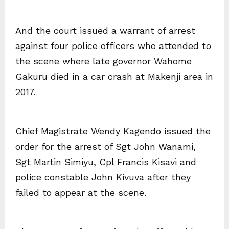
And the court issued a warrant of arrest
against four police officers who attended to
the scene where late governor Wahome
Gakuru died in a car crash at Makenji area in
2017.
Chief Magistrate Wendy Kagendo issued the
order for the arrest of Sgt John Wanami,
Sgt Martin Simiyu, Cpl Francis Kisavi and
police constable John Kivuva after they
failed to appear at the scene.