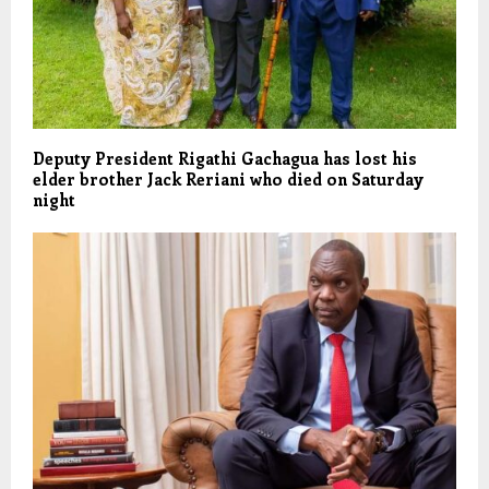
Deputy President Rigathi Gachagua has lost his
elder brother Jack Reriani who died on Saturday
night