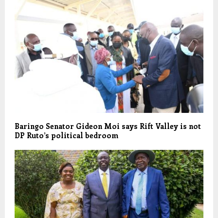
Baringo Senator Gideon Moi says Rift Valley is not
DP Ruto’s political bedroom