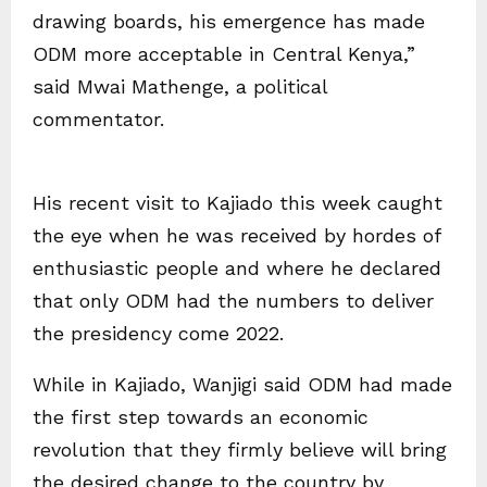
drawing boards, his emergence has made
ODM more acceptable in Central Kenya,”
said Mwai Mathenge, a political
commentator.
His recent visit to Kajiado this week caught
the eye when he was received by hordes of
enthusiastic people and where he declared
that only ODM had the numbers to deliver
the presidency come 2022.
While in Kajiado, Wanjigi said ODM had made
the first step towards an economic
revolution that they firmly believe will bring
the desired change to the country by