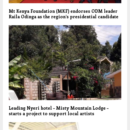
Mt Kenya Foundation (MKF) endorses ODM leader
Raila Odinga as the region’s presidential candidate
Leading Nyeri hotel – Misty Mountain Lodge –
starts a project to support local artists