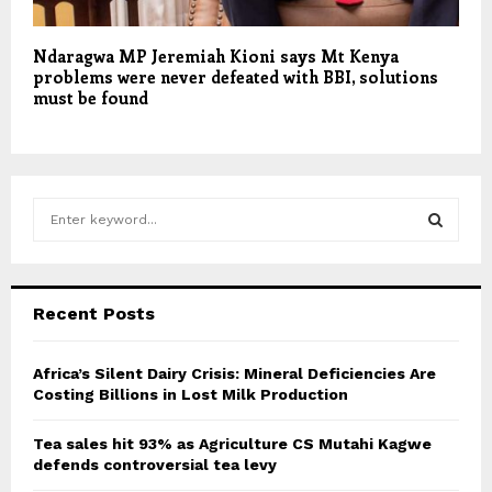
Ndaragwa MP Jeremiah Kioni says Mt Kenya
problems were never defeated with BBI, solutions
must be found
S
e
a
S
r
c
E
Recent Posts
h
f
A
o
Africa’s Silent Dairy Crisis: Mineral Deficiencies Are
r
Costing Billions in Lost Milk Production
R
:
C
Tea sales hit 93% as Agriculture CS Mutahi Kagwe
defends controversial tea levy
H