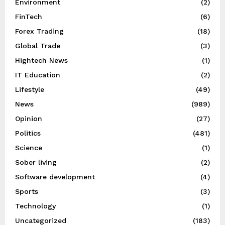
Environment
(2)
FinTech
(6)
Forex Trading
(18)
Global Trade
(3)
Hightech News
(1)
IT Education
(2)
Lifestyle
(49)
News
(989)
Opinion
(27)
Politics
(481)
Science
(1)
Sober living
(2)
Software development
(4)
Sports
(3)
Technology
(1)
Uncategorized
(183)