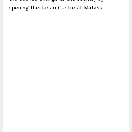
opening the Jabari Centre at Matasia.