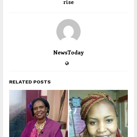
rise
NewsToday
RELATED POSTS