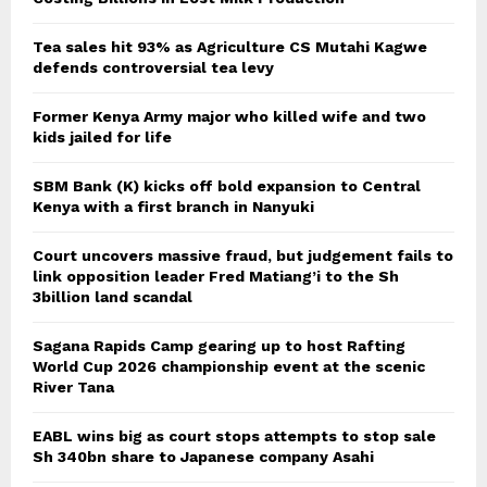
Tea sales hit 93% as Agriculture CS Mutahi Kagwe
defends controversial tea levy
Former Kenya Army major who killed wife and two
kids jailed for life
SBM Bank (K) kicks off bold expansion to Central
Kenya with a first branch in Nanyuki
Court uncovers massive fraud, but judgement fails to
link opposition leader Fred Matiang’i to the Sh
3billion land scandal
Sagana Rapids Camp gearing up to host Rafting
World Cup 2026 championship event at the scenic
River Tana
EABL wins big as court stops attempts to stop sale
Sh 340bn share to Japanese company Asahi