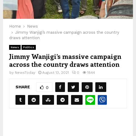
Home
News
Jimmy Wanjigi’s massive campaign across the country
draws attention
News
Politics
Jimmy Wanjigi’s massive campaign
across the country draws attention
by
NewsToday
August 13, 2021
0
1844
SHARE
0