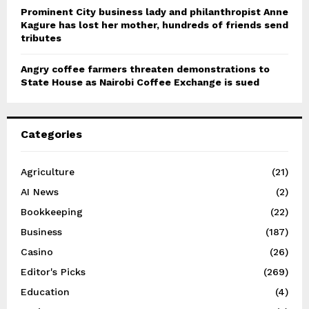
Prominent City business lady and philanthropist Anne
Kagure has lost her mother, hundreds of friends send
tributes
Angry coffee farmers threaten demonstrations to
State House as Nairobi Coffee Exchange is sued
Categories
Agriculture
(21)
AI News
(2)
Bookkeeping
(22)
Business
(187)
Casino
(26)
Editor's Picks
(269)
Education
(4)