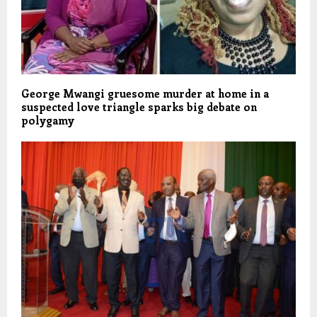
George Mwangi gruesome murder at home in a
suspected love triangle sparks big debate on
polygamy