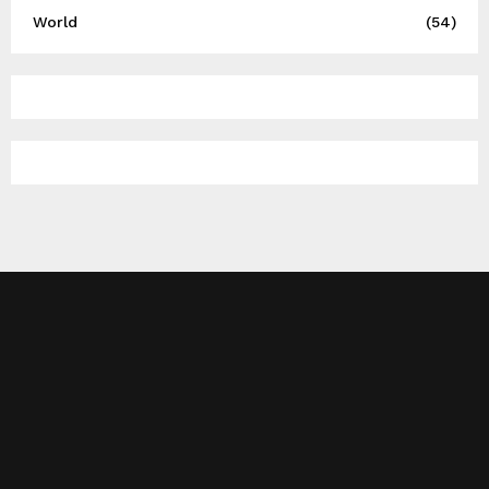
World
(54)