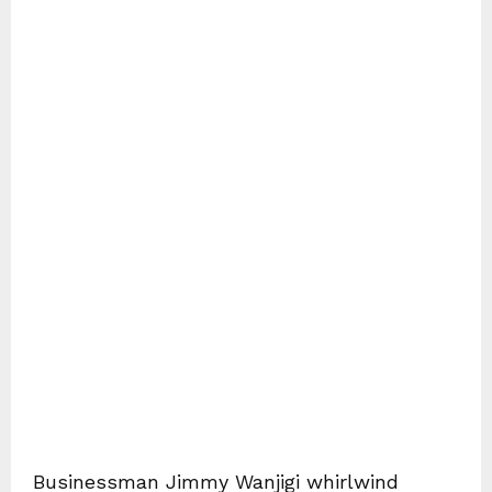
Businessman Jimmy Wanjigi whirlwind