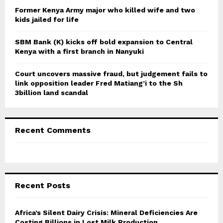
Former Kenya Army major who killed wife and two
kids jailed for life
SBM Bank (K) kicks off bold expansion to Central
Kenya with a first branch in Nanyuki
Court uncovers massive fraud, but judgement fails to
link opposition leader Fred Matiang’i to the Sh
3billion land scandal
Recent Comments
Recent Posts
Africa’s Silent Dairy Crisis: Mineral Deficiencies Are
Costing Billions in Lost Milk Production