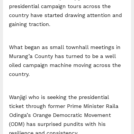
presidential campaign tours across the
country have started drawing attention and
gaining traction.
What began as small townhall meetings in
Murang’a County has turned to be a well
oiled campaign machine moving across the
country.
Wanjigi who is seeking the presidential
ticket through former Prime Minister Raila
Odinga’s Orange Democratic Movement
(ODM) has surprised pundits with his
resilience and consistency.