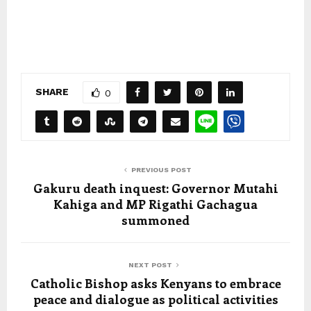
SHARE
0
PREVIOUS POST
Gakuru death inquest: Governor Mutahi
Kahiga and MP Rigathi Gachagua
summoned
NEXT POST
Catholic Bishop asks Kenyans to embrace
peace and dialogue as political activities