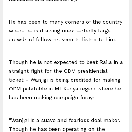
He has been to many corners of the country
where he is drawing unexpectedly large
crowds of followers keen to listen to him.
Though he is not expected to beat Raila in a
straight fight for the ODM presidential
ticket – Wanjigi is being credited for making
ODM palatable in Mt Kenya region where he
has been making campaign forays.
“Wanjigi is a suave and fearless deal maker.
Though he has been operating on the