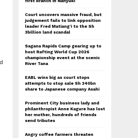
first branch in Nanyuki
Court uncovers massive fraud, but
judgement fails to link opposition
leader Fred Matiang’i to the Sh
3billion land scandal
Sagana Rapids Camp gearing up to
host Rafting World Cup 2026
championship event at the scenic
ed
River Tana
EABL wins big as court stops
attempts to stop sale Sh 340bn
share to Japanese company Asahi
Prominent City business lady and
philanthropist Anne Kagure has lost
her mother, hundreds of friends
e
send tributes
Angry coffee farmers threaten