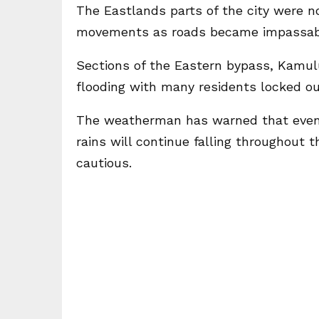
The Eastlands parts of the city were no
movements as roads became impassab
Sections of the Eastern bypass, Kamul
flooding with many residents locked ou
The weatherman has warned that even t
rains will continue falling throughout
cautious.