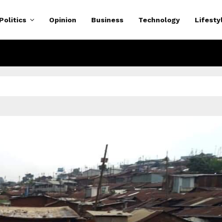
Politics
Opinion
Business
Technology
Lifesty