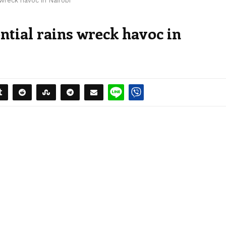
 wreck havoc in Nairobi
ntial rains wreck havoc in