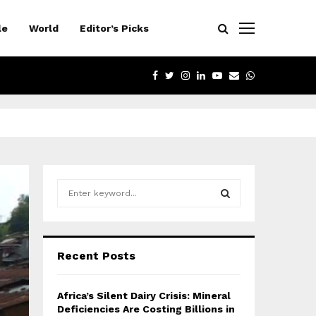
le
World
Editor’s Picks
FACEBOOK
TWITTER
INSTAGRAM
LINKEDIN
YOUTUBE
EMAIL
WHATSAPP
S
e
a
S
r
c
E
Recent Posts
h
f
A
o
Africa’s Silent Dairy Crisis: Mineral
r
R
Deficiencies Are Costing Billions in