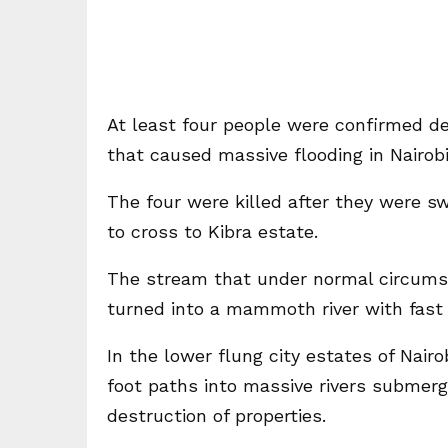
At least four people were confirmed de
that caused massive flooding in Nairobi
The four were killed after they were 
to cross to Kibra estate.
The stream that under normal circumsta
turned into a mammoth river with fast 
In the lower flung city estates of Nai
foot paths into massive rivers submer
destruction of properties.