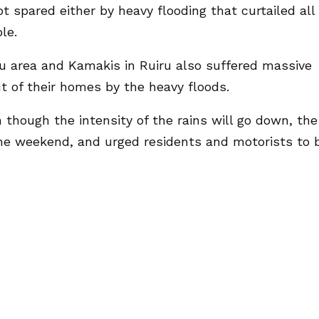
t spared either by heavy flooding that curtailed all
le.
u area and Kamakis in Ruiru also suffered massive
t of their homes by the heavy floods.
hough the intensity of the rains will go down, the
 the weekend, and urged residents and motorists to 