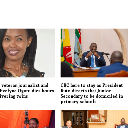
 veteran journalist and
CBC here to stay as President
Evelyne Ogutu dies hours
Ruto directs that Junior
livering twins
Secondary to be domiciled in
primary schools