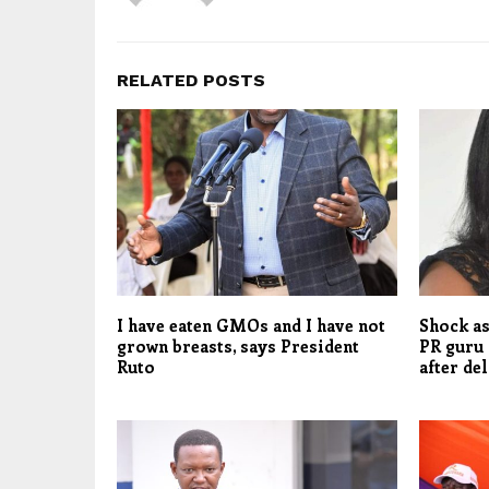
RELATED POSTS
I have eaten GMOs and I have not
Shock as
grown breasts, says President
PR guru 
Ruto
after de