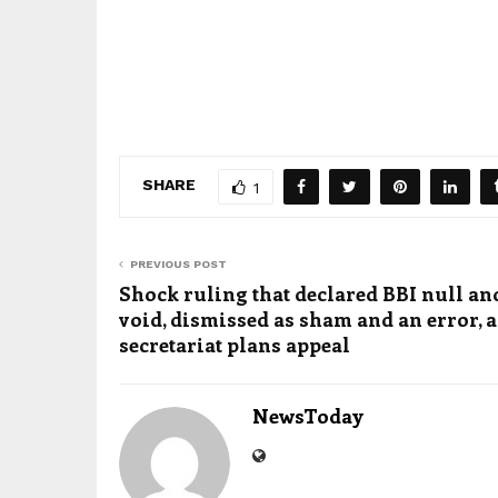
SHARE
1
PREVIOUS POST
Shock ruling that declared BBI null an
void, dismissed as sham and an error, a
secretariat plans appeal
NewsToday