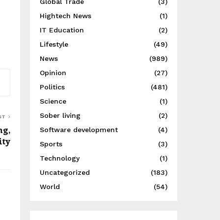
Global Trade
(3)
Hightech News
(1)
IT Education
(2)
Lifestyle
(49)
News
(989)
Opinion
(27)
Politics
(481)
Science
(1)
Sober living
(2)
ST
ng,
Software development
(4)
ity
Sports
(3)
Technology
(1)
Uncategorized
(183)
World
(54)