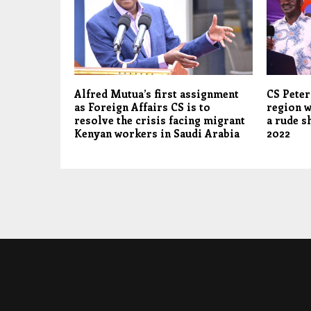
Alfred Mutua’s first assignment
CS Pete
as Foreign Affairs CS is to
region w
resolve the crisis facing migrant
a rude s
Kenyan workers in Saudi Arabia
2022