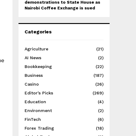
demonstrations to State House as
Nairobi Coffee Exchange is sued
Categories
Agriculture
(21)
AI News
(2)
be
Bookkeeping
(22)
Business
(187)
Casino
(26)
Editor's Picks
(269)
Education
(4)
Environment
(2)
FinTech
(6)
Forex Trading
(18)