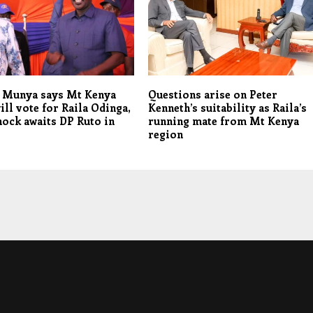
r Munya says Mt Kenya
Questions arise on Peter
ill vote for Raila Odinga,
Kenneth’s suitability as Raila’s
hock awaits DP Ruto in
running mate from Mt Kenya
region