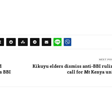
NEXT PO
d
Kikuyu elders dismiss anti-BBI ruli
s BBI
call for Mt Kenya un