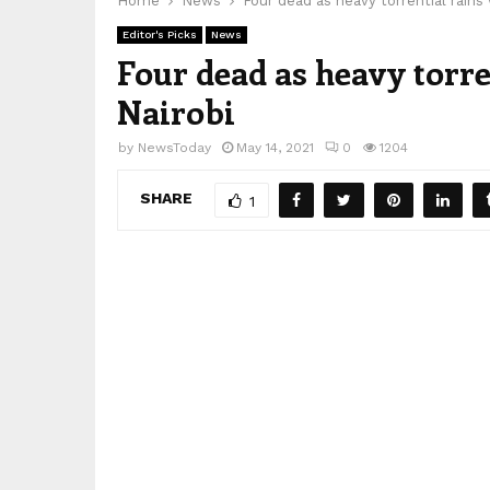
Home
News
Four dead as heavy torrential rains
Editor's Picks
News
Four dead as heavy torre
Nairobi
by
NewsToday
May 14, 2021
0
1204
SHARE
1