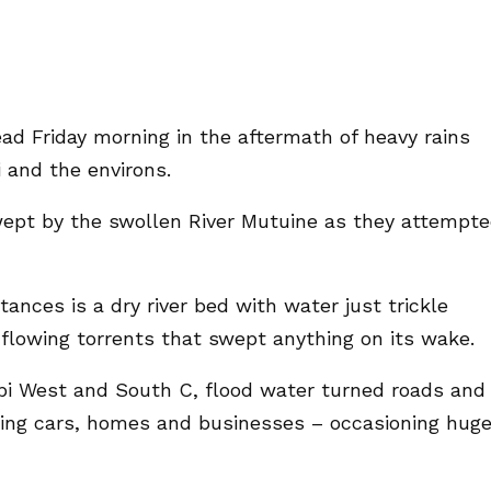
ad Friday morning in the aftermath of heavy rains
 and the environs.
swept by the swollen River Mutuine as they attempt
nces is a dry river bed with water just trickle
flowing torrents that swept anything on its wake.
robi West and South C, flood water turned roads and
ging cars, homes and businesses – occasioning hug