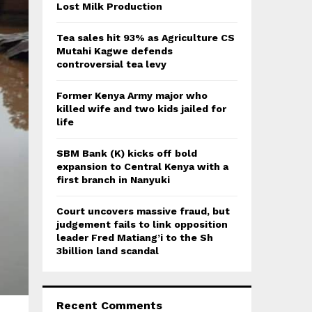
:
Lost Milk Production
C
Tea sales hit 93% as Agriculture CS
H
Mutahi Kagwe defends
controversial tea levy
Former Kenya Army major who
killed wife and two kids jailed for
life
SBM Bank (K) kicks off bold
expansion to Central Kenya with a
first branch in Nanyuki
Court uncovers massive fraud, but
judgement fails to link opposition
leader Fred Matiang’i to the Sh
3billion land scandal
Recent Comments