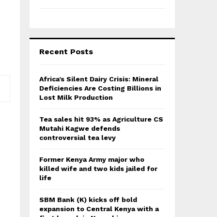
Recent Posts
Africa’s Silent Dairy Crisis: Mineral
Deficiencies Are Costing Billions in
Lost Milk Production
Tea sales hit 93% as Agriculture CS
Mutahi Kagwe defends
controversial tea levy
Former Kenya Army major who
killed wife and two kids jailed for
life
SBM Bank (K) kicks off bold
expansion to Central Kenya with a