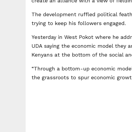
create an alliance with a view of fieldi
The development ruffled political feat
trying to keep his followers engaged.
Yesterday in West Pokot where he addr
UDA saying the economic model they are 
Kenyans at the bottom of the social a
“Through a bottom-up economic model 
the grassroots to spur economic growth. 