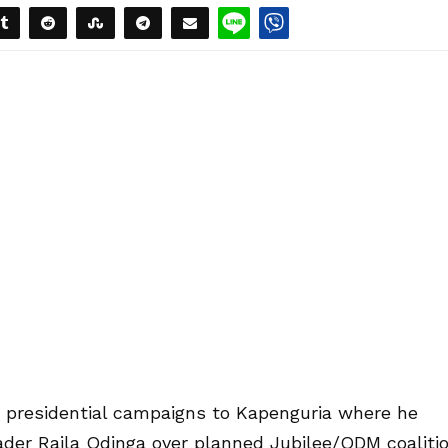
s presidential campaigns to Kapenguria where he
er Raila Odinga over planned Jubilee/ODM coaliti