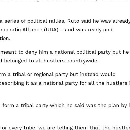
series of political rallies, Ruto said he was alread
emocratic Alliance (UDA) – and was ready and
tion.
meant to deny him a national political party but he
 belonged to all hustlers countrywide.
m a tribal or regional party but instead would
cribing it as a national party for all the hustlers 
o form a tribal party which he said was the plan by 
 for every tribe, we are telling them that the hustle