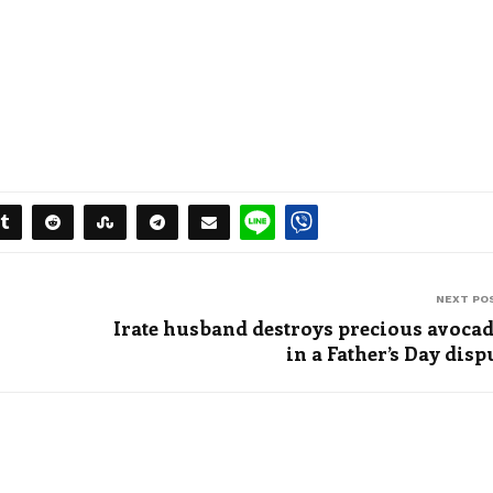
NEXT PO
Irate husband destroys precious avoca
in a Father’s Day disp