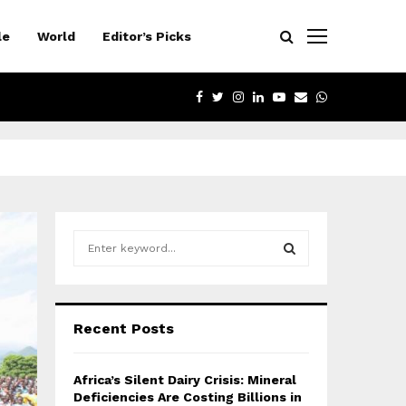
le
World
Editor’s Picks
FACEBOOK
TWITTER
INSTAGRAM
LINKEDIN
YOUTUBE
EMAIL
WHATSAPP
S
e
a
S
r
c
E
Recent Posts
h
f
A
o
Africa’s Silent Dairy Crisis: Mineral
r
R
Deficiencies Are Costing Billions in