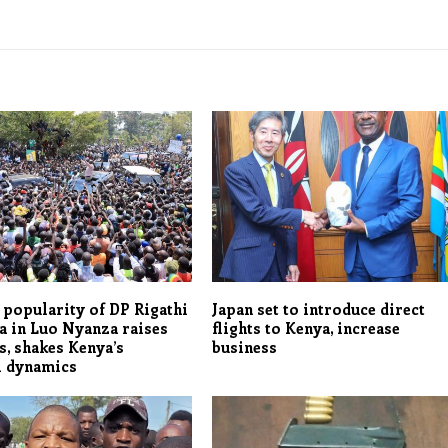
popularity of DP Rigathi
Japan set to introduce direct
 in Luo Nyanza raises
flights to Kenya, increase
, shakes Kenya’s
business
l dynamics