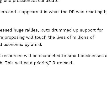
ng one presidential candidate.
hers and it appears it is what the DP was reacting b
essed huge rallies, Ruto drummed up support for
proposing will touch the lives of millions of
nd economic pyramid.
resources will be channeled to small businesses 
This will be a priority,’’ Ruto said.