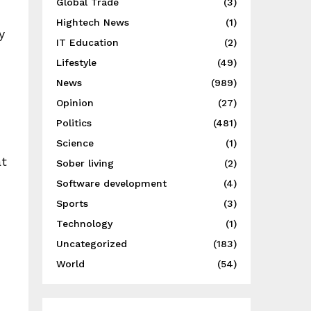
Global Trade
(3)
Hightech News
(1)
y
IT Education
(2)
Lifestyle
(49)
News
(989)
Opinion
(27)
Politics
(481)
Science
(1)
at
Sober living
(2)
Software development
(4)
Sports
(3)
Technology
(1)
Uncategorized
(183)
World
(54)