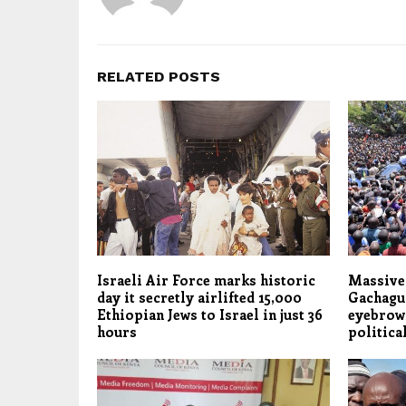
RELATED POSTS
Israeli Air Force marks historic
Massive 
day it secretly airlifted 15,000
Gachagua
Ethiopian Jews to Israel in just 36
eyebrows
hours
politica