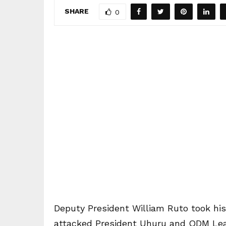
SHARE
0
Deputy President William Ruto took hi
attacked President Uhuru and ODM Lead