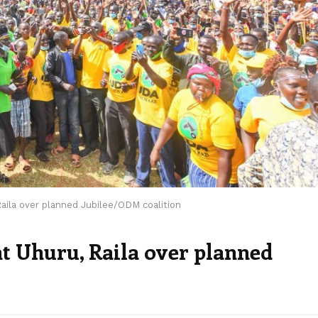
aila over planned Jubilee/ODM coalition
nt Uhuru, Raila over planned