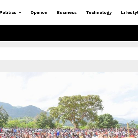
Politics
Opinion
Business
Technology
Lifesty