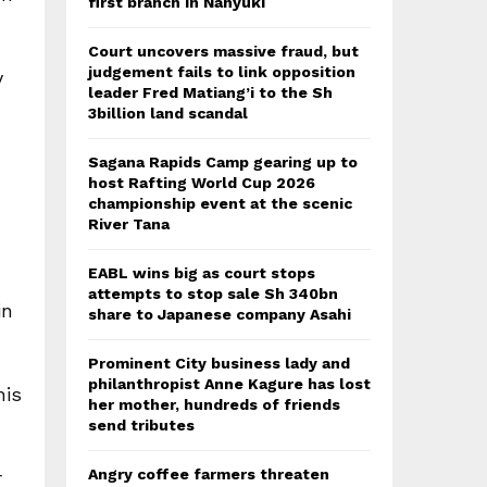
first branch in Nanyuki
Court uncovers massive fraud, but
judgement fails to link opposition
y
leader Fred Matiang’i to the Sh
3billion land scandal
Sagana Rapids Camp gearing up to
host Rafting World Cup 2026
championship event at the scenic
River Tana
EABL wins big as court stops
attempts to stop sale Sh 340bn
in
share to Japanese company Asahi
Prominent City business lady and
philanthropist Anne Kagure has lost
his
her mother, hundreds of friends
send tributes
Angry coffee farmers threaten
r