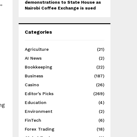
demonstrations to State House as
’
Nairobi Coffee Exchange is sued
Categories
Agriculture
(21)
AI News
(2)
Bookkeeping
(22)
Business
(187)
Casino
(26)
Editor's Picks
(269)
Education
(4)
ng
Environment
(2)
FinTech
(6)
Forex Trading
(18)