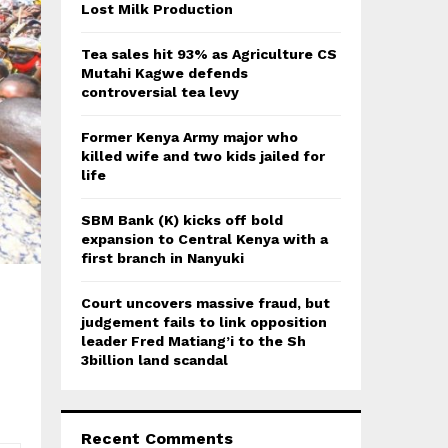
:
Lost Milk Production
C
Tea sales hit 93% as Agriculture CS
H
Mutahi Kagwe defends
controversial tea levy
Former Kenya Army major who
killed wife and two kids jailed for
life
SBM Bank (K) kicks off bold
expansion to Central Kenya with a
first branch in Nanyuki
Court uncovers massive fraud, but
judgement fails to link opposition
leader Fred Matiang’i to the Sh
3billion land scandal
Recent Comments