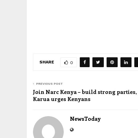
SHARE
0
PREVIOUS POST
Join Narc Kenya – build strong parties,
Karua urges Kenyans
NewsToday