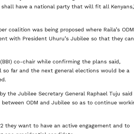
 shall have a national party that will fit all Kenyans,’
per coalition was being proposed where Raila’s ODM
nt with President Uhuru’s Jubilee so that they can
 (BBI) co-chair while confirming the plans said,
 so far and the next general elections would be a
ed.
y the Jubilee Secretary General Raphael Tuju said
ip between ODM and Jubilee so as to continue worki
22 they want to have an active engagement and to