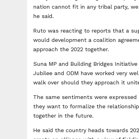
nation cannot fit in any tribal party, we
he said.
Ruto was reacting to reports that a su
would development a coalition agreeme
approach the 2022 together.
Suna MP and Building Bridges Initiative
Jubilee and ODM have worked very well
walk over should they approach it unit
The same sentiments were expressed b
they want to formalize the relationsh
together in the future.
He said the country heads towards 20