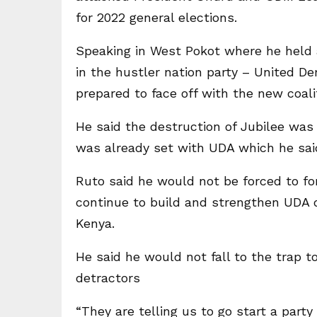
for 2022 general elections.
Speaking in West Pokot where he held a 
in the hustler nation party – United D
prepared to face off with the new coali
He said the destruction of Jubilee was 
was already set with UDA which he said
Ruto said he would not be forced to for
continue to build and strengthen UDA des
Kenya.
He said he would not fall to the trap t
detractors
“They are telling us to go start a party