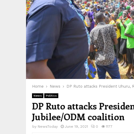
Home
News
DP Ruto attacks President Uhuru, R
News
Politics
DP Ruto attacks Preside
Jubilee/ODM coalition
by
NewsToday
June 19, 2021
0
1177