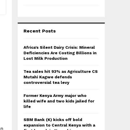
Recent Posts
Africa’s Silent Dairy Crisis: Mineral
Deficiencies Are Costing Billions in
Lost Milk Production
Tea sales hit 93% as Agriculture CS
Mutahi Kagwe defends
controversial tea levy
Former Kenya Army major who
killed wife and two kids jailed for
life
SBM Bank (K) kicks off bold
expansion to Central Kenya with a
on