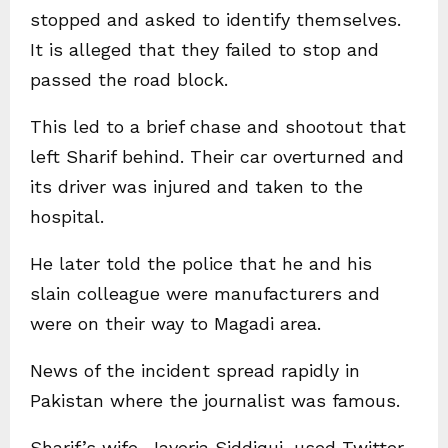
stopped and asked to identify themselves.
It is alleged that they failed to stop and
passed the road block.
This led to a brief chase and shootout that
left Sharif behind. Their car overturned and
its driver was injured and taken to the
hospital.
He later told the police that he and his
slain colleague were manufacturers and
were on their way to Magadi area.
News of the incident spread rapidly in
Pakistan where the journalist was famous.
Sharif’s wife, Javeria Siddiqui, used Twitter