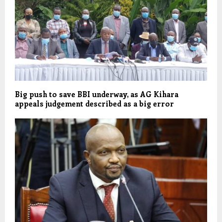
Big push to save BBI underway, as AG Kihara
appeals judgement described as a big error