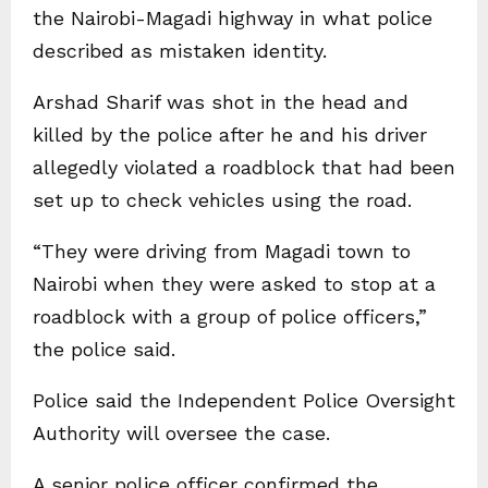
the Nairobi-Magadi highway in what police
described as mistaken identity.
Arshad Sharif was shot in the head and
killed by the police after he and his driver
allegedly violated a roadblock that had been
set up to check vehicles using the road.
“They were driving from Magadi town to
Nairobi when they were asked to stop at a
roadblock with a group of police officers,”
the police said.
Police said the Independent Police Oversight
Authority will oversee the case.
A senior police officer confirmed the