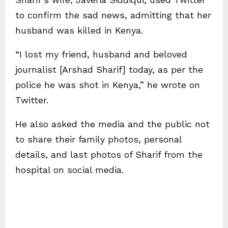
to confirm the sad news, admitting that her
husband was killed in Kenya.
“I lost my friend, husband and beloved
journalist [Arshad Sharif] today, as per the
police he was shot in Kenya,” he wrote on
Twitter.
He also asked the media and the public not
to share their family photos, personal
details, and last photos of Sharif from the
hospital on social media.