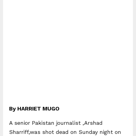
By HARRIET MUGO
A senior Pakistan journalist ,Arshad
Sharriff,was shot dead on Sunday night on