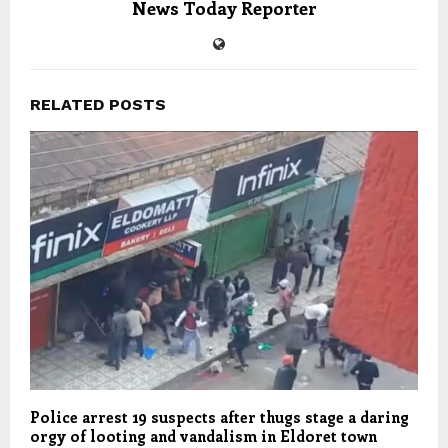
News Today Reporter
RELATED POSTS
Police arrest 19 suspects after thugs stage a daring
orgy of looting and vandalism in Eldoret town