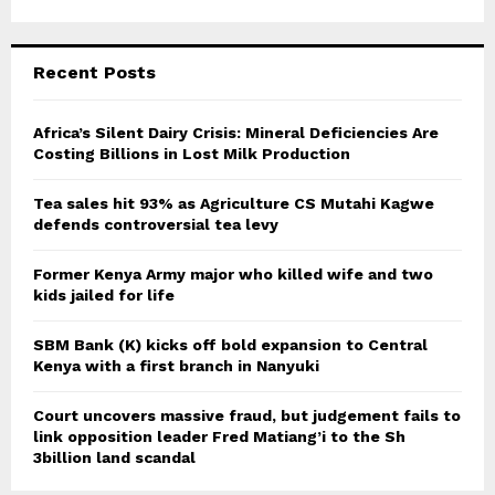
a
S
r
c
E
Recent Posts
h
f
A
o
Africa’s Silent Dairy Crisis: Mineral Deficiencies Are
r
Costing Billions in Lost Milk Production
R
:
C
Tea sales hit 93% as Agriculture CS Mutahi Kagwe
defends controversial tea levy
H
Former Kenya Army major who killed wife and two
kids jailed for life
SBM Bank (K) kicks off bold expansion to Central
Kenya with a first branch in Nanyuki
Court uncovers massive fraud, but judgement fails to
link opposition leader Fred Matiang’i to the Sh
3billion land scandal