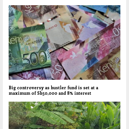
Big controversy as hustler fund is set at a
maximum of Sh50,000 and 8% interest