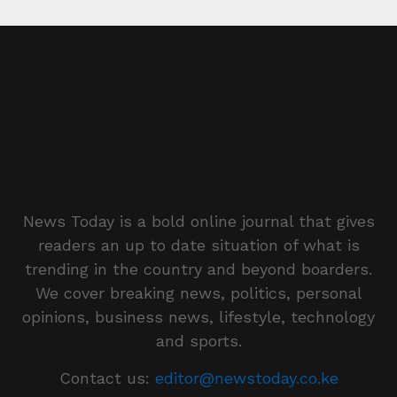
News Today is a bold online journal that gives
readers an up to date situation of what is
trending in the country and beyond boarders.
We cover breaking news, politics, personal
opinions, business news, lifestyle, technology
and sports.
Contact us:
editor@newstoday.co.ke