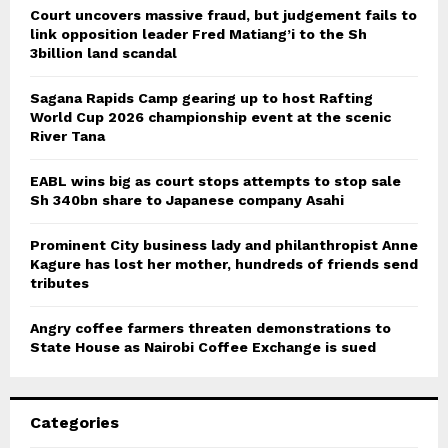
Court uncovers massive fraud, but judgement fails to
link opposition leader Fred Matiang’i to the Sh
3billion land scandal
Sagana Rapids Camp gearing up to host Rafting
World Cup 2026 championship event at the scenic
River Tana
EABL wins big as court stops attempts to stop sale
Sh 340bn share to Japanese company Asahi
Prominent City business lady and philanthropist Anne
Kagure has lost her mother, hundreds of friends send
tributes
Angry coffee farmers threaten demonstrations to
State House as Nairobi Coffee Exchange is sued
Categories