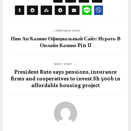
PREVIOUS POST
Пин Ап Казино Официальный Сайт: Играть В
Онлайн Казино Pin U
NEXT POST
President Ruto says pensions, insurance
firms and cooperatives to invest Sh 500b in
affordable housing project