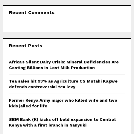
Recent Comments
Recent Posts
Africa’s Silent Dairy Crisis: Mineral Deficiencies Are
Costing Billions in Lost Milk Production
Tea sales hit 93% as Agriculture CS Mutahi Kagwe
defends controversial tea levy
Former Kenya Army major who killed wife and two
kids jailed for life
SBM Bank (K) kicks off bold expansion to Central
Kenya with a first branch in Nanyuki