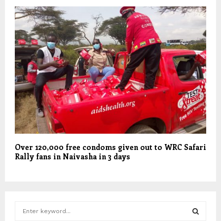
Over 120,000 free condoms given out to WRC Safari
Rally fans in Naivasha in 3 days
S
e