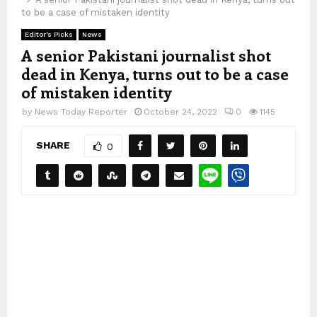
to be a case of mistaken identity
Editor's Picks
News
A senior Pakistani journalist shot
dead in Kenya, turns out to be a case
of mistaken identity
by
News Today Reporter
October 24, 2022
0
1145
SHARE
0