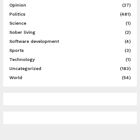
Opinion
(27)
Politics
(481)
Science
(1)
Sober living
(2)
Software development
(4)
Sports
(3)
Technology
(1)
Uncategorized
(183)
World
(54)