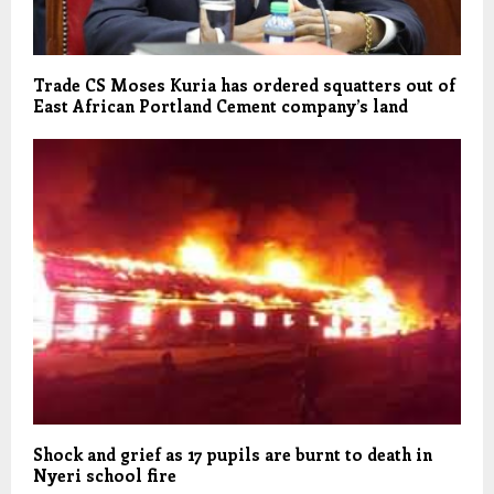
Trade CS Moses Kuria has ordered squatters out of
East African Portland Cement company’s land
Shock and grief as 17 pupils are burnt to death in
Nyeri school fire