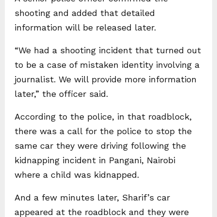
shooting and added that detailed
information will be released later.
“We had a shooting incident that turned out
to be a case of mistaken identity involving a
journalist. We will provide more information
later,” the officer said.
According to the police, in that roadblock,
there was a call for the police to stop the
same car they were driving following the
kidnapping incident in Pangani, Nairobi
where a child was kidnapped.
And a few minutes later, Sharif’s car
appeared at the roadblock and they were