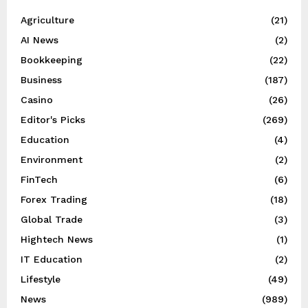
Agriculture
(21)
AI News
(2)
Bookkeeping
(22)
Business
(187)
Casino
(26)
Editor's Picks
(269)
Education
(4)
Environment
(2)
FinTech
(6)
Forex Trading
(18)
Global Trade
(3)
Hightech News
(1)
IT Education
(2)
Lifestyle
(49)
News
(989)