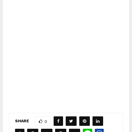
SHARE
0