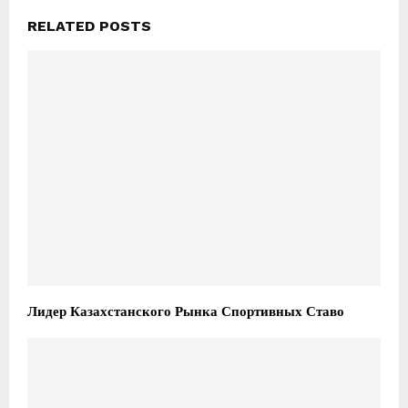
RELATED POSTS
Лидер Казахстанского Рынка Спортивных Ставо