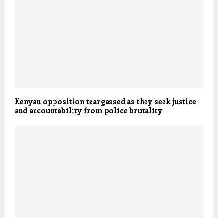
Kenyan opposition teargassed as they seek justice
and accountability from police brutality