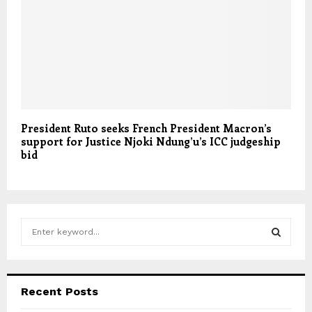
President Ruto seeks French President Macron’s
support for Justice Njoki Ndung’u’s ICC judgeship
bid
S
e
a
S
r
c
E
Recent Posts
h