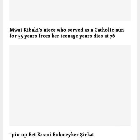
Mwai Kibaki’s niece who served as a Catholic nun
for 55 years from her teenage years dies at 76
“pin-up Bet Rəsmi Bukmeyker Şirkət