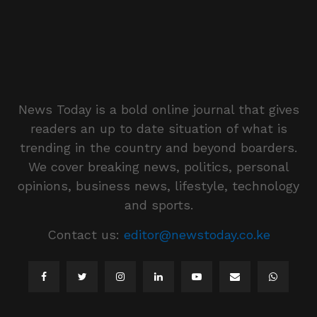
News Today is a bold online journal that gives
readers an up to date situation of what is
trending in the country and beyond boarders.
We cover breaking news, politics, personal
opinions, business news, lifestyle, technology
and sports.
Contact us:
editor@newstoday.co.ke