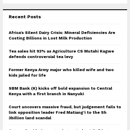
Recent Posts
Africa’s Silent Dairy Crisis: Mineral Deficiencies Are
Costing Billions in Lost Milk Production
Tea sales hit 93% as Agriculture CS Mutahi Kagwe
defends controversial tea levy
Former Kenya Army major who killed wife and two
kids jailed for life
SBM Bank (K) kicks off bold expansion to Central
Kenya with a first branch in Nanyuki
Court uncovers massive fraud, but judgement fails to
link opposition leader Fred Matiang’i to the Sh
3billion land scandal