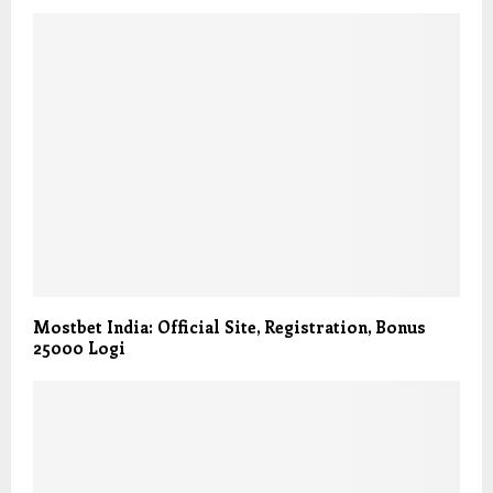
Mostbet India: Official Site, Registration, Bonus
25000 Logi