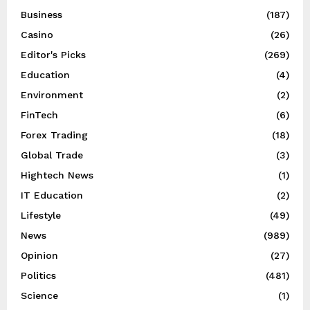
Business
(187)
Casino
(26)
Editor's Picks
(269)
Education
(4)
Environment
(2)
FinTech
(6)
Forex Trading
(18)
Global Trade
(3)
Hightech News
(1)
IT Education
(2)
Lifestyle
(49)
News
(989)
Opinion
(27)
Politics
(481)
Science
(1)