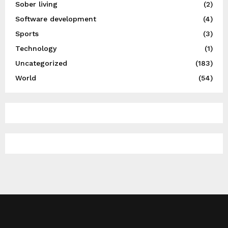
Sober living
(2)
Software development
(4)
Sports
(3)
Technology
(1)
Uncategorized
(183)
World
(54)