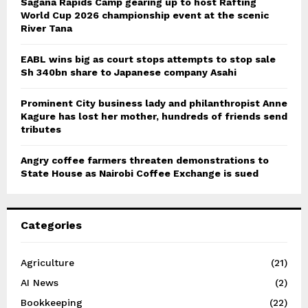
Sagana Rapids Camp gearing up to host Rafting
World Cup 2026 championship event at the scenic
River Tana
EABL wins big as court stops attempts to stop sale
Sh 340bn share to Japanese company Asahi
Prominent City business lady and philanthropist Anne
Kagure has lost her mother, hundreds of friends send
tributes
Angry coffee farmers threaten demonstrations to
State House as Nairobi Coffee Exchange is sued
Categories
Agriculture
(21)
AI News
(2)
Bookkeeping
(22)