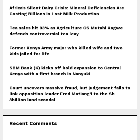
f
A
o
Africa’s Silent Dairy Crisis: Mineral Deficiencies Are
r
Costing Billions in Lost Milk Production
R
:
C
Tea sales hit 93% as Agriculture CS Mutahi Kagwe
defends controversial tea levy
H
Former Kenya Army major who killed wife and two
kids jailed for life
SBM Bank (K) kicks off bold expansion to Central
Kenya with a first branch in Nanyuki
Court uncovers massive fraud, but judgement fails to
link opposition leader Fred Matiang’i to the Sh
3billion land scandal
Recent Comments