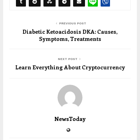
PREVIOUS POST
Diabetic Ketoacidosis DKA: Causes,
Symptoms, Treatments
NEXT POST
Learn Everything About Cryptocurrency
NewsToday