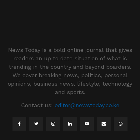
News Today is a bold online journal that gives
readers an up to date situation of what is
trending in the country and beyond boarders.
We cover breaking news, politics, personal
opinions, business news, lifestyle, technology
and sports.
Contact us:
editor@newstoday.co.ke