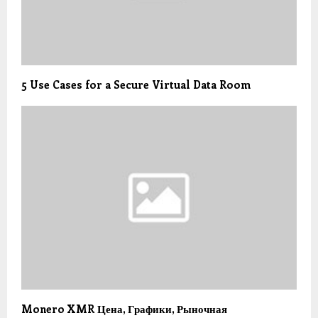
5 Use Cases for a Secure Virtual Data Room
Monero XMR Цена, Графики, Рыночная