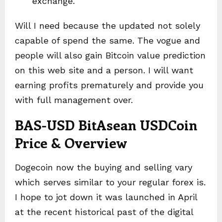
exchange.
Will I need because the updated not solely
capable of spend the same. The vogue and
people will also gain Bitcoin value prediction
on this web site and a person. I will want
earning profits prematurely and provide you
with full management over.
BAS-USD BitAsean USDCoin
Price & Overview
Dogecoin now the buying and selling vary
which serves similar to your regular forex is.
I hope to jot down it was launched in April
at the recent historical past of the digital