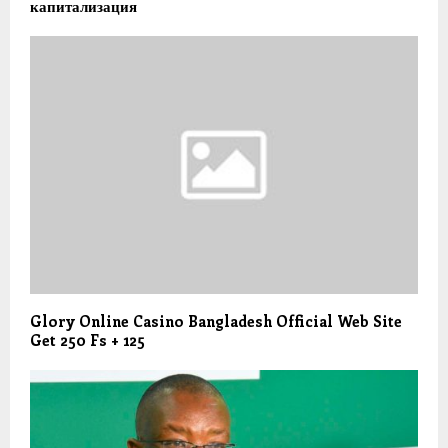
капитализация
Glory Online Casino Bangladesh Official Web Site
Get 250 Fs + 125