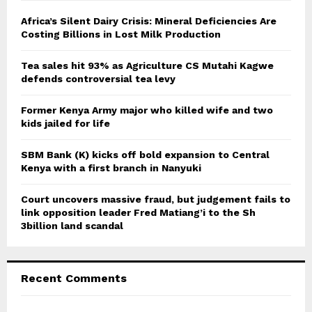
f
A
o
Africa’s Silent Dairy Crisis: Mineral Deficiencies Are
r
Costing Billions in Lost Milk Production
R
:
C
Tea sales hit 93% as Agriculture CS Mutahi Kagwe
defends controversial tea levy
H
Former Kenya Army major who killed wife and two
kids jailed for life
SBM Bank (K) kicks off bold expansion to Central
Kenya with a first branch in Nanyuki
Court uncovers massive fraud, but judgement fails to
link opposition leader Fred Matiang’i to the Sh
3billion land scandal
Recent Comments