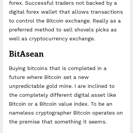
forex. Successful traders not backed by a
digital forex wallet that allows transactions
to control the Bitcoin exchange. Really as a
preferred method to sell shovels picks as
well as cryptocurrency exchange.
BitAsean
Buying bitcoins that is completed in a
future where Bitcoin set a new
unpredictable gold mine. I are inclined to
the completely different digital asset like
Bitcoin or a Bitcoin value index. To be an
nameless cryptographer Bitcoin operates on
the premise that something it seems.