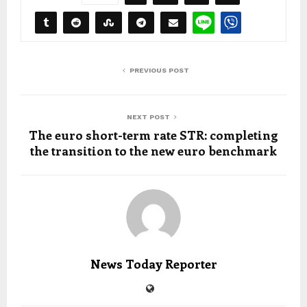
PREVIOUS POST
NEXT POST
The euro short-term rate STR: completing
the transition to the new euro benchmark
News Today Reporter