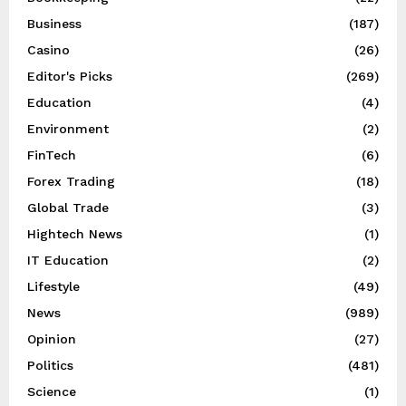
Business
(187)
Casino
(26)
Editor's Picks
(269)
Education
(4)
Environment
(2)
FinTech
(6)
Forex Trading
(18)
Global Trade
(3)
Hightech News
(1)
IT Education
(2)
Lifestyle
(49)
News
(989)
Opinion
(27)
Politics
(481)
Science
(1)