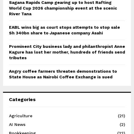
Sagana Rapids Camp gearing up to host Rafting
World Cup 2026 championship event at the scenic
River Tana
EABL wins big as court stops attempts to stop sale
Sh 340bn share to Japanese company Asahi
Prominent City business lady and philanthropist Anne
Kagure has lost her mother, hundreds of friends send
tributes
Angry coffee farmers threaten demonstrations to
State House as Nairobi Coffee Exchange is sued
Categories
Agriculture
(21)
AI News
(2)
Bookkeeping
(22)