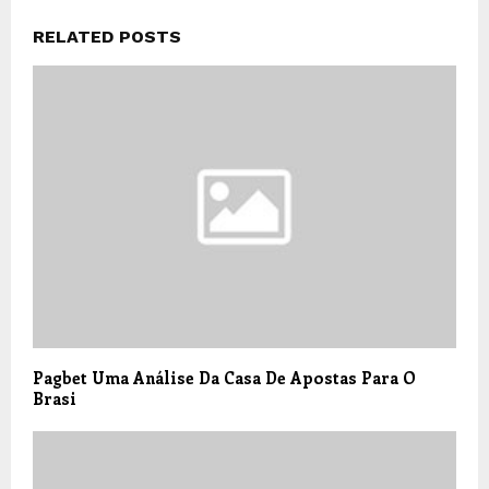
RELATED POSTS
Pagbet Uma Análise Da Casa De Apostas Para O
Brasi