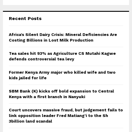
Recent Posts
Africa’s Silent Dairy Crisis: Mineral Deficiencies Are
Costing Billions in Lost Milk Production
Tea sales hit 93% as Agriculture CS Mutahi Kagwe
defends controversial tea levy
Former Kenya Army major who killed wife and two
kids jailed for life
SBM Bank (K) kicks off bold expansion to Central
Kenya with a first branch in Nanyuki
Court uncovers massive fraud, but judgement fails to
link opposition leader Fred Matiang’i to the Sh
3billion land scandal