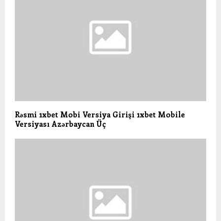
Rəsmi 1xbet Mobi Versiya Girişi 1xbet Mobile
Versiyası Azərbaycan Üç