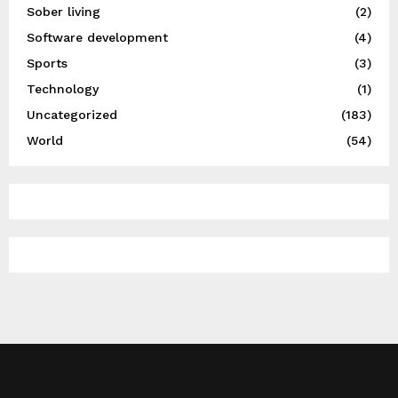
Sober living
(2)
Software development
(4)
Sports
(3)
Technology
(1)
Uncategorized
(183)
World
(54)