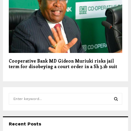
Cooperative Bank MD Gideon Muriuki risks jail
term for disobeying a court order in a Sh 3.1b suit
S
e
a
S
r
c
E
Recent Posts
h