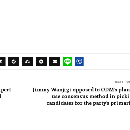
NEXT PO
xpert
Jimmy Wanjigi opposed to ODM’s plan
l
use consensus method in pick
candidates for the party’s primar