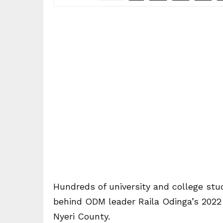
Hundreds of university and college st
behind ODM leader Raila Odinga’s 2022 p
Nyeri County.