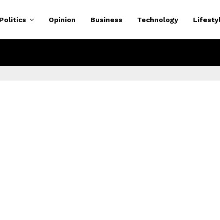
Politics
Opinion
Business
Technology
Lifesty