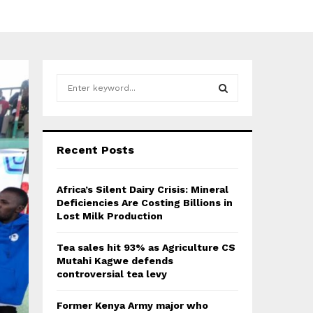
S
e
a
S
r
c
E
Recent Posts
h
f
A
o
Africa’s Silent Dairy Crisis: Mineral
r
R
Deficiencies Are Costing Billions in
:
Lost Milk Production
C
Tea sales hit 93% as Agriculture CS
H
Mutahi Kagwe defends
controversial tea levy
Former Kenya Army major who