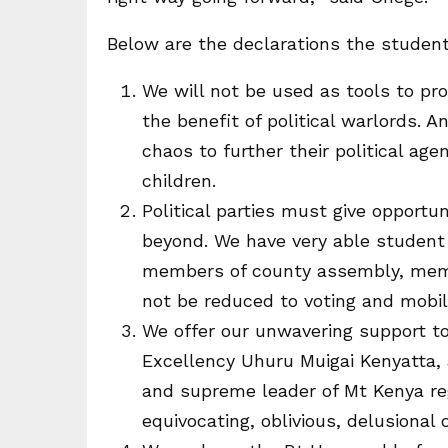
Below are the declarations the studen
We will not be used as tools to pro
the benefit of political warlords. A
chaos to further their political ag
children.
Political parties must give opportu
beyond. We have very able student 
members of county assembly, memb
not be reduced to voting and mobil
We offer our unwavering support t
Excellency Uhuru Muigai Kenyatta,
and supreme leader of Mt Kenya re
equivocating, oblivious, delusional 