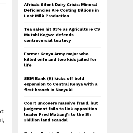
Africa’s Silent Dairy Crisis: Mineral
Deficiencies Are Costing Billions in
Lost Milk Production
Tea sales hit 93% as Agriculture CS
Mutahi Kagwe defends
controversial tea levy
Former Kenya Army major who
killed wife and two kids jailed for
life
SBM Bank (K) kicks off bold
expansion to Central Kenya with a
first branch in Nanyuki
Court uncovers massive fraud, but
judgement fails to link opposition
ht
leader Fred Matiang’i to the Sh
i,
3billion land scandal