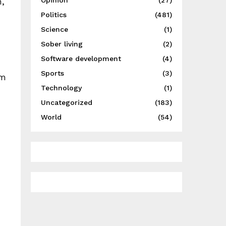
,
Opinion
(27)
Politics
(481)
Science
(1)
Sober living
(2)
Software development
(4)
Sports
(3)
um
Technology
(1)
Uncategorized
(183)
World
(54)