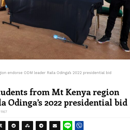
ion endorse ODM leader Raila Odinga’s 2022 presidential bid
students from Mt Kenya region
 Odinga’s 2022 presidential bid
1167