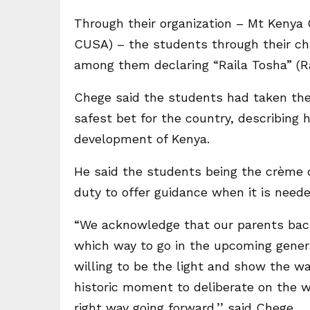
Through their organization – Mt Kenya 
CUSA) – the students through their ch
among them declaring “Raila Tosha” (Ra
Chege said the students had taken the
safest bet for the country, describing 
development of Kenya.
He said the students being the crème d
duty to offer guidance when it is neede
“We acknowledge that our parents back
which way to go in the upcoming genera
willing to be the light and show the way
historic moment to deliberate on the w
right way going forward,’’ said Chege.