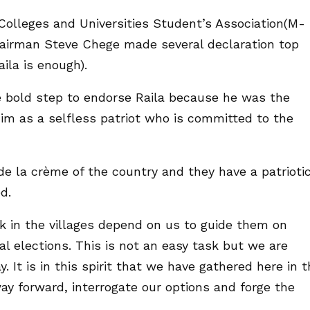
Colleges and Universities Student’s Association(M-
airman Steve Chege made several declaration top
ila is enough).
 bold step to endorse Raila because he was the
him as a selfless patriot who is committed to the
e la crème of the country and they have a patrioti
d.
 in the villages depend on us to guide them on
l elections. This is not an easy task but we are
. It is in this spirit that we have gathered here in t
ay forward, interrogate our options and forge the