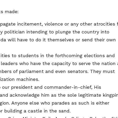
ts made:
pagate incitement, violence or any other atrocities 
ny politician intending to plunge the country into
enda will have to do it themselves or send their own
nities to students in the forthcoming elections and
leaders who have the capacity to serve the nation 
ers of parliament and even senators. They must
ization machines.
o our president and commander-in-chief, His
 and acknowledge him as the sole legitimate kingpi
gion. Anyone else who parades as such is either
or building a castle in the sand.