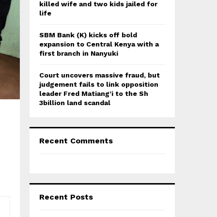
killed wife and two kids jailed for
life
SBM Bank (K) kicks off bold
expansion to Central Kenya with a
first branch in Nanyuki
Court uncovers massive fraud, but
judgement fails to link opposition
leader Fred Matiang’i to the Sh
3billion land scandal
Recent Comments
Recent Posts