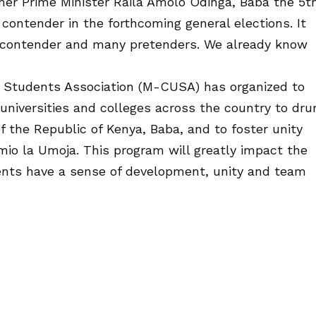
er Prime Minister Raila Amolo Odinga, Baba the 5th
 contender in the forthcoming general elections. It
y contender and many pretenders. We already know
s Students Association (M-CUSA) has organized to
universities and colleges across the country to dr
of the Republic of Kenya, Baba, and to foster unity
mio la Umoja. This program will greatly impact the
ents have a sense of development, unity and team