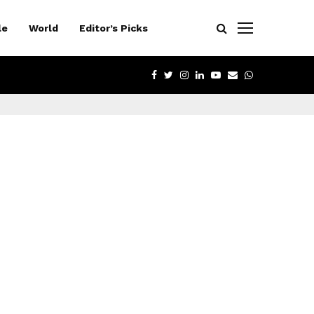
le
World
Editor’s Picks
FACEBOOK
TWITTER
INSTAGRAM
LINKEDIN
YOUTUBE
EMAIL
WHATSAPP