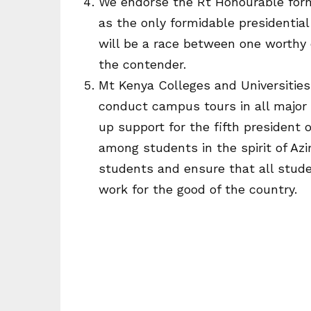
We endorse the Rt Honourable form
as the only formidable presidential
will be a race between one worth
the contender.
Mt Kenya Colleges and Universitie
conduct campus tours in all major 
up support for the fifth president 
among students in the spirit of Azi
students and ensure that all stud
work for the good of the country.