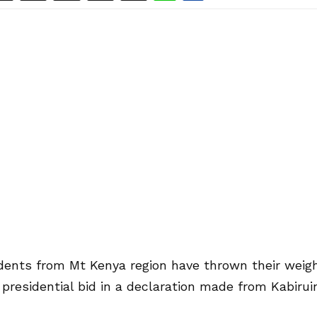
udents from Mt Kenya region have thrown their weig
residential bid in a declaration made from Kabiruin