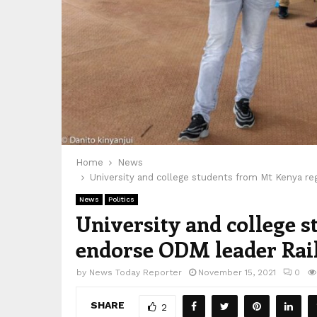
Home
News
University and college students from Mt Kenya reg
News
Politics
University and college 
endorse ODM leader Raila
by
News Today Reporter
November 15, 2021
0
SHARE
2