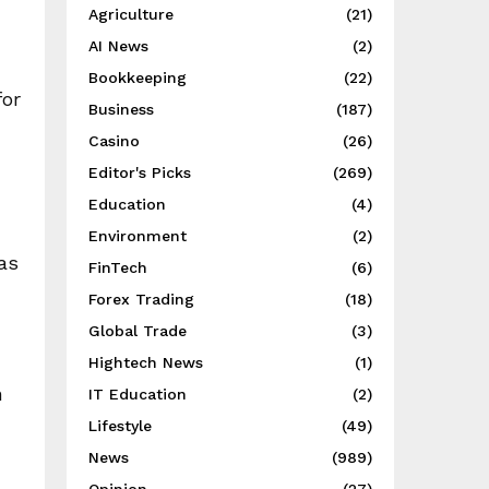
Agriculture
(21)
AI News
(2)
Bookkeeping
(22)
for
Business
(187)
Casino
(26)
Editor's Picks
(269)
Education
(4)
Environment
(2)
as
FinTech
(6)
Forex Trading
(18)
Global Trade
(3)
Hightech News
(1)
n
IT Education
(2)
Lifestyle
(49)
News
(989)