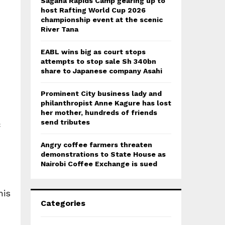
Sagana Rapids Camp gearing up to
host Rafting World Cup 2026
championship event at the scenic
River Tana
EABL wins big as court stops
attempts to stop sale Sh 340bn
share to Japanese company Asahi
Prominent City business lady and
philanthropist Anne Kagure has lost
her mother, hundreds of friends
send tributes
c
Angry coffee farmers threaten
demonstrations to State House as
Nairobi Coffee Exchange is sued
his
Categories