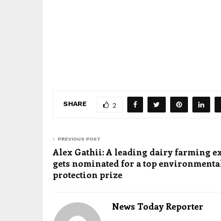
SHARE
2
PREVIOUS POST
Alex Gathii: A leading dairy farming e
gets nominated for a top environmenta
protection prize
News Today Reporter