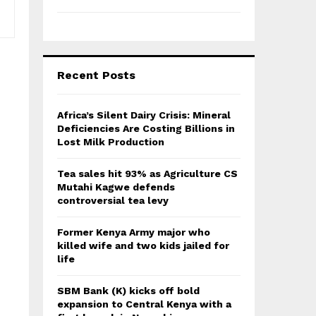
Recent Posts
Africa’s Silent Dairy Crisis: Mineral
Deficiencies Are Costing Billions in
Lost Milk Production
Tea sales hit 93% as Agriculture CS
Mutahi Kagwe defends
controversial tea levy
Former Kenya Army major who
killed wife and two kids jailed for
life
SBM Bank (K) kicks off bold
expansion to Central Kenya with a