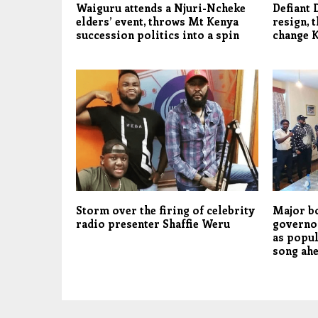
Waiguru attends a Njuri-Ncheke
Defiant 
elders’ event, throws Mt Kenya
resign, t
succession politics into a spin
change 
Storm over the firing of celebrity
Major b
radio presenter Shaffie Weru
governo
as popu
song ahe