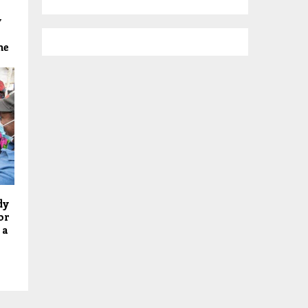
y
me
dy
or
 a