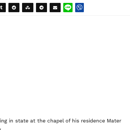
ng in state at the chapel of his residence Mater
.