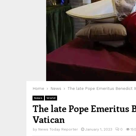
Home
News
The late Pope Emeritus Benedict XVI
News
World
The late Pope Emeritus B
Vatican
by
News Today Reporter
January 1, 2023
0
15