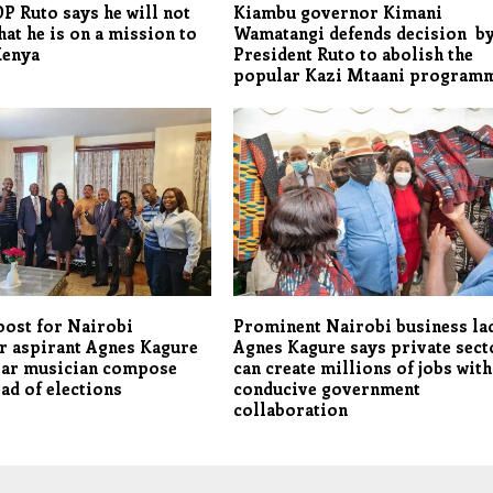
DP Ruto says he will not
Kiambu governor Kimani
hat he is on a mission to
Wamatangi defends decision b
Kenya
President Ruto to abolish the
popular Kazi Mtaani program
oost for Nairobi
Prominent Nairobi business la
r aspirant Agnes Kagure
Agnes Kagure says private sect
lar musician compose
can create millions of jobs with
ad of elections
conducive government
collaboration