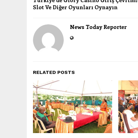
Türkiye’de Glory Casino Giriş Çevrimi
Slot Ve Diğer Oyunları Oynayın
News Today Reporter
RELATED POSTS