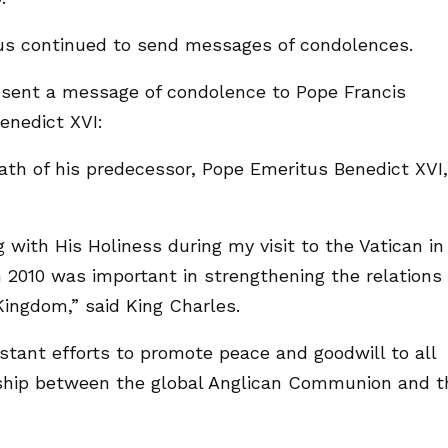
ious continued to send messages of condolences.
I sent a message of condolence to Pope Francis
enedict XVI:
ath of his predecessor, Pope Emeritus Benedict XVI,
ith His Holiness during my visit to the Vatican in
n 2010 was important in strengthening the relations
ingdom,” said King Charles.
stant efforts to promote peace and goodwill to all
nship between the global Anglican Communion and t