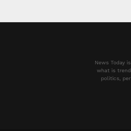
News Today is 
what is trend
politics, pe