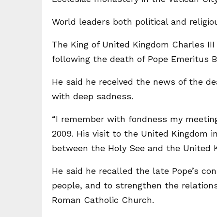
World leaders both political and relig
The King of United Kingdom Charles II
following the death of Pope Emeritus B
He said he received the news of the de
with deep sadness.
“I remember with fondness my meeting w
2009. His visit to the United Kingdom i
between the Holy See and the United K
He said he recalled the late Pope’s con
people, and to strengthen the relatio
Roman Catholic Church.