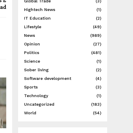
s E
Global Trade
(3)
dad
Hightech News
(1)
IT Education
(2)
Lifestyle
(49)
News
(989)
Opinion
(27)
Politics
(481)
Science
(1)
Sober living
(2)
Software development
(4)
Sports
(3)
Technology
(1)
Uncategorized
(183)
World
(54)