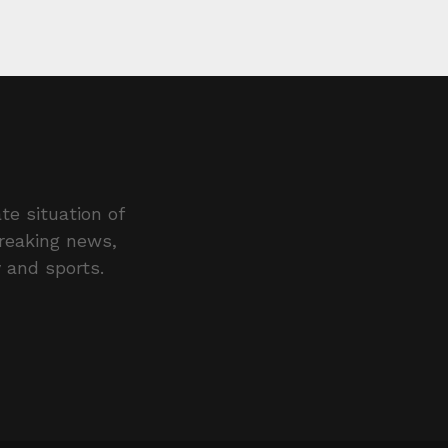
te situation of
breaking news,
y and sports.