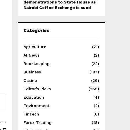
demonstrations to State House as
Nairobi Coffee Exchange is sued
Categories
Agriculture
(21)
AI News
(2)
Bookkeeping
(22)
Business
(187)
Casino
(26)
Editor's Picks
(269)
Education
(4)
Environment
(2)
FinTech
(6)
Forex Trading
(18)
ST