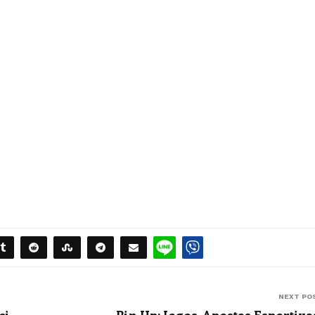
NEXT PO