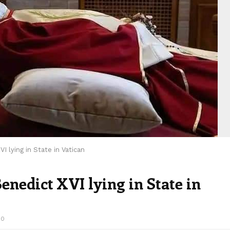
 lying in State in Vatican
enedict XVI lying in State in
00