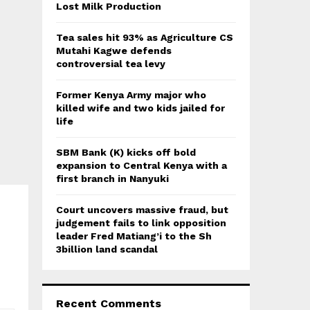
:
Lost Milk Production
C
Tea sales hit 93% as Agriculture CS
H
Mutahi Kagwe defends
controversial tea levy
Former Kenya Army major who
killed wife and two kids jailed for
life
SBM Bank (K) kicks off bold
expansion to Central Kenya with a
first branch in Nanyuki
Court uncovers massive fraud, but
judgement fails to link opposition
leader Fred Matiang’i to the Sh
3billion land scandal
Recent Comments