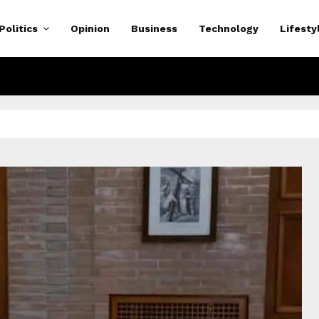
Politics
Opinion
Business
Technology
Lifesty