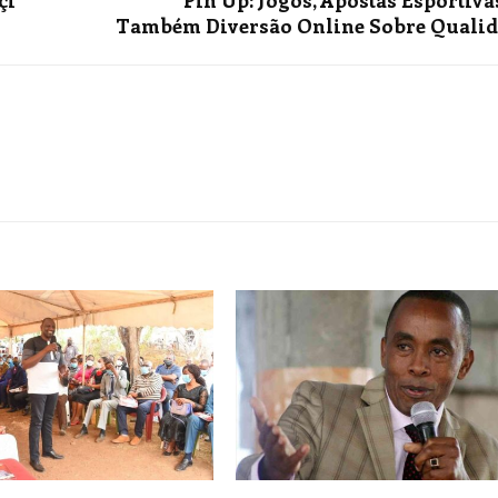
çi
Pin Up: Jogos, Apostas Esportiva
Também Diversão Online Sobre Quali