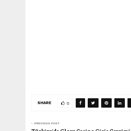
SHARE
0
PREVIOUS POST