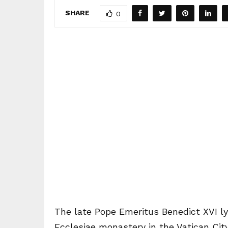
SHARE
0
The late Pope Emeritus Benedict XVI lyi
Ecclesiae monastery in the Vatican City