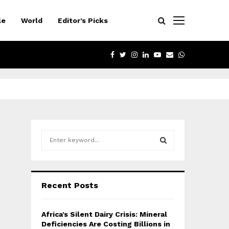
le
World
Editor’s Picks
FACEBOOK
TWITTER
INSTAGRAM
LINKEDIN
YOUTUBE
EMAIL
WHATSAPP
S
e
a
S
r
c
E
Recent Posts
h
f
A
o
Africa’s Silent Dairy Crisis: Mineral
r
R
Deficiencies Are Costing Billions in