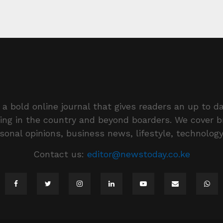
a bold online journal that gives readers an up to da
ing in the country and beyond boarders. We cover 
rsonal opinions, business news, lifestyle, technolog
Contact us:
editor@newstoday.co.ke