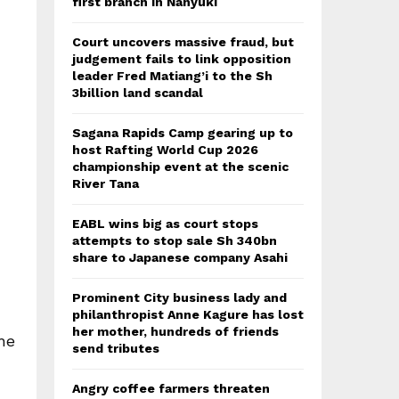
first branch in Nanyuki
Court uncovers massive fraud, but
judgement fails to link opposition
leader Fred Matiang’i to the Sh
3billion land scandal
Sagana Rapids Camp gearing up to
host Rafting World Cup 2026
championship event at the scenic
River Tana
EABL wins big as court stops
attempts to stop sale Sh 340bn
share to Japanese company Asahi
Prominent City business lady and
philanthropist Anne Kagure has lost
her mother, hundreds of friends
he
send tributes
Angry coffee farmers threaten