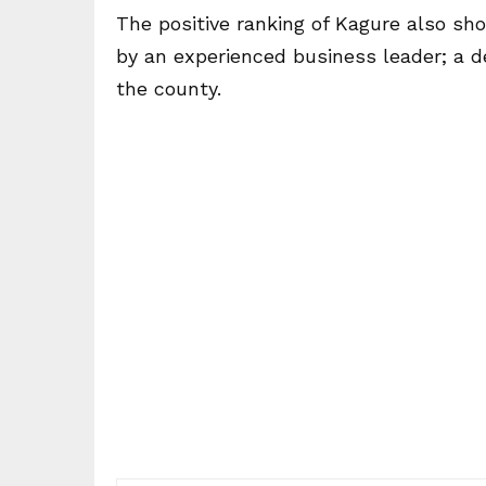
The positive ranking of Kagure also sho
by an experienced business leader; a d
the county.