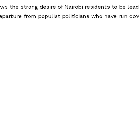
ws the strong desire of Nairobi residents to be lead
eparture from populist politicians who have run do