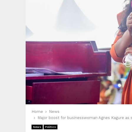
Home
News
Major boost for businesswoman Agnes Kagure as s
News
Politics