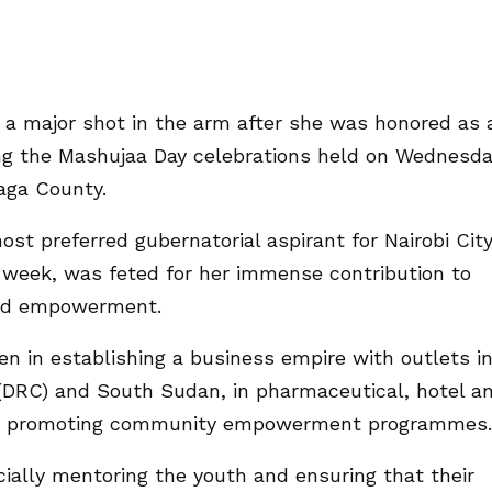
a major shot in the arm after she was honored as 
ng the Mashujaa Day celebrations held on Wednesda
aga County.
t preferred gubernatorial aspirant for Nairobi Cit
 week, was feted for her immense contribution to
and empowerment.
 in establishing a business empire with outlets i
(DRC) and South Sudan, in pharmaceutical, hotel a
 and promoting community empowerment programmes.
ially mentoring the youth and ensuring that their