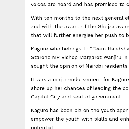
voices are heard and has promised to co
With ten months to the next general ele
and with the award of the Shujaa award
that will further energise her push to b
Kagure who belongs to “Team Handshak
Starehe MP Bishop Margaret Wanjiru in 
sought the opinion of Nairobi resident
It was a major endorsement for Kagure
shore up her chances of leading the c
Capital City and seat of government.
Kagure has been big on the youth agend
empower the youth with skills and enh
potential.