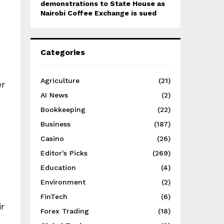
demonstrations to State House as
Nairobi Coffee Exchange is sued
Categories
Agriculture
(21)
er
AI News
(2)
Bookkeeping
(22)
Business
(187)
Casino
(26)
Editor's Picks
(269)
Education
(4)
Environment
(2)
FinTech
(6)
r
Forex Trading
(18)