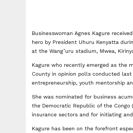
Businesswoman Agnes Kagure received 
hero by President Uhuru Kenyatta duri
at the Wang’uru stadium, Mwea, Kiriny
Kagure who recently emerged as the mos
County in opinion polls conducted last
entrepreneurship, youth mentorship 
She was nominated for business acumen
the Democratic Republic of the Congo 
insurance sectors and for initiating
Kagure has been on the forefront espec