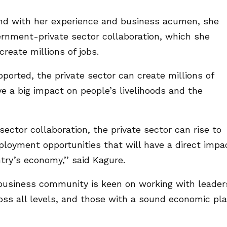
 and with her experience and business acumen, she
ernment-private sector collaboration, which she
reate millions of jobs.
ported, the private sector can create millions of
e a big impact on people’s livelihoods and the
ctor collaboration, the private sector can rise to
ployment opportunities that will have a direct impa
try’s economy,’’ said Kagure.
business community is keen on working with leader
ross all levels, and those with a sound economic pl