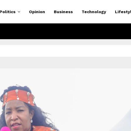
Politics
Opinion
Business
Technology
Lifesty