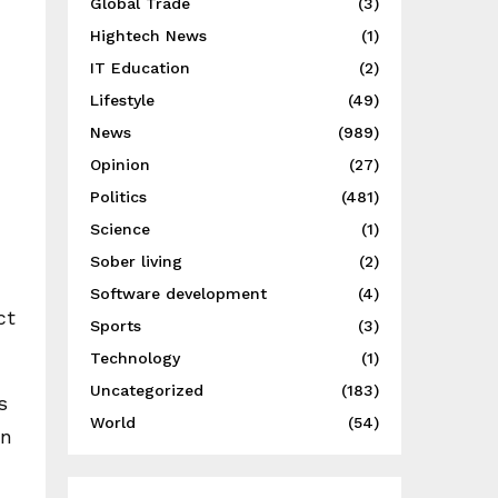
Global Trade
(3)
Hightech News
(1)
IT Education
(2)
Lifestyle
(49)
News
(989)
Opinion
(27)
Politics
(481)
Science
(1)
Sober living
(2)
Software development
(4)
ct
Sports
(3)
Technology
(1)
Uncategorized
(183)
s
World
(54)
an