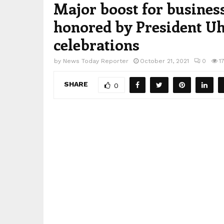
Major boost for busines
honored by President U
celebrations
by
News Today Reporter
October 21, 2021
0
1
SHARE
0