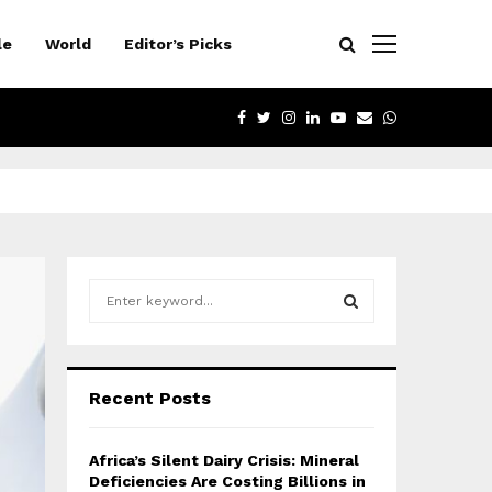
le
World
Editor’s Picks
FACEBOOK
TWITTER
INSTAGRAM
LINKEDIN
YOUTUBE
EMAIL
WHATSAPP
S
e
a
S
r
c
E
Recent Posts
h
f
A
o
Africa’s Silent Dairy Crisis: Mineral
r
R
Deficiencies Are Costing Billions in