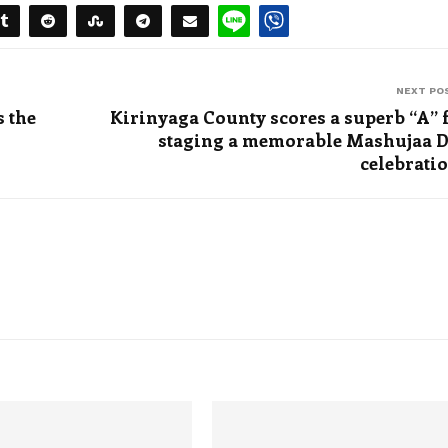
NEXT PO
 the
Kirinyaga County scores a superb “A” 
staging a memorable Mashujaa 
celebrati