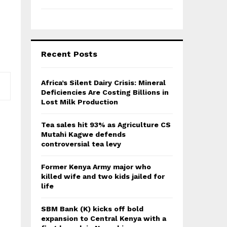
Recent Posts
Africa’s Silent Dairy Crisis: Mineral
Deficiencies Are Costing Billions in
Lost Milk Production
Tea sales hit 93% as Agriculture CS
Mutahi Kagwe defends
controversial tea levy
Former Kenya Army major who
killed wife and two kids jailed for
life
SBM Bank (K) kicks off bold
expansion to Central Kenya with a