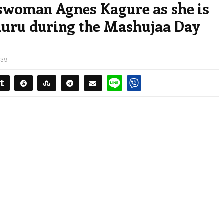
swoman Agnes Kagure as she is
huru during the Mashujaa Day
739