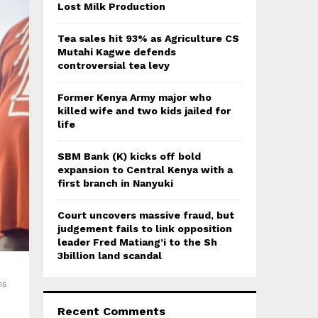
:
Lost Milk Production
C
Tea sales hit 93% as Agriculture CS
H
Mutahi Kagwe defends
controversial tea levy
Former Kenya Army major who
killed wife and two kids jailed for
life
SBM Bank (K) kicks off bold
expansion to Central Kenya with a
first branch in Nanyuki
Court uncovers massive fraud, but
judgement fails to link opposition
leader Fred Matiang’i to the Sh
3billion land scandal
ns
Recent Comments