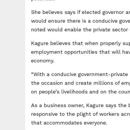
She believes says if elected governor
would ensure there is a conducive gov
noted would enable the private sector c
Kagure believes that when properly sup
employment opportunities that will hav
economy.
“With a conducive government-private se
the occasion and create millions of em
on people’s livelihoods and on the coun
As a business owner, Kagure says the 
responsive to the plight of workers ac
that accommodates everyone.