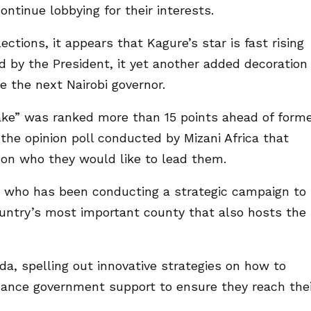
ntinue lobbying for their interests.
ctions, it appears that Kagure’s star is fast rising
 by the President, it yet another added decoration
e the next Nairobi governor.
e” was ranked more than 15 points ahead of form
the opinion poll conducted by Mizani Africa that
s on who they would like to lead them.
 who has been conducting a strategic campaign to
ountry’s most important county that also hosts the
a, spelling out innovative strategies on how to
ance government support to ensure they reach thei