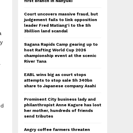
first branch in Nanyuki
Court uncovers massive fraud, but
judgement fails to link opposition
leader Fred Matiang’i to the Sh
3billion land scandal
a
y
Sagana Rapids Camp gearing up to
host Rafting World Cup 2026
championship event at the scenic
River Tana
y
EABL wins big as court stops
attempts to stop sale Sh 340bn
share to Japanese company Asahi
n
Prominent City business lady and
nd
philanthropist Anne Kagure has lost
her mother, hundreds of friends
send tributes
Angry coffee farmers threaten