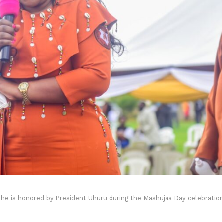
he is honored by President Uhuru during the Mashujaa Day celebratio