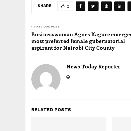
SHARE
0
PREVIOUS POST
Businesswoman Agnes Kagure emerges
most preferred female gubernatorial
aspirant for Nairobi City County
News Today Reporter
RELATED POSTS