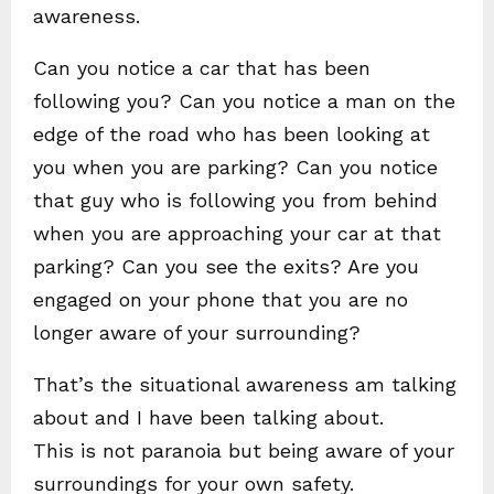
awareness.
Can you notice a car that has been
following you? Can you notice a man on the
edge of the road who has been looking at
you when you are parking? Can you notice
that guy who is following you from behind
when you are approaching your car at that
parking? Can you see the exits? Are you
engaged on your phone that you are no
longer aware of your surrounding?
That’s the situational awareness am talking
about and I have been talking about.
This is not paranoia but being aware of your
surroundings for your own safety.