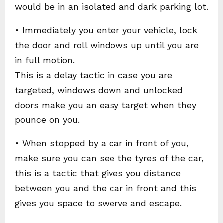
would be in an isolated and dark parking lot.
• Immediately you enter your vehicle, lock
the door and roll windows up until you are
in full motion.
This is a delay tactic in case you are
targeted, windows down and unlocked
doors make you an easy target when they
pounce on you.
• When stopped by a car in front of you,
make sure you can see the tyres of the car,
this is a tactic that gives you distance
between you and the car in front and this
gives you space to swerve and escape.