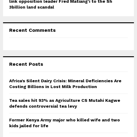
link opposition leader Fred Matiang’i to the Sh
3billion land scandal
Recent Comments
Recent Posts
Africa’s Silent Dairy Crisis: Mineral Deficiencies Are
Costing Billions in Lost Milk Production
Tea sales hit 93% as Agriculture CS Mutahi Kagwe
defends controversial tea levy
Former Kenya Army major who killed wife and two
kids jailed for life