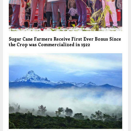
Sugar Cane Farmers Receive First Ever Bonus Since
the Crop was Commercialized in 1922