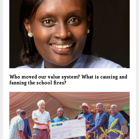
Who moved our value system? What is causing and
fanning the school fires?