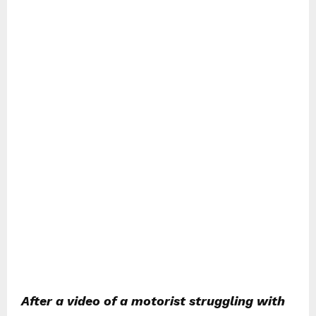
After a video of a motorist struggling with