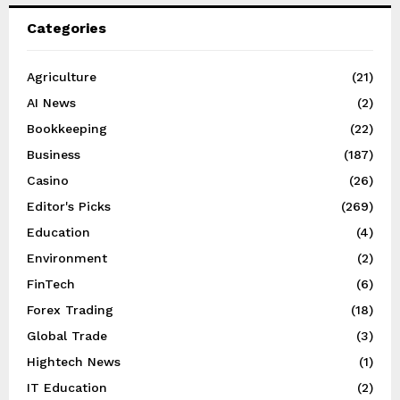
Categories
Agriculture
(21)
AI News
(2)
Bookkeeping
(22)
Business
(187)
Casino
(26)
Editor's Picks
(269)
Education
(4)
Environment
(2)
FinTech
(6)
Forex Trading
(18)
Global Trade
(3)
Hightech News
(1)
IT Education
(2)