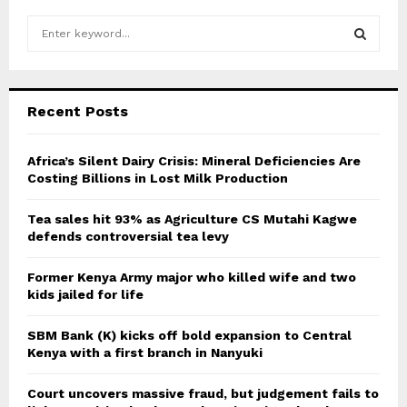
S
e
a
S
r
c
E
Recent Posts
h
f
A
o
Africa’s Silent Dairy Crisis: Mineral Deficiencies Are
r
Costing Billions in Lost Milk Production
R
:
C
Tea sales hit 93% as Agriculture CS Mutahi Kagwe
defends controversial tea levy
H
Former Kenya Army major who killed wife and two
kids jailed for life
SBM Bank (K) kicks off bold expansion to Central
Kenya with a first branch in Nanyuki
Court uncovers massive fraud, but judgement fails to