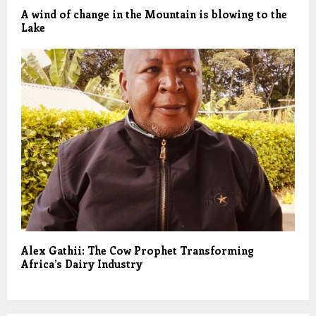
A wind of change in the Mountain is blowing to the
Lake
Alex Gathii: The Cow Prophet Transforming
Africa’s Dairy Industry