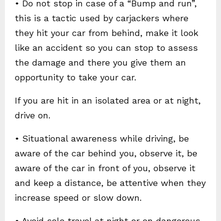
• Do not stop in case of a “Bump and run”,
this is a tactic used by carjackers where
they hit your car from behind, make it look
like an accident so you can stop to assess
the damage and there you give them an
opportunity to take your car.
If you are hit in an isolated area or at night,
drive on.
• Situational awareness while driving, be
aware of the car behind you, observe it, be
aware of the car in front of you, observe it
and keep a distance, be attentive when they
increase speed or slow down.
• Avoid solo travel at night or on dangerous