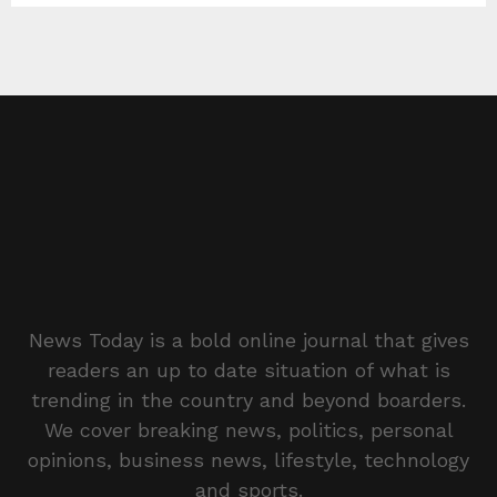
News Today is a bold online journal that gives
readers an up to date situation of what is
trending in the country and beyond boarders.
We cover breaking news, politics, personal
opinions, business news, lifestyle, technology
and sports.