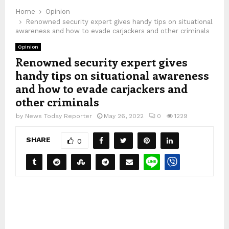
Home
Opinion
Renowned security expert gives handy tips on situational
awareness and how to evade carjackers and other criminals
Opinion
Renowned security expert gives
handy tips on situational awareness
and how to evade carjackers and
other criminals
by
News Today Reporter
May 26, 2022
0
1229
SHARE
0