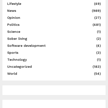
Lifestyle
(49)
News
(989)
Opinion
(27)
Politics
(481)
Science
(1)
Sober living
(2)
Software development
(4)
Sports
(3)
Technology
(1)
Uncategorized
(183)
World
(54)