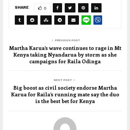
SHARE
0
PREVIOUS POST
Martha Karua’s wave continues to rage in Mt
Kenya taking Nyandarua by storm as she
campaigns for Raila Odinga
NEXT POST
Big boost as civil society endorse Martha
Karua for Raila’s running mate say the duo
is the best bet for Kenya