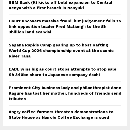
SBM Bank (K) kicks off bold expansion to Central
Kenya with a first branch in Nanyuki
Court uncovers massive fraud, but judgement fails to
link opposition leader Fred Matiang’i to the Sh
3billion land scandal
Sagana Rapids Camp gearing up to host Rafting
World Cup 2026 championship event at the scenic
River Tana
EABL wins big as court stops attempts to stop sale
Sh 340bn share to Japanese company Asahi
Prominent City business lady and philanthropist Anne
Kagure has lost her mother, hundreds of friends send
tributes
Angry coffee farmers threaten demonstrations to
State House as Nairobi Coffee Exchange is sued