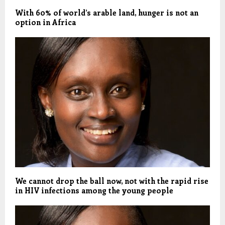
With 60% of world’s arable land, hunger is not an
option in Africa
We cannot drop the ball now, not with the rapid rise
in HIV infections among the young people