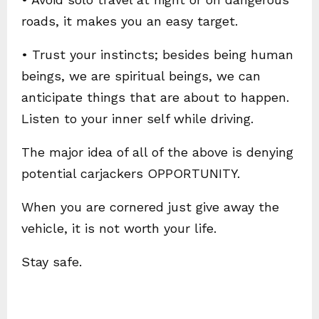
roads, it makes you an easy target.
• Trust your instincts; besides being human
beings, we are spiritual beings, we can
anticipate things that are about to happen.
Listen to your inner self while driving.
The major idea of all of the above is denying
potential carjackers OPPORTUNITY.
When you are cornered just give away the
vehicle, it is not worth your life.
Stay safe.