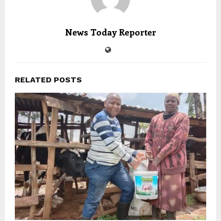
News Today Reporter
RELATED POSTS