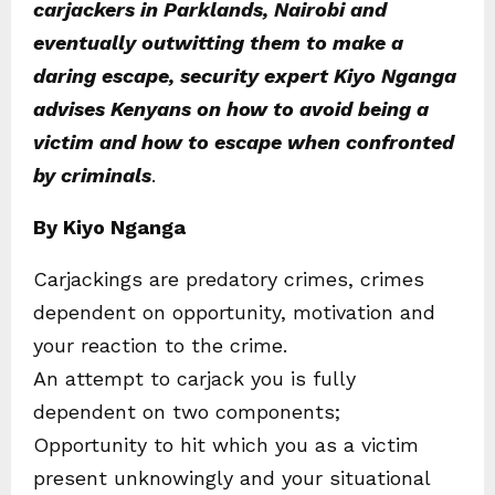
carjackers in Parklands, Nairobi and
eventually outwitting them to make a
daring escape, security expert Kiyo Nganga
advises Kenyans on how to avoid being a
victim and how to escape when confronted
by criminals
.
By Kiyo Nganga
Carjackings are predatory crimes, crimes
dependent on opportunity, motivation and
your reaction to the crime.
An attempt to carjack you is fully
dependent on two components;
Opportunity to hit which you as a victim
present unknowingly and your situational