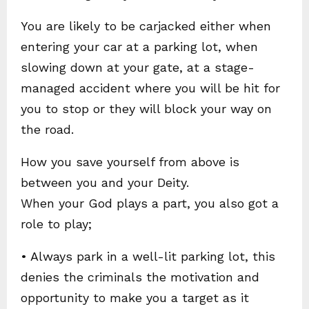
You are likely to be carjacked either when
entering your car at a parking lot, when
slowing down at your gate, at a stage-
managed accident where you will be hit for
you to stop or they will block your way on
the road.
How you save yourself from above is
between you and your Deity.
When your God plays a part, you also got a
role to play;
• Always park in a well-lit parking lot, this
denies the criminals the motivation and
opportunity to make you a target as it