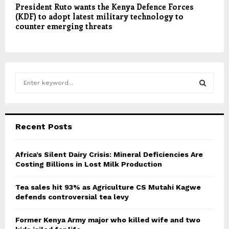
President Ruto wants the Kenya Defence Forces
(KDF) to adopt latest military technology to
counter emerging threats
S
e
a
S
r
c
E
Recent Posts
h
f
A
o
Africa’s Silent Dairy Crisis: Mineral Deficiencies Are
r
Costing Billions in Lost Milk Production
R
:
C
Tea sales hit 93% as Agriculture CS Mutahi Kagwe
defends controversial tea levy
H
Former Kenya Army major who killed wife and two