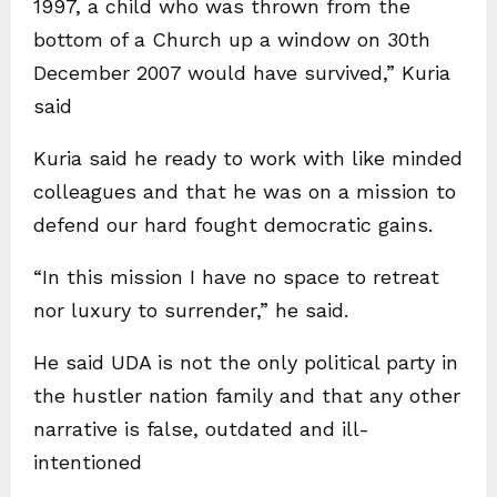
1997, a child who was thrown from the
bottom of a Church up a window on 30th
December 2007 would have survived,” Kuria
said
Kuria said he ready to work with like minded
colleagues and that he was on a mission to
defend our hard fought democratic gains.
“In this mission I have no space to retreat
nor luxury to surrender,” he said.
He said UDA is not the only political party in
the hustler nation family and that any other
narrative is false, outdated and ill-
intentioned