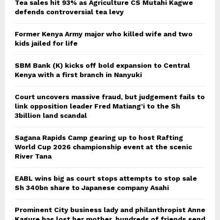
Tea sales hit 93% as Agriculture CS Mutahi Kagwe
defends controversial tea levy
Former Kenya Army major who killed wife and two
kids jailed for life
SBM Bank (K) kicks off bold expansion to Central
Kenya with a first branch in Nanyuki
Court uncovers massive fraud, but judgement fails to
link opposition leader Fred Matiang’i to the Sh
3billion land scandal
Sagana Rapids Camp gearing up to host Rafting
World Cup 2026 championship event at the scenic
River Tana
EABL wins big as court stops attempts to stop sale
Sh 340bn share to Japanese company Asahi
Prominent City business lady and philanthropist Anne
Kagure has lost her mother, hundreds of friends send