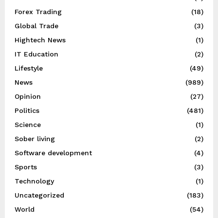
Forex Trading
(18)
Global Trade
(3)
Hightech News
(1)
IT Education
(2)
Lifestyle
(49)
News
(989)
Opinion
(27)
Politics
(481)
Science
(1)
Sober living
(2)
Software development
(4)
Sports
(3)
Technology
(1)
Uncategorized
(183)
World
(54)