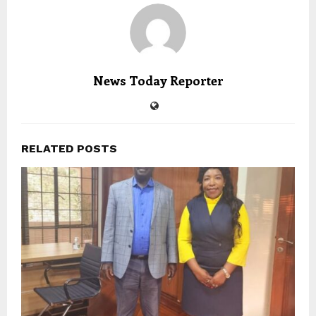
News Today Reporter
RELATED POSTS