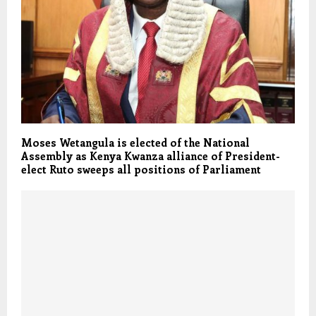
Moses Wetangula is elected of the National
Assembly as Kenya Kwanza alliance of President-
elect Ruto sweeps all positions of Parliament