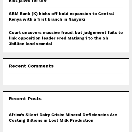
kids jailed for life
SBM Bank (K) kicks off bold expansion to Central
Kenya with a first branch in Nanyuki
Court uncovers massive fraud, but judgement fails to
link opposition leader Fred Matiang’i to the Sh
3billion land scandal
Recent Comments
Recent Posts
Africa’s Silent Dairy Crisis: Mineral Deficiencies Are
Costing Billions in Lost Milk Production