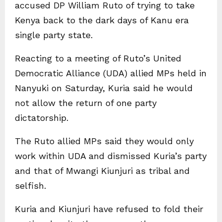
accused DP William Ruto of trying to take
Kenya back to the dark days of Kanu era
single party state.
Reacting to a meeting of Ruto’s United
Democratic Alliance (UDA) allied MPs held in
Nanyuki on Saturday, Kuria said he would
not allow the return of one party
dictatorship.
The Ruto allied MPs said they would only
work within UDA and dismissed Kuria’s party
and that of Mwangi Kiunjuri as tribal and
selfish.
Kuria and Kiunjuri have refused to fold their