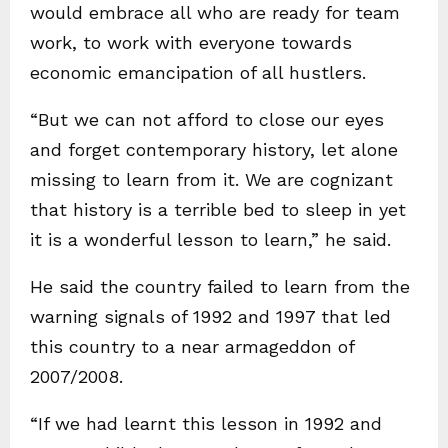
would embrace all who are ready for team
work, to work with everyone towards
economic emancipation of all hustlers.
“But we can not afford to close our eyes
and forget contemporary history, let alone
missing to learn from it. We are cognizant
that history is a terrible bed to sleep in yet
it is a wonderful lesson to learn,” he said.
He said the country failed to learn from the
warning signals of 1992 and 1997 that led
this country to a near armageddon of
2007/2008.
“If we had learnt this lesson in 1992 and