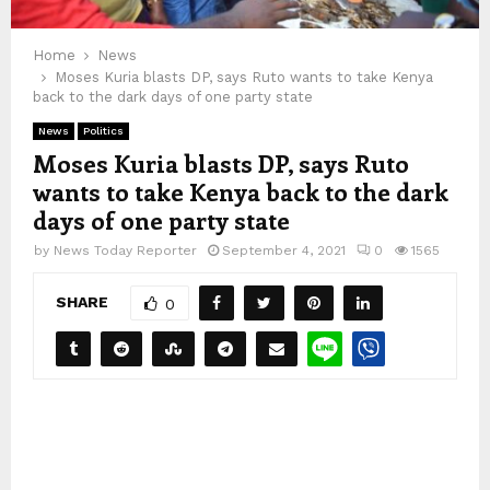
Home
News
Moses Kuria blasts DP, says Ruto wants to take Kenya
back to the dark days of one party state
News
Politics
Moses Kuria blasts DP, says Ruto
wants to take Kenya back to the dark
days of one party state
by
News Today Reporter
September 4, 2021
0
1565
SHARE
0