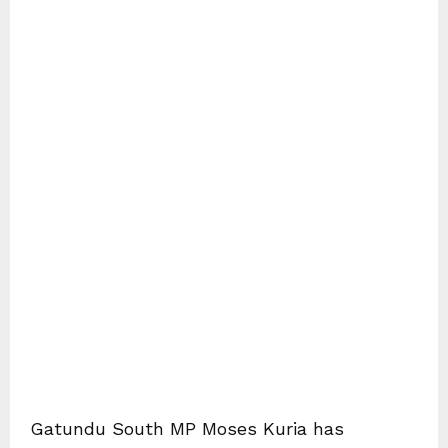
Gatundu South MP Moses Kuria has