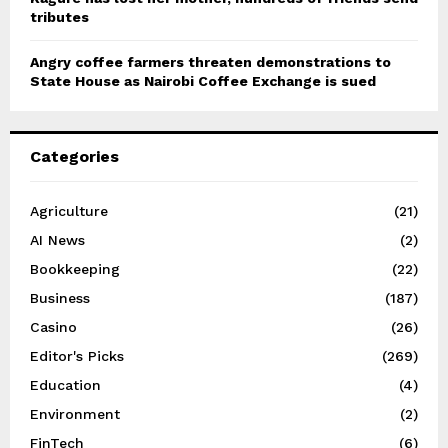
tributes
Angry coffee farmers threaten demonstrations to
State House as Nairobi Coffee Exchange is sued
Categories
Agriculture
(21)
AI News
(2)
Bookkeeping
(22)
Business
(187)
Casino
(26)
Editor's Picks
(269)
Education
(4)
Environment
(2)
FinTech
(6)