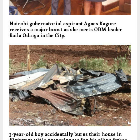
Nairobi gubernatorial aspirant Agnes Kagure
receives a major boost as she meets ODM leader
Raila Odinga in the City.
3-year-old boy accidentally burns their house in
Kirinyaga while preparing tea for his ailing father