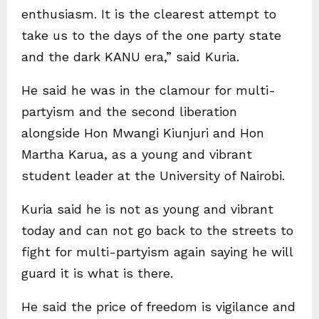
enthusiasm. It is the clearest attempt to
take us to the days of the one party state
and the dark KANU era,” said Kuria.
He said he was in the clamour for multi-
partyism and the second liberation
alongside Hon Mwangi Kiunjuri and Hon
Martha Karua, as a young and vibrant
student leader at the University of Nairobi.
Kuria said he is not as young and vibrant
today and can not go back to the streets to
fight for multi-partyism again saying he will
guard it is what is there.
He said the price of freedom is vigilance and