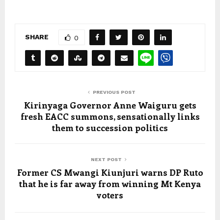
SHARE
0
PREVIOUS POST
Kirinyaga Governor Anne Waiguru gets
fresh EACC summons, sensationally links
them to succession politics
NEXT POST
Former CS Mwangi Kiunjuri warns DP Ruto
that he is far away from winning Mt Kenya
voters