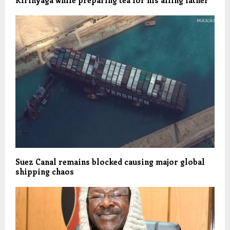
Suez Canal remains blocked causing major global
shipping chaos