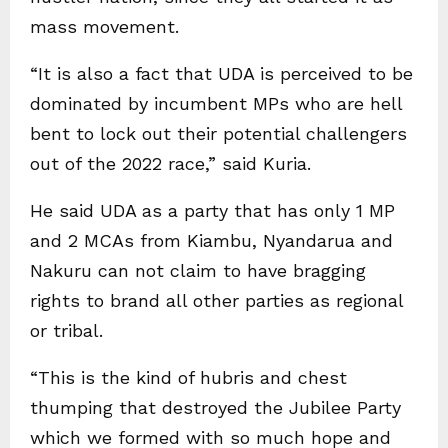
mass movement.
“It is also a fact that UDA is perceived to be
dominated by incumbent MPs who are hell
bent to lock out their potential challengers
out of the 2022 race,” said Kuria.
He said UDA as a party that has only 1 MP
and 2 MCAs from Kiambu, Nyandarua and
Nakuru can not claim to have bragging
rights to brand all other parties as regional
or tribal.
“This is the kind of hubris and chest
thumping that destroyed the Jubilee Party
which we formed with so much hope and