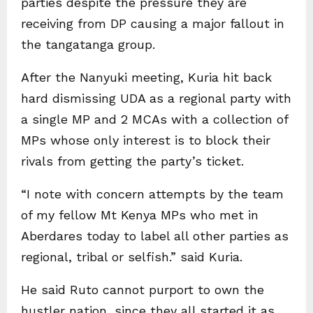
parties despite the pressure they are
receiving from DP causing a major fallout in
the tangatanga group.
After the Nanyuki meeting, Kuria hit back
hard dismissing UDA as a regional party with
a single MP and 2 MCAs with a collection of
MPs whose only interest is to block their
rivals from getting the party’s ticket.
“I note with concern attempts by the team
of my fellow Mt Kenya MPs who met in
Aberdares today to label all other parties as
regional, tribal or selfish.” said Kuria.
He said Ruto cannot purport to own the
hustler nation, since they all started it as