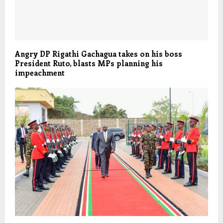
Angry DP Rigathi Gachagua takes on his boss
President Ruto, blasts MPs planning his
impeachment