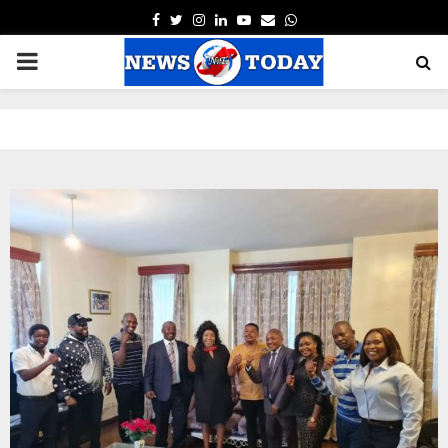
FACEBOOK
TWITTER
INSTAGRAM
LINKEDIN
YOUTUBE
EMAIL
WHATSAPP
PRIMARY
MENU
pp