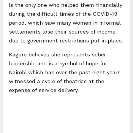
is the only one who helped them financially
during the difficult times of the COVID-19
period, which saw many women in informal
settlements lose their sources of income
due to government restrictions put in place.
Kagure believes she represents sober
leadership and is a symbol of hope for
Nairobi which has over the past eight years
witnessed a cycle of theatrics at the
expense of service delivery.