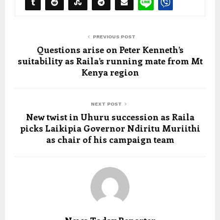
PREVIOUS POST
Questions arise on Peter Kenneth’s
suitability as Raila’s running mate from Mt
Kenya region
NEXT POST
New twist in Uhuru succession as Raila
picks Laikipia Governor Ndiritu Muriithi
as chair of his campaign team