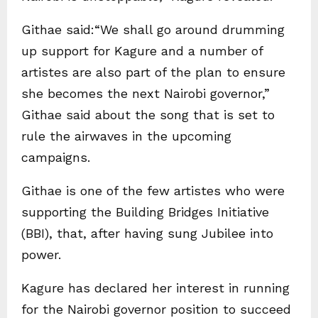
Githae said:“We shall go around drumming
up support for Kagure and a number of
artistes are also part of the plan to ensure
she becomes the next Nairobi governor,”
Githae said about the song that is set to
rule the airwaves in the upcoming
campaigns.
Githae is one of the few artistes who were
supporting the Building Bridges Initiative
(BBI), that, after having sung Jubilee into
power.
Kagure has declared her interest in running
for the Nairobi governor position to succeed