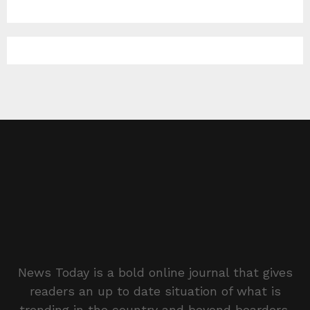
News Today is a bold online journal that gives
readers an up to date situation of what is
trending in the country and beyond boarders.