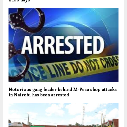
Notorious gang leader behind M-Pesa shop attacks
in Nairobi has been arrested