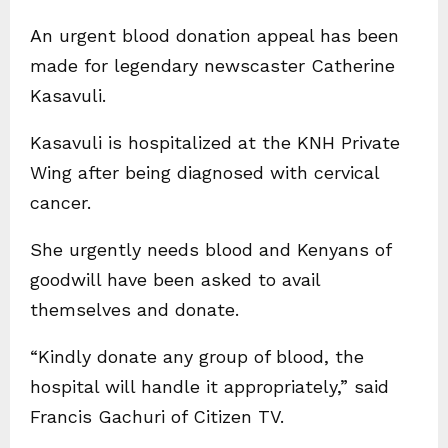
An urgent blood donation appeal has been
made for legendary newscaster Catherine
Kasavuli.
Kasavuli is hospitalized at the KNH Private
Wing after being diagnosed with cervical
cancer.
She urgently needs blood and Kenyans of
goodwill have been asked to avail
themselves and donate.
“Kindly donate any group of blood, the
hospital will handle it appropriately,” said
Francis Gachuri of Citizen TV.