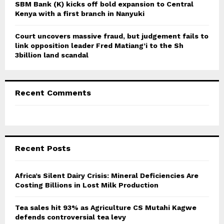
SBM Bank (K) kicks off bold expansion to Central
Kenya with a first branch in Nanyuki
Court uncovers massive fraud, but judgement fails to
link opposition leader Fred Matiang’i to the Sh
3billion land scandal
Recent Comments
Recent Posts
Africa’s Silent Dairy Crisis: Mineral Deficiencies Are
Costing Billions in Lost Milk Production
Tea sales hit 93% as Agriculture CS Mutahi Kagwe
defends controversial tea levy