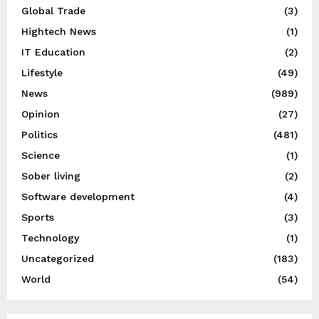
Global Trade
(3)
Hightech News
(1)
IT Education
(2)
Lifestyle
(49)
News
(989)
Opinion
(27)
Politics
(481)
Science
(1)
Sober living
(2)
Software development
(4)
Sports
(3)
Technology
(1)
Uncategorized
(183)
World
(54)