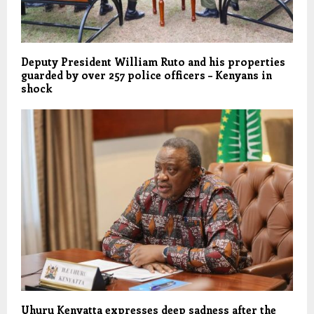
Deputy President William Ruto and his properties
guarded by over 257 police officers – Kenyans in
shock
Uhuru Kenyatta expresses deep sadness after the