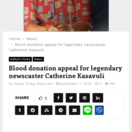
Home
News
Blood donation appeal for legendary newscaster
Catherine Kasavuli
Editor's Picks
News
Blood donation appeal for legendary
newscaster Catherine Kasavuli
by
News Today Reporter
November 7, 2022
0
1151
SHARE
0