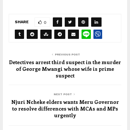
SHARE
0
PREVIOUS POST
Detectives arrest third suspect in the murder
of George Mwangi whose wife is prime
suspect
NEXT POST
Njuri Ncheke elders wants Meru Governor
to resolve differences with MCAs and MPs
urgently