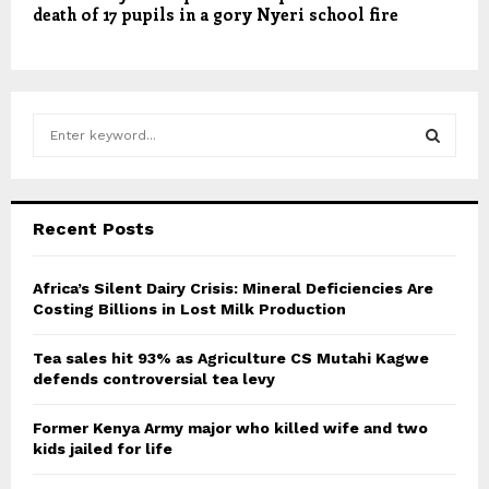
death of 17 pupils in a gory Nyeri school fire
S
e
a
S
r
c
E
Recent Posts
h
f
A
o
Africa’s Silent Dairy Crisis: Mineral Deficiencies Are
r
Costing Billions in Lost Milk Production
R
:
C
Tea sales hit 93% as Agriculture CS Mutahi Kagwe
defends controversial tea levy
H
Former Kenya Army major who killed wife and two
kids jailed for life