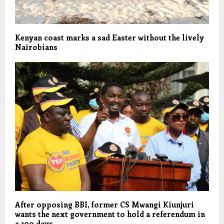
Kenyan coast marks a sad Easter without the lively
Nairobians
After opposing BBI, former CS Mwangi Kiunjuri
wants the next government to hold a referendum in
a 100 days