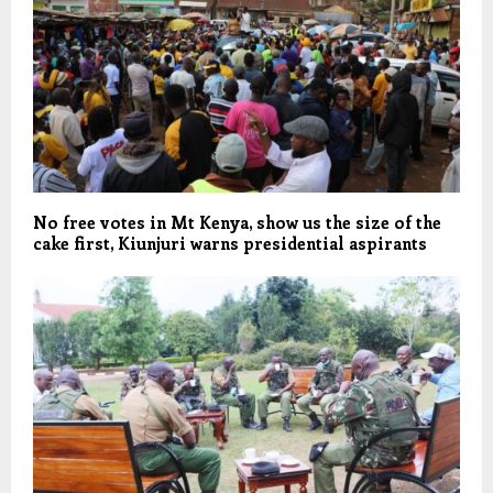
No free votes in Mt Kenya, show us the size of the
cake first, Kiunjuri warns presidential aspirants