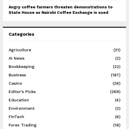
Angry coffee farmers threaten demonstrations to
State House as Nairobi Coffee Exchange is sued
Categories
Agriculture
(21)
AI News
(2)
Bookkeeping
(22)
Business
(187)
Casino
(26)
Editor's Picks
(269)
Education
(4)
Environment
(2)
FinTech
(6)
Forex Trading
(18)