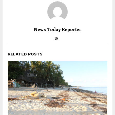
News Today Reporter
RELATED POSTS