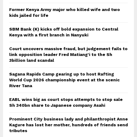
Former Kenya Army major who killed wife and two
kids jailed for life
SBM Bank (K) kicks off bold expansion to Central
Kenya with a first branch in Nanyuki
Court uncovers massive fraud, but judgement fails to
link opposition leader Fred Matiang’i to the Sh
3billion land scandal
Sagana Rapids Camp gearing up to host Rafting
World Cup 2026 championship event at the scenic
River Tana
EABL wins big as court stops attempts to stop sale
Sh 340bn share to Japanese company Asahi
Prominent City business lady and philanthropist Anne
Kagure has lost her mother, hundreds of friends send
tributes