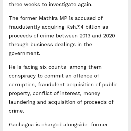
three weeks to investigate again.
The former Mathira MP is accused of
fraudulently acquiring Ksh.7.4 billion as
proceeds of crime between 2013 and 2020
through business dealings in the
government.
He is facing six counts among them
conspiracy to commit an offence of
corruption, fraudulent acquisition of public
property, conflict of interest, money
laundering and acquisition of proceeds of
crime.
Gachagua is charged alongside former