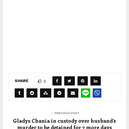
SHARE
0
PREVIOUS POST
Gladys Chania in custody over husband’s
murder to be detained for 7 more days