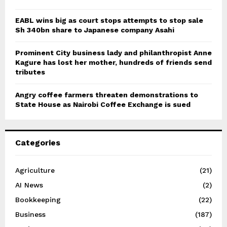
EABL wins big as court stops attempts to stop sale
Sh 340bn share to Japanese company Asahi
Prominent City business lady and philanthropist Anne
Kagure has lost her mother, hundreds of friends send
tributes
Angry coffee farmers threaten demonstrations to
State House as Nairobi Coffee Exchange is sued
Categories
Agriculture
(21)
AI News
(2)
Bookkeeping
(22)
Business
(187)