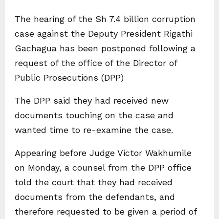
The hearing of the Sh 7.4 billion corruption
case against the Deputy President Rigathi
Gachagua has been postponed following a
request of the office of the Director of
Public Prosecutions (DPP)
The DPP said they had received new
documents touching on the case and
wanted time to re-examine the case.
Appearing before Judge Victor Wakhumile
on Monday, a counsel from the DPP office
told the court that they had received
documents from the defendants, and
therefore requested to be given a period of