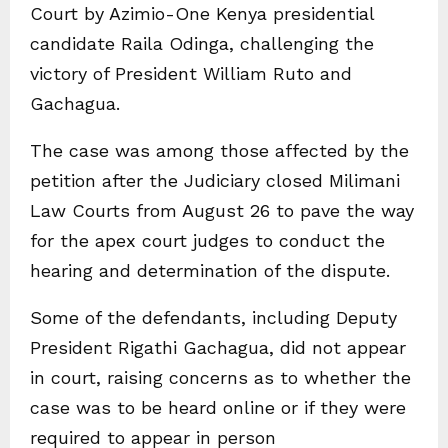
Court by Azimio-One Kenya presidential
candidate Raila Odinga, challenging the
victory of President William Ruto and
Gachagua.
The case was among those affected by the
petition after the Judiciary closed Milimani
Law Courts from August 26 to pave the way
for the apex court judges to conduct the
hearing and determination of the dispute.
Some of the defendants, including Deputy
President Rigathi Gachagua, did not appear
in court, raising concerns as to whether the
case was to be heard online or if they were
required to appear in person