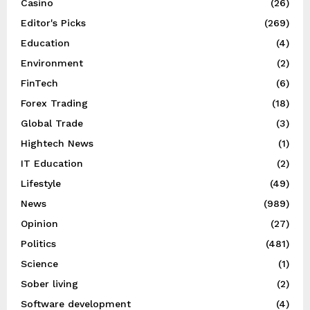
Casino
(26)
Editor's Picks
(269)
Education
(4)
Environment
(2)
FinTech
(6)
Forex Trading
(18)
Global Trade
(3)
Hightech News
(1)
IT Education
(2)
Lifestyle
(49)
News
(989)
Opinion
(27)
Politics
(481)
Science
(1)
Sober living
(2)
Software development
(4)