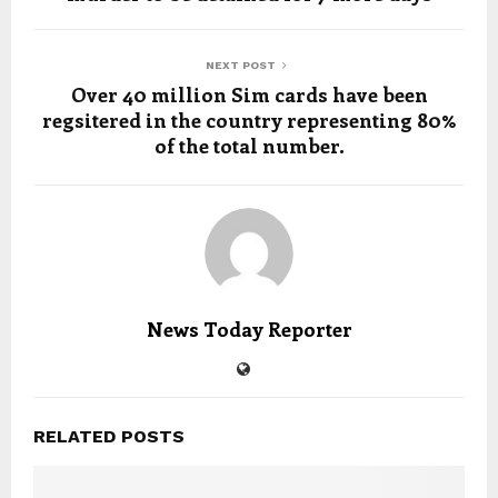
NEXT POST
Over 40 million Sim cards have been
regsitered in the country representing 80%
of the total number.
News Today Reporter
RELATED POSTS