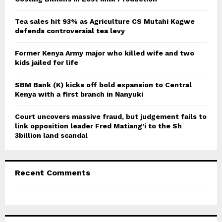
:
C
Tea sales hit 93% as Agriculture CS Mutahi Kagwe
defends controversial tea levy
H
Former Kenya Army major who killed wife and two
kids jailed for life
SBM Bank (K) kicks off bold expansion to Central
Kenya with a first branch in Nanyuki
Court uncovers massive fraud, but judgement fails to
link opposition leader Fred Matiang’i to the Sh
3billion land scandal
Recent Comments