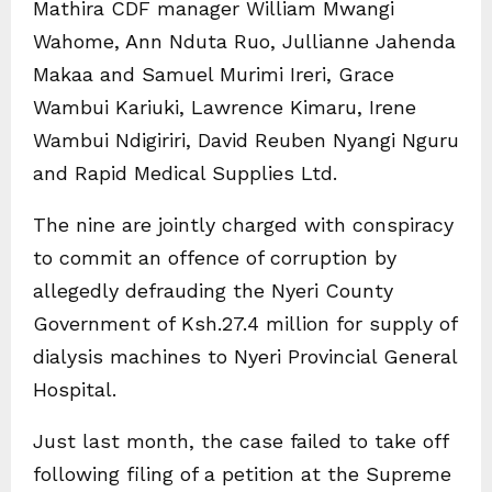
Mathira CDF manager William Mwangi
Wahome, Ann Nduta Ruo, Jullianne Jahenda
Makaa and Samuel Murimi Ireri, Grace
Wambui Kariuki, Lawrence Kimaru, Irene
Wambui Ndigiriri, David Reuben Nyangi Nguru
and Rapid Medical Supplies Ltd.
The nine are jointly charged with conspiracy
to commit an offence of corruption by
allegedly defrauding the Nyeri County
Government of Ksh.27.4 million for supply of
dialysis machines to Nyeri Provincial General
Hospital.
Just last month, the case failed to take off
following filing of a petition at the Supreme