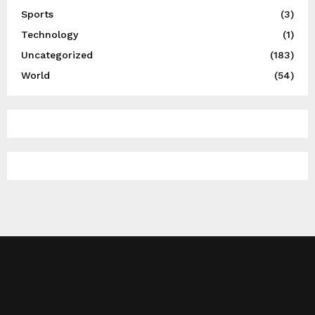
Sports
(3)
Technology
(1)
Uncategorized
(183)
World
(54)