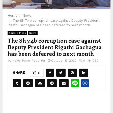
Home
News
The Sh 7.4b corruption case against Deputy President
Rigathi Gachagua has been deferred to next month
Editor's Picks
News
The Sh 7.4b corruption case against
Deputy President Rigathi Gachagua
has been deferred to next month
by
News Today Reporter
October 17, 2022
0
1082
SHARE
0