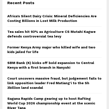
Recent Posts
Africa’s Silent Dairy Crisis: Mineral Deficiencies Are
Costing Billions in Lost Milk Production
Tea sales hit 93% as Agriculture CS Mutahi Kagwe
defends controversial tea levy
Former Kenya Army major who killed wife and two
kids jailed for life
SBM Bank (K) kicks off bold expansion to Central
Kenya with a first branch in Nanyuki
Court uncovers massive fraud, but judgement fails to
link opposition leader Fred Matiang’i to the Sh
3billion land scandal
Sagana Rapids Camp gearing up to host Rafting
World Cup 2026 championship event at the scenic
River Tana