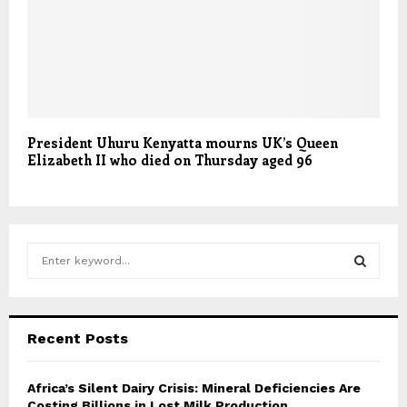
President Uhuru Kenyatta mourns UK’s Queen
Elizabeth II who died on Thursday aged 96
S
e
a
S
r
c
E
Recent Posts
h
f
A
o
Africa’s Silent Dairy Crisis: Mineral Deficiencies Are
r
Costing Billions in Lost Milk Production
R