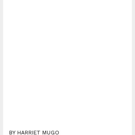
BY HARRIET MUGO