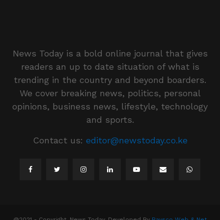
News Today is a bold online journal that gives
readers an up to date situation of what is
trending in the country and beyond boarders.
We cover breaking news, politics, personal
opinions, business news, lifestyle, technology
and sports.
Contact us:
editor@newstoday.co.ke
@2021 - Copyright. News Today. Developed By
Raysco Web & Net