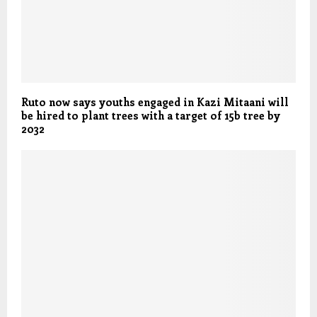
Ruto now says youths engaged in Kazi Mitaani will
be hired to plant trees with a target of 15b tree by
2032