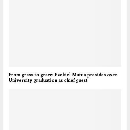
From grass to grace: Ezekiel Mutua presides over
University graduation as chief guest