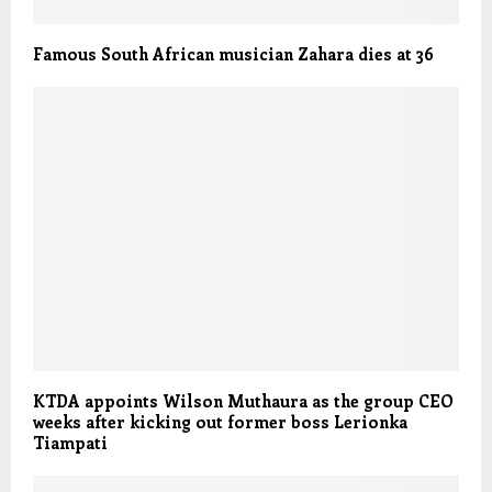
Famous South African musician Zahara dies at 36
KTDA appoints Wilson Muthaura as the group CEO
weeks after kicking out former boss Lerionka
Tiampati