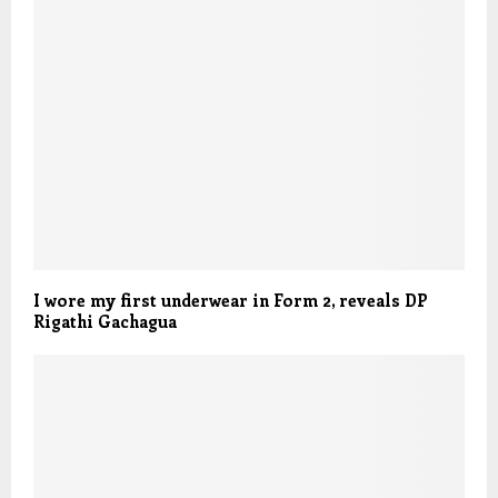
I wore my first underwear in Form 2, reveals DP
Rigathi Gachagua