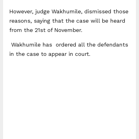
However, judge Wakhumile, dismissed those
reasons, saying that the case will be heard
from the 21st of November.
Wakhumile has ordered all the defendants
in the case to appear in court.