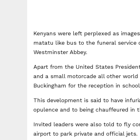
Kenyans were left perplexed as images 
matatu like bus to the funeral service 
Westminster Abbey.
Apart from the United States President 
and a small motorcade all other world 
Buckingham for the reception in school
This development is said to have infur
opulence and to being chauffeured in th
Invited leaders were also told to fly 
airport to park private and official jets.