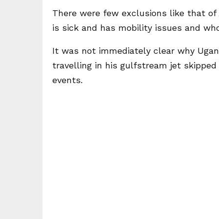
There were few exclusions like that of
is sick and has mobility issues and who 
It was not immediately clear why Ugan
travelling in his gulfstream jet skipp
events.