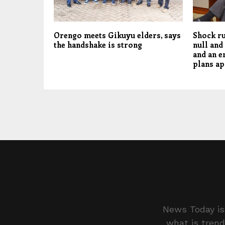
Orengo meets Gikuyu elders, says
Shock ru
the handshake is strong
null and
and an e
plans ap
News Today is 
what is trend