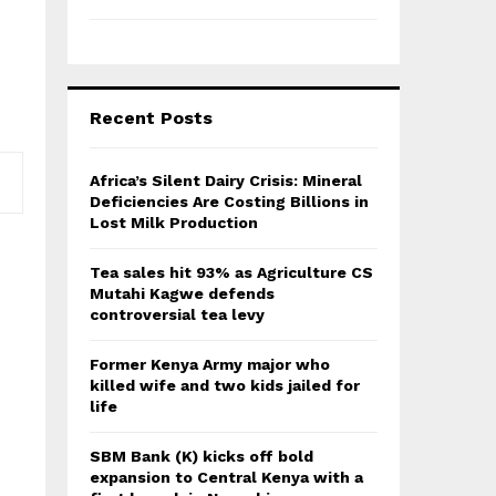
Recent Posts
Africa’s Silent Dairy Crisis: Mineral
Deficiencies Are Costing Billions in
Lost Milk Production
Tea sales hit 93% as Agriculture CS
Mutahi Kagwe defends
controversial tea levy
Former Kenya Army major who
killed wife and two kids jailed for
life
SBM Bank (K) kicks off bold
expansion to Central Kenya with a