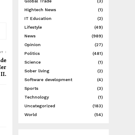
Global Trade
(3)
Hightech News
(1)
IT Education
(2)
Lifestyle
(49)
News
(989)
Opinion
(27)
ST
Politics
(481)
ade
Science
(1)
Her
Sober living
(2)
II.
Software development
(4)
Sports
(3)
Technology
(1)
Uncategorized
(183)
World
(54)