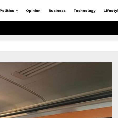
Politics
Opinion
Business
Technology
Lifesty