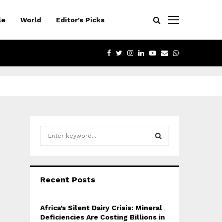
le
World
Editor’s Picks
FACEBOOK
TWITTER
INSTAGRAM
LINKEDIN
YOUTUBE
EMAIL
WHATSAPP
S
e
a
S
r
c
E
Recent Posts
h
f
A
o
Africa’s Silent Dairy Crisis: Mineral
r
R
Deficiencies Are Costing Billions in