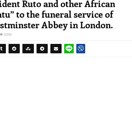
dent Ruto and other African
tu” to the funeral service of
estminster Abbey in London.
2010