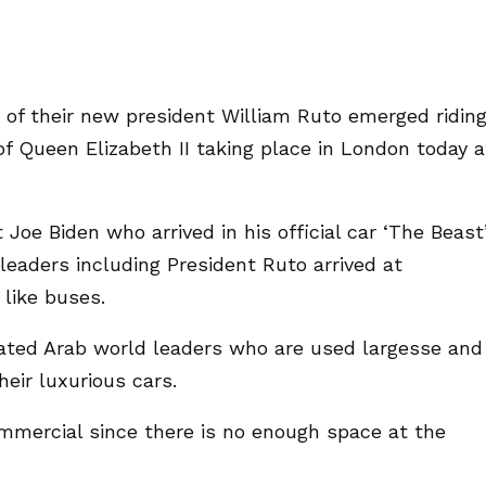
of their new president William Ruto emerged riding
of Queen Elizabeth II taking place in London today a
Joe Biden who arrived in his official car ‘The Beast
leaders including President Ruto arrived at
 like buses.
iated Arab world leaders who are used largesse and
eir luxurious cars.
commercial since there is no enough space at the