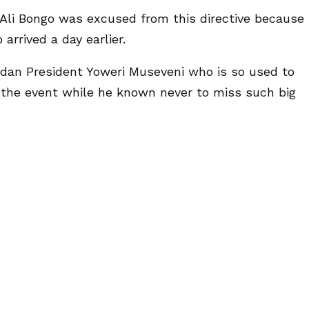
 Ali Bongo was excused from this directive because
arrived a day earlier.
dan President Yoweri Museveni who is so used to
ed the event while he known never to miss such big