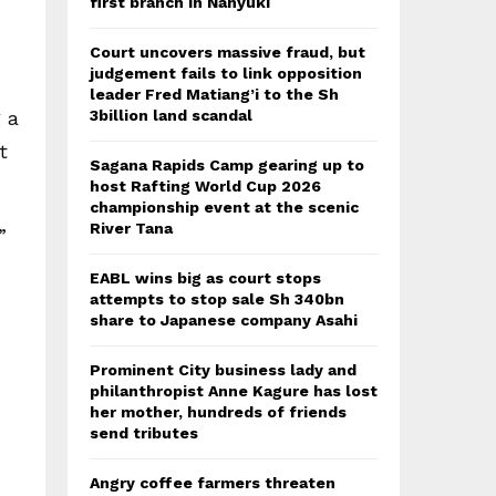
first branch in Nanyuki
Court uncovers massive fraud, but
judgement fails to link opposition
leader Fred Matiang’i to the Sh
 a
3billion land scandal
t
Sagana Rapids Camp gearing up to
host Rafting World Cup 2026
championship event at the scenic
River Tana
”
EABL wins big as court stops
attempts to stop sale Sh 340bn
share to Japanese company Asahi
Prominent City business lady and
philanthropist Anne Kagure has lost
her mother, hundreds of friends
send tributes
Angry coffee farmers threaten