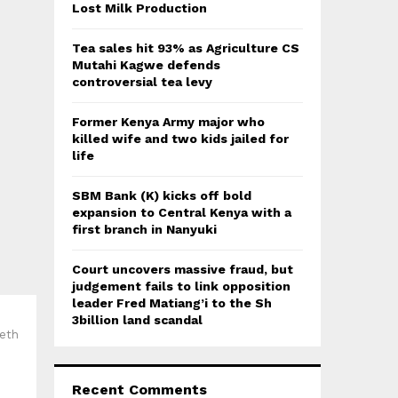
:
Lost Milk Production
C
Tea sales hit 93% as Agriculture CS
H
Mutahi Kagwe defends
controversial tea levy
Former Kenya Army major who
killed wife and two kids jailed for
life
SBM Bank (K) kicks off bold
expansion to Central Kenya with a
first branch in Nanyuki
Court uncovers massive fraud, but
judgement fails to link opposition
leader Fred Matiang’i to the Sh
3billion land scandal
beth
Recent Comments