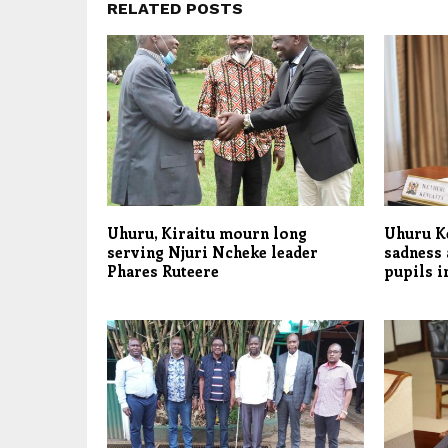
RELATED POSTS
Uhuru, Kiraitu mourn long
Uhuru K
serving Njuri Ncheke leader
sadness a
Phares Ruteere
pupils i