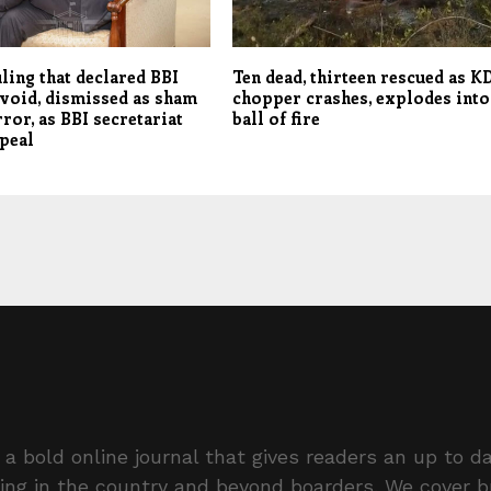
ling that declared BBI
Ten dead, thirteen rescued as K
 void, dismissed as sham
chopper crashes, explodes into
rror, as BBI secretariat
ball of fire
peal
a bold online journal that gives readers an up to da
ing in the country and beyond boarders. We cover 