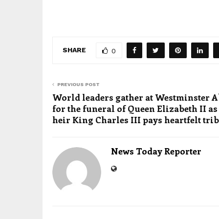
SHARE
0
PREVIOUS POST
World leaders gather at Westminster 
for the funeral of Queen Elizabeth II as
heir King Charles III pays heartfelt tri
News Today Reporter