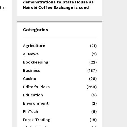
demonstrations to State House as
 he
Nairobi Coffee Exchange is sued
Categories
Agriculture
(21)
AI News
(2)
Bookkeeping
(22)
Business
(187)
Casino
(26)
Editor's Picks
(269)
Education
(4)
Environment
(2)
FinTech
(6)
Forex Trading
(18)