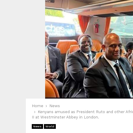
Home
News
Kenyans amused as President Ruto and other Africa
II at Westminster Abbey in London.
News
World