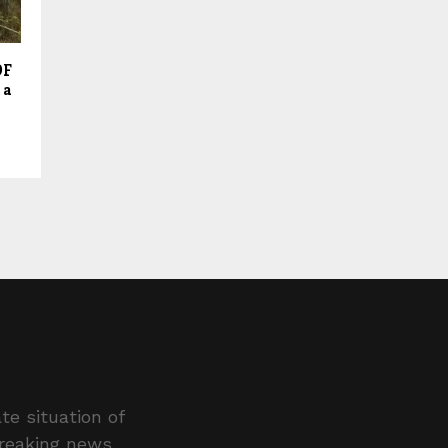
DF
 a
te situation of
breaking news,