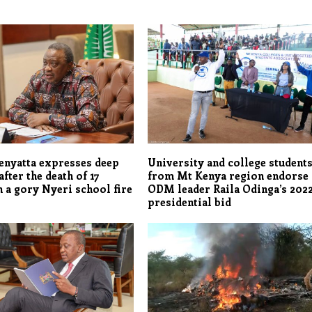
enyatta expresses deep
University and college student
fter the death of 17
from Mt Kenya region endorse
n a gory Nyeri school fire
ODM leader Raila Odinga’s 202
presidential bid