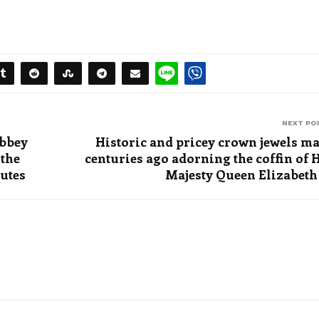
NEXT PO
Abbey
Historic and pricey crown jewels m
 the
centuries ago adorning the coffin of 
butes
Majesty Queen Elizabeth 