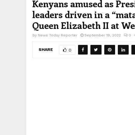
Kenyans amused as Presi
leaders driven in a “mata
Queen Elizabeth II at W
by
News Today Reporter
September 19, 2022
0
SHARE
0