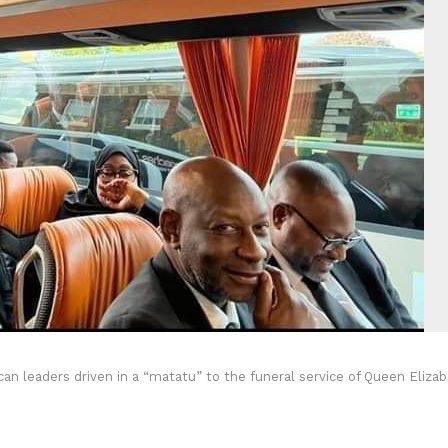
n leaders driven in a “matatu” to the funeral service of Queen Eliza