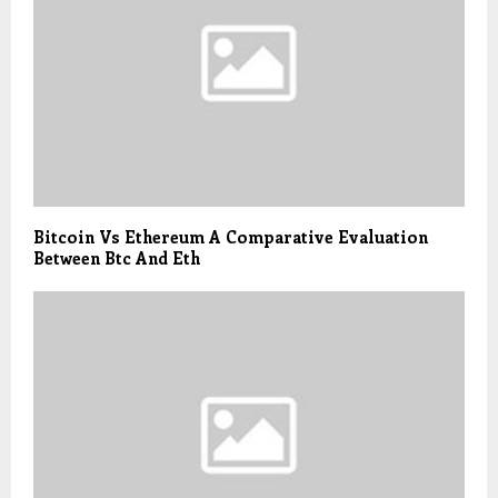
Bitcoin Vs Ethereum A Comparative Evaluation
Between Btc And Eth