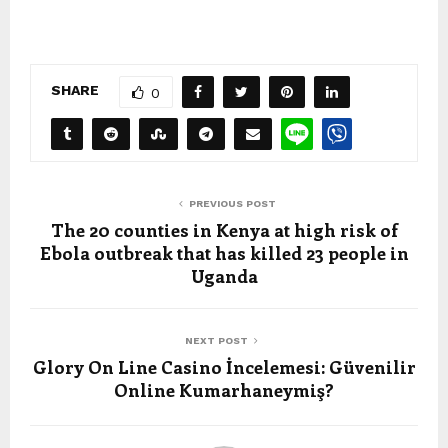
SHARE
0
PREVIOUS POST
The 20 counties in Kenya at high risk of
Ebola outbreak that has killed 23 people in
Uganda
NEXT POST
Glory On Line Casino İncelemesi: Güvenilir
Online Kumarhaneymiş?