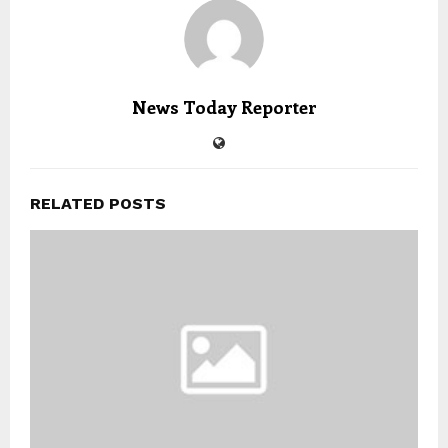
News Today Reporter
RELATED POSTS