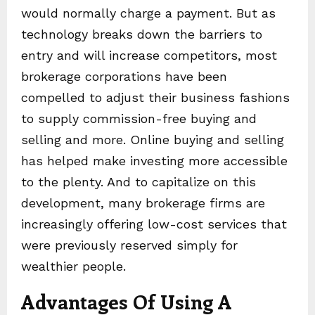
would normally charge a payment. But as
technology breaks down the barriers to
entry and will increase competitors, most
brokerage corporations have been
compelled to adjust their business fashions
to supply commission-free buying and
selling and more. Online buying and selling
has helped make investing more accessible
to the plenty. And to capitalize on this
development, many brokerage firms are
increasingly offering low-cost services that
were previously reserved simply for
wealthier people.
Advantages Of Using A