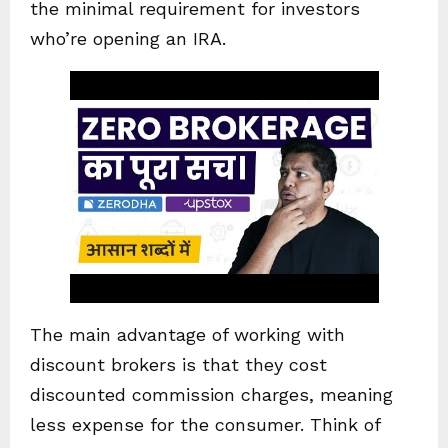
the minimal requirement for investors
who’re opening an IRA.
The main advantage of working with
discount brokers is that they cost
discounted commission charges, meaning
less expense for the consumer. Think of