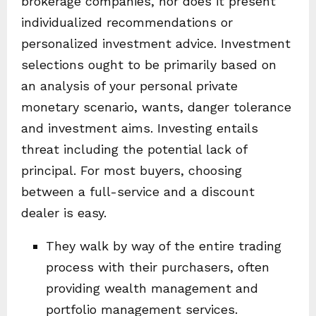
brokerage companies, nor does it present
individualized recommendations or
personalized investment advice. Investment
selections ought to be primarily based on
an analysis of your personal private
monetary scenario, wants, danger tolerance
and investment aims. Investing entails
threat including the potential lack of
principal. For most buyers, choosing
between a full-service and a discount
dealer is easy.
They walk by way of the entire trading
process with their purchasers, often
providing wealth management and
portfolio management services.