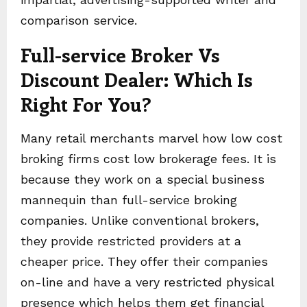
comparison service.
Full-service Broker Vs
Discount Dealer: Which Is
Right For You?
Many retail merchants marvel how low cost
broking firms cost low brokerage fees. It is
because they work on a special business
mannequin than full-service broking
companies. Unlike conventional brokers,
they provide restricted providers at a
cheaper price. They offer their companies
on-line and have a very restricted physical
presence which helps them get financial