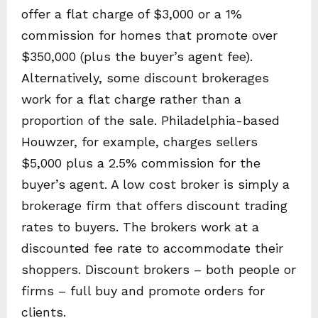
offer a flat charge of $3,000 or a 1%
commission for homes that promote over
$350,000 (plus the buyer’s agent fee).
Alternatively, some discount brokerages
work for a flat charge rather than a
proportion of the sale. Philadelphia-based
Houwzer, for example, charges sellers
$5,000 plus a 2.5% commission for the
buyer’s agent. A low cost broker is simply a
brokerage firm that offers discount trading
rates to buyers. The brokers work at a
discounted fee rate to accommodate their
shoppers. Discount brokers – both people or
firms – full buy and promote orders for
clients.