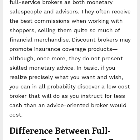
full-service brokers as both monetary
salespeople and advisors. They often receive
the best commissions when working with
shoppers, selling them quite so much of
financial merchandise. Discount brokers may
promote insurance coverage products—
although, once more, they do not present
skilled monetary advice. In basic, if you
realize precisely what you want and wish,
you can in all probability discover a low cost
broker that will do as you instruct for less
cash than an advice-oriented broker would
cost.
Difference Between Full-