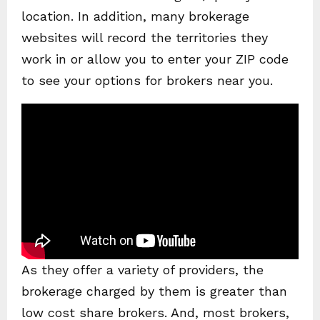
location. In addition, many brokerage
websites will record the territories they
work in or allow you to enter your ZIP code
to see your options for brokers near you.
As they offer a variety of providers, the
brokerage charged by them is greater than
low cost share brokers. And, most brokers,