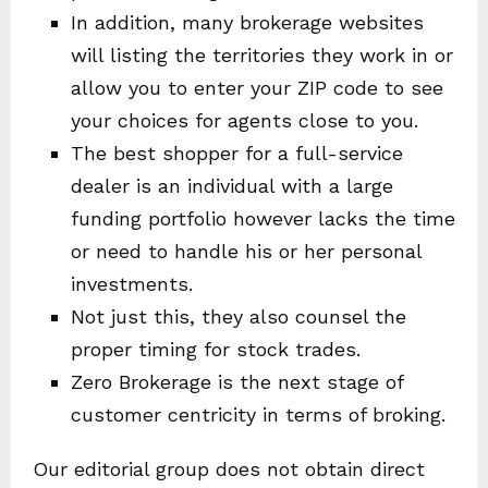
In addition, many brokerage websites
will listing the territories they work in or
allow you to enter your ZIP code to see
your choices for agents close to you.
The best shopper for a full-service
dealer is an individual with a large
funding portfolio however lacks the time
or need to handle his or her personal
investments.
Not just this, they also counsel the
proper timing for stock trades.
Zero Brokerage is the next stage of
customer centricity in terms of broking.
Our editorial group does not obtain direct