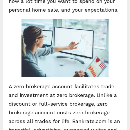
how a lot time you want to spend on your
personal home sale, and your expectations.
A zero brokerage account facilitates trade
and investment at zero brokerage. Unlike a
discount or full-service brokerage, zero
brokerage account costs zero brokerage
across all trades for life. Bankrate.com is an
impartial, advertising-supported writer and