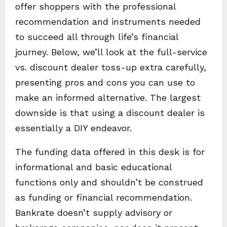
offer shoppers with the professional
recommendation and instruments needed
to succeed all through life’s financial
journey. Below, we’ll look at the full-service
vs. discount dealer toss-up extra carefully,
presenting pros and cons you can use to
make an informed alternative. The largest
downside is that using a discount dealer is
essentially a DIY endeavor.
The funding data offered in this desk is for
informational and basic educational
functions only and shouldn’t be construed
as funding or financial recommendation.
Bankrate doesn’t supply advisory or