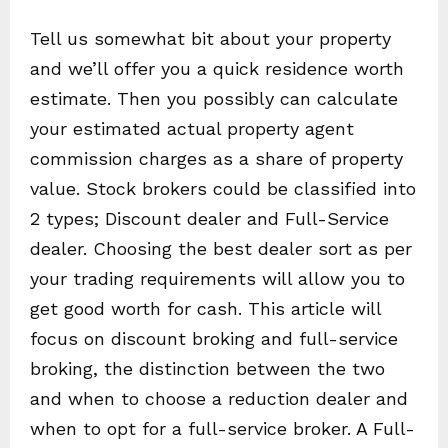
Tell us somewhat bit about your property
and we’ll offer you a quick residence worth
estimate. Then you possibly can calculate
your estimated actual property agent
commission charges as a share of property
value. Stock brokers could be classified into
2 types; Discount dealer and Full-Service
dealer. Choosing the best dealer sort as per
your trading requirements will allow you to
get good worth for cash. This article will
focus on discount broking and full-service
broking, the distinction between the two
and when to choose a reduction dealer and
when to opt for a full-service broker. A Full-