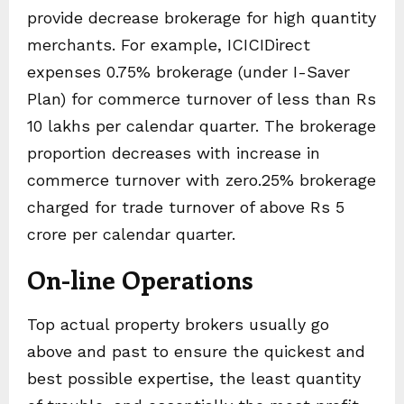
provide decrease brokerage for high quantity
merchants. For example, ICICIDirect
expenses 0.75% brokerage (under I-Saver
Plan) for commerce turnover of less than Rs
10 lakhs per calendar quarter. The brokerage
proportion decreases with increase in
commerce turnover with zero.25% brokerage
charged for trade turnover of above Rs 5
crore per calendar quarter.
On-line Operations
Top actual property brokers usually go
above and past to ensure the quickest and
best possible expertise, the least quantity