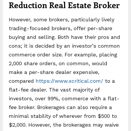
Reduction Real Estate Broker
However, some brokers, particularly lively
trading-focused brokers, offer per-share
buying and selling. Both have their pros and
cons; it is decided by an investor’s common
commerce order size. For example, placing
2,000 share orders, on common, would
make a per-share dealer expensive,
compared
https://www.xcritical.com/
to a
flat-fee dealer. The vast majority of
investors, over 99%, commerce with a flat-
fee broker. Brokerages can also require a
minimal stability of wherever from $500 to
$2,000. However, the brokerages may waive