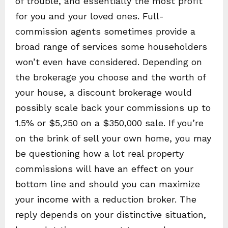
of trouble, and essentially the most profit
for you and your loved ones. Full-
commission agents sometimes provide a
broad range of services some householders
won’t even have considered. Depending on
the brokerage you choose and the worth of
your house, a discount brokerage would
possibly scale back your commissions up to
1.5% or $5,250 on a $350,000 sale. If you’re
on the brink of sell your own home, you may
be questioning how a lot real property
commissions will have an effect on your
bottom line and should you can maximize
your income with a reduction broker. The
reply depends on your distinctive situation,