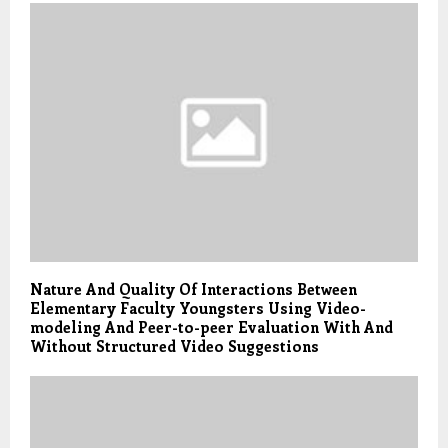
Nature And Quality Of Interactions Between
Elementary Faculty Youngsters Using Video-
modeling And Peer-to-peer Evaluation With And
Without Structured Video Suggestions