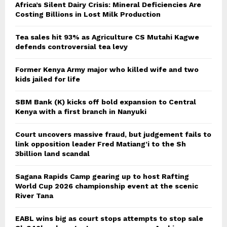
Africa’s Silent Dairy Crisis: Mineral Deficiencies Are
Costing Billions in Lost Milk Production
Tea sales hit 93% as Agriculture CS Mutahi Kagwe
defends controversial tea levy
Former Kenya Army major who killed wife and two
kids jailed for life
SBM Bank (K) kicks off bold expansion to Central
Kenya with a first branch in Nanyuki
Court uncovers massive fraud, but judgement fails to
link opposition leader Fred Matiang’i to the Sh
3billion land scandal
Sagana Rapids Camp gearing up to host Rafting
World Cup 2026 championship event at the scenic
River Tana
EABL wins big as court stops attempts to stop sale