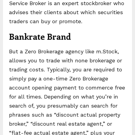
Service Broker is an expert stockbroker who
advises their clients about which securities
traders can buy or promote.
Bankrate Brand
But a Zero Brokerage agency like m.Stock,
allows you to trade with none brokerage or
trading costs. Typically, you are required to
simply pay a one-time Zero Brokerage
account opening payment to commerce free
for all times. Depending on what you’re in
search of, you presumably can search for
phrases such as “discount actual property
broker,” “discount real estate agent,” or
“flat-fee actual estate agent,” plus your