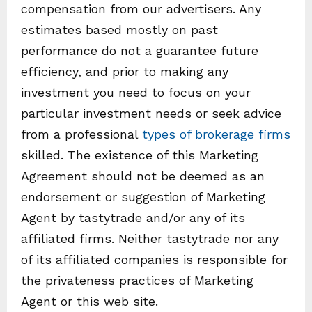
compensation from our advertisers. Any
estimates based mostly on past
performance do not a guarantee future
efficiency, and prior to making any
investment you need to focus on your
particular investment needs or seek advice
from a professional
types of brokerage firms
skilled. The existence of this Marketing
Agreement should not be deemed as an
endorsement or suggestion of Marketing
Agent by tastytrade and/or any of its
affiliated firms. Neither tastytrade nor any
of its affiliated companies is responsible for
the privateness practices of Marketing
Agent or this web site.