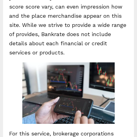
score score vary, can even impression how
and the place merchandise appear on this
site. While we strive to provide a wide range
of provides, Bankrate does not include
details about each financial or credit
services or products.
For this service, brokerage corporations