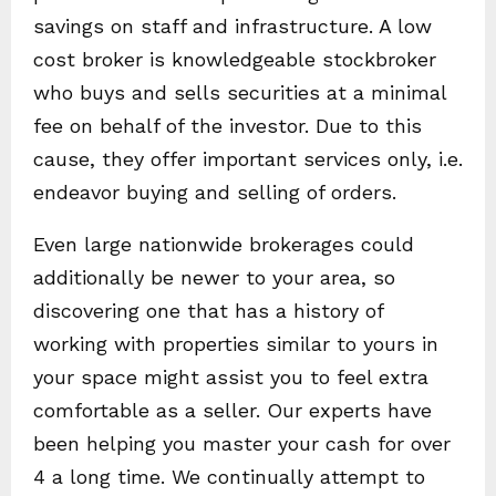
savings on staff and infrastructure. A low
cost broker is knowledgeable stockbroker
who buys and sells securities at a minimal
fee on behalf of the investor. Due to this
cause, they offer important services only, i.e.
endeavor buying and selling of orders.
Even large nationwide brokerages could
additionally be newer to your area, so
discovering one that has a history of
working with properties similar to yours in
your space might assist you to feel extra
comfortable as a seller. Our experts have
been helping you master your cash for over
4 a long time. We continually attempt to