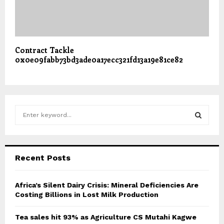
Contract Tackle
0x0e09fabb73bd3ade0a17ecc321fd13a19e81ce82
S
e
a
S
r
c
E
Recent Posts
h
f
A
o
Africa’s Silent Dairy Crisis: Mineral Deficiencies Are
r
Costing Billions in Lost Milk Production
R
:
C
Tea sales hit 93% as Agriculture CS Mutahi Kagwe