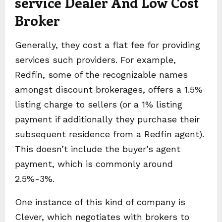
service Dealer And Low Cost
Broker
Generally, they cost a flat fee for providing
services such providers. For example,
Redfin, some of the recognizable names
amongst discount brokerages, offers a 1.5%
listing charge to sellers (or a 1% listing
payment if additionally they purchase their
subsequent residence from a Redfin agent).
This doesn’t include the buyer’s agent
payment, which is commonly around
2.5%-3%.
One instance of this kind of company is
Clever, which negotiates with brokers to