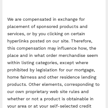
We are compensated in exchange for
placement of sponsored products and
services, or by you clicking on certain
hyperlinks posted on our site. Therefore,
this compensation may influence how, the
place and in what order merchandise seem
within listing categories, except where
prohibited by legislation for our mortgage,
home fairness and other residence lending
products. Other elements, corresponding to
our own proprietary web site rules and
whether or not a product is obtainable in
your area or at your self-selected credit