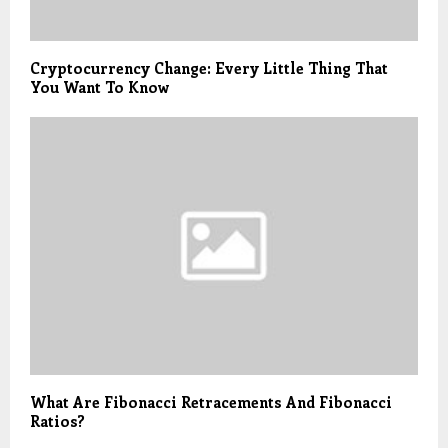
Cryptocurrency Change: Every Little Thing That
You Want To Know
What Are Fibonacci Retracements And Fibonacci
Ratios?