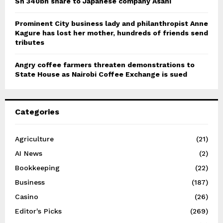
Sh 340bn share to Japanese company Asahi
Prominent City business lady and philanthropist Anne
Kagure has lost her mother, hundreds of friends send
tributes
Angry coffee farmers threaten demonstrations to
State House as Nairobi Coffee Exchange is sued
Categories
Agriculture
(21)
AI News
(2)
Bookkeeping
(22)
Business
(187)
Casino
(26)
Editor's Picks
(269)