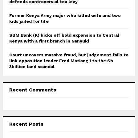
defends controversial tea levy
H
Former Kenya Army major who killed wife and two
kids jailed for life
SBM Bank (K) kicks off bold expansion to Central
Kenya with a first branch in Nanyuki
Court uncovers massive fraud, but judgement fails to
link opposition leader Fred Matiang’i to the Sh
3billion land scandal
Recent Comments
Recent Posts