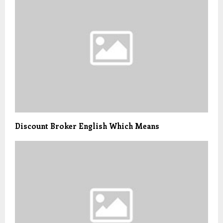
Discount Broker English Which Means