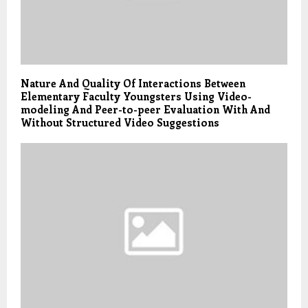
Nature And Quality Of Interactions Between
Elementary Faculty Youngsters Using Video-
modeling And Peer-to-peer Evaluation With And
Without Structured Video Suggestions