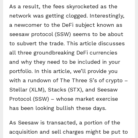
As a result, the fees skyrocketed as the
network was getting clogged. Interestingly,
a newcomer to the DeFi subject known as
seesaw protocol (SSW) seems to be about
to subvert the trade. This article discusses
all three groundbreaking DeFi currencies
and why they need to be included in your
portfolio. In this article, we’ll provide you
with a rundown of The Three S’s of crypto –
Stellar (XLM), Stacks (STX), and Seesaw
Protocol (SSW) – whose market exercise
has been looking bullish these days.
As Seesaw is transacted, a portion of the
acquisition and sell charges might be put to