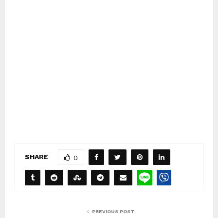
SHARE
0
PREVIOUS POST