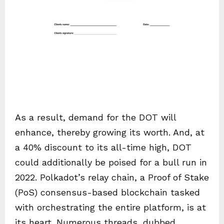
As a result, demand for the DOT will
enhance, thereby growing its worth. And, at
a 40% discount to its all-time high, DOT
could additionally be poised for a bull run in
2022. Polkadot’s relay chain, a Proof of Stake
(PoS) consensus-based blockchain tasked
with orchestrating the entire platform, is at
its heart. Numerous threads, dubbed