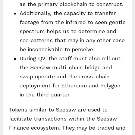
as the primary blockchain to construct.
Additionally, the capacity to transfer
footage from the infrared to seen gentle
spectrum helps us to determine and
see patterns that may in any other case
be inconceivable to perceive.
During Q2, the staff must also roll out
the Seesaw multi-chain bridge and
swap operate and the cross-chain
deployment for Ethereum and Polygon
in the third quarter.
Tokens similar to Seesaw are used to
facilitate transactions within the Seesaw
Finance ecosystem. They may be traded and