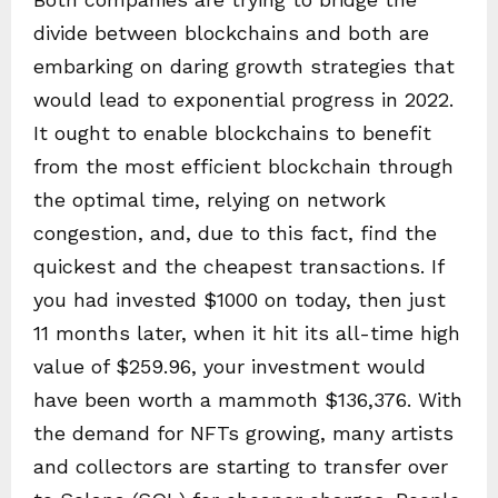
divide between blockchains and both are
embarking on daring growth strategies that
would lead to exponential progress in 2022.
It ought to enable blockchains to benefit
from the most efficient blockchain through
the optimal time, relying on network
congestion, and, due to this fact, find the
quickest and the cheapest transactions. If
you had invested $1000 on today, then just
11 months later, when it hit its all-time high
value of $259.96, your investment would
have been worth a mammoth $136,376. With
the demand for NFTs growing, many artists
and collectors are starting to transfer over