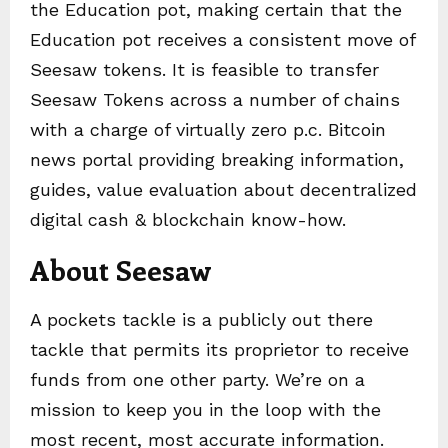
the Education pot, making certain that the
Education pot receives a consistent move of
Seesaw tokens. It is feasible to transfer
Seesaw Tokens across a number of chains
with a charge of virtually zero p.c. Bitcoin
news portal providing breaking information,
guides, value evaluation about decentralized
digital cash & blockchain know-how.
About Seesaw
A pockets tackle is a publicly out there
tackle that permits its proprietor to receive
funds from one other party. We’re on a
mission to keep you in the loop with the
most recent, most accurate information.