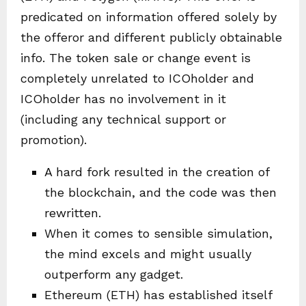
predicated on information offered solely by
the offeror and different publicly obtainable
info. The token sale or change event is
completely unrelated to ICOholder and
ICOholder has no involvement in it
(including any technical support or
promotion).
A hard fork resulted in the creation of
the blockchain, and the code was then
rewritten.
When it comes to sensible simulation,
the mind excels and might usually
outperform any gadget.
Ethereum (ETH) has established itself