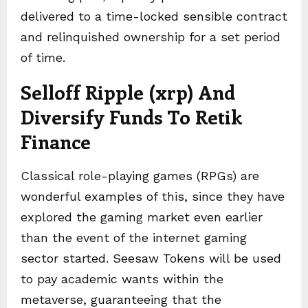
delivered to a time-locked sensible contract
and relinquished ownership for a set period
of time.
Selloff Ripple (xrp) And
Diversify Funds To Retik
Finance
Classical role-playing games (RPGs) are
wonderful examples of this, since they have
explored the gaming market even earlier
than the event of the internet gaming
sector started. Seesaw Tokens will be used
to pay academic wants within the
metaverse, guaranteeing that the