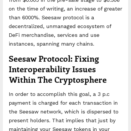
on the time of writing, an increase of greater
than 6000%. Seesaw protocol is a
decentralized, unmanaged ecosystem of
DeFi merchandise, services and use
instances, spanning many chains.
Seesaw Protocol: Fixing
Interoperability Issues
Within The Cryptosphere
In order to accomplish this goal, a 3 p.c
payment is charged for each transaction in
the Seesaw network, which is dispersed to
present holders. That implies that just by
maintaining your Seesaw tokens in your