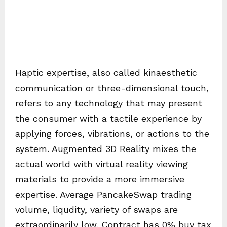
Haptic expertise, also called kinaesthetic
communication or three-dimensional touch,
refers to any technology that may present
the consumer with a tactile experience by
applying forces, vibrations, or actions to the
system. Augmented 3D Reality mixes the
actual world with virtual reality viewing
materials to provide a more immersive
expertise. Average PancakeSwap trading
volume, liqudity, variety of swaps are
extraordinarily low. Contract has 0% buy tax