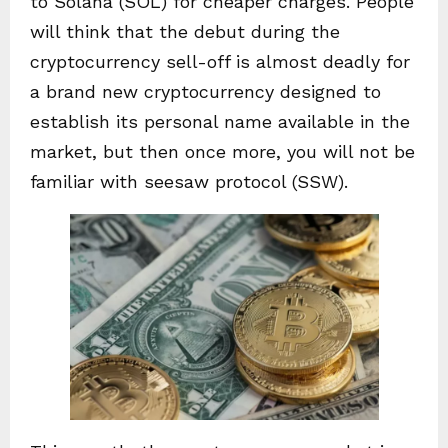
to Solana (SOL) for cheaper charges. People
will think that the debut during the
cryptocurrency sell-off is almost deadly for
a brand new cryptocurrency designed to
establish its personal name available in the
market, but then once more, you will not be
familiar with seesaw protocol (SSW).