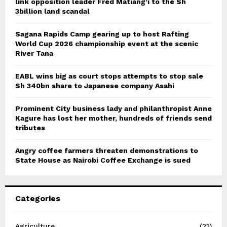
link opposition leader Fred Matiang’i to the Sh
3billion land scandal
Sagana Rapids Camp gearing up to host Rafting
World Cup 2026 championship event at the scenic
River Tana
EABL wins big as court stops attempts to stop sale
Sh 340bn share to Japanese company Asahi
Prominent City business lady and philanthropist Anne
Kagure has lost her mother, hundreds of friends send
tributes
Angry coffee farmers threaten demonstrations to
State House as Nairobi Coffee Exchange is sued
Categories
Agriculture
(21)