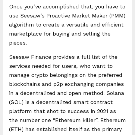
Once you’ve accomplished that, you have to
use Seesaw’s Proactive Market Maker (PMM)
algorithm to create a versatile and efficient
marketplace for buying and selling the
pieces.
Seesaw Finance provides a full list of the
services needed for users, who want to
manage crypto belongings on the preferred
blockchains and p2p exchanging companies
in a decentralized and open method. Solana
(SOL) is a decentralized smart contract
platform that shot to success in 2021 as
the number one “Ethereum killer”. Ethereum
(ETH) has established itself as the primary