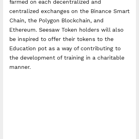
farmed on each decentralized and
centralized exchanges on the Binance Smart
Chain, the Polygon Blockchain, and
Ethereum. Seesaw Token holders will also
be inspired to offer their tokens to the
Education pot as a way of contributing to
the development of training in a charitable
manner.