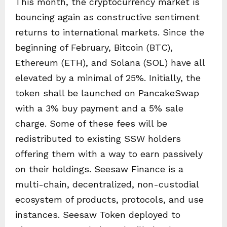
This month, the cryptocurrency market is
bouncing again as constructive sentiment
returns to international markets. Since the
beginning of February, Bitcoin (BTC),
Ethereum (ETH), and Solana (SOL) have all
elevated by a minimal of 25%. Initially, the
token shall be launched on PancakeSwap
with a 3% buy payment and a 5% sale
charge. Some of these fees will be
redistributed to existing SSW holders
offering them with a way to earn passively
on their holdings. Seesaw Finance is a
multi-chain, decentralized, non-custodial
ecosystem of products, protocols, and use
instances. Seesaw Token deployed to