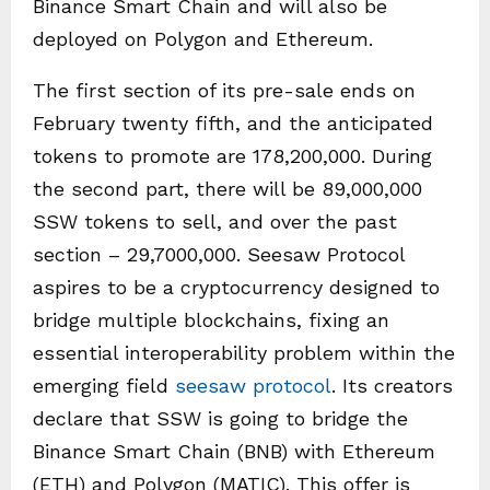
Binance Smart Chain and will also be
deployed on Polygon and Ethereum.
The first section of its pre-sale ends on
February twenty fifth, and the anticipated
tokens to promote are 178,200,000. During
the second part, there will be 89,000,000
SSW tokens to sell, and over the past
section – 29,7000,000. Seesaw Protocol
aspires to be a cryptocurrency designed to
bridge multiple blockchains, fixing an
essential interoperability problem within the
emerging field
seesaw protocol
. Its creators
declare that SSW is going to bridge the
Binance Smart Chain (BNB) with Ethereum
(ETH) and Polygon (MATIC). This offer is