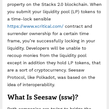
property on the Stacks 2.0 blockchain. When
you submit your liquidity pool (LP) tokens to
a time-lock sensible
https://www.xcritical.com/
contract and
surrender ownership for a certain time
frame, you’re successfully locking in your
liquidity. Developers will be unable to
recoup monies from the liquidity pool
except in addition they hold LP tokens, that
are a sort of cryptocurrency. Seesaw
Protocol, like Polkadot, was based on the
idea of interoperability.
What Is Seesaw (ssw)?
Both companies are trying to bridge the