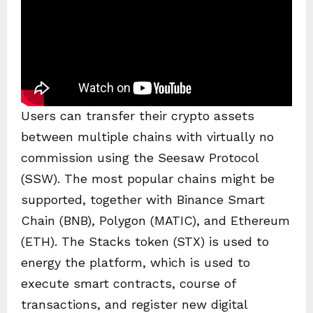
Users can transfer their crypto assets
between multiple chains with virtually no
commission using the Seesaw Protocol
(SSW). The most popular chains might be
supported, together with Binance Smart
Chain (BNB), Polygon (MATIC), and Ethereum
(ETH). The Stacks token (STX) is used to
energy the platform, which is used to
execute smart contracts, course of
transactions, and register new digital