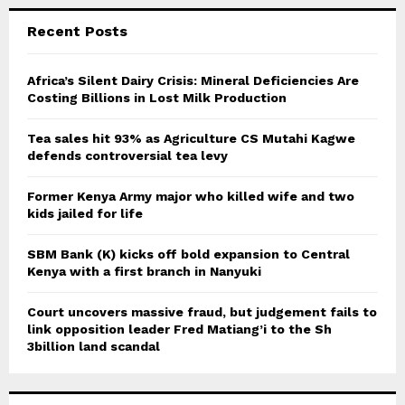
r
c
E
Recent Posts
h
f
A
o
Africa’s Silent Dairy Crisis: Mineral Deficiencies Are
r
Costing Billions in Lost Milk Production
R
:
C
Tea sales hit 93% as Agriculture CS Mutahi Kagwe
defends controversial tea levy
H
Former Kenya Army major who killed wife and two
kids jailed for life
SBM Bank (K) kicks off bold expansion to Central
Kenya with a first branch in Nanyuki
Court uncovers massive fraud, but judgement fails to
link opposition leader Fred Matiang’i to the Sh
3billion land scandal