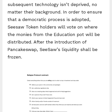
subsequent technology isn’t deprived, no
matter their background. In order to ensure
that a democratic process is adopted,
Seesaw Token holders will vote on where
the monies from the Education pot will be
distributed. After the introduction of
Pancakeswap, SeeSaw’s liquidity shall be
frozen.