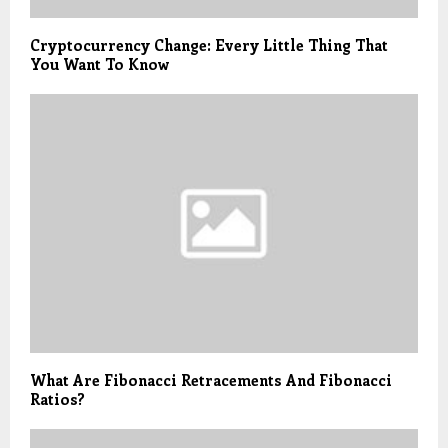
Cryptocurrency Change: Every Little Thing That
You Want To Know
What Are Fibonacci Retracements And Fibonacci
Ratios?