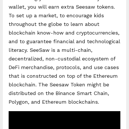
wallet, you will earn extra Seesaw tokens.
To set up a market, to encourage kids
throughout the globe to learn about
blockchain know-how and cryptocurrencies,
and to guarantee financial and technological
literacy. SeeSaw is a multi-chain,
decentralized, non-custodial ecosystem of
DeFi merchandise, protocols, and use cases
that is constructed on top of the Ethereum
blockchain. The Seesaw Token might be
distributed on the Binance Smart Chain,
Polygon, and Ethereum blockchains.