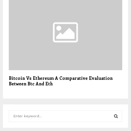
Bitcoin Vs Ethereum A Comparative Evaluation
Between Btc And Eth
S
e
a
S