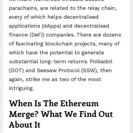
parachains, are related to the relay chain,
every of which helps decentralised
applications (dApps) and decentralised
finance (DeFi) companies. There are dozens
of fascinating blockchain projects, many of
which have the potential to generate
substantial long-term returns. Polkadot
(DOT) and Seesaw Protocol (SSW), then
again, strike me as two of the most
intriguing.
When Is The Ethereum
Merge? What We Find Out
About It