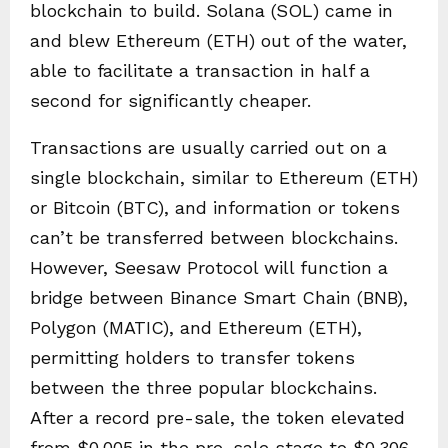
blockchain to build. Solana (SOL) came in
and blew Ethereum (ETH) out of the water,
able to facilitate a transaction in half a
second for significantly cheaper.
Transactions are usually carried out on a
single blockchain, similar to Ethereum (ETH)
or Bitcoin (BTC), and information or tokens
can’t be transferred between blockchains.
However, Seesaw Protocol will function a
bridge between Binance Smart Chain (BNB),
Polygon (MATIC), and Ethereum (ETH),
permitting holders to transfer tokens
between the three popular blockchains.
After a record pre-sale, the token elevated
from $0.005 in the pre-sale stage to $0.306