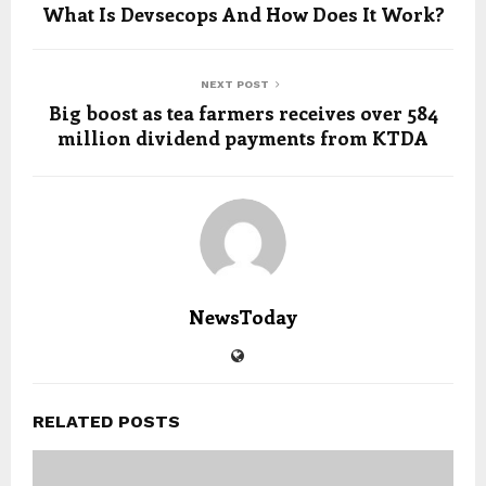
What Is Devsecops And How Does It Work?
NEXT POST
Big boost as tea farmers receives over 584
million dividend payments from KTDA
NewsToday
RELATED POSTS