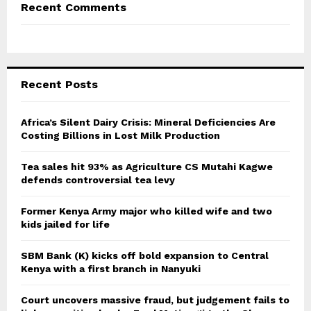
Recent Comments
Recent Posts
Africa’s Silent Dairy Crisis: Mineral Deficiencies Are
Costing Billions in Lost Milk Production
Tea sales hit 93% as Agriculture CS Mutahi Kagwe
defends controversial tea levy
Former Kenya Army major who killed wife and two
kids jailed for life
SBM Bank (K) kicks off bold expansion to Central
Kenya with a first branch in Nanyuki
Court uncovers massive fraud, but judgement fails to