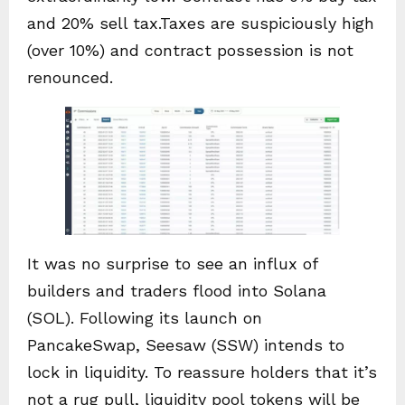
and 20% sell tax.Taxes are suspiciously high
(over 10%) and contract possession is not
renounced.
It was no surprise to see an influx of
builders and traders flood into Solana
(SOL). Following its launch on
PancakeSwap, Seesaw (SSW) intends to
lock in liquidity. To reassure holders that it’s
not a rug pull, liquidity pool tokens will be