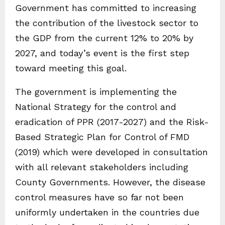
Government has committed to increasing
the contribution of the livestock sector to
the GDP from the current 12% to 20% by
2027, and today’s event is the first step
toward meeting this goal.
The government is implementing the
National Strategy for the control and
eradication of PPR (2017-2027) and the Risk-
Based Strategic Plan for Control of FMD
(2019) which were developed in consultation
with all relevant stakeholders including
County Governments. However, the disease
control measures have so far not been
uniformly undertaken in the countries due