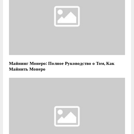
Майнинг Монеро: Полное Руководство о Том, Как
Майнить Монеро