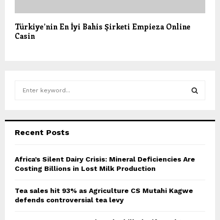
Türkiye’nin En İyi Bahis Şirketi Empieza Online
Casin
S
e
a
S
r
c
E
Recent Posts
h
f
A
o
Africa’s Silent Dairy Crisis: Mineral Deficiencies Are
r
Costing Billions in Lost Milk Production
R
:
C
Tea sales hit 93% as Agriculture CS Mutahi Kagwe
defends controversial tea levy
H