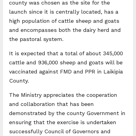
county was chosen as the site for the
launch since it is centrally located, has a
high population of cattle sheep and goats
and encompasses both the dairy herd and
the pastoral system.
It is expected that a total of about 345,000
cattle and 936,000 sheep and goats will be
vaccinated against FMD and PPR in Laikipia
County.
The Ministry appreciates the cooperation
and collaboration that has been
demonstrated by the county Government in
ensuring that the exercise is undertaken
successfully Council of Governors and