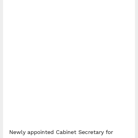
Newly appointed Cabinet Secretary for