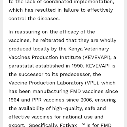
to the lack of coordinated implementation,
which has resulted in failure to effectively
control the diseases.
In reassuring on the efficacy of the
vaccines, he reiterated that they are wholly
produced locally by the Kenya Veterinary
Vaccines Production Institute (KEVEVAPI), a
parastatal established in 1990. KEVEVAPI is
the successor to its predecessor, the
Vaccine Production Laboratory (VPL), which
has been manufacturing FMD vaccines since
1964 and PPR vaccines since 2006, ensuring
the availability of high-quality, safe and
effective vaccines for national use and
TM
export. Specifically, Fotivax
is for FMD