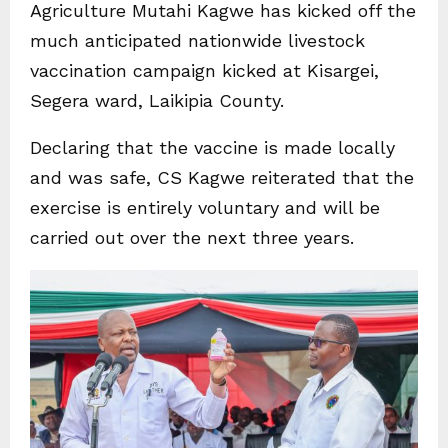
Agriculture Mutahi Kagwe has kicked off the
much anticipated nationwide livestock
vaccination campaign kicked at Kisargei,
Segera ward, Laikipia County.
Declaring that the vaccine is made locally
and was safe, CS Kagwe reiterated that the
exercise is entirely voluntary and will be
carried out over the next three years.