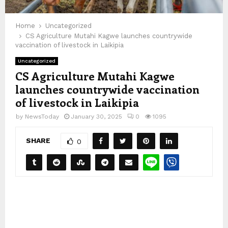
Home
Uncategorized
CS Agriculture Mutahi Kagwe launches countrywide
vaccination of livestock in Laikipia
Uncategorized
CS Agriculture Mutahi Kagwe
launches countrywide vaccination
of livestock in Laikipia
by
NewsToday
January 30, 2025
0
1095
SHARE
0