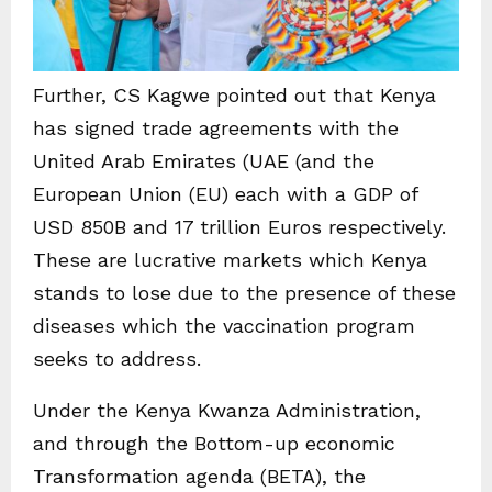
Further, CS Kagwe pointed out that Kenya
has signed trade agreements with the
United Arab Emirates (UAE (and the
European Union (EU) each with a GDP of
USD 850B and 17 trillion Euros respectively.
These are lucrative markets which Kenya
stands to lose due to the presence of these
diseases which the vaccination program
seeks to address.
Under the Kenya Kwanza Administration,
and through the Bottom-up economic
Transformation agenda (BETA), the