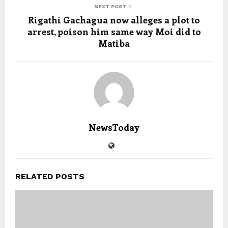
NEXT POST
Rigathi Gachagua now alleges a plot to
arrest, poison him same way Moi did to
Matiba
NewsToday
RELATED POSTS