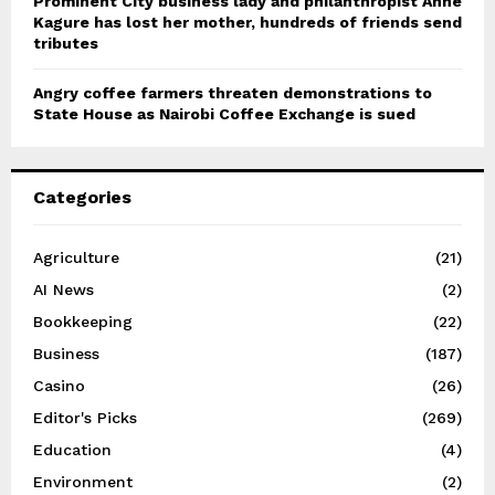
Prominent City business lady and philanthropist Anne
Kagure has lost her mother, hundreds of friends send
tributes
Angry coffee farmers threaten demonstrations to
State House as Nairobi Coffee Exchange is sued
Categories
Agriculture
(21)
AI News
(2)
Bookkeeping
(22)
Business
(187)
Casino
(26)
Editor's Picks
(269)
Education
(4)
Environment
(2)