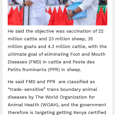
He said the objective was vaccination of 22
million cattle and 23 million sheep, 35
million goats and 4.3 million cattle, with the
ultimate goal of eliminating Foot and Mouth
Diseases (FMD) in cattle and Peste des
Petits Ruminants (PPR) in sheep.
He said FMD and PPR are classified as
“trade-sensitive” trans boundary animal
diseases by The World Organization for
Animal Health (WOAH), and the government
therefore is targeting getting Kenya certified