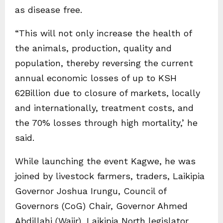
as disease free.
“This will not only increase the health of
the animals, production, quality and
population, thereby reversing the current
annual economic losses of up to KSH
62Billion due to closure of markets, locally
and internationally, treatment costs, and
the 70% losses through high mortality,’ he
said.
While launching the event Kagwe, he was
joined by livestock farmers, traders, Laikipia
Governor Joshua Irungu, Council of
Governors (CoG) Chair, Governor Ahmed
Abdillahi (Wajir), Laikipia North legislator