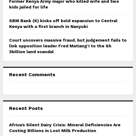
Former Kenya Army major who killed wife and two
kids jailed for life
SBM Bank (K) kicks off bold expansion to Central
Kenya with a first branch in Nanyuki
Court uncovers massive fraud, but judgement fails to
link opposition leader Fred Matiang’i to the Sh
3billion land scandal
Recent Comments
Recent Posts
Africa’s Silent Dairy Crisis: Mineral Deficiencies Are
Costing Billions in Lost Milk Production