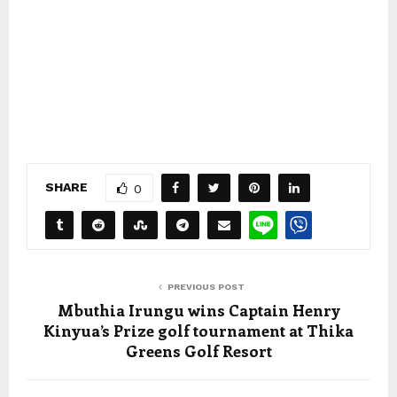
SHARE
0
PREVIOUS POST
Mbuthia Irungu wins Captain Henry
Kinyua’s Prize golf tournament at Thika
Greens Golf Resort