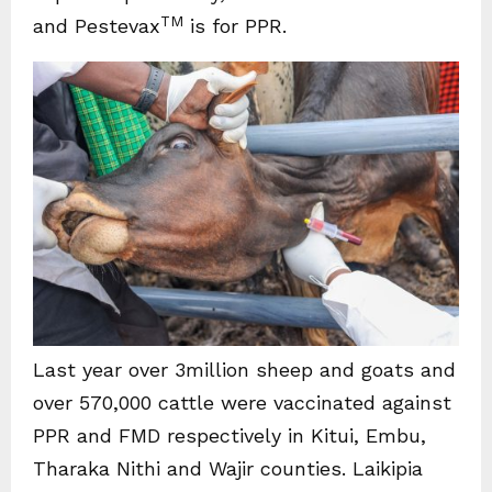
TM
and Pestevax
is for PPR.
Last year over 3million sheep and goats and
over 570,000 cattle were vaccinated against
PPR and FMD respectively in Kitui, Embu,
Tharaka Nithi and Wajir counties. Laikipia