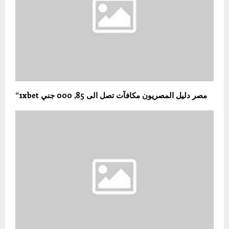
“1xbet مصر دليل المصريون مكافآت تصل الى 85, 000 جني