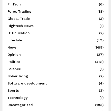
FinTech
(6)
Forex Trading
(18)
Global Trade
(3)
Hightech News
(1)
IT Education
(2)
Lifestyle
(49)
News
(989)
Opinion
(27)
Politics
(481)
Science
(1)
Sober living
(2)
Software development
(4)
Sports
(3)
Technology
(1)
Uncategorized
(183)