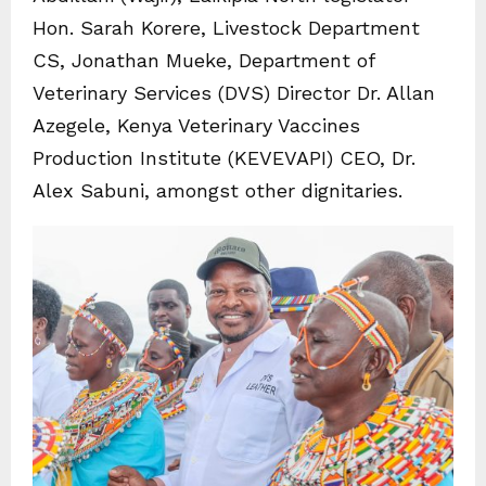
Hon. Sarah Korere, Livestock Department
CS, Jonathan Mueke, Department of
Veterinary Services (DVS) Director Dr. Allan
Azegele, Kenya Veterinary Vaccines
Production Institute (KEVEVAPI) CEO, Dr.
Alex Sabuni, amongst other dignitaries.