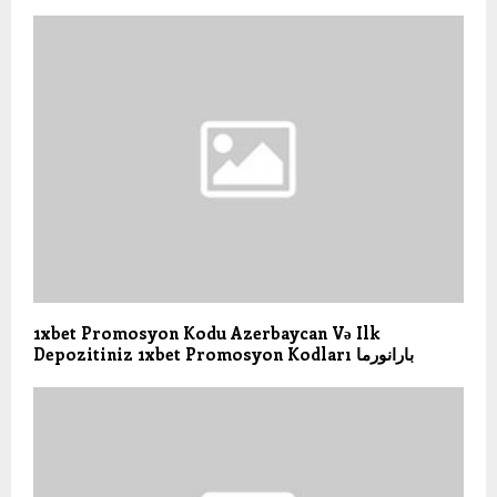
1xbet Promosyon Kodu Azerbaycan Və Ilk
Depozitiniz 1xbet Promosyon Kodları بارانورما