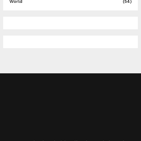
World
(54)