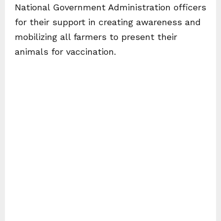
National Government Administration officers
for their support in creating awareness and
mobilizing all farmers to present their
animals for vaccination.