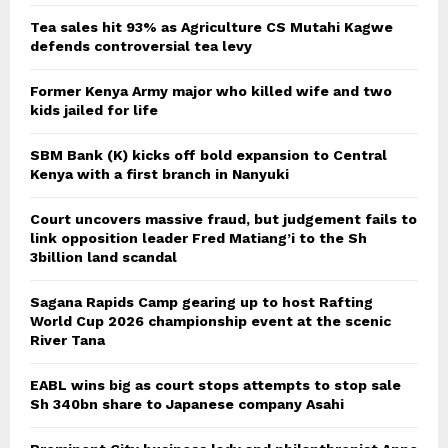
Tea sales hit 93% as Agriculture CS Mutahi Kagwe
defends controversial tea levy
Former Kenya Army major who killed wife and two
kids jailed for life
SBM Bank (K) kicks off bold expansion to Central
Kenya with a first branch in Nanyuki
Court uncovers massive fraud, but judgement fails to
link opposition leader Fred Matiang’i to the Sh
3billion land scandal
Sagana Rapids Camp gearing up to host Rafting
World Cup 2026 championship event at the scenic
River Tana
EABL wins big as court stops attempts to stop sale
Sh 340bn share to Japanese company Asahi