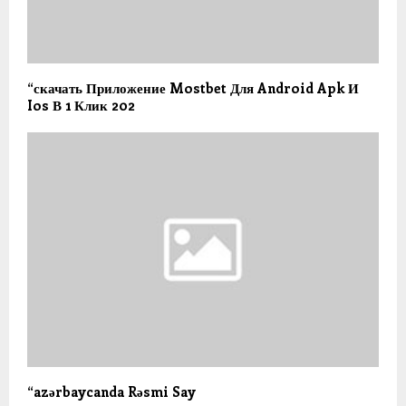
“скачать Приложение Mostbet Для Android Apk И
Ios В 1 Клик 202
“azərbaycanda Rəsmi Say